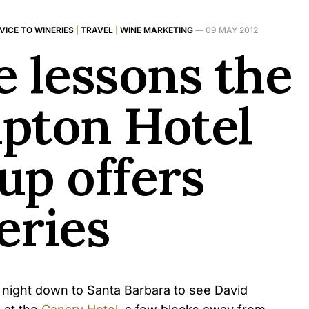
VICE TO WINERIES
|
TRAVEL
|
WINE MARKETING
—
09 MAY 2012
e lessons the
pton Hotel
up offers
eries
 night down to Santa Barbara to see David