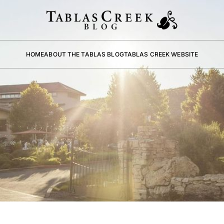
HOME
ABOUT THE TABLAS BLOG
TABLAS CREEK WEBSITE