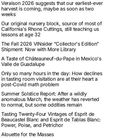
Veraison 2026 suggests that our earliest-ever
harvest is coming, maybe as soon as two
weeks
Our original nursery block, source of most of
California's Rhone Cuttings, still teaching us
lessons at age 32
The Fall 2026 VINsider "Collector's Edition"
Shipment: Now with More Library
A Taste of Châteauneuf-du-Pape in Mexico's
Valle de Guadalupe
Only so many hours in the day: How declines
in tasting room visitation are at their heart a
post-Covid math problem
Summer Solstice Report: After a wildly
anomalous March, the weather has reverted
to normal, but some oddities remain
Tasting Twenty-Four Vintages of Esprit de
Beaucastel Blanc and Esprit de Tablas Blanc:
Power, Poise, and Petrichor
Alouette for the Masses