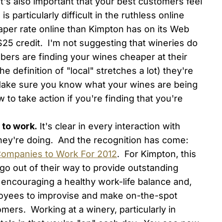
 It's also important that your best customers feel
is particularly difficult in the ruthless online
eaper rate online than Kimpton has on its Web
a $25 credit. I'm not suggesting that wineries do
bers are finding your wines cheaper at their
the definition of "local" stretches a lot) they're
 Make sure you know what your wines are being
 to take action if you're finding that you're
 to work.
It's clear in every interaction with
they're doing. And the recognition has come:
Companies to Work For 2012
. For Kimpton, this
o out of their way to provide outstanding
 encouraging a healthy work-life balance and,
oyees to improvise and make on-the-spot
tomers. Working at a winery, particularly in