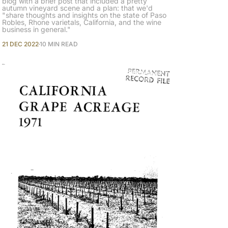
blog with a brief post that included a pretty
autumn vineyard scene and a plan: that we'd
"share thoughts and insights on the state of Paso
Robles, Rhone varietals, California, and the wine
business in general."
21 DEC 2022
10 MIN READ