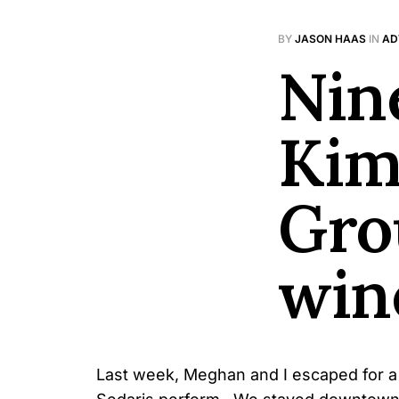
BY
JASON HAAS
IN
AD
Nin
Kim
Gro
win
Last week, Meghan and I escaped for a