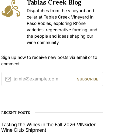
Tablas Creek Blog
Dispatches from the vineyard and
cellar at Tablas Creek Vineyard in
Paso Robles, exploring Rhône
varieties, regenerative farming, and
the people and ideas shaping our
wine community
Sign up now to receive new posts via email or to
comment.
jamie@example.com
SUBSCRIBE
RECENT POSTS
Tasting the Wines in the Fall 2026 VINsider
Wine Club Shipment