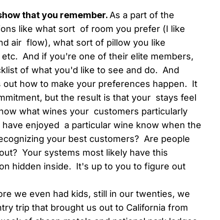
 show that you remember.
As a part of the
ons like what sort of room you prefer (I like
 air flow), what sort of pillow you like
etc. And if you're one of their elite members,
list of what you'd like to see and do. And
 out how to make your preferences happen. It
mitment, but the result is that your stays feel
know what wines your customers particularly
o have enjoyed a particular wine know when the
recognizing your best customers? Are people
ut? Your systems most likely have this
on hidden inside. It's up to you to figure out
re we even had kids, still in our twenties, we
ry trip that brought us out to California from