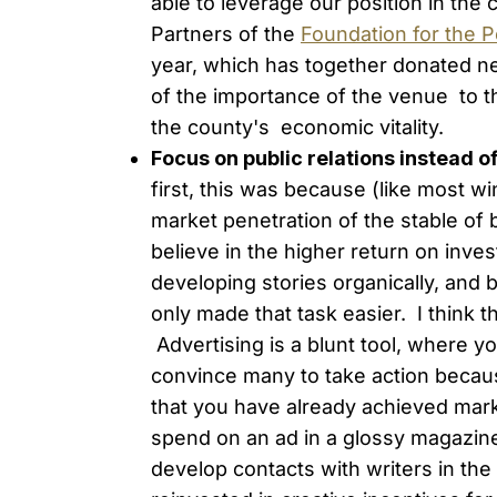
able to leverage our position in th
Partners of the
Foundation for the P
year, which has together donated near
of the importance of the venue to the
the county's economic vitality.
Focus on public relations instead o
first, this was because (like most w
market penetration of the stable of
believe in the higher return on inv
developing stories organically, and 
only made that task easier. I think t
Advertising is a blunt tool, where you
convince many to take action because
that you have already achieved mar
spend on an ad in a glossy magazine
develop contacts with writers in the