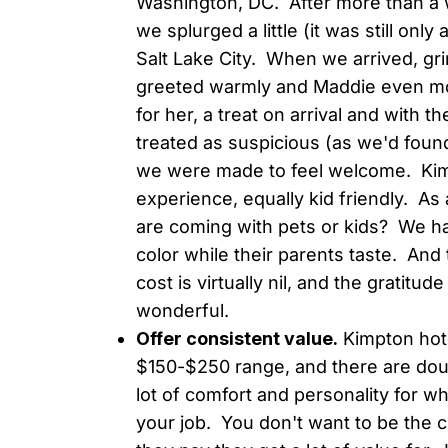
Washington, DC. After more than a 
we splurged a little (it was still on
Salt Lake City. When we arrived, gr
greeted warmly and Maddie even mor
for her, a treat on arrival and with 
treated as suspicious (as we'd found
we were made to feel welcome. Kimpto
experience, equally kid friendly. A
are coming with pets or kids? We ha
color while their parents taste. And
cost is virtually nil, and the gratit
wonderful.
Offer consistent value.
Kimpton hote
$150-$250 range, and there are dou
lot of comfort and personality for w
your job. You don't want to be the 