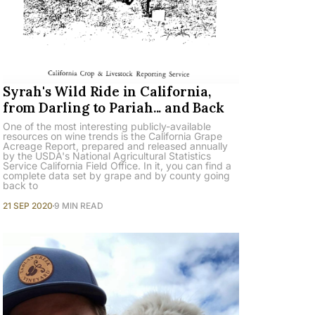
Syrah's Wild Ride in California,
from Darling to Pariah... and Back
One of the most interesting publicly-available
resources on wine trends is the California Grape
Acreage Report, prepared and released annually
by the USDA's National Agricultural Statistics
Service California Field Office. In it, you can find a
complete data set by grape and by county going
back to
21 SEP 2020
9 MIN READ