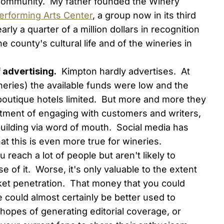
e community. My father founded the Winery
erforming Arts Center
, a group now in its third
ly a quarter of a million dollars in recognition
 county's cultural life and of the wineries in
f advertising.
Kimpton hardly advertises. At
ineries) the available funds were low and the
 boutique hotels limited. But more and more they
estment of engaging with customers and writers,
building via word of mouth. Social media has
hat this is even more true for wineries.
 reach a lot of people but aren't likely to
 of it. Worse, it's only valuable to the extent
ket penetration. That money that you could
 could almost certainly be better used to
 hopes of generating editorial coverage, or