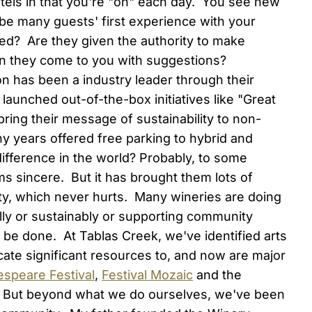
 hotels in that you're "on" each day. You see new
 be many guests' first experience with your
ed? Are they given the authority to make
n they come to you with suggestions?
n has been a industry leader through their
unched out-of-the-box initiatives like "Great
bring their message of sustainability to non-
y years offered free parking to hybrid and
ifference in the world? Probably, to some
 sincere. But it has brought them lots of
ty, which never hurts. Many wineries are doing
lly or sustainably or supporting community
 be done. At Tablas Creek, we've identified arts
cate significant resources to, and now are major
espeare Festival
,
Festival Mozaic
and the
. But beyond what we do ourselves, we've been