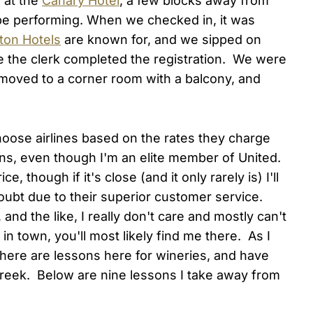
 at the
Canary Hotel
, a few blocks away from
be performing. When we checked in, it was
ton Hotels
are known for, and we sipped on
le the clerk completed the registration. We were
moved to a corner room with a balcony, and
 choose airlines based on the rates they charge
ns, even though I'm an elite member of United.
, though if it's close (and it only rarely is) I'll
doubt due to their superior customer service.
and the like, I really don't care and mostly can't
 in town, you'll most likely find me there. As I
 there are lessons here for wineries, and have
Creek. Below are nine lessons I take away from