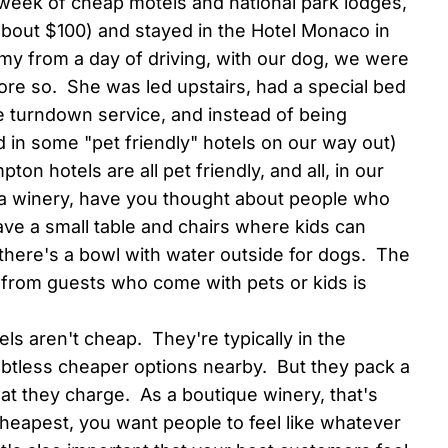
week of cheap motels and national park lodges,
ly about $100) and stayed in the Hotel Monaco in
imy from a day of driving, with our dog, we were
e so. She was led upstairs, had a special bed
the turndown service, and instead of being
 in some "pet friendly" hotels on our way out)
n hotels are all pet friendly, and all, in our
s a winery, have you thought about people who
ve a small table and chairs where kids can
 there's a bowl with water outside for dogs. The
ude from guests who come with pets or kids is
ls aren't cheap. They're typically in the
btless cheaper options nearby. But they pack a
hat they charge. As a boutique winery, that's
cheapest, you want people to feel like whatever