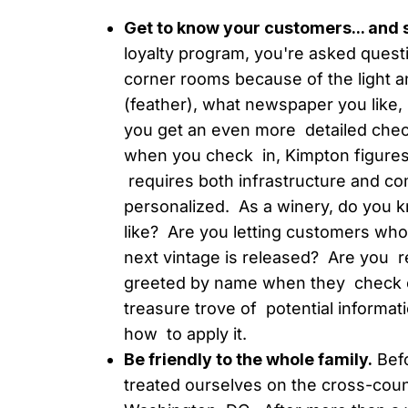
Get to know your customers... and
loyalty program, you're asked questi
corner rooms because of the light and
(feather), what newspaper you like, 
you get an even more detailed check
when you check in, Kimpton figures
requires both infrastructure and com
personalized. As a winery, do you 
like? Are you letting customers wh
next vintage is released? Are you 
greeted by name when they check o
treasure trove of potential informati
how to apply it.
Be friendly to the whole family.
Befo
treated ourselves on the cross-count