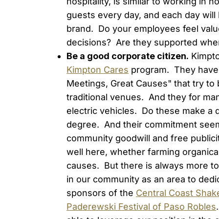
hospitality, is similar to working in
guests every day, and each day will
brand. Do your employees feel valu
decisions? Are they supported whe
Be a good corporate citizen.
Kimpto
Kimpton Cares
program. They have la
Meetings, Great Causes" that try to 
traditional venues. And they for man
electric vehicles. Do these make a d
degree. And their commitment seems
community goodwill and free publici
well here, whether farming organica
causes. But there is always more to
in our community as an area to dedi
sponsors of the
Central Coast Shak
Paderewski Festival of Paso Robles