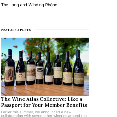
The Long and Winding Rhône
FEATURED POSTS
The Wine Atlas Collective: Like a
Passport for Your Member Benefits
Earlier this summer, we announced a new
collaboration with seven other wineries around the