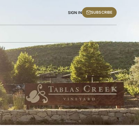
SUBSCRIBE
SIGN IN