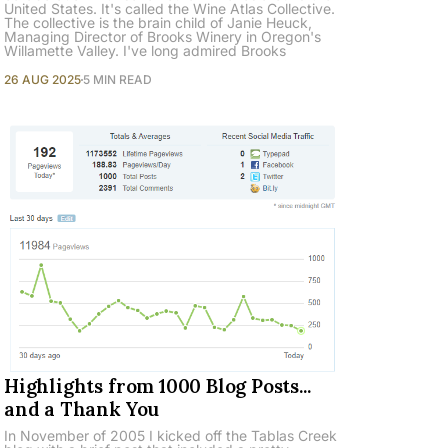
United States. It's called the Wine Atlas Collective.
The collective is the brain child of Janie Heuck,
Managing Director of Brooks Winery in Oregon's
Willamette Valley. I've long admired Brooks
26 AUG 2025
5 MIN READ
Highlights from 1000 Blog Posts...
and a Thank You
In November of 2005 I kicked off the Tablas Creek