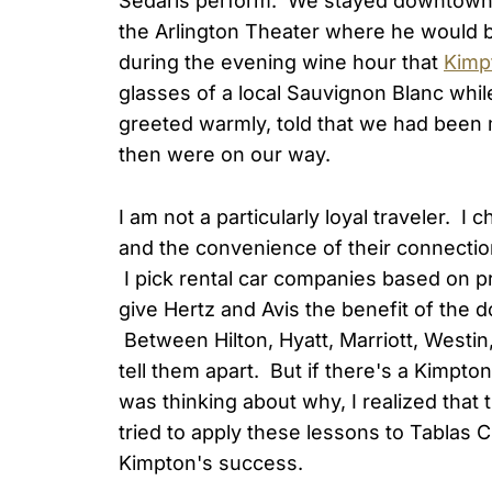
Sedaris perform. We stayed downtown
the Arlington Theater where he would 
during the evening wine hour that
Kimp
glasses of a local Sauvignon Blanc whi
greeted warmly, told that we had been 
then were on our way.
I am not a particularly loyal traveler. I
and the convenience of their connectio
I pick rental car companies based on price
give Hertz and Avis the benefit of the 
Between Hilton, Hyatt, Marriott, Westin, 
tell them apart. But if there's a Kimpton
was thinking about why, I realized that
tried to apply these lessons to Tablas 
Kimpton's success.