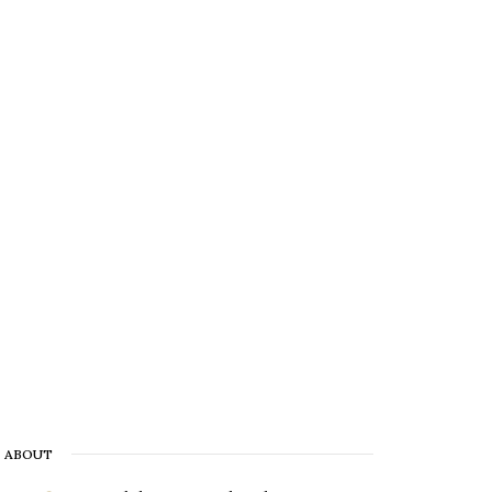
ABOUT