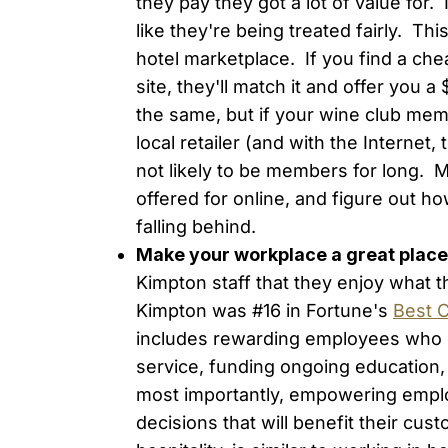
they pay they got a lot of value for.
like they're being treated fairly. This 
hotel marketplace. If you find a ch
site, they'll match it and offer you 
the same, but if your wine club mem
local retailer (and with the Internet, 
not likely to be members for long.
offered for online, and figure out how
falling behind.
Make your workplace a great place
Kimpton staff that they enjoy what 
Kimpton was #16 in Fortune's
Best 
includes rewarding employees who g
service, funding ongoing education,
most importantly, empowering empl
decisions that will benefit their cus