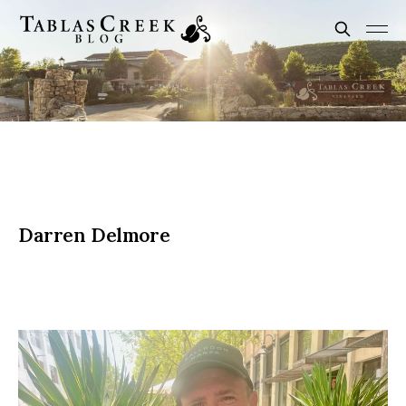
Darren Delmore