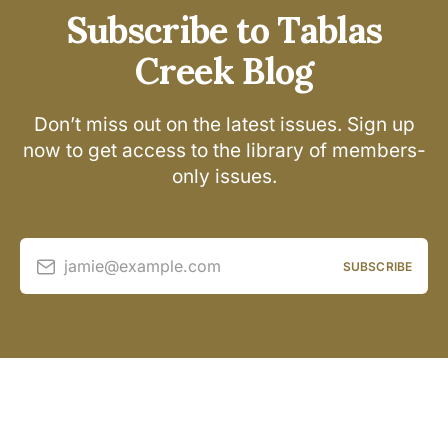
Subscribe to Tablas
Creek Blog
Don’t miss out on the latest issues. Sign up
now to get access to the library of members-
only issues.
jamie@example.com
SUBSCRIBE