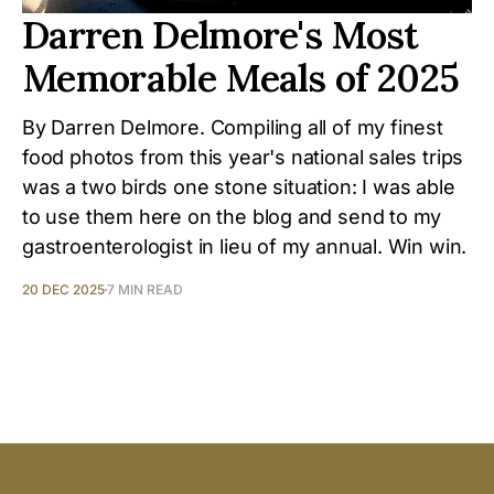
Darren Delmore's Most
Memorable Meals of 2025
By Darren Delmore. Compiling all of my finest
food photos from this year's national sales trips
was a two birds one stone situation: I was able
to use them here on the blog and send to my
gastroenterologist in lieu of my annual. Win win.
20 DEC 2025
7 MIN READ