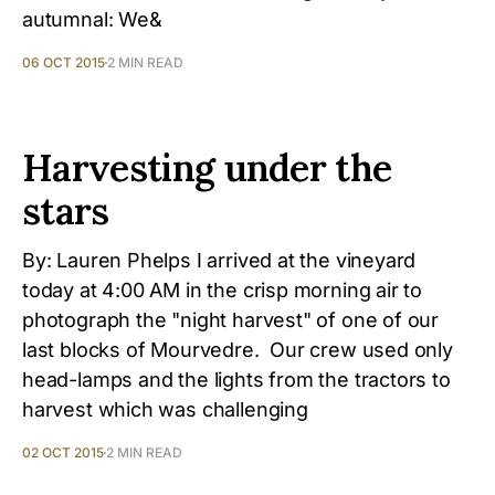
autumnal: We&
06 OCT 2015
2 MIN READ
Harvesting under the
stars
By: Lauren Phelps I arrived at the vineyard
today at 4:00 AM in the crisp morning air to
photograph the "night harvest" of one of our
last blocks of Mourvedre. Our crew used only
head-lamps and the lights from the tractors to
harvest which was challenging
02 OCT 2015
2 MIN READ