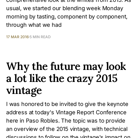
usual, we started our blending week Monday
morning by tasting, component by component,
through what we had
17 MAR 2016
5 MIN READ
Why the future may look
a lot like the crazy 2015
vintage
I was honored to be invited to give the keynote
address at today's Vintage Report Conference
here in Paso Robles. The topic was to provide
an overview of the 2015 vintage, with technical
discussions to follow on the vintage's impact on