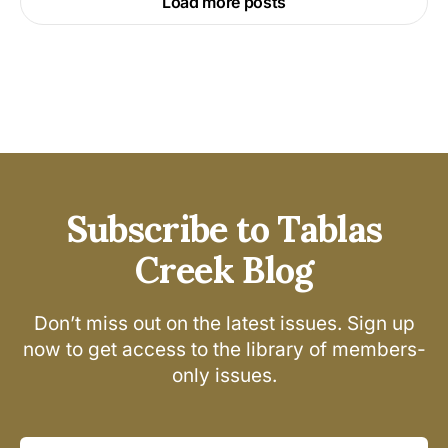
Load more posts
Subscribe to Tablas
Creek Blog
Don’t miss out on the latest issues. Sign up
now to get access to the library of members-
only issues.