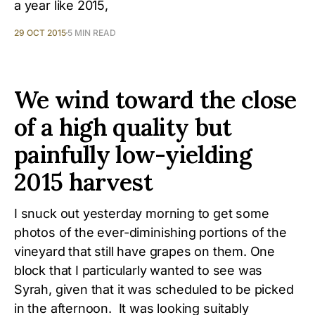
a year like 2015,
29 OCT 2015
5 MIN READ
We wind toward the close
of a high quality but
painfully low-yielding
2015 harvest
I snuck out yesterday morning to get some
photos of the ever-diminishing portions of the
vineyard that still have grapes on them. One
block that I particularly wanted to see was
Syrah, given that it was scheduled to be picked
in the afternoon. It was looking suitably