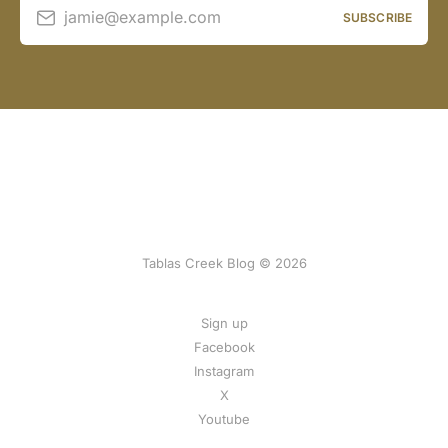
jamie@example.com
SUBSCRIBE
Tablas Creek Blog © 2026
Sign up
Facebook
Instagram
X
Youtube