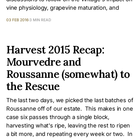
vine physiology, grapevine maturation, and
03 FEB 2016
3 MIN READ
Harvest 2015 Recap:
Mourvedre and
Roussanne (somewhat) to
the Rescue
The last two days, we picked the last batches of
Roussanne off of our estate. This makes in one
case six passes through a single block,
harvesting what's ripe, leaving the rest to ripen
a bit more, and repeating every week or two. In