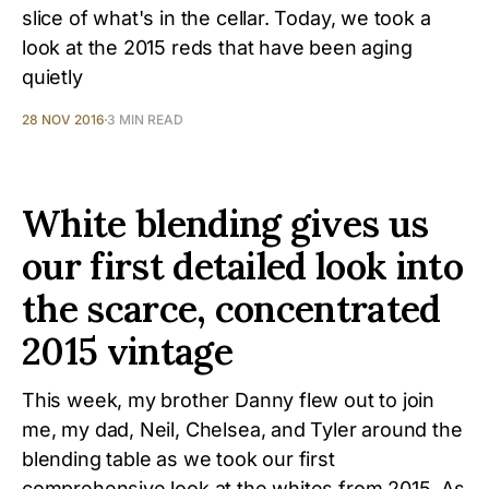
slice of what's in the cellar. Today, we took a
look at the 2015 reds that have been aging
quietly
28 NOV 2016
3 MIN READ
White blending gives us
our first detailed look into
the scarce, concentrated
2015 vintage
This week, my brother Danny flew out to join
me, my dad, Neil, Chelsea, and Tyler around the
blending table as we took our first
comprehensive look at the whites from 2015. As