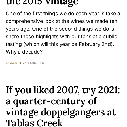
the 2015 Vintage
One of the first things we do each year is take a
comprehensive look at the wines we made ten
years ago. One of the second things we do is
share those highlights with our fans at a public
tasting (which will this year be February 2nd).
Why a decade?
13 JAN 2025
9 MIN READ
If you liked 2007, try 2021:
a quarter-century of
vintage doppelgangers at
Tablas Creek