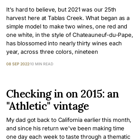
It's hard to believe, but 2021 was our 25th
harvest here at Tablas Creek. What began as a
simple model to make two wines, one red and
one white, in the style of Chateauneuf-du-Pape,
has blossomed into nearly thirty wines each
year, across three colors, nineteen
08 SEP 2022
10 MIN READ
Checking in on 2015: an
"Athletic" vintage
My dad got back to California earlier this month,
and since his return we've been making time
one day each week to taste through a thematic