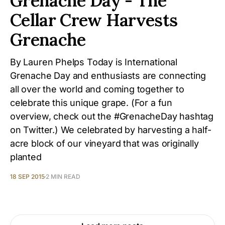
Grenache Day - The
Cellar Crew Harvests
Grenache
By Lauren Phelps Today is International
Grenache Day and enthusiasts are connecting
all over the world and coming together to
celebrate this unique grape. (For a fun
overview, check out the #GrenacheDay hashtag
on Twitter.) We celebrated by harvesting a half-
acre block of our vineyard that was originally
planted
18 SEP 2015
2 MIN READ