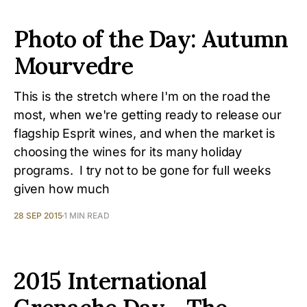
Photo of the Day: Autumn
Mourvedre
This is the stretch where I'm on the road the
most, when we're getting ready to release our
flagship Esprit wines, and when the market is
choosing the wines for its many holiday
programs. I try not to be gone for full weeks
given how much
28 SEP 2015
1 MIN READ
2015 International