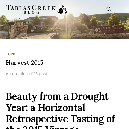
TOPIC
Harvest 2015
A collection of 15 posts
Beauty from a Drought
Year: a Horizontal
Retrospective Tasting of