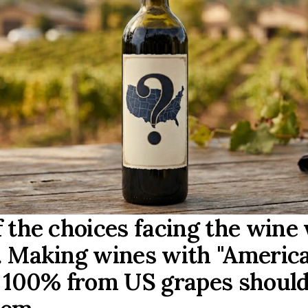
f the choices facing the wine
. Making wines with "Americ
l 100% from US grapes should