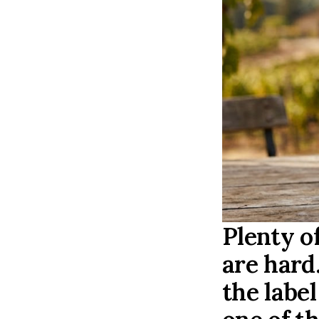
Plenty o
are hard
the labe