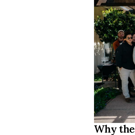
Why the 