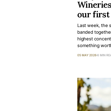
Wineries
our firs
Last week, the 
banded together
highest concentr
something worth
05 MAY 2026
6 MIN RE