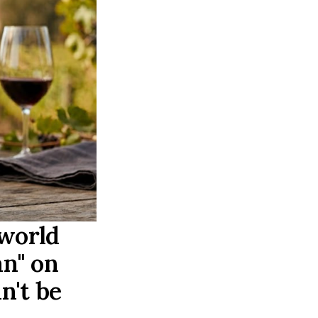
 world
an" on
n't be