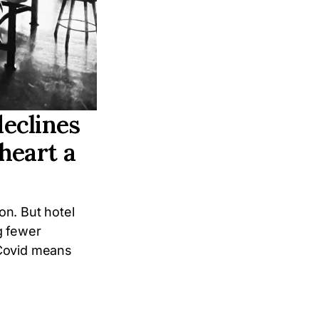
eclines
 heart a
ion. But hotel
g fewer
 Covid means