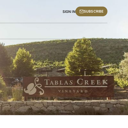
SUBSCRIBE
SIGN IN