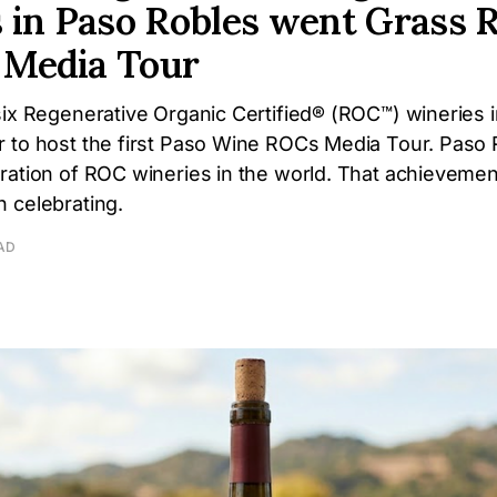
 in Paso Robles went Grass R
t Media Tour
six Regenerative Organic Certified® (ROC™) wineries 
 to host the first Paso Wine ROCs Media Tour. Paso 
ation of ROC wineries in the world. That achievement 
 celebrating.
AD