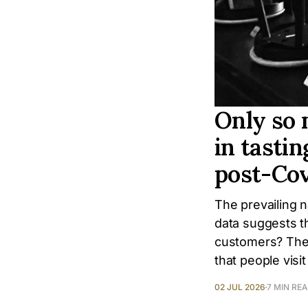
Only so 
in tastin
post-Co
The prevailing na
data suggests t
customers? The 
that people visi
02 JUL 2026
7 MIN RE