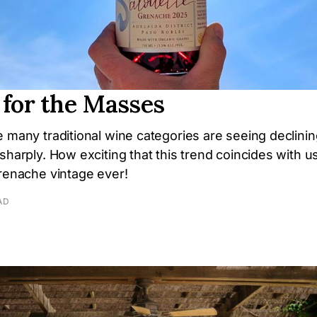
 for the Masses
 many traditional wine categories are seeing declining
sharply. How exciting that this trend coincides with u
Grenache vintage ever!
AD