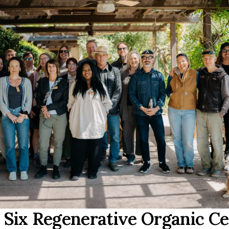
Six Regenerative Organic Ce