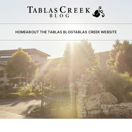
HOME
ABOUT THE TABLAS BLOG
TABLAS CREEK WEBSITE