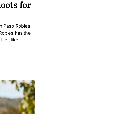
oots for
in Paso Robles
Robles has the
felt like