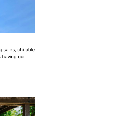
 sales, chillable
s having our