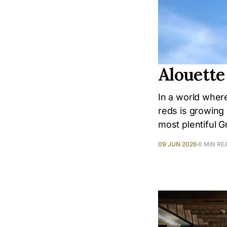
Alouette
In a world where
reds is growing 
most plentiful 
09 JUN 2026
6 MIN RE