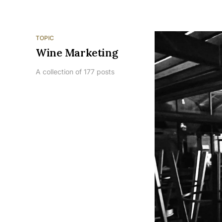
TOPIC
Wine Marketing
A collection of 177 posts