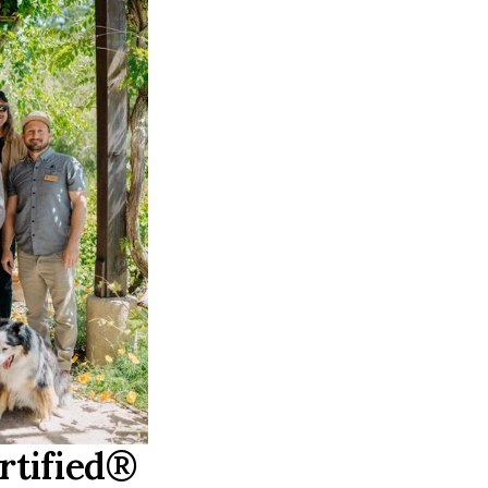
rtified®