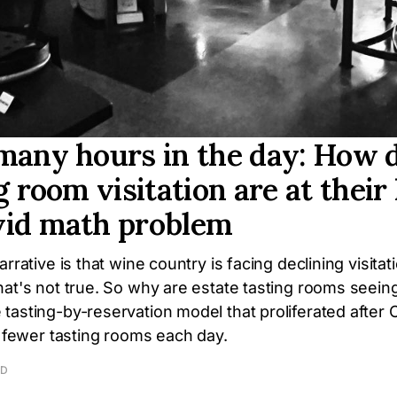
many hours in the day: How d
g room visitation are at their
vid math problem
rrative is that wine country is facing declining visitat
hat's not true. So why are estate tasting rooms seein
tasting-by-reservation model that proliferated after
t fewer tasting rooms each day.
AD