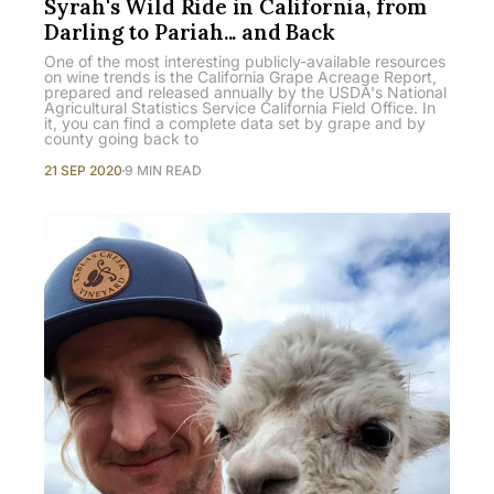
Syrah's Wild Ride in California, from
Darling to Pariah... and Back
One of the most interesting publicly-available resources
on wine trends is the California Grape Acreage Report,
prepared and released annually by the USDA's National
Agricultural Statistics Service California Field Office. In
it, you can find a complete data set by grape and by
county going back to
21 SEP 2020
9 MIN READ