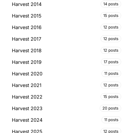
Harvest 2014
14 posts
Harvest 2015
15 posts
Harvest 2016
12 posts
Harvest 2017
12 posts
Harvest 2018
12 posts
Harvest 2019
17 posts
Harvest 2020
11 posts
Harvest 2021
12 posts
Harvest 2022
15 posts
Harvest 2023
20 posts
Harvest 2024
11 posts
Harvest 2025
12 posts