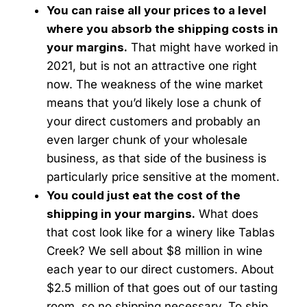
You can raise all your prices to a level
where you absorb the shipping costs in
your margins.
That might have worked in
2021, but is not an attractive one right
now. The weakness of the wine market
means that you’d likely lose a chunk of
your direct customers and probably an
even larger chunk of your wholesale
business, as that side of the business is
particularly price sensitive at the moment.
You could just eat the cost of the
shipping in your margins.
What does
that cost look like for a winery like Tablas
Creek? We sell about $8 million in wine
each year to our direct customers. About
$2.5 million of that goes out of our tasting
room, so no shipping necessary. To ship