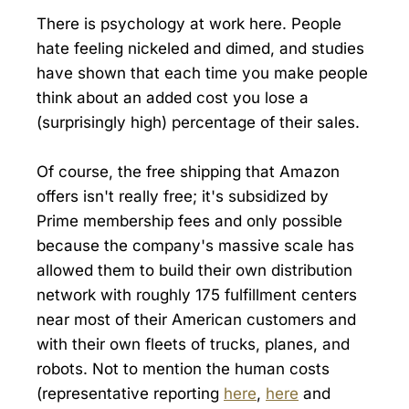
There is psychology at work here. People
hate feeling nickeled and dimed, and studies
have shown that each time you make people
think about an added cost you lose a
(surprisingly high) percentage of their sales.
Of course, the free shipping that Amazon
offers isn't really free; it's subsidized by
Prime membership fees and only possible
because the company's massive scale has
allowed them to build their own distribution
network with roughly 175 fulfillment centers
near most of their American customers and
with their own fleets of trucks, planes, and
robots. Not to mention the human costs
(representative reporting
here
,
here
and