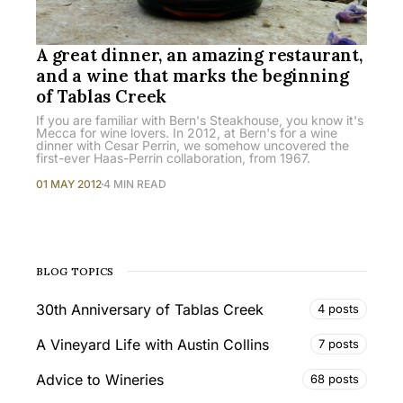
A great dinner, an amazing restaurant,
and a wine that marks the beginning
of Tablas Creek
If you are familiar with Bern's Steakhouse, you know it's
Mecca for wine lovers. In 2012, at Bern's for a wine
dinner with Cesar Perrin, we somehow uncovered the
first-ever Haas-Perrin collaboration, from 1967.
01 MAY 2012
4 MIN READ
BLOG TOPICS
30th Anniversary of Tablas Creek
4 posts
A Vineyard Life with Austin Collins
7 posts
Advice to Wineries
68 posts