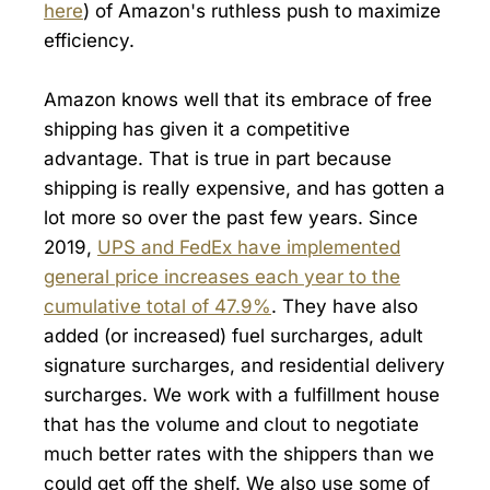
here
) of Amazon's ruthless push to maximize
efficiency.
Amazon knows well that its embrace of free
shipping has given it a competitive
advantage. That is true in part because
shipping is really expensive, and has gotten a
lot more so over the past few years. Since
2019,
UPS and FedEx have implemented
general price increases each year to the
cumulative total of 47.9%
. They have also
added (or increased) fuel surcharges, adult
signature surcharges, and residential delivery
surcharges. We work with a fulfillment house
that has the volume and clout to negotiate
much better rates with the shippers than we
could get off the shelf. We also use some of