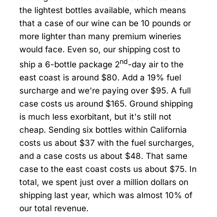
the lightest bottles available, which means
that a case of our wine can be 10 pounds or
more lighter than many premium wineries
would face. Even so, our shipping cost to
nd
ship a 6-bottle package 2
-day air to the
east coast is around $80. Add a 19% fuel
surcharge and we're paying over $95. A full
case costs us around $165. Ground shipping
is much less exorbitant, but it's still not
cheap. Sending six bottles within California
costs us about $37 with the fuel surcharges,
and a case costs us about $48. That same
case to the east coast costs us about $75. In
total, we spent just over a million dollars on
shipping last year, which was almost 10% of
our total revenue.