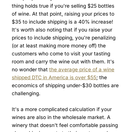
thing holds true if you're selling $25 bottles
of wine. At that point, raising your prices to
$35 to include shipping is a 40% increase!
It's worth also noting that if you raise your
prices to include shipping, you're penalizing
(or at least making more money off) the
customers who come to visit your tasting
room and carry the wine out with them. It's
no wonder that
the average price of a wine
shipped DTC in America is over $55
; the
economics of shipping under-$30 bottles are
challenging.
It's a more complicated calculation if your
wines are also in the wholesale market. A
winery that doesn't feel comfortable passing