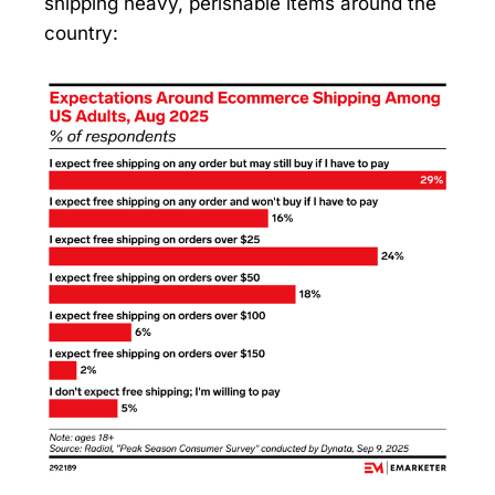
shipping heavy, perishable items around the
country: