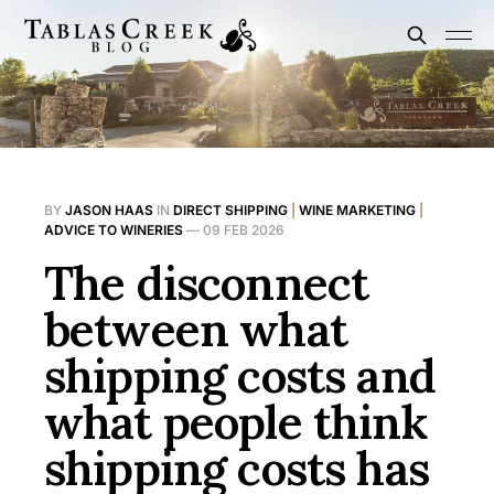
BY
JASON HAAS
IN
DIRECT SHIPPING
|
WINE MARKETING
|
ADVICE TO WINERIES
—
09 FEB 2026
The disconnect
between what
shipping costs and
what people think
shipping costs has