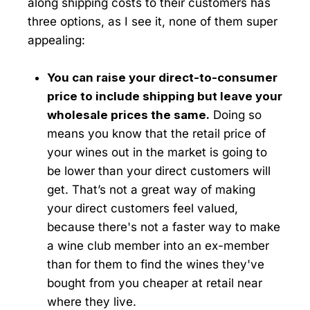
along shipping costs to their customers has
three options, as I see it, none of them super
appealing:
You can raise your direct-to-consumer
price to include shipping but leave your
wholesale prices the same.
Doing so
means you know that the retail price of
your wines out in the market is going to
be lower than your direct customers will
get. That’s not a great way of making
your direct customers feel valued,
because there's not a faster way to make
a wine club member into an ex-member
than for them to find the wines they've
bought from you cheaper at retail near
where they live.