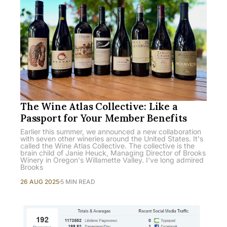
The Wine Atlas Collective: Like a
Passport for Your Member Benefits
Earlier this summer, we announced a new collaboration
with seven other wineries around the United States. It's
called the Wine Atlas Collective. The collective is the
brain child of Janie Heuck, Managing Director of Brooks
Winery in Oregon's Willamette Valley. I've long admired
Brooks
26 AUG 2025
5 MIN READ