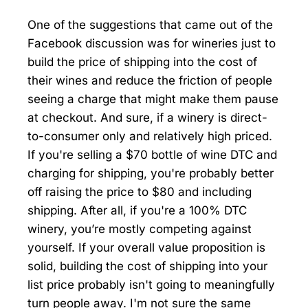
One of the suggestions that came out of the
Facebook discussion was for wineries just to
build the price of shipping into the cost of
their wines and reduce the friction of people
seeing a charge that might make them pause
at checkout. And sure, if a winery is direct-
to-consumer only and relatively high priced.
If you're selling a $70 bottle of wine DTC and
charging for shipping, you're probably better
off raising the price to $80 and including
shipping. After all, if you're a 100% DTC
winery, you’re mostly competing against
yourself. If your overall value proposition is
solid, building the cost of shipping into your
list price probably isn't going to meaningfully
turn people away. I'm not sure the same