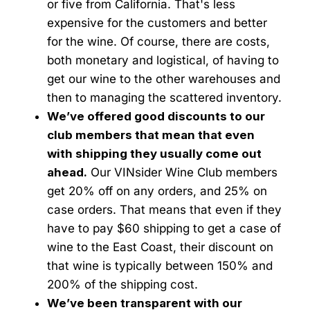
or five from California. That's less
expensive for the customers and better
for the wine. Of course, there are costs,
both monetary and logistical, of having to
get our wine to the other warehouses and
then to managing the scattered inventory.
We’ve offered good discounts to our
club members that mean that even
with shipping they usually come out
ahead.
Our VINsider Wine Club members
get 20% off on any orders, and 25% on
case orders. That means that even if they
have to pay $60 shipping to get a case of
wine to the East Coast, their discount on
that wine is typically between 150% and
200% of the shipping cost.
We’ve been transparent with our