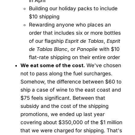
in April
Building our holiday packs to include
$10 shipping
Rewarding anyone who places an
order that includes six or more bottles
of our flagship
Esprit de Tablas
,
Esprit
de Tablas Blanc
, or
Panoplie
with $10
flat-rate shipping on their entire order
We eat some of the cost.
We've chosen
not to pass along the fuel surcharges.
Somehow, the difference between $60 to
ship a case of wine to the east coast and
$75 feels significant. Between that
subsidy and the cost of the shipping
promotions, we ended up last year
covering about $350,000 of the $1 million
that we were charged for shipping. That's