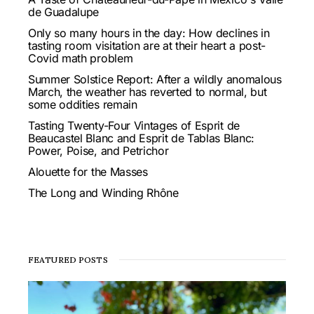
de Guadalupe
Only so many hours in the day: How declines in
tasting room visitation are at their heart a post-
Covid math problem
Summer Solstice Report: After a wildly anomalous
March, the weather has reverted to normal, but
some oddities remain
Tasting Twenty-Four Vintages of Esprit de
Beaucastel Blanc and Esprit de Tablas Blanc:
Power, Poise, and Petrichor
Alouette for the Masses
The Long and Winding Rhône
FEATURED POSTS