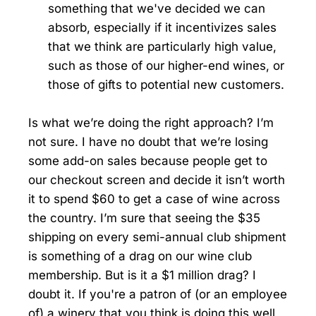
something that we've decided we can
absorb, especially if it incentivizes sales
that we think are particularly high value,
such as those of our higher-end wines, or
those of gifts to potential new customers.
Is what we’re doing the right approach? I’m
not sure. I have no doubt that we’re losing
some add-on sales because people get to
our checkout screen and decide it isn’t worth
it to spend $60 to get a case of wine across
the country. I’m sure that seeing the $35
shipping on every semi-annual club shipment
is something of a drag on our wine club
membership. But is it a $1 million drag? I
doubt it. If you're a patron of (or an employee
of) a winery that you think is doing this well,