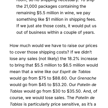
the 21,000 packages containing the
remaining $5.5 million in wine, we pay
something like $1 million in shipping fees.
If we just ate those costs, it would put us
out of business within a couple of years.
How much would we have to raise our prices
to cover those shipping costs? If we didn’t
lose any sales (not likely) the 18.2% increase
to bring that $5.5 million to $6.5 million would
mean that a wine like our
Esprit de Tablas
would go from $75 to $88.60. Our
Grenache
would go from $45 to $53.20. Our
Patelin de
Tablas
would go from $30 to $35.50. And, of
course, we would lose sales. The
Patelin de
Tablas
is particularly price sensitive, as it’s a