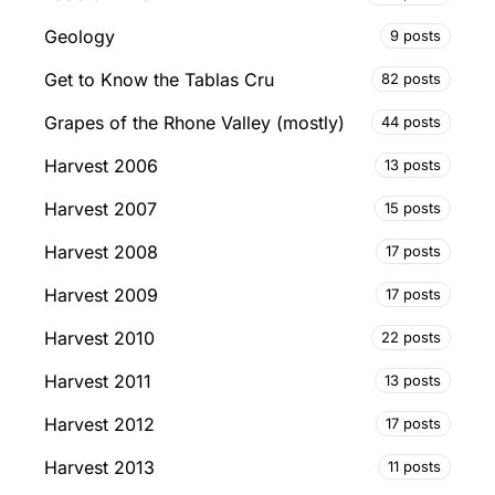
Geology
9 posts
Get to Know the Tablas Cru
82 posts
Grapes of the Rhone Valley (mostly)
44 posts
Harvest 2006
13 posts
Harvest 2007
15 posts
Harvest 2008
17 posts
Harvest 2009
17 posts
Harvest 2010
22 posts
Harvest 2011
13 posts
Harvest 2012
17 posts
Harvest 2013
11 posts