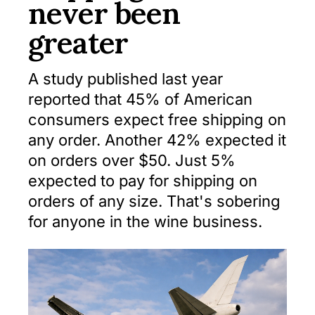
never been
greater
A study published last year
reported that 45% of American
consumers expect free shipping on
any order. Another 42% expected it
on orders over $50. Just 5%
expected to pay for shipping on
orders of any size. That's sobering
for anyone in the wine business.