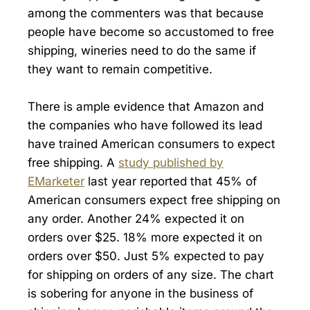
among the commenters was that because
people have become so accustomed to free
shipping, wineries need to do the same if
they want to remain competitive.
There is ample evidence that Amazon and
the companies who have followed its lead
have trained American consumers to expect
free shipping. A
study published by
EMarketer
last year reported that 45% of
American consumers expect free shipping on
any order. Another 24% expected it on
orders over $25. 18% more expected it on
orders over $50. Just 5% expected to pay
for shipping on orders of any size. The chart
is sobering for anyone in the business of