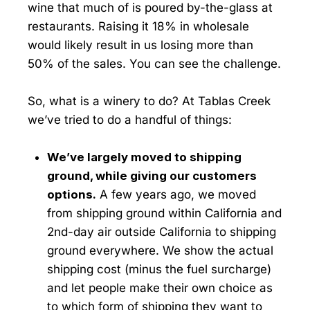
wine that much of is poured by-the-glass at
restaurants. Raising it 18% in wholesale
would likely result in us losing more than
50% of the sales. You can see the challenge.
So, what is a winery to do? At Tablas Creek
we’ve tried to do a handful of things:
We’ve largely moved to shipping
ground, while giving our customers
options.
A few years ago, we moved
from shipping ground within California and
2nd-day air outside California to shipping
ground everywhere. We show the actual
shipping cost (minus the fuel surcharge)
and let people make their own choice as
to which form of shipping they want to