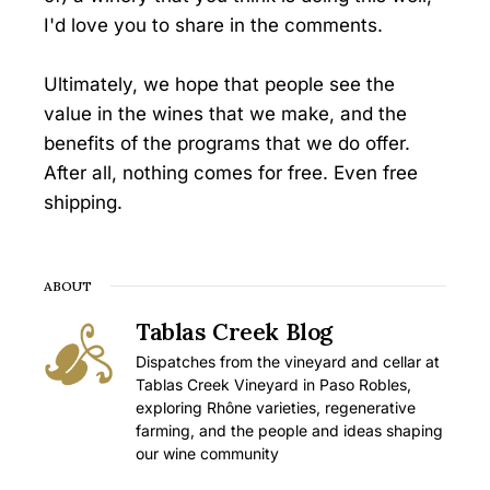
I'd love you to share in the comments.
Ultimately, we hope that people see the
value in the wines that we make, and the
benefits of the programs that we do offer.
After all, nothing comes for free. Even free
shipping.
ABOUT
Tablas Creek Blog
Dispatches from the vineyard and cellar at
Tablas Creek Vineyard in Paso Robles,
exploring Rhône varieties, regenerative
farming, and the people and ideas shaping
our wine community