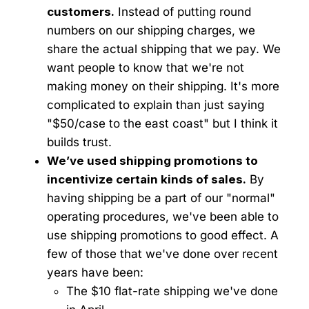
customers.
Instead of putting round
numbers on our shipping charges, we
share the actual shipping that we pay. We
want people to know that we're not
making money on their shipping. It's more
complicated to explain than just saying
"$50/case to the east coast" but I think it
builds trust.
We’ve used shipping promotions to
incentivize certain kinds of sales.
By
having shipping be a part of our "normal"
operating procedures, we've been able to
use shipping promotions to good effect. A
few of those that we've done over recent
years have been:
The $10 flat-rate shipping we've done