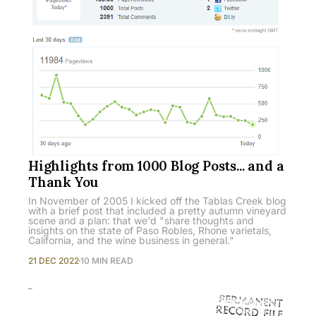
Highlights from 1000 Blog Posts... and a
Thank You
In November of 2005 I kicked off the Tablas Creek blog
with a brief post that included a pretty autumn vineyard
scene and a plan: that we'd "share thoughts and
insights on the state of Paso Robles, Rhone varietals,
California, and the wine business in general."
21 DEC 2022
10 MIN READ