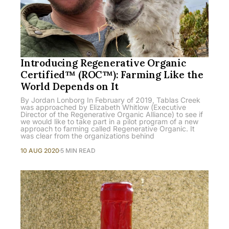
Introducing Regenerative Organic
Certified™ (ROC™): Farming Like the
World Depends on It
By Jordan Lonborg In February of 2019, Tablas Creek
was approached by Elizabeth Whitlow (Executive
Director of the Regenerative Organic Alliance) to see if
we would like to take part in a pilot program of a new
approach to farming called Regenerative Organic. It
was clear from the organizations behind
10 AUG 2020
5 MIN READ