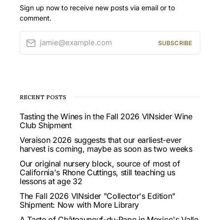
Sign up now to receive new posts via email or to
comment.
jamie@example.com
SUBSCRIBE
RECENT POSTS
Tasting the Wines in the Fall 2026 VINsider Wine
Club Shipment
Veraison 2026 suggests that our earliest-ever
harvest is coming, maybe as soon as two weeks
Our original nursery block, source of most of
California's Rhone Cuttings, still teaching us
lessons at age 32
The Fall 2026 VINsider "Collector's Edition"
Shipment: Now with More Library
A Taste of Châteauneuf-du-Pape in Mexico's Valle