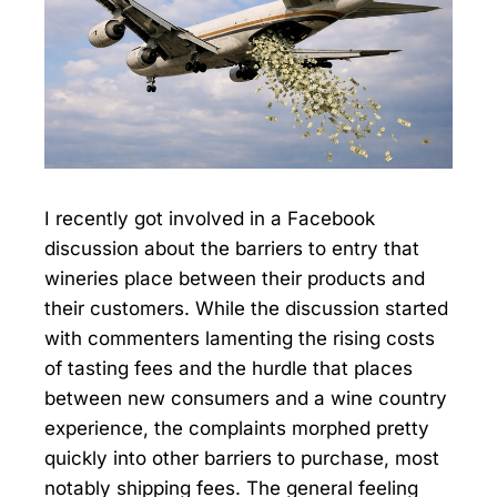
I recently got involved in a Facebook
discussion about the barriers to entry that
wineries place between their products and
their customers. While the discussion started
with commenters lamenting the rising costs
of tasting fees and the hurdle that places
between new consumers and a wine country
experience, the complaints morphed pretty
quickly into other barriers to purchase, most
notably shipping fees. The general feeling