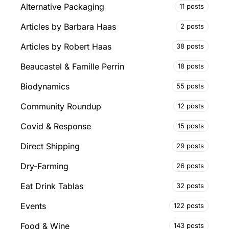
Alternative Packaging
11 posts
Articles by Barbara Haas
2 posts
Articles by Robert Haas
38 posts
Beaucastel & Famille Perrin
18 posts
Biodynamics
55 posts
Community Roundup
12 posts
Covid & Response
15 posts
Direct Shipping
29 posts
Dry-Farming
26 posts
Eat Drink Tablas
32 posts
Events
122 posts
Food & Wine
143 posts