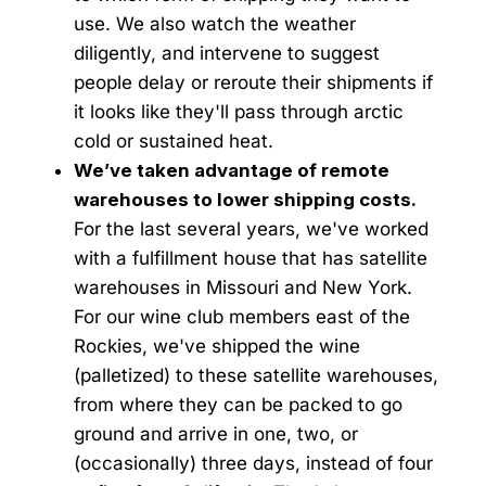
use. We also watch the weather
diligently, and intervene to suggest
people delay or reroute their shipments if
it looks like they'll pass through arctic
cold or sustained heat.
We’ve taken advantage of remote
warehouses to lower shipping costs.
For the last several years, we've worked
with a fulfillment house that has satellite
warehouses in Missouri and New York.
For our wine club members east of the
Rockies, we've shipped the wine
(palletized) to these satellite warehouses,
from where they can be packed to go
ground and arrive in one, two, or
(occasionally) three days, instead of four