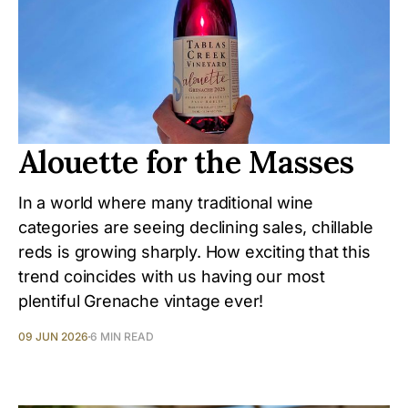
Alouette for the Masses
In a world where many traditional wine
categories are seeing declining sales, chillable
reds is growing sharply. How exciting that this
trend coincides with us having our most
plentiful Grenache vintage ever!
09 JUN 2026
6 MIN READ