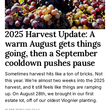
2025 Harvest Update: A
warm August gets things
going, then a September
cooldown pushes pause
Sometimes harvest hits like a ton of bricks. Not
this year. We're almost two weeks into the 2025
harvest, and it still feels like things are ramping
up. On August 28th, we brought in our first
estate lot, off of our oldest Viognier planting.
10 SEP 2025
6 MIN READ