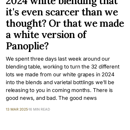
2024 white blending that
it's even scarcer than we
thought? Or that we made
a white version of
Panoplie?
We spent three days last week around our
blending table, working to turn the 32 different
lots we made from our white grapes in 2024
into the blends and varietal bottlings we'll be
releasing to you in coming months. There is
good news, and bad. The good news
13 MAR 2025
16 MIN READ