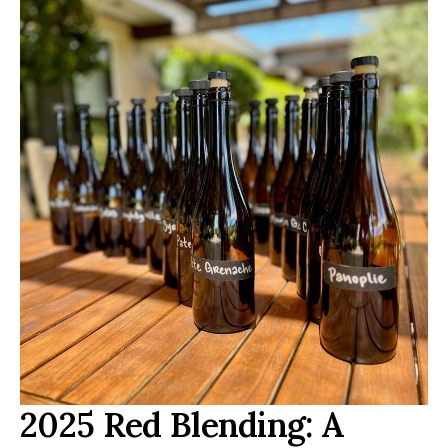
2025 Red Blending: A