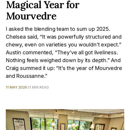
Magical Year for
Mourvedre
I asked the blending team to sum up 2025.
Chelsea said, “It was powerfully structured and
chewy, even on varieties you wouldn’t expect.”
Austin commented, “They’ve all got liveliness.
Nothing feels weighed down by its depth.” And
Craig summed it up: “It’s the year of Mourvedre
and Roussanne.”
11 MAY 2026
21 MIN READ