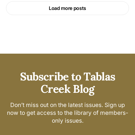
Load more posts
Subscribe to Tablas
Creek Blog
Don’t miss out on the latest issues. Sign up
now to get access to the library of members-
only issues.