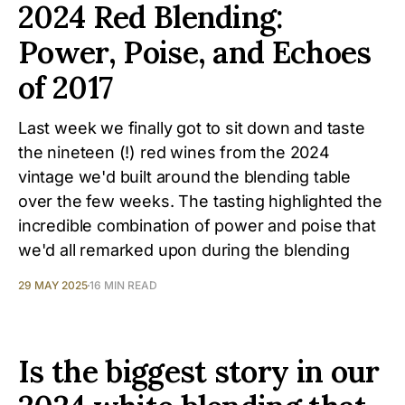
2024 Red Blending:
Power, Poise, and Echoes
of 2017
Last week we finally got to sit down and taste
the nineteen (!) red wines from the 2024
vintage we'd built around the blending table
over the few weeks. The tasting highlighted the
incredible combination of power and poise that
we'd all remarked upon during the blending
29 MAY 2025
16 MIN READ
Is the biggest story in our