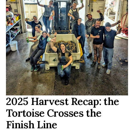
2025 Harvest Recap: the
Tortoise Crosses the
Finish Line