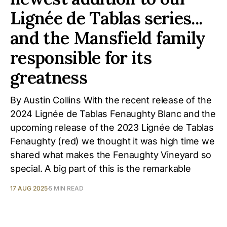
Lignée de Tablas series...
and the Mansfield family
responsible for its
greatness
By Austin Collins With the recent release of the
2024 Lignée de Tablas Fenaughty Blanc and the
upcoming release of the 2023 Lignée de Tablas
Fenaughty (red) we thought it was high time we
shared what makes the Fenaughty Vineyard so
special. A big part of this is the remarkable
17 AUG 2025
5 MIN READ