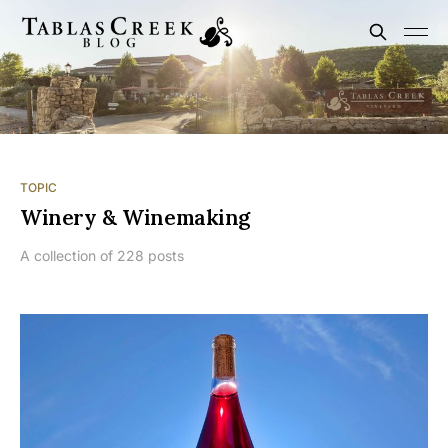
TOPIC
Winery & Winemaking
A collection of 228 posts