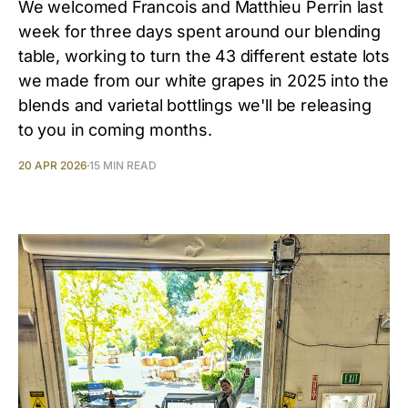
We welcomed Francois and Matthieu Perrin last
week for three days spent around our blending
table, working to turn the 43 different estate lots
we made from our white grapes in 2025 into the
blends and varietal bottlings we'll be releasing
to you in coming months.
20 APR 2026
15 MIN READ