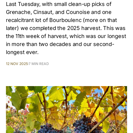
Last Tuesday, with small clean-up picks of
Grenache, Cinsaut, and Counoise and one
recalcitrant lot of Bourboulenc (more on that
later) we completed the 2025 harvest. This was
the 11th week of harvest, which was our longest
in more than two decades and our second-
longest ever.
12 NOV 2025
7 MIN READ