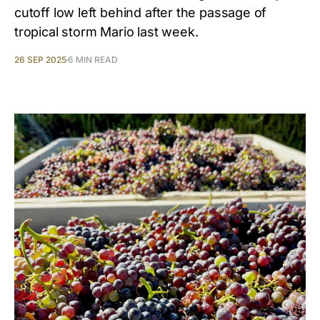
cutoff low left behind after the passage of
tropical storm Mario last week.
26 SEP 2025
6 MIN READ