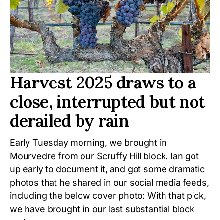
Harvest 2025 draws to a
close, interrupted but not
derailed by rain
Early Tuesday morning, we brought in
Mourvedre from our Scruffy Hill block. Ian got
up early to document it, and got some dramatic
photos that he shared in our social media feeds,
including the below cover photo: With that pick,
we have brought in our last substantial block