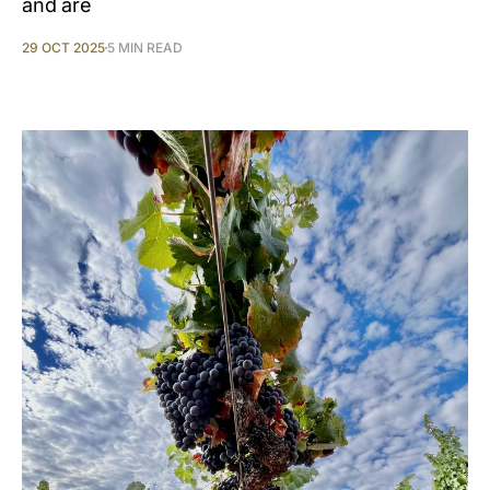
and are
29 OCT 2025
5 MIN READ