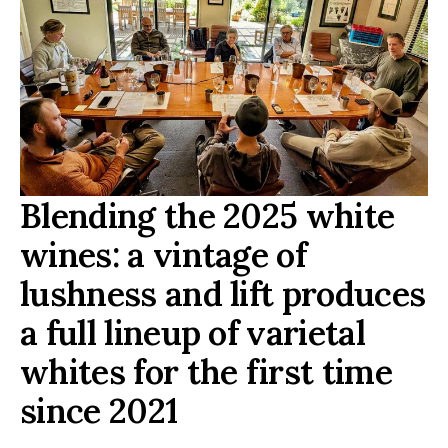
Blending the 2025 white
wines: a vintage of
lushness and lift produces
a full lineup of varietal
whites for the first time
since 2021