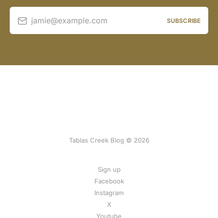
jamie@example.com
SUBSCRIBE
Tablas Creek Blog © 2026
Sign up
Facebook
Instagram
X
Youtube