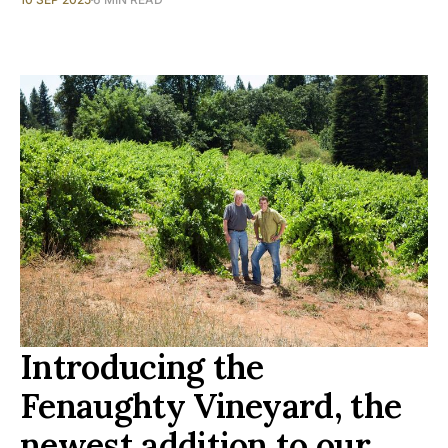
Introducing the
Fenaughty Vineyard, the
newest addition to our