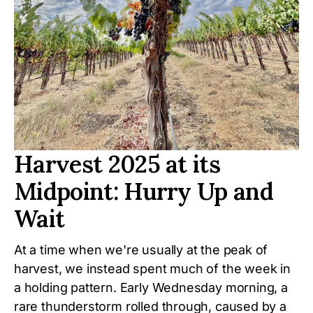
Harvest 2025 at its
Midpoint: Hurry Up and
Wait
At a time when we're usually at the peak of
harvest, we instead spent much of the week in
a holding pattern. Early Wednesday morning, a
rare thunderstorm rolled through, caused by a