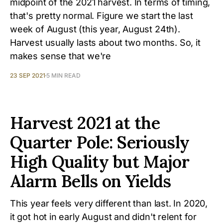
midpoint of the 2021 harvest. In terms of timing,
that's pretty normal. Figure we start the last
week of August (this year, August 24th).
Harvest usually lasts about two months. So, it
makes sense that we're
23 SEP 2021
5 MIN READ
Harvest 2021 at the
Quarter Pole: Seriously
High Quality but Major
Alarm Bells on Yields
This year feels very different than last. In 2020,
it got hot in early August and didn't relent for