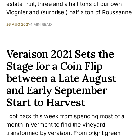
estate fruit, three and a half tons of our own
Viognier and (surprise!) half a ton of Roussanne
26 AUG 2021
4 MIN READ
Veraison 2021 Sets the
Stage for a Coin Flip
between a Late August
and Early September
Start to Harvest
I got back this week from spending most of a
month in Vermont to find the vineyard
transformed by veraison. From bright green