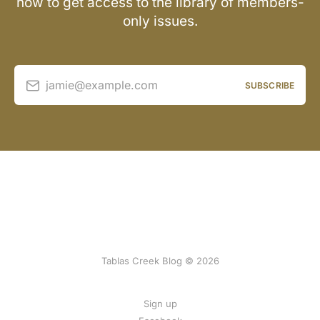
now to get access to the library of members-
only issues.
jamie@example.com
SUBSCRIBE
Tablas Creek Blog © 2026
Sign up