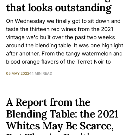
that looks outstanding
On Wednesday we finally got to sit down and
taste the thirteen red wines from the 2021
vintage we'd built over the past two weeks
around the blending table. It was one highlight
after another. From the tangy watermelon and
blood orange flavors of the Terret Noir to
05 MAY 2022
14 MIN READ
A Report from the
Blending Table: the 2021
Whites May Be Scarce,