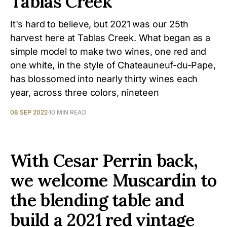
Tablas Creek
It's hard to believe, but 2021 was our 25th
harvest here at Tablas Creek. What began as a
simple model to make two wines, one red and
one white, in the style of Chateauneuf-du-Pape,
has blossomed into nearly thirty wines each
year, across three colors, nineteen
08 SEP 2022
10 MIN READ
With Cesar Perrin back,
we welcome Muscardin to
the blending table and
build a 2021 red vintage