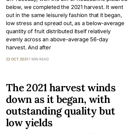
below, we completed the 2021 harvest. It went
out in the same leisurely fashion that it began,
low stress and spread out, as a below-average
quantity of fruit distributed itself relatively
evenly across an above-average 56-day
harvest. And after
22 OCT 2021
7 MIN READ
The 2021 harvest winds
down as it began, with
outstanding quality but
low yields