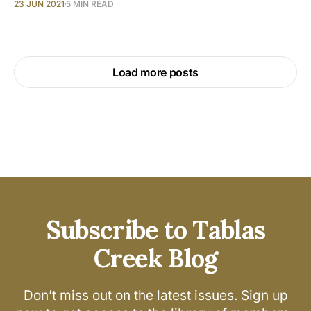
23 JUN 2021
5 MIN READ
Load more posts
Subscribe to Tablas
Creek Blog
Don’t miss out on the latest issues. Sign up