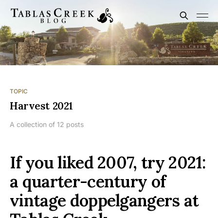
TOPIC
Harvest 2021
A collection of 12 posts
If you liked 2007, try 2021:
a quarter-century of
vintage doppelgangers at