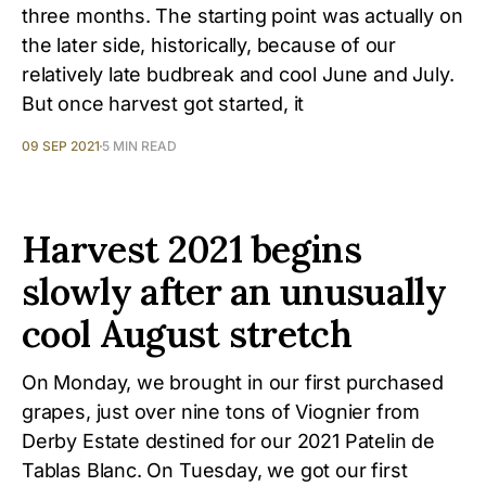
three months. The starting point was actually on
the later side, historically, because of our
relatively late budbreak and cool June and July.
But once harvest got started, it
09 SEP 2021
5 MIN READ
Harvest 2021 begins
slowly after an unusually
cool August stretch
On Monday, we brought in our first purchased
grapes, just over nine tons of Viognier from
Derby Estate destined for our 2021 Patelin de
Tablas Blanc. On Tuesday, we got our first