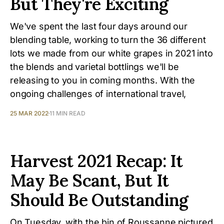
But They're Exciting
We've spent the last four days around our
blending table, working to turn the 36 different
lots we made from our white grapes in 2021 into
the blends and varietal bottlings we'll be
releasing to you in coming months. With the
ongoing challenges of international travel,
25 MAR 2022
11 MIN READ
Harvest 2021 Recap: It
May Be Scant, But It
Should Be Outstanding
On Tuesday, with the bin of Roussanne pictured