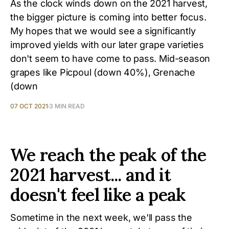
As the clock winds down on the 2021 harvest,
the bigger picture is coming into better focus.
My hopes that we would see a significantly
improved yields with our later grape varieties
don't seem to have come to pass. Mid-season
grapes like Picpoul (down 40%), Grenache
(down
07 OCT 2021
3 MIN READ
We reach the peak of the
2021 harvest... and it
doesn't feel like a peak
Sometime in the next week, we'll pass the