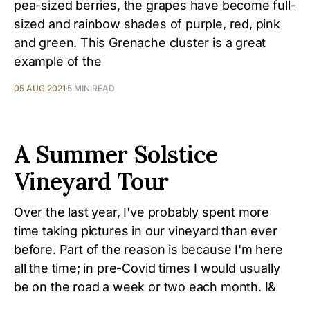
pea-sized berries, the grapes have become full-
sized and rainbow shades of purple, red, pink
and green. This Grenache cluster is a great
example of the
05 AUG 2021
5 MIN READ
A Summer Solstice
Vineyard Tour
Over the last year, I've probably spent more
time taking pictures in our vineyard than ever
before. Part of the reason is because I'm here
all the time; in pre-Covid times I would usually
be on the road a week or two each month. I&