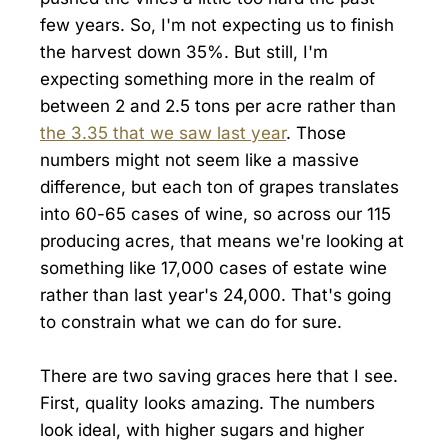
few years. So, I'm not expecting us to finish
the harvest down 35%. But still, I'm
expecting something more in the realm of
between 2 and 2.5 tons per acre rather than
the 3.35 that we saw last year
. Those
numbers might not seem like a massive
difference, but each ton of grapes translates
into 60-65 cases of wine, so across our 115
producing acres, that means we're looking at
something like 17,000 cases of estate wine
rather than last year's 24,000. That's going
to constrain what we can do for sure.
There are two saving graces here that I see.
First, quality looks amazing. The numbers
look ideal, with higher sugars and higher