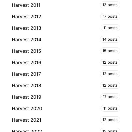
Harvest 2011
13 posts
Harvest 2012
17 posts
Harvest 2013
11 posts
Harvest 2014
14 posts
Harvest 2015
15 posts
Harvest 2016
12 posts
Harvest 2017
12 posts
Harvest 2018
12 posts
Harvest 2019
17 posts
Harvest 2020
11 posts
Harvest 2021
12 posts
Harvest 2022
15 posts