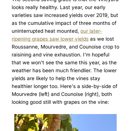
looks really healthy. Last year, our early
varieties saw increased yields over 2019, but
as the cumulative impact of three months of
uninterrupted heat mounted,
our later-
ripening grapes saw lower yields
as we lost
Roussanne, Mourvedre, and Counoise crop to
raisining and vine exhaustion. I'm hopeful
that we won't see the same this year, as the
weather has been much friendlier. The lower
yields are likely to help the vines stay
healthier longer too. Here's a side-by-side of
Mourvedre (left) and Counoise (right), both
looking good still with grapes on the vine: