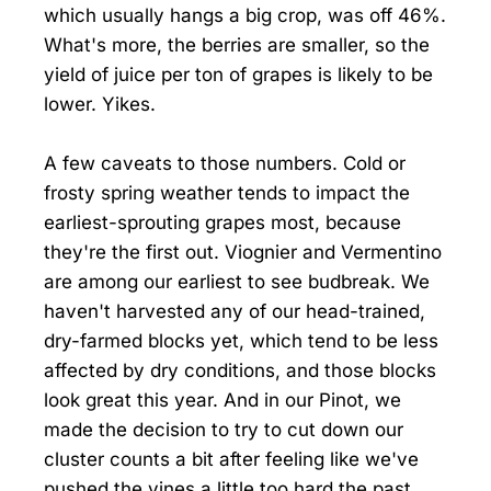
which usually hangs a big crop, was off 46%.
What's more, the berries are smaller, so the
yield of juice per ton of grapes is likely to be
lower. Yikes.
A few caveats to those numbers. Cold or
frosty spring weather tends to impact the
earliest-sprouting grapes most, because
they're the first out. Viognier and Vermentino
are among our earliest to see budbreak. We
haven't harvested any of our head-trained,
dry-farmed blocks yet, which tend to be less
affected by dry conditions, and those blocks
look great this year. And in our Pinot, we
made the decision to try to cut down our
cluster counts a bit after feeling like we've
pushed the vines a little too hard the past