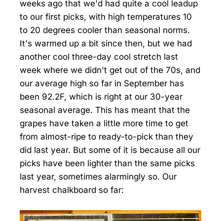
weeks ago that we'd had quite a cool leadup
to our first picks, with high temperatures 10
to 20 degrees cooler than seasonal norms.
It's warmed up a bit since then, but we had
another cool three-day cool stretch last
week where we didn't get out of the 70s, and
our average high so far in September has
been 92.2F, which is right at our 30-year
seasonal average. This has meant that the
grapes have taken a little more time to get
from almost-ripe to ready-to-pick than they
did last year. But some of it is because all our
picks have been lighter than the same picks
last year, sometimes alarmingly so. Our
harvest chalkboard so far: