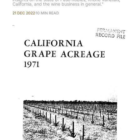
California, and the wine business in general."
21 DEC 2022
10 MIN READ