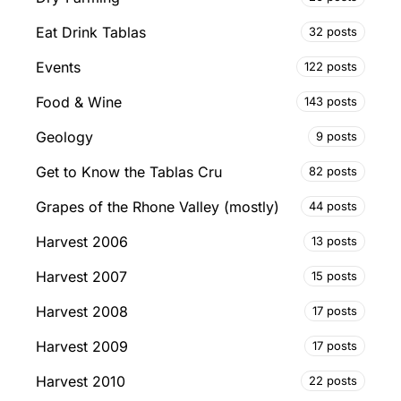
Eat Drink Tablas
32 posts
Events
122 posts
Food & Wine
143 posts
Geology
9 posts
Get to Know the Tablas Cru
82 posts
Grapes of the Rhone Valley (mostly)
44 posts
Harvest 2006
13 posts
Harvest 2007
15 posts
Harvest 2008
17 posts
Harvest 2009
17 posts
Harvest 2010
22 posts