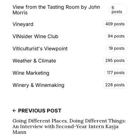
View from the Tasting Room by John
6
posts
Morris
Vineyard
409 posts
VINsider Wine Club
94 posts
Viticulturist's Viewpoint
19 posts
Weather & Climate
295 posts
Wine Marketing
177 posts
Winery & Winemaking
228 posts
PREVIOUS POST
Going Different Places, Doing Different Things:
An Interview with Second-Year Intern Kayja
Mann