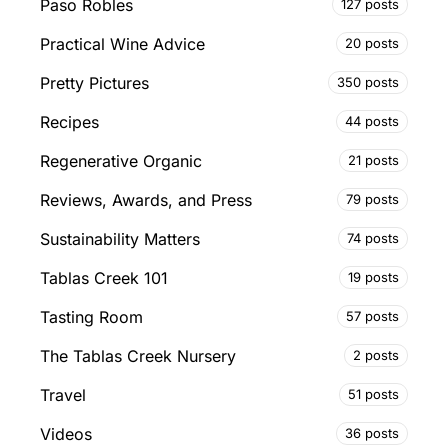
Paso Robles
127 posts
Practical Wine Advice
20 posts
Pretty Pictures
350 posts
Recipes
44 posts
Regenerative Organic
21 posts
Reviews, Awards, and Press
79 posts
Sustainability Matters
74 posts
Tablas Creek 101
19 posts
Tasting Room
57 posts
The Tablas Creek Nursery
2 posts
Travel
51 posts
Videos
36 posts