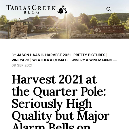
BY
JASON HAAS
IN
HARVEST 2021
|
PRETTY PICTURES
|
VINEYARD
|
WEATHER & CLIMATE
|
WINERY & WINEMAKING
—
09 SEP 2021
Harvest 2021 at
the Quarter Pole:
Seriously High
Quality but Major
Alarm Bells on