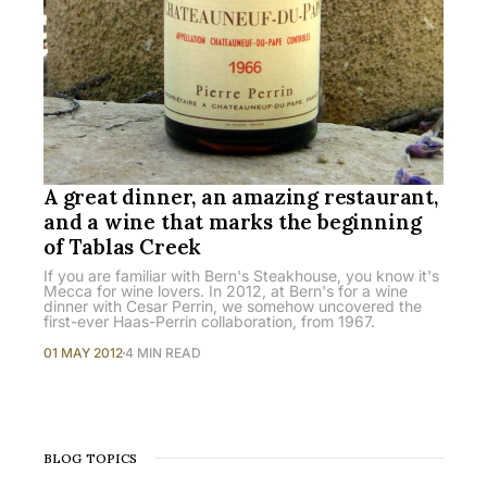
A great dinner, an amazing restaurant,
and a wine that marks the beginning
of Tablas Creek
If you are familiar with Bern's Steakhouse, you know it's
Mecca for wine lovers. In 2012, at Bern's for a wine
dinner with Cesar Perrin, we somehow uncovered the
first-ever Haas-Perrin collaboration, from 1967.
01 MAY 2012
4 MIN READ
BLOG TOPICS