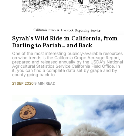
Syrah's Wild Ride in California, from
Darling to Pariah... and Back
One of the most interesting publicly-available resources
on wine trends is the California Grape Acreage Report,
prepared and released annually by the USDA's National
Agricultural Statistics Service California Field Office. In
it, you can find a complete data set by grape and by
county going back to
21 SEP 2020
9 MIN READ