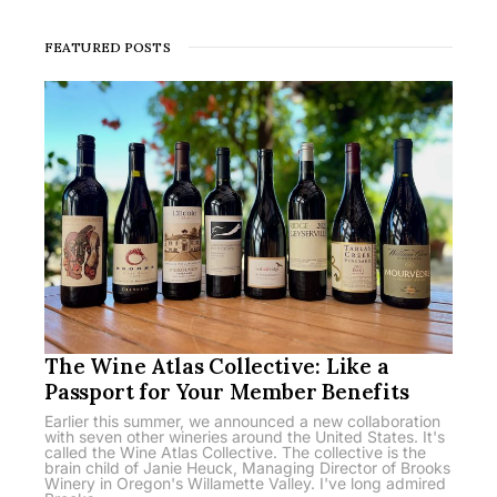
FEATURED POSTS
The Wine Atlas Collective: Like a
Passport for Your Member Benefits
Earlier this summer, we announced a new collaboration
with seven other wineries around the United States. It's
called the Wine Atlas Collective. The collective is the
brain child of Janie Heuck, Managing Director of Brooks
Winery in Oregon's Willamette Valley. I've long admired