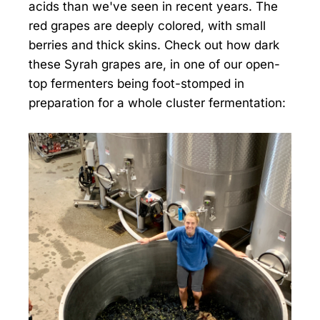
acids than we've seen in recent years. The
red grapes are deeply colored, with small
berries and thick skins. Check out how dark
these Syrah grapes are, in one of our open-
top fermenters being foot-stomped in
preparation for a whole cluster fermentation: