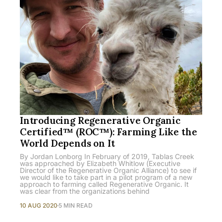
Introducing Regenerative Organic
Certified™ (ROC™): Farming Like the
World Depends on It
By Jordan Lonborg In February of 2019, Tablas Creek
was approached by Elizabeth Whitlow (Executive
Director of the Regenerative Organic Alliance) to see if
we would like to take part in a pilot program of a new
approach to farming called Regenerative Organic. It
was clear from the organizations behind
10 AUG 2020
5 MIN READ