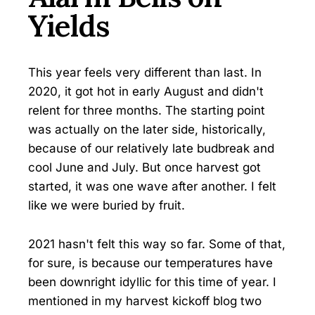
Yields
This year feels very different than last. In
2020, it got hot in early August and didn't
relent for three months. The starting point
was actually on the later side, historically,
because of our relatively late budbreak and
cool June and July. But once harvest got
started, it was one wave after another. I felt
like we were buried by fruit.
2021 hasn't felt this way so far. Some of that,
for sure, is because our temperatures have
been downright idyllic for this time of year. I
mentioned in my harvest kickoff blog two