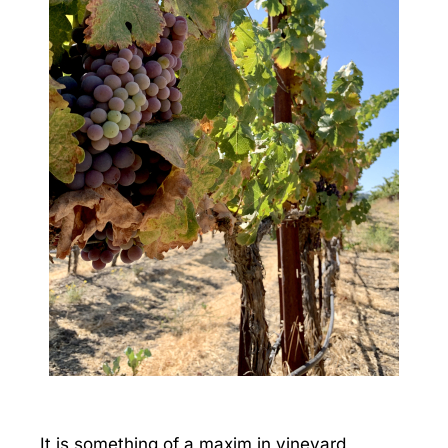
It is something of a maxim in vineyard