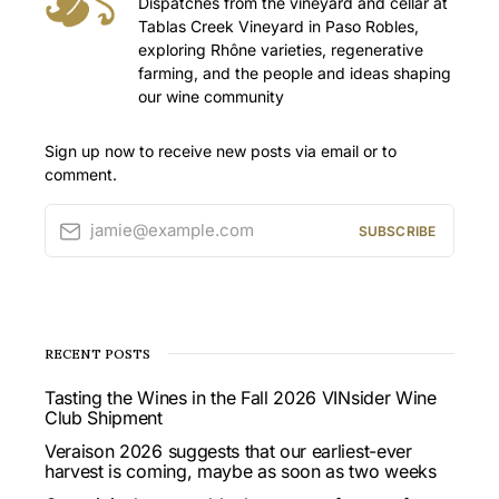
Dispatches from the vineyard and cellar at
Tablas Creek Vineyard in Paso Robles,
exploring Rhône varieties, regenerative
farming, and the people and ideas shaping
our wine community
Sign up now to receive new posts via email or to
comment.
jamie@example.com
SUBSCRIBE
RECENT POSTS
Tasting the Wines in the Fall 2026 VINsider Wine
Club Shipment
Veraison 2026 suggests that our earliest-ever
harvest is coming, maybe as soon as two weeks