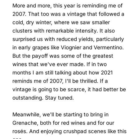
More and more, this year is reminding me of
2007. That too was a vintage that followed a
cold, dry winter, where we saw smaller
clusters with remarkable intensity. It also
surprised us with reduced yields, particularly
in early grapes like Viognier and Vermentino.
But the payoff was some of the greatest
wines that we've ever made. If in two
months I am still talking about how 2021
reminds me of 2007, I'll be thrilled. If a
vintage is going to be scarce, it had better be
outstanding. Stay tuned.
Meanwhile, we'll be starting to bring in
Grenache, both for red wines and for our
rosés. And enjoying crushpad scenes like this