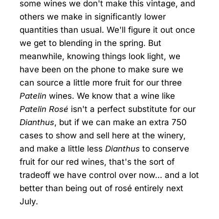
some wines we don't make this vintage, and
others we make in significantly lower
quantities than usual. We'll figure it out once
we get to blending in the spring. But
meanwhile, knowing things look light, we
have been on the phone to make sure we
can source a little more fruit for our three
Patelin
wines. We know that a wine like
Patelin Rosé
isn't a perfect substitute for our
Dianthus
, but if we can make an extra 750
cases to show and sell here at the winery,
and make a little less
Dianthus
to conserve
fruit for our red wines, that's the sort of
tradeoff we have control over now... and a lot
better than being out of rosé entirely next
July.