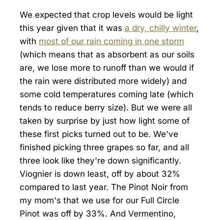
We expected that crop levels would be light
this year given that it was
a dry, chilly winter
,
with
most of our rain coming in one storm
(which means that as absorbent as our soils
are, we lose more to runoff than we would if
the rain were distributed more widely) and
some cold temperatures coming late (which
tends to reduce berry size). But we were all
taken by surprise by just how light some of
these first picks turned out to be. We've
finished picking three grapes so far, and all
three look like they're down significantly.
Viognier is down least, off by about 32%
compared to last year. The Pinot Noir from
my mom's that we use for our Full Circle
Pinot was off by 33%. And Vermentino,