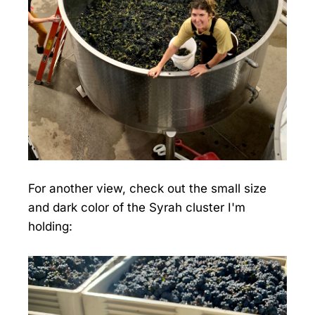
For another view, check out the small size
and dark color of the Syrah cluster I'm
holding: