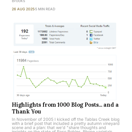
Brooks
26 AUG 2025
5 MIN READ
Highlights from 1000 Blog Posts... and a
Thank You
In November of 2005 I kicked off the Tablas Creek blog
with a brief post that included a pretty autumn vineyard
scene and a plan: that we'd "share thoughts and
insights on the state of Paso Robles, Rhone varietals,