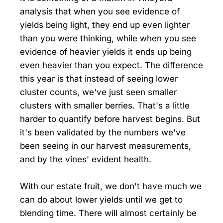
analysis that when you see evidence of
yields being light, they end up even lighter
than you were thinking, while when you see
evidence of heavier yields it ends up being
even heavier than you expect. The difference
this year is that instead of seeing lower
cluster counts, we've just seen smaller
clusters with smaller berries. That's a little
harder to quantify before harvest begins. But
it's been validated by the numbers we've
been seeing in our harvest measurements,
and by the vines' evident health.
With our estate fruit, we don't have much we
can do about lower yields until we get to
blending time. There will almost certainly be