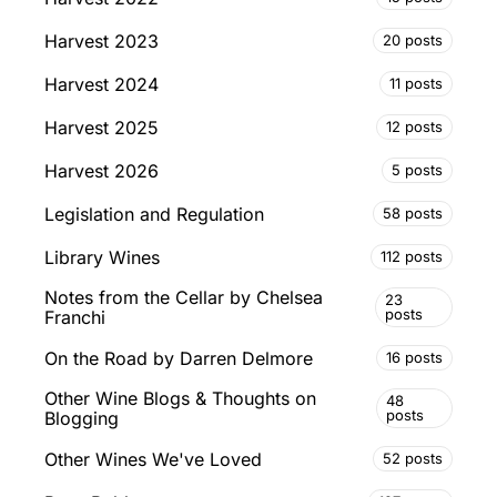
Harvest 2023
20 posts
Harvest 2024
11 posts
Harvest 2025
12 posts
Harvest 2026
5 posts
Legislation and Regulation
58 posts
Library Wines
112 posts
Notes from the Cellar by Chelsea
23
posts
Franchi
On the Road by Darren Delmore
16 posts
Other Wine Blogs & Thoughts on
48
posts
Blogging
Other Wines We've Loved
52 posts