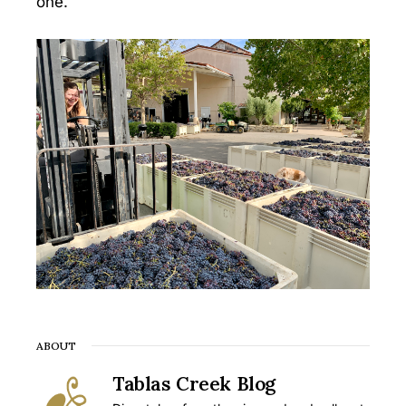
one.
ABOUT
Tablas Creek Blog