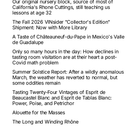
Our original nursery block, source of most of
California's Rhone Cuttings, still teaching us
lessons at age 32
The Fall 2026 VINsider "Collector's Edition"
Shipment: Now with More Library
A Taste of Châteauneuf-du-Pape in Mexico's Valle
de Guadalupe
Only so many hours in the day: How declines in
tasting room visitation are at their heart a post-
Covid math problem
Summer Solstice Report: After a wildly anomalous
March, the weather has reverted to normal, but
some oddities remain
Tasting Twenty-Four Vintages of Esprit de
Beaucastel Blanc and Esprit de Tablas Blanc:
Power, Poise, and Petrichor
Alouette for the Masses
The Long and Winding Rhône