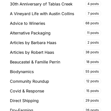
30th Anniversary of Tablas Creek
4 posts
A Vineyard Life with Austin Collins
7 posts
Advice to Wineries
68 posts
Alternative Packaging
11 posts
Articles by Barbara Haas
2 posts
Articles by Robert Haas
38 posts
Beaucastel & Famille Perrin
18 posts
Biodynamics
55 posts
Community Roundup
12 posts
Covid & Response
15 posts
Direct Shipping
29 posts
Dry-Farming
26 posts