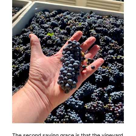
The second saving grace is that the vineyard