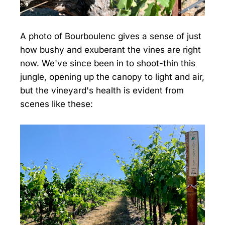
A photo of Bourboulenc gives a sense of just
how bushy and exuberant the vines are right
now. We've since been in to shoot-thin this
jungle, opening up the canopy to light and air,
but the vineyard's health is evident from
scenes like these: