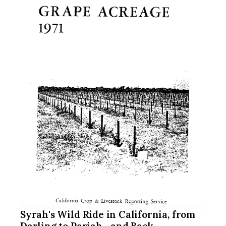
Syrah's Wild Ride in California, from
Darling to Pariah... and Back