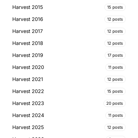
Harvest 2015
15 posts
Harvest 2016
12 posts
Harvest 2017
12 posts
Harvest 2018
12 posts
Harvest 2019
17 posts
Harvest 2020
11 posts
Harvest 2021
12 posts
Harvest 2022
15 posts
Harvest 2023
20 posts
Harvest 2024
11 posts
Harvest 2025
12 posts