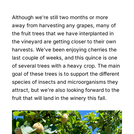
Although we're still two months or more
away from harvesting any grapes, many of
the fruit trees that we have interplanted in
the vineyard are getting closer to their own
harvests. We've been enjoying cherries the
last couple of weeks, and this quince is one
of several trees with a heavy crop. The main
goal of these trees is to support the different
species of insects and microorganisms they
attract, but we're also looking forward to the
fruit that will land in the winery this fall.