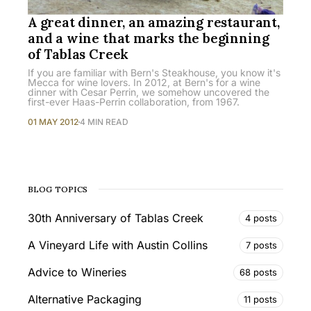
A great dinner, an amazing restaurant,
and a wine that marks the beginning
of Tablas Creek
If you are familiar with Bern's Steakhouse, you know it's
Mecca for wine lovers. In 2012, at Bern's for a wine
dinner with Cesar Perrin, we somehow uncovered the
first-ever Haas-Perrin collaboration, from 1967.
01 MAY 2012
4 MIN READ
BLOG TOPICS
30th Anniversary of Tablas Creek
4 posts
A Vineyard Life with Austin Collins
7 posts
Advice to Wineries
68 posts
Alternative Packaging
11 posts