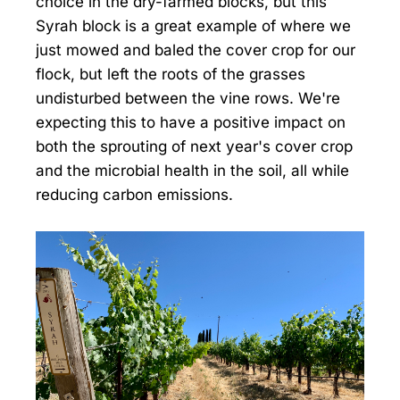
choice in the dry-farmed blocks, but this
Syrah block is a great example of where we
just mowed and baled the cover crop for our
flock, but left the roots of the grasses
undisturbed between the vine rows. We're
expecting this to have a positive impact on
both the sprouting of next year's cover crop
and the microbial health in the soil, all while
reducing carbon emissions.