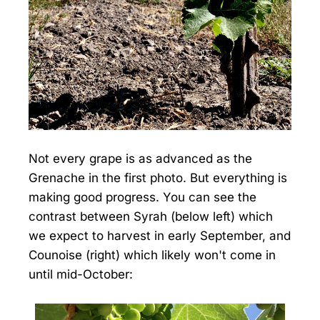
Not every grape is as advanced as the
Grenache in the first photo. But everything is
making good progress. You can see the
contrast between Syrah (below left) which
we expect to harvest in early September, and
Counoise (right) which likely won't come in
until mid-October: