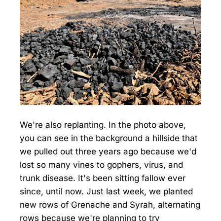
We're also replanting. In the photo above,
you can see in the background a hillside that
we pulled out three years ago because we'd
lost so many vines to gophers, virus, and
trunk disease. It's been sitting fallow ever
since, until now. Just last week, we planted
new rows of Grenache and Syrah, alternating
rows because we're planning to try