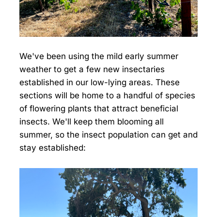
We've been using the mild early summer
weather to get a few new insectaries
established in our low-lying areas. These
sections will be home to a handful of species
of flowering plants that attract beneficial
insects. We'll keep them blooming all
summer, so the insect population can get and
stay established: