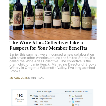
The Wine Atlas Collective: Like a
Passport for Your Member Benefits
Earlier this summer, we announced a new collaboration
with seven other wineries around the United States. It's
called the Wine Atlas Collective. The collective is the
brain child of Janie Heuck, Managing Director of Brooks
Winery in Oregon's Willamette Valley. I've long admired
Brooks
26 AUG 2025
5 MIN READ