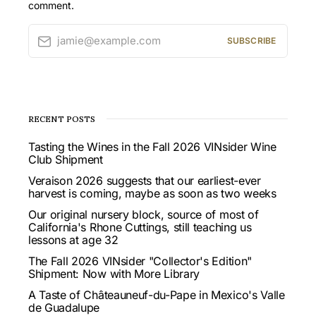
comment.
jamie@example.com
SUBSCRIBE
RECENT POSTS
Tasting the Wines in the Fall 2026 VINsider Wine
Club Shipment
Veraison 2026 suggests that our earliest-ever
harvest is coming, maybe as soon as two weeks
Our original nursery block, source of most of
California's Rhone Cuttings, still teaching us
lessons at age 32
The Fall 2026 VINsider "Collector's Edition"
Shipment: Now with More Library
A Taste of Châteauneuf-du-Pape in Mexico's Valle
de Guadalupe