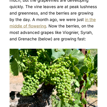
much, but the grapevines are developing
quickly. The vine leaves are at peak lushness
and greenness, and the berries are growing
by the day. A month ago, we were just
in the
middle of flowering
. Now the berries, on the
most advanced grapes like Viognier, Syrah,
and Grenache (below) are growing fast: