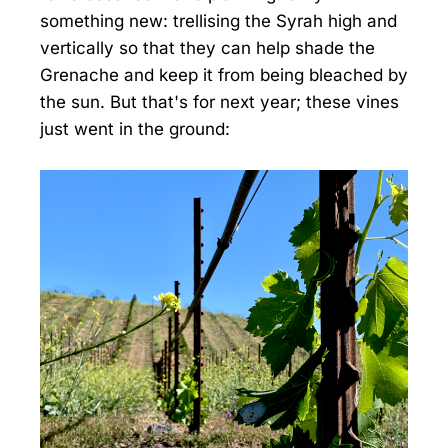
something new: trellising the Syrah high and
vertically so that they can help shade the
Grenache and keep it from being bleached by
the sun. But that's for next year; these vines
just went in the ground: