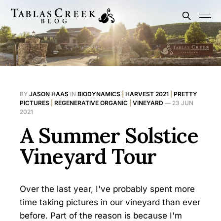
BY
JASON HAAS
IN
BIODYNAMICS
|
HARVEST 2021
|
PRETTY
PICTURES
|
REGENERATIVE ORGANIC
|
VINEYARD
—
23 JUN
2021
A Summer Solstice
Vineyard Tour
Over the last year, I've probably spent more
time taking pictures in our vineyard than ever
before. Part of the reason is because I'm