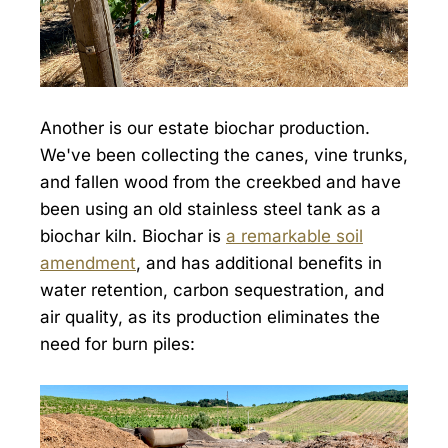
Another is our estate biochar production.
We've been collecting the canes, vine trunks,
and fallen wood from the creekbed and have
been using an old stainless steel tank as a
biochar kiln. Biochar is
a remarkable soil
amendment
, and has additional benefits in
water retention, carbon sequestration, and
air quality, as its production eliminates the
need for burn piles: