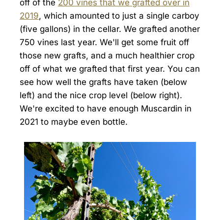
off of the
200 vines that we grafted over in
2019
, which amounted to just a single carboy
(five gallons) in the cellar. We grafted another
750 vines last year. We'll get some fruit off
those new grafts, and a much healthier crop
off of what we grafted that first year. You can
see how well the grafts have taken (below
left) and the nice crop level (below right).
We're excited to have enough Muscardin in
2021 to maybe even bottle.