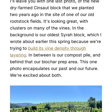
I'll leave you with one last photo, of the new
dry-farmed Cinsaut block that we planted
two years ago in the site of one of our old
rootstock fields. It's looking great, with
clusters on many of the vines. In the
background is our oldest Syrah block, which I
wrote about earlier this spring because we're
trying to
build its vine density through
layering
. In between is our compost pile, and
behind that our biochar prep area. This one
photo encapsulates our past and our future.
We're excited about both.