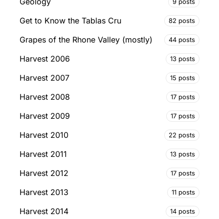
Geology
9 posts
Get to Know the Tablas Cru
82 posts
Grapes of the Rhone Valley (mostly)
44 posts
Harvest 2006
13 posts
Harvest 2007
15 posts
Harvest 2008
17 posts
Harvest 2009
17 posts
Harvest 2010
22 posts
Harvest 2011
13 posts
Harvest 2012
17 posts
Harvest 2013
11 posts
Harvest 2014
14 posts