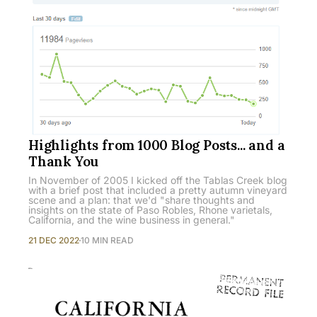
Highlights from 1000 Blog Posts... and a
Thank You
In November of 2005 I kicked off the Tablas Creek blog
with a brief post that included a pretty autumn vineyard
scene and a plan: that we'd "share thoughts and
insights on the state of Paso Robles, Rhone varietals,
California, and the wine business in general."
21 DEC 2022
10 MIN READ