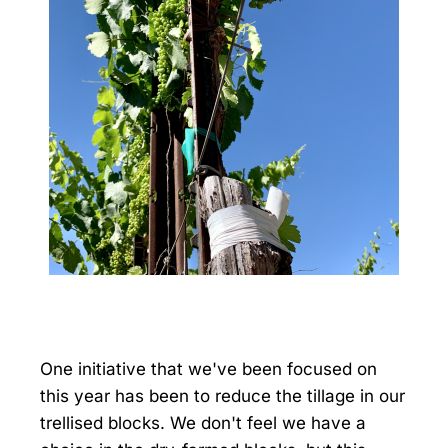
One initiative that we've been focused on
this year has been to reduce the tillage in our
trellised blocks. We don't feel we have a