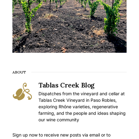
ABOUT
Tablas Creek Blog
Dispatches from the vineyard and cellar at
Tablas Creek Vineyard in Paso Robles,
exploring Rhône varieties, regenerative
farming, and the people and ideas shaping
our wine community
Sign up now to receive new posts via email or to