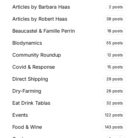
Articles by Barbara Haas
2 posts
Articles by Robert Haas
38 posts
Beaucastel & Famille Perrin
18 posts
Biodynamics
55 posts
Community Roundup
12 posts
Covid & Response
15 posts
Direct Shipping
29 posts
Dry-Farming
26 posts
Eat Drink Tablas
32 posts
Events
122 posts
Food & Wine
143 posts