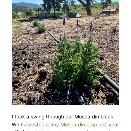
I took a swing through our Muscardin block.
We
harvested a tiny Muscardin crop last year