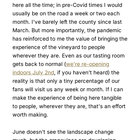
here all the time; in pre-Covid times I would
usually be on the road a week or two each
month. I've barely left the county since last
March. But more importantly, the pandemic
has reinforced to me the value of bringing the
experience of the vineyard to people
wherever they are. Even as our tasting room
gets back to normal (
we're re-opening
indoors July 2nd
, if you haven't heard) the
reality is that only a tiny percentage of our
fans will visit us any week or month. If I can
make the experience of being here tangible
to people, wherever they are, that's an effort
worth making.
June doesn't see the landscape change