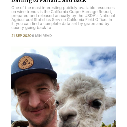
One of the most interesting publicly-available resources
on wine trends is the California Grape Acreage Report,
prepared and released annually by the USDA's National
Agricultural Statistics Service California Field Office. In
it, you can find a complete data set by grape and by
county going back to
21 SEP 2020
9 MIN READ