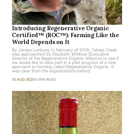
Introducing Regenerative Organic
Certified™ (ROC™): Farming Like the
World Depends on It
By Jordan Lonborg In February of 2019, Tablas Creek
was approached by Elizabeth Whitlow (Executive
Director of the Regenerative Organic Alliance) to see if
we would like to take part in a pilot program of a new
approach to farming called Regenerative Organic. It
was clear from the organizations behind
10 AUG 2020
5 MIN READ