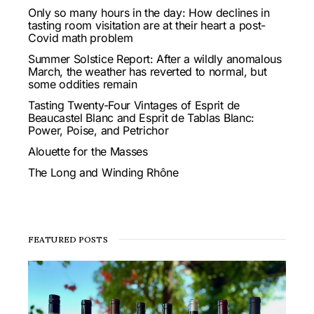
Only so many hours in the day: How declines in
tasting room visitation are at their heart a post-
Covid math problem
Summer Solstice Report: After a wildly anomalous
March, the weather has reverted to normal, but
some oddities remain
Tasting Twenty-Four Vintages of Esprit de
Beaucastel Blanc and Esprit de Tablas Blanc:
Power, Poise, and Petrichor
Alouette for the Masses
The Long and Winding Rhône
FEATURED POSTS