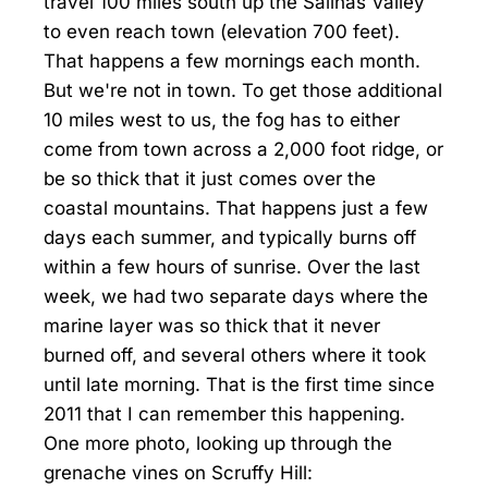
travel 100 miles south up the Salinas Valley
to even reach town (elevation 700 feet).
That happens a few mornings each month.
But we're not in town. To get those additional
10 miles west to us, the fog has to either
come from town across a 2,000 foot ridge, or
be so thick that it just comes over the
coastal mountains. That happens just a few
days each summer, and typically burns off
within a few hours of sunrise. Over the last
week, we had two separate days where the
marine layer was so thick that it never
burned off, and several others where it took
until late morning. That is the first time since
2011 that I can remember this happening.
One more photo, looking up through the
grenache vines on Scruffy Hill: