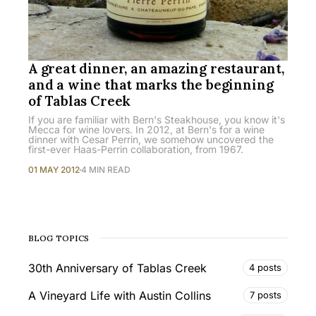
A great dinner, an amazing restaurant,
and a wine that marks the beginning
of Tablas Creek
If you are familiar with Bern's Steakhouse, you know it's
Mecca for wine lovers. In 2012, at Bern's for a wine
dinner with Cesar Perrin, we somehow uncovered the
first-ever Haas-Perrin collaboration, from 1967.
01 MAY 2012
4 MIN READ
BLOG TOPICS
30th Anniversary of Tablas Creek
4 posts
A Vineyard Life with Austin Collins
7 posts