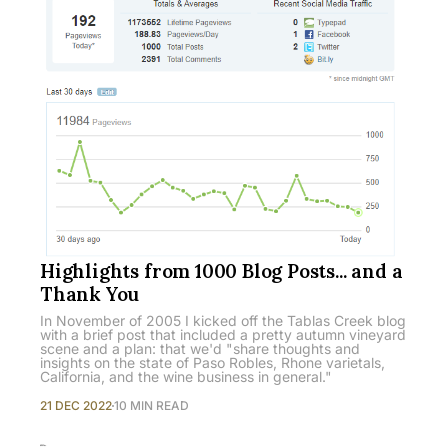
Highlights from 1000 Blog Posts... and a
Thank You
In November of 2005 I kicked off the Tablas Creek blog
with a brief post that included a pretty autumn vineyard
scene and a plan: that we'd "share thoughts and
insights on the state of Paso Robles, Rhone varietals,
California, and the wine business in general."
21 DEC 2022
10 MIN READ