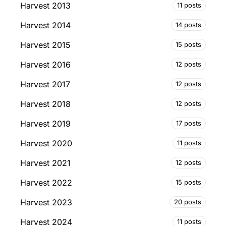
Harvest 2013
11 posts
Harvest 2014
14 posts
Harvest 2015
15 posts
Harvest 2016
12 posts
Harvest 2017
12 posts
Harvest 2018
12 posts
Harvest 2019
17 posts
Harvest 2020
11 posts
Harvest 2021
12 posts
Harvest 2022
15 posts
Harvest 2023
20 posts
Harvest 2024
11 posts