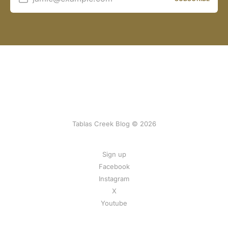
Tablas Creek Blog © 2026
Sign up
Facebook
Instagram
X
Youtube