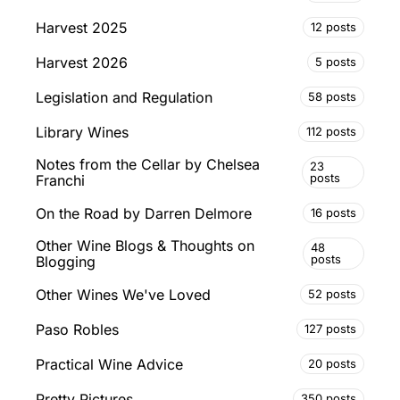
Harvest 2025
12 posts
Harvest 2026
5 posts
Legislation and Regulation
58 posts
Library Wines
112 posts
Notes from the Cellar by Chelsea
23
posts
Franchi
On the Road by Darren Delmore
16 posts
Other Wine Blogs & Thoughts on
48
posts
Blogging
Other Wines We've Loved
52 posts
Paso Robles
127 posts
Practical Wine Advice
20 posts
Pretty Pictures
350 posts