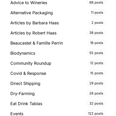
Advice to Wineries
68 posts
Alternative Packaging
11 posts
Articles by Barbara Haas
2 posts
Articles by Robert Haas
38 posts
Beaucastel & Famille Perrin
18 posts
Biodynamics
55 posts
Community Roundup
12 posts
Covid & Response
15 posts
Direct Shipping
29 posts
Dry-Farming
26 posts
Eat Drink Tablas
32 posts
Events
122 posts