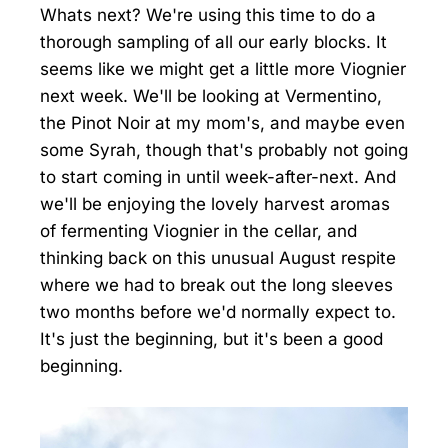
Whats next? We're using this time to do a
thorough sampling of all our early blocks. It
seems like we might get a little more Viognier
next week. We'll be looking at Vermentino,
the Pinot Noir at my mom's, and maybe even
some Syrah, though that's probably not going
to start coming in until week-after-next. And
we'll be enjoying the lovely harvest aromas
of fermenting Viognier in the cellar, and
thinking back on this unusual August respite
where we had to break out the long sleeves
two months before we'd normally expect to.
It's just the beginning, but it's been a good
beginning.