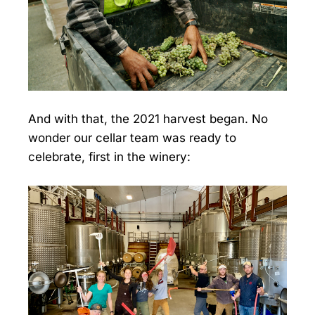
And with that, the 2021 harvest began. No
wonder our cellar team was ready to
celebrate, first in the winery: