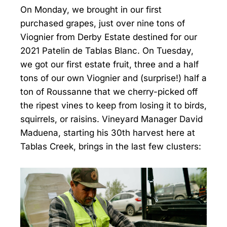
On Monday, we brought in our first
purchased grapes, just over nine tons of
Viognier from Derby Estate destined for our
2021 Patelin de Tablas Blanc. On Tuesday,
we got our first estate fruit, three and a half
tons of our own Viognier and (surprise!) half a
ton of Roussanne that we cherry-picked off
the ripest vines to keep from losing it to birds,
squirrels, or raisins. Vineyard Manager David
Maduena, starting his 30th harvest here at
Tablas Creek, brings in the last few clusters: