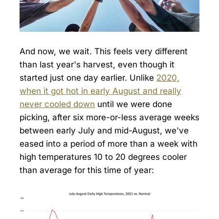
And now, we wait. This feels very different
than last year's harvest, even though it
started just one day earlier. Unlike
2020,
when it got hot in early August and really
never cooled down
until we were done
picking, after six more-or-less average weeks
between early July and mid-August, we've
eased into a period of more than a week with
high temperatures 10 to 20 degrees cooler
than average for this time of year: