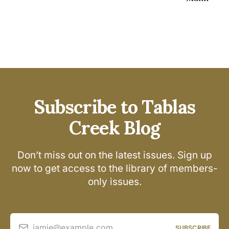
Subscribe to Tablas
Creek Blog
Don’t miss out on the latest issues. Sign up
now to get access to the library of members-
only issues.
jamie@example.com
SUBSCRIBE