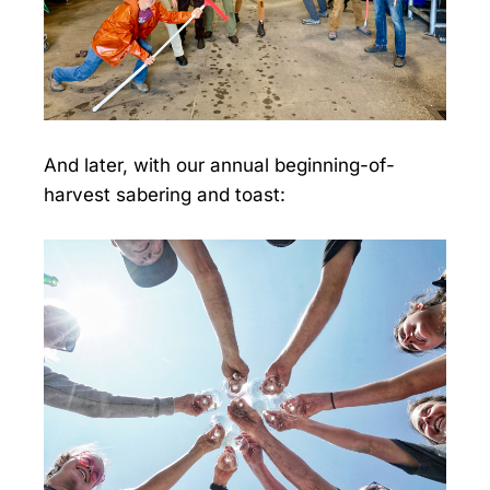
And later, with our annual beginning-of-
harvest sabering and toast: