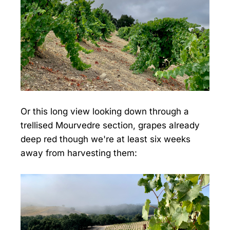
Or this long view looking down through a
trellised Mourvedre section, grapes already
deep red though we're at least six weeks
away from harvesting them: