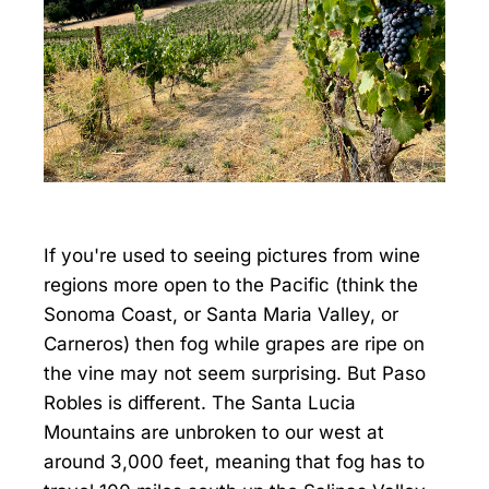
If you're used to seeing pictures from wine
regions more open to the Pacific (think the
Sonoma Coast, or Santa Maria Valley, or
Carneros) then fog while grapes are ripe on
the vine may not seem surprising. But Paso
Robles is different. The Santa Lucia
Mountains are unbroken to our west at
around 3,000 feet, meaning that fog has to