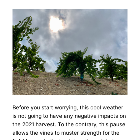
Before you start worrying, this cool weather
is not going to have any negative impacts on
the 2021 harvest. To the contrary, this pause
allows the vines to muster strength for the