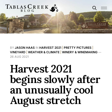
BY
JASON HAAS
IN
HARVEST 2021
|
PRETTY PICTURES
|
VINEYARD
|
WEATHER & CLIMATE
|
WINERY & WINEMAKING
—
26 AUG 2021
Harvest 2021
begins slowly after
an unusually cool
August stretch