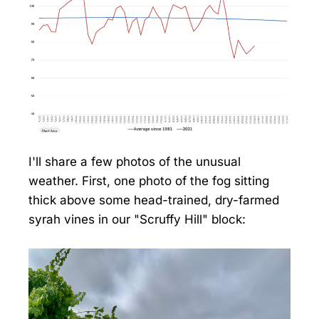
I'll share a few photos of the unusual
weather. First, one photo of the fog sitting
thick above some head-trained, dry-farmed
syrah vines in our "Scruffy Hill" block: