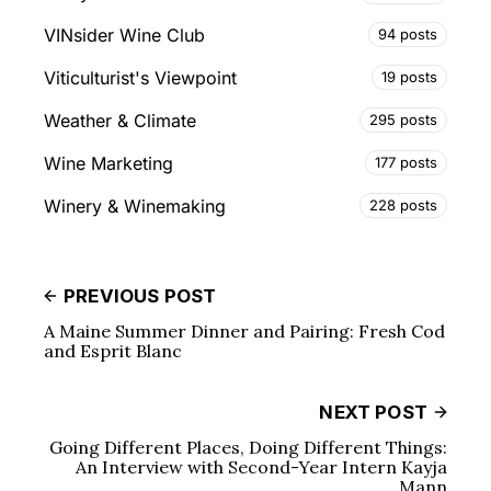
VINsider Wine Club
94 posts
Viticulturist's Viewpoint
19 posts
Weather & Climate
295 posts
Wine Marketing
177 posts
Winery & Winemaking
228 posts
PREVIOUS POST
A Maine Summer Dinner and Pairing: Fresh Cod
and Esprit Blanc
NEXT POST
Going Different Places, Doing Different Things:
An Interview with Second-Year Intern Kayja
Mann