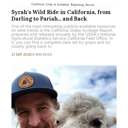
Syrah's Wild Ride in California, from
Darling to Pariah... and Back
One of the most interesting publicly-available resources
on wine trends is the California Grape Acreage Report,
prepared and released annually by the USDA's National
Agricultural Statistics Service California Field Office. In
it, you can find a complete data set by grape and by
county going back to
21 SEP 2020
9 MIN READ