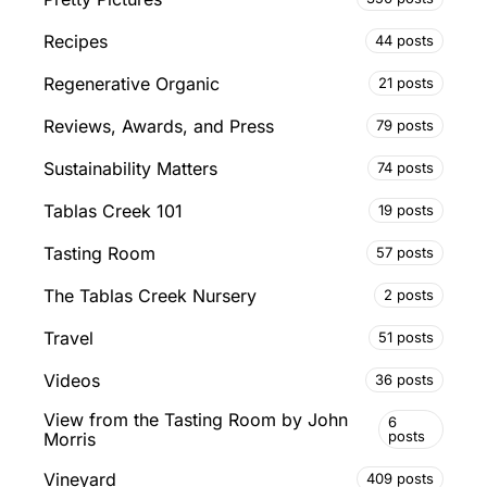
Recipes
44 posts
Regenerative Organic
21 posts
Reviews, Awards, and Press
79 posts
Sustainability Matters
74 posts
Tablas Creek 101
19 posts
Tasting Room
57 posts
The Tablas Creek Nursery
2 posts
Travel
51 posts
Videos
36 posts
View from the Tasting Room by John
6
posts
Morris
Vineyard
409 posts