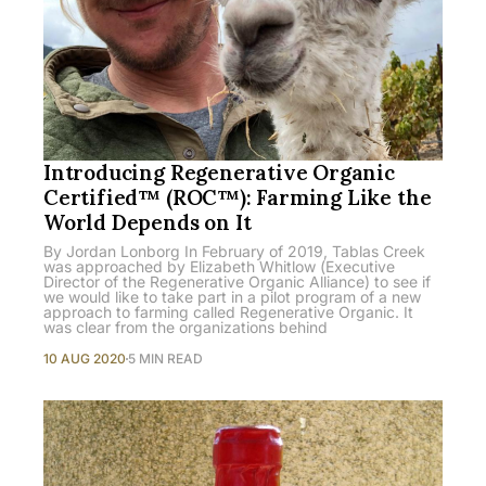
Introducing Regenerative Organic
Certified™ (ROC™): Farming Like the
World Depends on It
By Jordan Lonborg In February of 2019, Tablas Creek
was approached by Elizabeth Whitlow (Executive
Director of the Regenerative Organic Alliance) to see if
we would like to take part in a pilot program of a new
approach to farming called Regenerative Organic. It
was clear from the organizations behind
10 AUG 2020
5 MIN READ