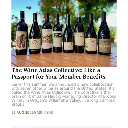
The Wine Atlas Collective: Like a
Passport for Your Member Benefits
Earlier this summer, we announced a new collaboration
with seven other wineries around the United States. It's
called the Wine Atlas Collective. The collective is the
brain child of Janie Heuck, Managing Director of Brooks
Winery in Oregon's Willamette Valley. I've long admired
Brooks
26 AUG 2025
5 MIN READ