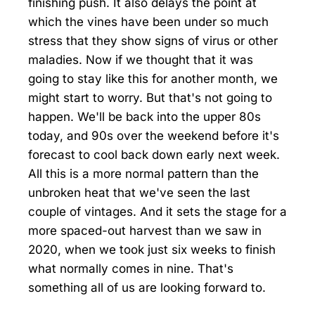
finishing push. It also delays the point at
which the vines have been under so much
stress that they show signs of virus or other
maladies. Now if we thought that it was
going to stay like this for another month, we
might start to worry. But that's not going to
happen. We'll be back into the upper 80s
today, and 90s over the weekend before it's
forecast to cool back down early next week.
All this is a more normal pattern than the
unbroken heat that we've seen the last
couple of vintages. And it sets the stage for a
more spaced-out harvest than we saw in
2020, when we took just six weeks to finish
what normally comes in nine. That's
something all of us are looking forward to.