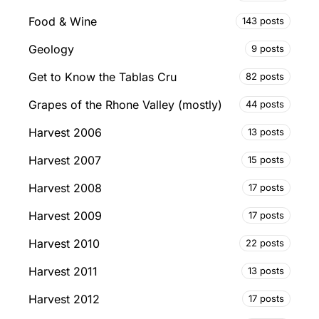
Food & Wine
143 posts
Geology
9 posts
Get to Know the Tablas Cru
82 posts
Grapes of the Rhone Valley (mostly)
44 posts
Harvest 2006
13 posts
Harvest 2007
15 posts
Harvest 2008
17 posts
Harvest 2009
17 posts
Harvest 2010
22 posts
Harvest 2011
13 posts
Harvest 2012
17 posts