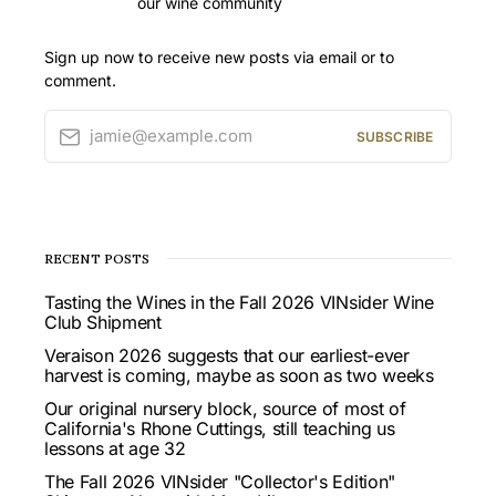
our wine community
Sign up now to receive new posts via email or to
comment.
jamie@example.com
SUBSCRIBE
RECENT POSTS
Tasting the Wines in the Fall 2026 VINsider Wine
Club Shipment
Veraison 2026 suggests that our earliest-ever
harvest is coming, maybe as soon as two weeks
Our original nursery block, source of most of
California's Rhone Cuttings, still teaching us
lessons at age 32
The Fall 2026 VINsider "Collector's Edition"