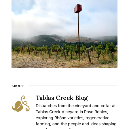
ABOUT
Tablas Creek Blog
Dispatches from the vineyard and cellar at
Tablas Creek Vineyard in Paso Robles,
exploring Rhône varieties, regenerative
farming, and the people and ideas shaping