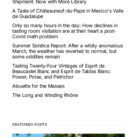
Shipment: Now with More Library
A Taste of Châteauneuf-du-Pape in Mexico's Valle
de Guadalupe
Only so many hours in the day: How declines in
tasting room visitation are at their heart a post-
Covid math problem
Summer Solstice Report: After a wildly anomalous
March, the weather has reverted to normal, but
some oddities remain
Tasting Twenty-Four Vintages of Esprit de
Beaucastel Blanc and Esprit de Tablas Blanc:
Power, Poise, and Petrichor
Alouette for the Masses
The Long and Winding Rhône
FEATURED POSTS