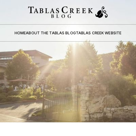
HOME
ABOUT THE TABLAS BLOG
TABLAS CREEK WEBSITE