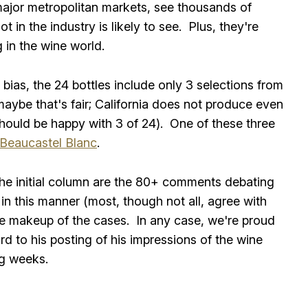
in major metropolitan markets, see thousands of
 in the industry is likely to see. Plus, they're
 in the wine world.
bias, the 24 bottles include only 3 selections from
 maybe that's fair; California does not produce even
hould be happy with 3 of 24). One of these three
 Beaucastel Blanc
.
the initial column are the 80+ comments debating
 in this manner (most, though not all, agree with
the makeup of the cases. In any case, we're proud
d to his posting of his impressions of the wine
ng weeks.