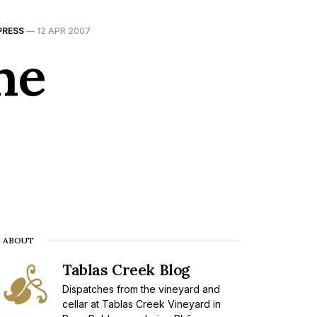
PRESS
—
12 APR 2007
he
ABOUT
Tablas Creek Blog
Dispatches from the vineyard and
cellar at Tablas Creek Vineyard in