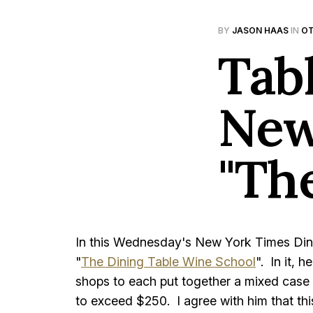
BY
JASON HAAS
IN
OT
Tab
New
"Th
In this Wednesday's New York Times Dini
"
The Dining Table Wine School
". In it, 
shops to each put together a mixed case o
to exceed $250. I agree with him that th