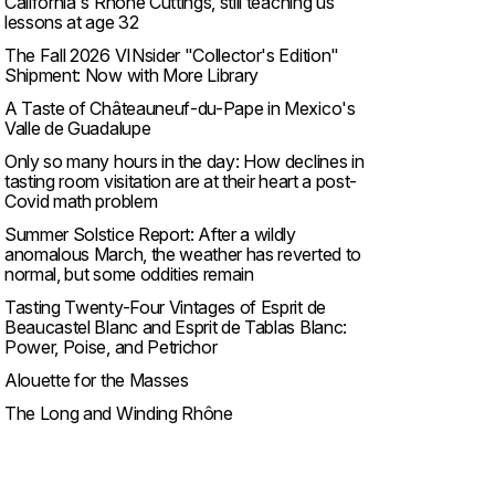
California's Rhone Cuttings, still teaching us
lessons at age 32
The Fall 2026 VINsider "Collector's Edition"
Shipment: Now with More Library
A Taste of Châteauneuf-du-Pape in Mexico's
Valle de Guadalupe
Only so many hours in the day: How declines in
tasting room visitation are at their heart a post-
Covid math problem
Summer Solstice Report: After a wildly
anomalous March, the weather has reverted to
normal, but some oddities remain
Tasting Twenty-Four Vintages of Esprit de
Beaucastel Blanc and Esprit de Tablas Blanc:
Power, Poise, and Petrichor
Alouette for the Masses
The Long and Winding Rhône