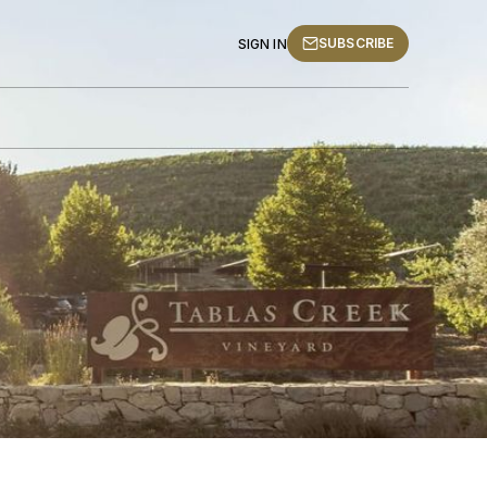
SUBSCRIBE
SIGN IN