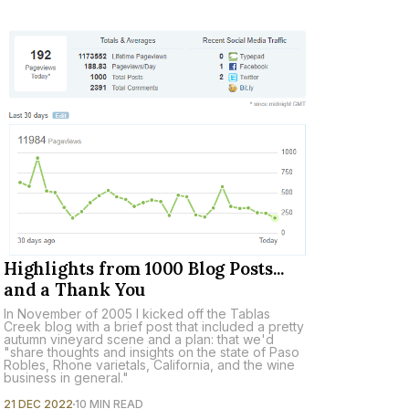
Highlights from 1000 Blog Posts...
and a Thank You
In November of 2005 I kicked off the Tablas
Creek blog with a brief post that included a pretty
autumn vineyard scene and a plan: that we'd
"share thoughts and insights on the state of Paso
Robles, Rhone varietals, California, and the wine
business in general."
21 DEC 2022
10 MIN READ