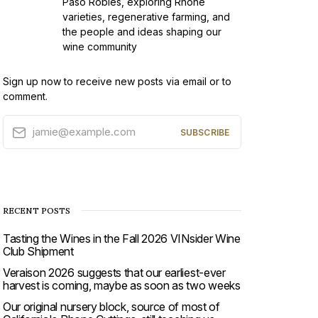
Paso Robles, exploring Rhône
varieties, regenerative farming, and
the people and ideas shaping our
wine community
Sign up now to receive new posts via email or to
comment.
jamie@example.com
SUBSCRIBE
RECENT POSTS
Tasting the Wines in the Fall 2026 VINsider Wine
Club Shipment
Veraison 2026 suggests that our earliest-ever
harvest is coming, maybe as soon as two weeks
Our original nursery block, source of most of