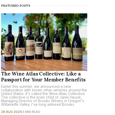
FEATURED POSTS
The Wine Atlas Collective: Like a
Passport for Your Member Benefits
Earlier this summer, we announced a new
collaboration with seven other wineries around the
United States. It's called the Wine Atlas Collective.
The collective is the brain child of Janie Heuck,
Managing Director of Brooks Winery in Oregon's
Willamette Valley. I've long admired Brooks
26 AUG 2025
5 MIN READ