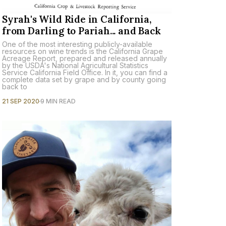
Syrah's Wild Ride in California,
from Darling to Pariah... and Back
One of the most interesting publicly-available
resources on wine trends is the California Grape
Acreage Report, prepared and released annually
by the USDA's National Agricultural Statistics
Service California Field Office. In it, you can find a
complete data set by grape and by county going
back to
21 SEP 2020
9 MIN READ