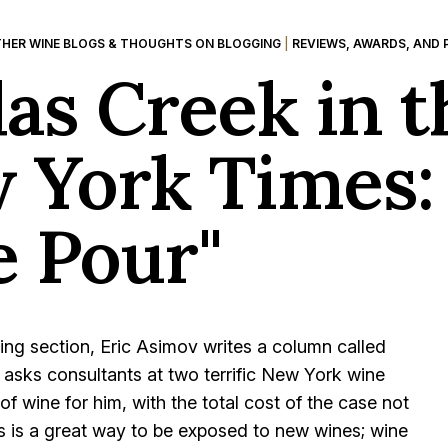
HER WINE BLOGS & THOUGHTS ON BLOGGING
|
REVIEWS, AWARDS, AND 
las Creek in t
 York Times:
e Pour"
ng section, Eric Asimov writes a column called
he asks consultants at two terrific New York wine
f wine for him, with the total cost of the case not
is is a great way to be exposed to new wines; wine