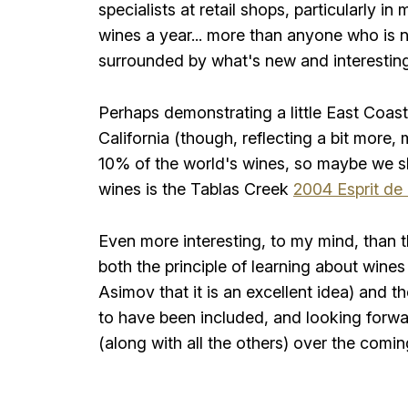
specialists at retail shops, particularly 
wines a year... more than anyone who is not
surrounded by what's new and interesting
Perhaps demonstrating a little East Coast 
California (though, reflecting a bit more,
10% of the world's wines, so maybe we s
wines is the Tablas Creek
2004 Esprit de
Even more interesting, to my mind, than 
both the principle of learning about wines
Asimov that it is an excellent idea) and 
to have been included, and looking forwar
(along with all the others) over the comi