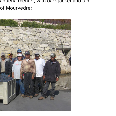
duena (center, with dark jacket and tan
n of Mourvedre: