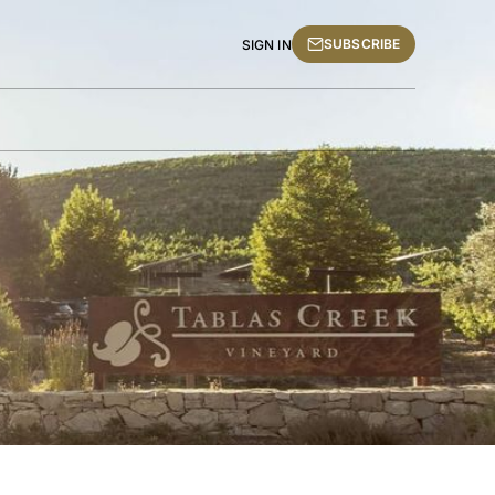
SUBSCRIBE
SIGN IN