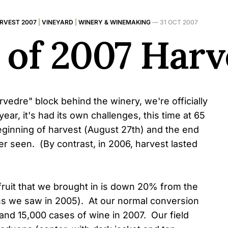
RVEST 2007
|
VINEYARD
|
WINERY & WINEMAKING
—
31 OCT 2007
 of 2007 Harv
edre" block behind the winery, we're officially
ar, it's had its own challenges, this time at 65
ginning of harvest (August 27th) and the end
er seen. (By contrast, in 2006, harvest lasted
fruit that we brought in is down 20% from the
ns we saw in 2005). At our normal conversion
and 15,000 cases of wine in 2007. Our field