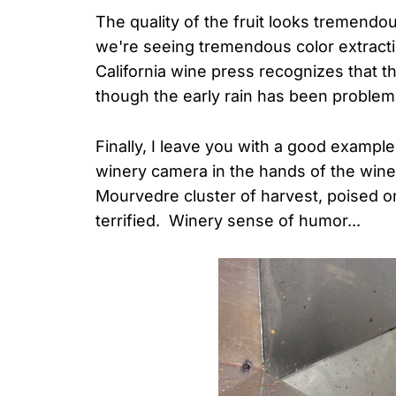
The quality of the fruit looks tremendou
we're seeing tremendous color extractio
California wine press recognizes that t
though the early rain has been proble
Finally, I leave you with a good exampl
winery camera in the hands of the wine
Mourvedre cluster of harvest, poised 
terrified. Winery sense of humor...