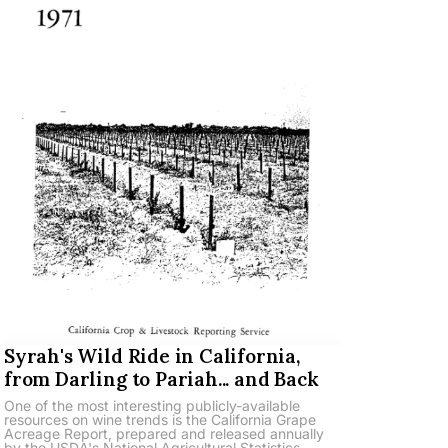
Syrah's Wild Ride in California,
from Darling to Pariah... and Back
One of the most interesting publicly-available
resources on wine trends is the California Grape
Acreage Report, prepared and released annually
by the USDA's National Agricultural Statistics