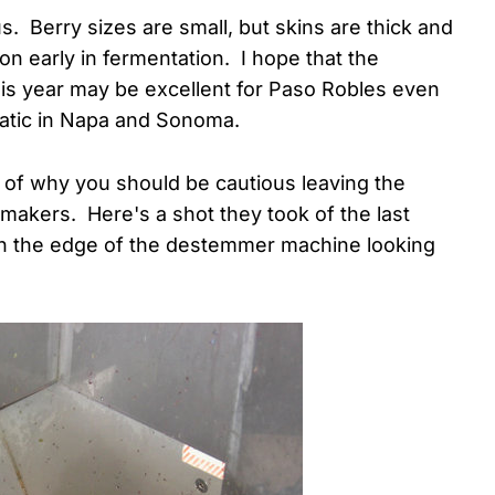
s. Berry sizes are small, but skins are thick and
n early in fermentation. I hope that the
his year may be excellent for Paso Robles even
matic in Napa and Sonoma.
e of why you should be cautious leaving the
makers. Here's a shot they took of the last
on the edge of the destemmer machine looking