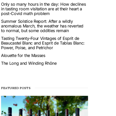
Only so many hours in the day: How declines
in tasting room visitation are at their heart a
post-Covid math problem
Summer Solstice Report: After a wildly
anomalous March, the weather has reverted
to normal, but some oddities remain
Tasting Twenty-Four Vintages of Esprit de
Beaucastel Blanc and Esprit de Tablas Blanc:
Power, Poise, and Petrichor
Alouette for the Masses
The Long and Winding Rhône
FEATURED POSTS