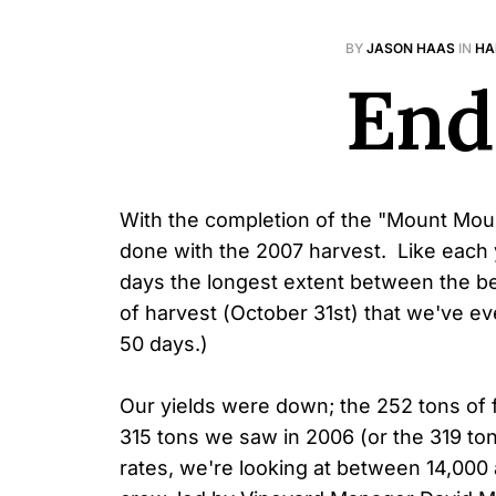
BY
JASON HAAS
IN
HA
End
With the completion of the "Mount Mourv
done with the 2007 harvest. Like each ye
days the longest extent between the be
of harvest (October 31st) that we've ev
50 days.)
Our yields were down; the 252 tons of 
315 tons we saw in 2006 (or the 319 to
rates, we're looking at between 14,000 