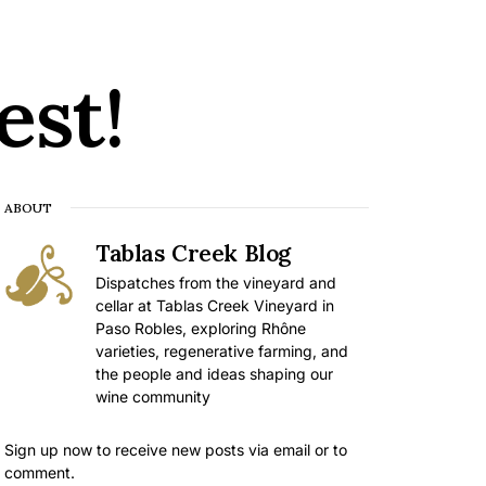
est!
ABOUT
Tablas Creek Blog
Dispatches from the vineyard and
cellar at Tablas Creek Vineyard in
Paso Robles, exploring Rhône
varieties, regenerative farming, and
the people and ideas shaping our
wine community
Sign up now to receive new posts via email or to
comment.