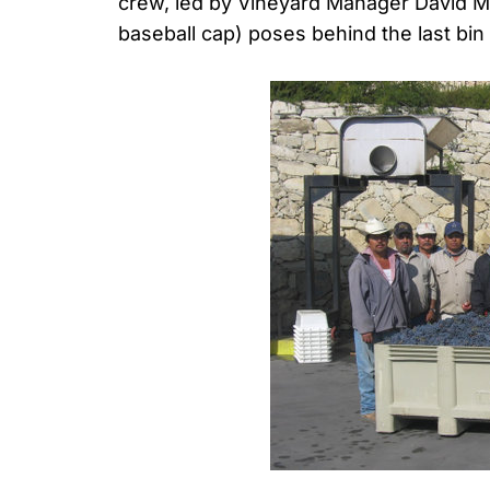
crew, led by Vineyard Manager David Ma
baseball cap) poses behind the last bi