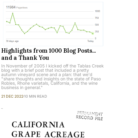
Highlights from 1000 Blog Posts...
and a Thank You
In November of 2005 I kicked off the Tablas Creek
blog with a brief post that included a pretty
autumn vineyard scene and a plan: that we'd
"share thoughts and insights on the state of Paso
Robles, Rhone varietals, California, and the wine
business in general."
21 DEC 2022
10 MIN READ