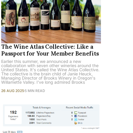
The Wine Atlas Collective: Like a
Passport for Your Member Benefits
Earlier this summer, we announced a new
collaboration with seven other wineries around the
United States. It's called the Wine Atlas Collective.
The collective is the brain child of Janie Heuck,
Managing Director of Brooks Winery in Oregon's
Willamette Valley. I've long admired Brooks
26 AUG 2025
5 MIN READ