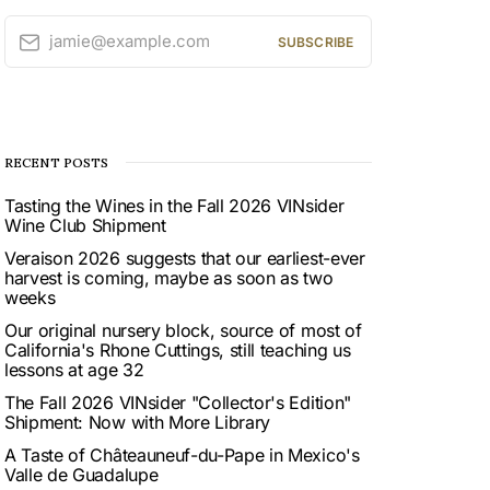
jamie@example.com
SUBSCRIBE
RECENT POSTS
Tasting the Wines in the Fall 2026 VINsider
Wine Club Shipment
Veraison 2026 suggests that our earliest-ever
harvest is coming, maybe as soon as two
weeks
Our original nursery block, source of most of
California's Rhone Cuttings, still teaching us
lessons at age 32
The Fall 2026 VINsider "Collector's Edition"
Shipment: Now with More Library
A Taste of Châteauneuf-du-Pape in Mexico's
Valle de Guadalupe