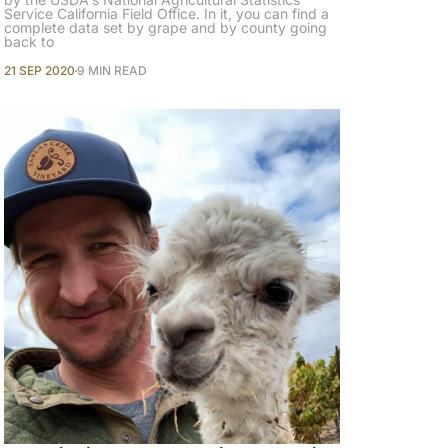
Service California Field Office. In it, you can find a
complete data set by grape and by county going
back to
21 SEP 2020
9 MIN READ