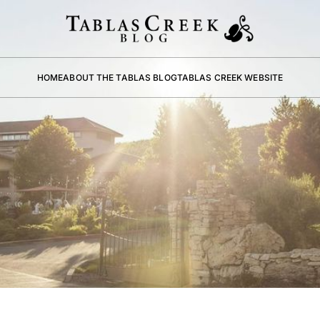
HOME
ABOUT THE TABLAS BLOG
TABLAS CREEK WEBSITE