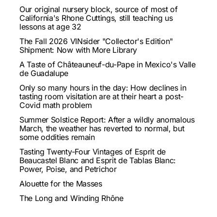
Our original nursery block, source of most of
California's Rhone Cuttings, still teaching us
lessons at age 32
The Fall 2026 VINsider "Collector's Edition"
Shipment: Now with More Library
A Taste of Châteauneuf-du-Pape in Mexico's Valle
de Guadalupe
Only so many hours in the day: How declines in
tasting room visitation are at their heart a post-
Covid math problem
Summer Solstice Report: After a wildly anomalous
March, the weather has reverted to normal, but
some oddities remain
Tasting Twenty-Four Vintages of Esprit de
Beaucastel Blanc and Esprit de Tablas Blanc:
Power, Poise, and Petrichor
Alouette for the Masses
The Long and Winding Rhône