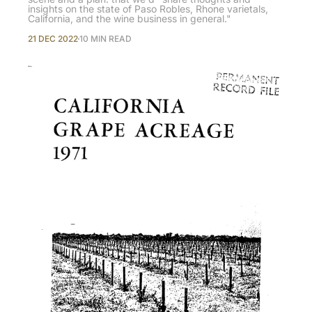
insights on the state of Paso Robles, Rhone varietals,
California, and the wine business in general."
21 DEC 2022
10 MIN READ