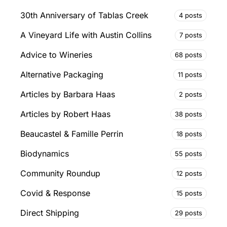
30th Anniversary of Tablas Creek
4 posts
A Vineyard Life with Austin Collins
7 posts
Advice to Wineries
68 posts
Alternative Packaging
11 posts
Articles by Barbara Haas
2 posts
Articles by Robert Haas
38 posts
Beaucastel & Famille Perrin
18 posts
Biodynamics
55 posts
Community Roundup
12 posts
Covid & Response
15 posts
Direct Shipping
29 posts