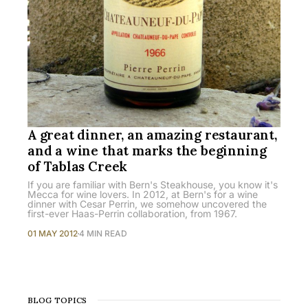
A great dinner, an amazing restaurant,
and a wine that marks the beginning
of Tablas Creek
If you are familiar with Bern's Steakhouse, you know it's
Mecca for wine lovers. In 2012, at Bern's for a wine
dinner with Cesar Perrin, we somehow uncovered the
first-ever Haas-Perrin collaboration, from 1967.
01 MAY 2012
4 MIN READ
BLOG TOPICS