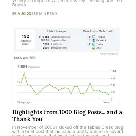
Winery in Oregon's Willamette Valley. I've long admired
Brooks
26 AUG 2025
5 MIN READ
Highlights from 1000 Blog Posts... and a
Thank You
In November of 2005 I kicked off the Tablas Creek blog
with a brief post that included a pretty autumn vineyard
scene and a plan: that we'd "share thoughts and