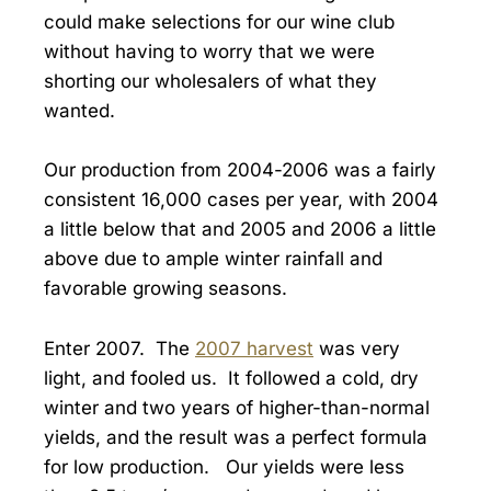
could make selections for our wine club
without having to worry that we were
shorting our wholesalers of what they
wanted.
Our production from 2004-2006 was a fairly
consistent 16,000 cases per year, with 2004
a little below that and 2005 and 2006 a little
above due to ample winter rainfall and
favorable growing seasons.
Enter 2007. The
2007 harvest
was very
light, and fooled us. It followed a cold, dry
winter and two years of higher-than-normal
yields, and the result was a perfect formula
for low production. Our yields were less