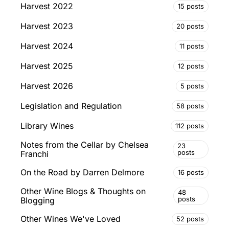
Harvest 2022
15 posts
Harvest 2023
20 posts
Harvest 2024
11 posts
Harvest 2025
12 posts
Harvest 2026
5 posts
Legislation and Regulation
58 posts
Library Wines
112 posts
Notes from the Cellar by Chelsea
23
posts
Franchi
On the Road by Darren Delmore
16 posts
Other Wine Blogs & Thoughts on
48
posts
Blogging
Other Wines We've Loved
52 posts