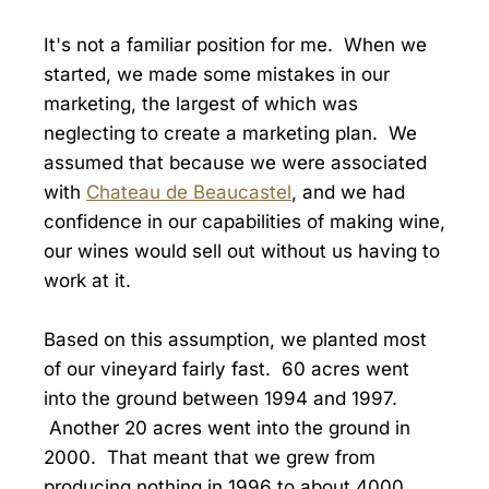
It's not a familiar position for me. When we
started, we made some mistakes in our
marketing, the largest of which was
neglecting to create a marketing plan. We
assumed that because we were associated
with
Chateau de Beaucastel
, and we had
confidence in our capabilities of making wine,
our wines would sell out without us having to
work at it.
Based on this assumption, we planted most
of our vineyard fairly fast. 60 acres went
into the ground between 1994 and 1997.
Another 20 acres went into the ground in
2000. That meant that we grew from
producing nothing in 1996 to about 4000