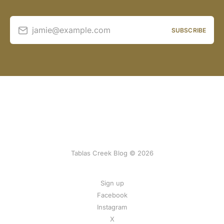
jamie@example.com
SUBSCRIBE
Tablas Creek Blog © 2026
Sign up
Facebook
Instagram
X