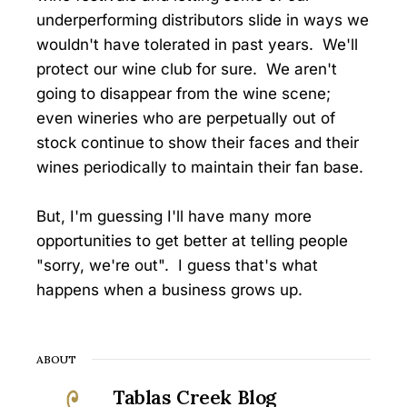
underperforming distributors slide in ways we
wouldn't have tolerated in past years. We'll
protect our wine club for sure. We aren't
going to disappear from the wine scene;
even wineries who are perpetually out of
stock continue to show their faces and their
wines periodically to maintain their fan base.
But, I'm guessing I'll have many more
opportunities to get better at telling people
"sorry, we're out". I guess that's what
happens when a business grows up.
ABOUT
Tablas Creek Blog