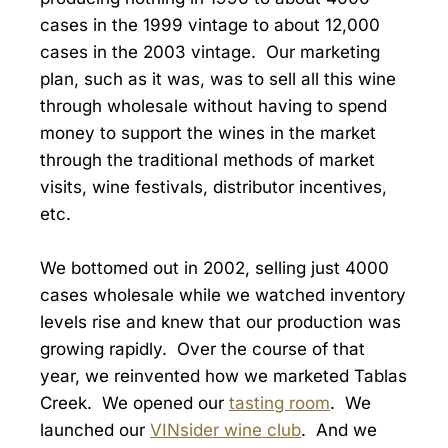
cases in the 1999 vintage to about 12,000
cases in the 2003 vintage. Our marketing
plan, such as it was, was to sell all this wine
through wholesale without having to spend
money to support the wines in the market
through the traditional methods of market
visits, wine festivals, distributor incentives,
etc.
We bottomed out in 2002, selling just 4000
cases wholesale while we watched inventory
levels rise and knew that our production was
growing rapidly. Over the course of that
year, we reinvented how we marketed Tablas
Creek. We opened our
tasting room
. We
launched our
VINsider wine club
. And we