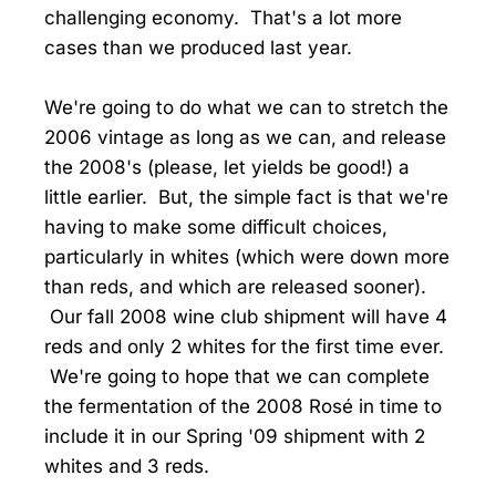
challenging economy. That's a lot more
cases than we produced last year.
We're going to do what we can to stretch the
2006 vintage as long as we can, and release
the 2008's (please, let yields be good!) a
little earlier. But, the simple fact is that we're
having to make some difficult choices,
particularly in whites (which were down more
than reds, and which are released sooner).
Our fall 2008 wine club shipment will have 4
reds and only 2 whites for the first time ever.
We're going to hope that we can complete
the fermentation of the 2008 Rosé in time to
include it in our Spring '09 shipment with 2
whites and 3 reds.