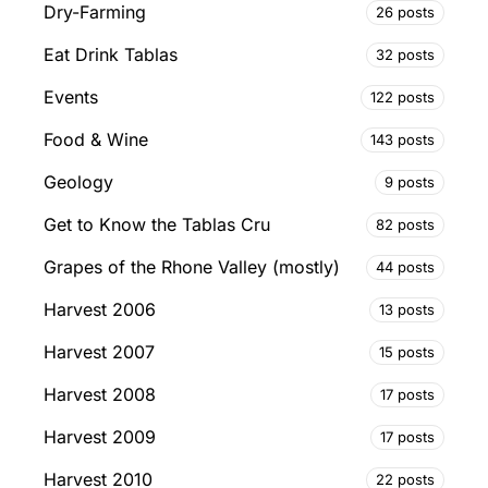
Dry-Farming
26 posts
Eat Drink Tablas
32 posts
Events
122 posts
Food & Wine
143 posts
Geology
9 posts
Get to Know the Tablas Cru
82 posts
Grapes of the Rhone Valley (mostly)
44 posts
Harvest 2006
13 posts
Harvest 2007
15 posts
Harvest 2008
17 posts
Harvest 2009
17 posts
Harvest 2010
22 posts