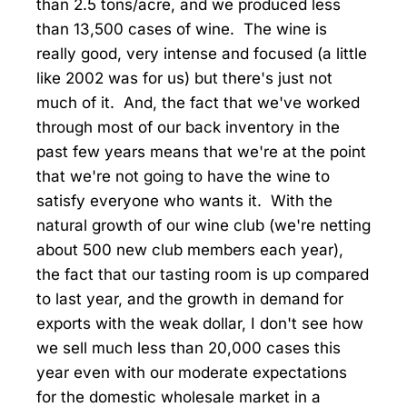
than 2.5 tons/acre, and we produced less
than 13,500 cases of wine. The wine is
really good, very intense and focused (a little
like 2002 was for us) but there's just not
much of it. And, the fact that we've worked
through most of our back inventory in the
past few years means that we're at the point
that we're not going to have the wine to
satisfy everyone who wants it. With the
natural growth of our wine club (we're netting
about 500 new club members each year),
the fact that our tasting room is up compared
to last year, and the growth in demand for
exports with the weak dollar, I don't see how
we sell much less than 20,000 cases this
year even with our moderate expectations
for the domestic wholesale market in a