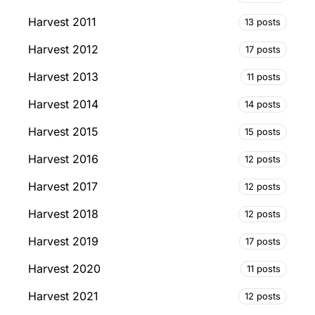
Harvest 2011
13 posts
Harvest 2012
17 posts
Harvest 2013
11 posts
Harvest 2014
14 posts
Harvest 2015
15 posts
Harvest 2016
12 posts
Harvest 2017
12 posts
Harvest 2018
12 posts
Harvest 2019
17 posts
Harvest 2020
11 posts
Harvest 2021
12 posts