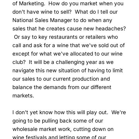
of Marketing. How do you market when you
don't have wine to sell? What do I tell our
National Sales Manager to do when any
sales that he creates cause new headaches?
Or say to key restaurants or retailers who
call and ask for a wine that we've sold out of
except for what we've allocated to our wine
club? It will be a challenging year as we
navigate this new situation of having to limit
our sales to our current production and
balance the demands from our different
markets.
I don't yet know how this will play out. We're
going to be pulling back some of our
wholesale market work, cutting down on
wine festivals and letting some of our