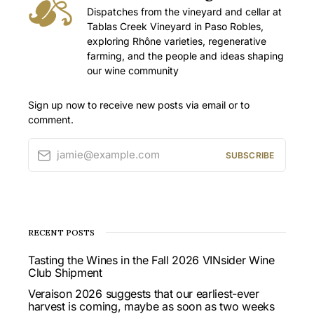
Dispatches from the vineyard and cellar at
Tablas Creek Vineyard in Paso Robles,
exploring Rhône varieties, regenerative
farming, and the people and ideas shaping
our wine community
Sign up now to receive new posts via email or to
comment.
jamie@example.com
SUBSCRIBE
RECENT POSTS
Tasting the Wines in the Fall 2026 VINsider Wine
Club Shipment
Veraison 2026 suggests that our earliest-ever
harvest is coming, maybe as soon as two weeks