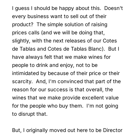
I guess I should be happy about this. Doesn't
every business want to sell out of their
product? The simple solution of raising
prices calls (and we will be doing that,
slightly, with the next releases of our Cotes
de Tablas and Cotes de Tablas Blanc). But I
have always felt that we make wines for
people to drink and enjoy, not to be
intimidated by because of their price or their
scarcity. And, I'm convinced that part of the
reason for our success is that overall, the
wines that we make provide excellent value
for the people who buy them. I'm not going
to disrupt that.
But, I originally moved out here to be Director