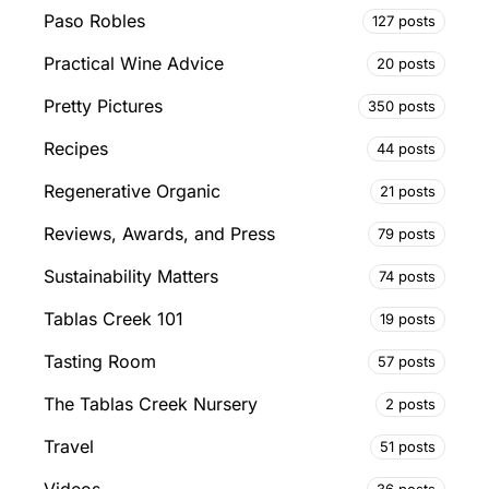
Paso Robles
127 posts
Practical Wine Advice
20 posts
Pretty Pictures
350 posts
Recipes
44 posts
Regenerative Organic
21 posts
Reviews, Awards, and Press
79 posts
Sustainability Matters
74 posts
Tablas Creek 101
19 posts
Tasting Room
57 posts
The Tablas Creek Nursery
2 posts
Travel
51 posts
36 posts