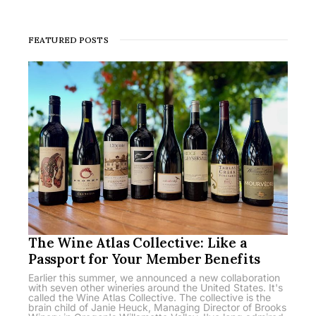
FEATURED POSTS
The Wine Atlas Collective: Like a
Passport for Your Member Benefits
Earlier this summer, we announced a new collaboration
with seven other wineries around the United States. It's
called the Wine Atlas Collective. The collective is the
brain child of Janie Heuck, Managing Director of Brooks