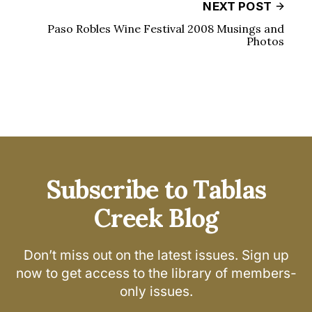
NEXT POST
Paso Robles Wine Festival 2008 Musings and
Photos
Subscribe to Tablas
Creek Blog
Don’t miss out on the latest issues. Sign up
now to get access to the library of members-
only issues.