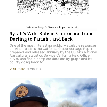
Syrah's Wild Ride in California, from
Darling to Pariah... and Back
One of the most interesting publicly-available resources
on wine trends is the California Grape Acreage Report,
prepared and released annually by the USDA's National
Agricultural Statistics Service California Field Office. In
it, you can find a complete data set by grape and by
county going back to
21 SEP 2020
9 MIN READ