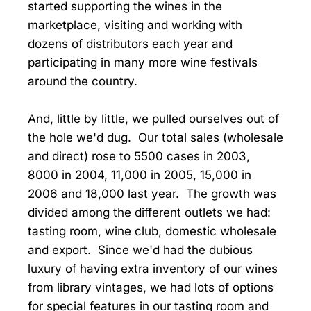
started supporting the wines in the
marketplace, visiting and working with
dozens of distributors each year and
participating in many more wine festivals
around the country.
And, little by little, we pulled ourselves out of
the hole we'd dug. Our total sales (wholesale
and direct) rose to 5500 cases in 2003,
8000 in 2004, 11,000 in 2005, 15,000 in
2006 and 18,000 last year. The growth was
divided among the different outlets we had:
tasting room, wine club, domestic wholesale
and export. Since we'd had the dubious
luxury of having extra inventory of our wines
from library vintages, we had lots of options
for special features in our tasting room and