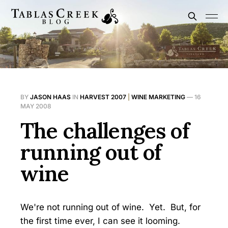
BY
JASON HAAS
IN
HARVEST 2007
|
WINE MARKETING
—
16
MAY 2008
The challenges of
running out of
wine
We're not running out of wine. Yet. But, for
the first time ever, I can see it looming.