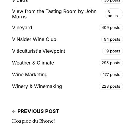
Videos
View from the Tasting Room by John
6
posts
Morris
Vineyard
409 posts
VINsider Wine Club
94 posts
Viticulturist's Viewpoint
19 posts
Weather & Climate
295 posts
Wine Marketing
177 posts
Winery & Winemaking
228 posts
PREVIOUS POST
Hospice du Rhone!