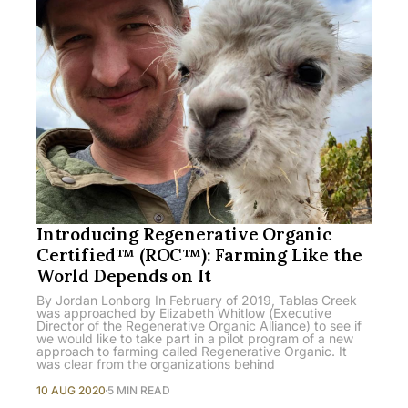
Introducing Regenerative Organic
Certified™ (ROC™): Farming Like the
World Depends on It
By Jordan Lonborg In February of 2019, Tablas Creek
was approached by Elizabeth Whitlow (Executive
Director of the Regenerative Organic Alliance) to see if
we would like to take part in a pilot program of a new
approach to farming called Regenerative Organic. It
was clear from the organizations behind
10 AUG 2020
5 MIN READ