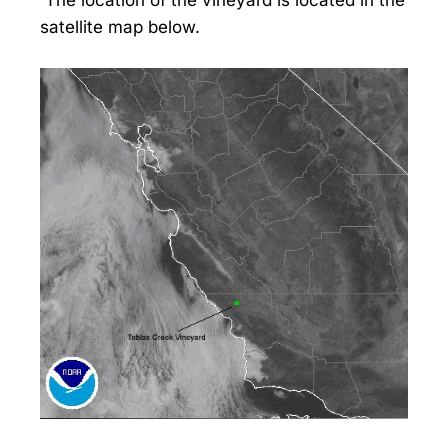
satellite map below.