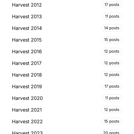
Harvest 2012
17 posts
Harvest 2013
11 posts
Harvest 2014
14 posts
Harvest 2015
15 posts
Harvest 2016
12 posts
Harvest 2017
12 posts
Harvest 2018
12 posts
Harvest 2019
17 posts
Harvest 2020
11 posts
Harvest 2021
12 posts
Harvest 2022
15 posts
Harvest 2023
20 posts