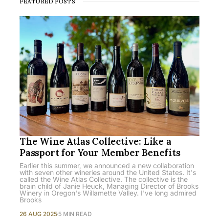
FEATURED POSTS
The Wine Atlas Collective: Like a
Passport for Your Member Benefits
Earlier this summer, we announced a new collaboration
with seven other wineries around the United States. It's
called the Wine Atlas Collective. The collective is the
brain child of Janie Heuck, Managing Director of Brooks
Winery in Oregon's Willamette Valley. I've long admired
Brooks
26 AUG 2025
5 MIN READ