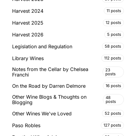
Harvest 2024
11 posts
Harvest 2025
12 posts
Harvest 2026
5 posts
Legislation and Regulation
58 posts
Library Wines
112 posts
Notes from the Cellar by Chelsea
23
posts
Franchi
On the Road by Darren Delmore
16 posts
Other Wine Blogs & Thoughts on
48
posts
Blogging
Other Wines We've Loved
52 posts
Paso Robles
127 posts