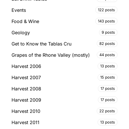
Events
122 posts
Food & Wine
143 posts
Geology
9 posts
Get to Know the Tablas Cru
82 posts
Grapes of the Rhone Valley (mostly)
44 posts
Harvest 2006
13 posts
Harvest 2007
15 posts
Harvest 2008
17 posts
Harvest 2009
17 posts
Harvest 2010
22 posts
Harvest 2011
13 posts