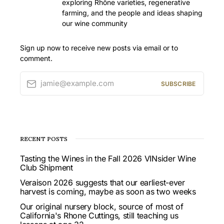
exploring Rhône varieties, regenerative
farming, and the people and ideas shaping
our wine community
Sign up now to receive new posts via email or to
comment.
jamie@example.com
SUBSCRIBE
RECENT POSTS
Tasting the Wines in the Fall 2026 VINsider Wine
Club Shipment
Veraison 2026 suggests that our earliest-ever
harvest is coming, maybe as soon as two weeks
Our original nursery block, source of most of
California's Rhone Cuttings, still teaching us