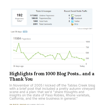
Highlights from 1000 Blog Posts... and a
Thank You
In November of 2005 I kicked off the Tablas Creek blog
with a brief post that included a pretty autumn vineyard
scene and a plan: that we'd "share thoughts and
insights on the state of Paso Robles, Rhone varietals,
California, and the wine business in general."