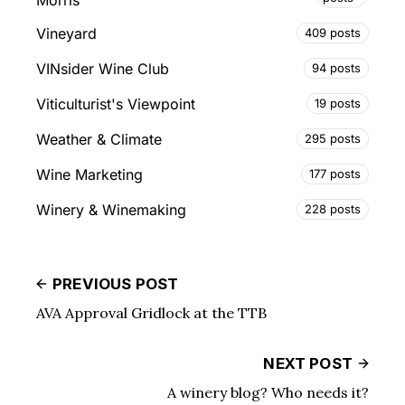
Morris
Vineyard
409 posts
VINsider Wine Club
94 posts
Viticulturist's Viewpoint
19 posts
Weather & Climate
295 posts
Wine Marketing
177 posts
Winery & Winemaking
228 posts
PREVIOUS POST
AVA Approval Gridlock at the TTB
NEXT POST
A winery blog? Who needs it?