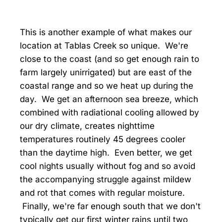
This is another example of what makes our
location at Tablas Creek so unique. We're
close to the coast (and so get enough rain to
farm largely unirrigated) but are east of the
coastal range and so we heat up during the
day. We get an afternoon sea breeze, which
combined with radiational cooling allowed by
our dry climate, creates nighttime
temperatures routinely 45 degrees cooler
than the daytime high. Even better, we get
cool nights usually without fog and so avoid
the accompanying struggle against mildew
and rot that comes with regular moisture.
Finally, we're far enough south that we don't
typically get our first winter rains until two