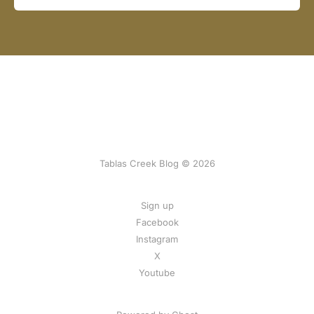
Tablas Creek Blog © 2026
Sign up
Facebook
Instagram
X
Youtube