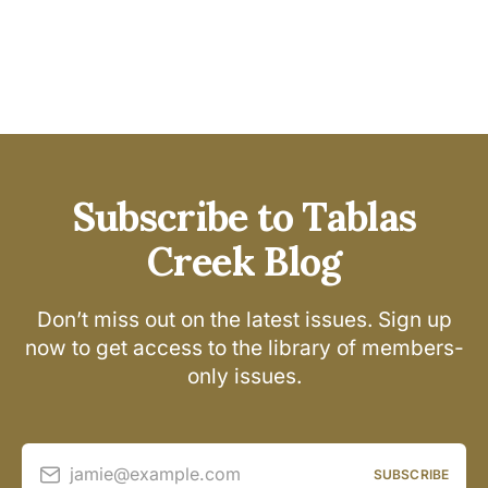
Subscribe to Tablas
Creek Blog
Don’t miss out on the latest issues. Sign up
now to get access to the library of members-
only issues.
jamie@example.com
SUBSCRIBE