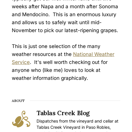
weeks after Napa and a month after Sonoma
and Mendocino. This is an enormous luxury
and allows us to safely wait until mid-
November to pick our latest-ripening grapes.
This is just one selection of the many
weather resources at the
National Weather
Service
. It's well worth checking out for
anyone who (like me) loves to look at
weather information graphically.
ABOUT
Tablas Creek Blog
Dispatches from the vineyard and cellar at
Tablas Creek Vineyard in Paso Robles,