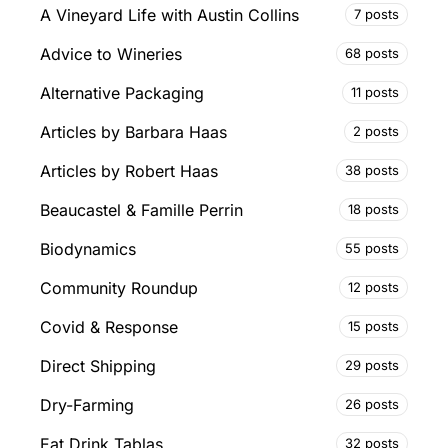
A Vineyard Life with Austin Collins
7 posts
Advice to Wineries
68 posts
Alternative Packaging
11 posts
Articles by Barbara Haas
2 posts
Articles by Robert Haas
38 posts
Beaucastel & Famille Perrin
18 posts
Biodynamics
55 posts
Community Roundup
12 posts
Covid & Response
15 posts
Direct Shipping
29 posts
Dry-Farming
26 posts
Eat Drink Tablas
32 posts