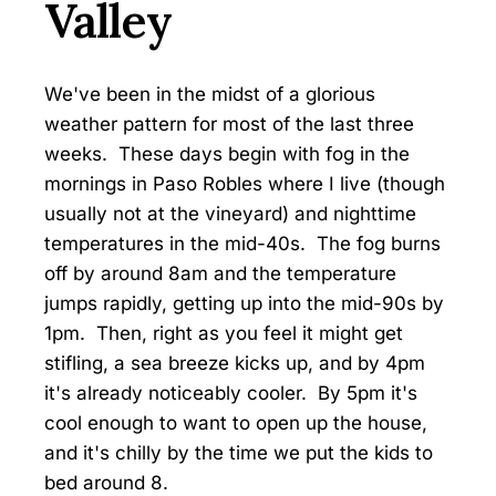
Valley
We've been in the midst of a glorious
weather pattern for most of the last three
weeks. These days begin with fog in the
mornings in Paso Robles where I live (though
usually not at the vineyard) and nighttime
temperatures in the mid-40s. The fog burns
off by around 8am and the temperature
jumps rapidly, getting up into the mid-90s by
1pm. Then, right as you feel it might get
stifling, a sea breeze kicks up, and by 4pm
it's already noticeably cooler. By 5pm it's
cool enough to want to open up the house,
and it's chilly by the time we put the kids to
bed around 8.