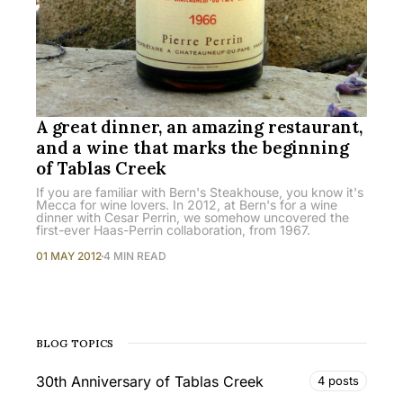
A great dinner, an amazing restaurant,
and a wine that marks the beginning
of Tablas Creek
If you are familiar with Bern's Steakhouse, you know it's
Mecca for wine lovers. In 2012, at Bern's for a wine
dinner with Cesar Perrin, we somehow uncovered the
first-ever Haas-Perrin collaboration, from 1967.
01 MAY 2012
4 MIN READ
BLOG TOPICS
30th Anniversary of Tablas Creek
4 posts