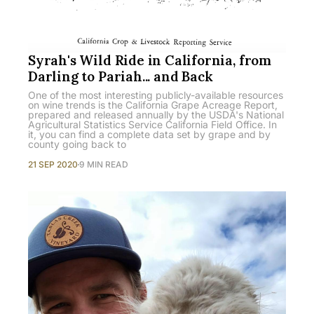
Syrah's Wild Ride in California, from
Darling to Pariah... and Back
One of the most interesting publicly-available resources
on wine trends is the California Grape Acreage Report,
prepared and released annually by the USDA's National
Agricultural Statistics Service California Field Office. In
it, you can find a complete data set by grape and by
county going back to
21 SEP 2020
9 MIN READ