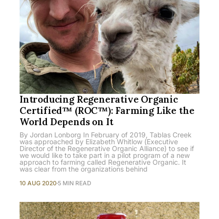
Introducing Regenerative Organic
Certified™ (ROC™): Farming Like the
World Depends on It
By Jordan Lonborg In February of 2019, Tablas Creek
was approached by Elizabeth Whitlow (Executive
Director of the Regenerative Organic Alliance) to see if
we would like to take part in a pilot program of a new
approach to farming called Regenerative Organic. It
was clear from the organizations behind
10 AUG 2020
5 MIN READ