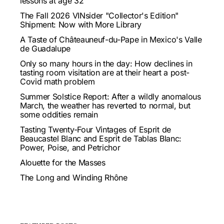
lessons at age 32
The Fall 2026 VINsider "Collector's Edition"
Shipment: Now with More Library
A Taste of Châteauneuf-du-Pape in Mexico's Valle
de Guadalupe
Only so many hours in the day: How declines in
tasting room visitation are at their heart a post-
Covid math problem
Summer Solstice Report: After a wildly anomalous
March, the weather has reverted to normal, but
some oddities remain
Tasting Twenty-Four Vintages of Esprit de
Beaucastel Blanc and Esprit de Tablas Blanc:
Power, Poise, and Petrichor
Alouette for the Masses
The Long and Winding Rhône