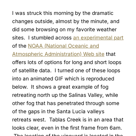
I was struck this morning by the dramatic
changes outside, almost by the minute, and
did some browsing on my favorite weather
sites. I stumbled across
an experimental part
of the
NOAA (National Oceanic and
Atmospheric Administration) Web site
that
offers lots of options for long and short loops
of satellite data. I turned one of these loops
into an animated GIF which is reproduced
below. It shows a great example of fog
retreating north up the Salinas Valley, while
other fog that has penetrated through some
of the gaps in the Santa Lucia valleys
retreats west. Tablas Creek is in an area that
looks clear, even in the first frame from 6am.
The location of the vineyard is located in the