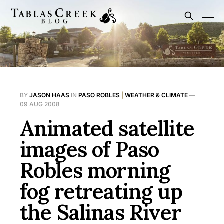
BY
JASON HAAS
IN
PASO ROBLES
|
WEATHER & CLIMATE
—
09 AUG 2008
Animated satellite
images of Paso
Robles morning
fog retreating up
the Salinas River