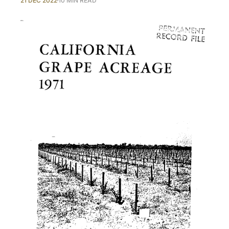
21 DEC 2022
10 MIN READ