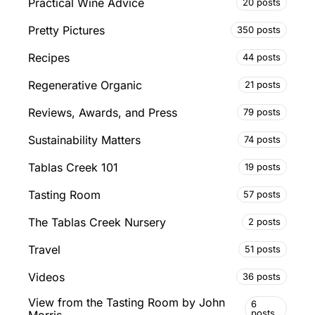
Practical Wine Advice
20 posts
Pretty Pictures
350 posts
Recipes
44 posts
Regenerative Organic
21 posts
Reviews, Awards, and Press
79 posts
Sustainability Matters
74 posts
Tablas Creek 101
19 posts
Tasting Room
57 posts
The Tablas Creek Nursery
2 posts
Travel
51 posts
Videos
36 posts
View from the Tasting Room by John
6
posts