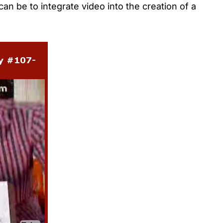
an be to integrate video into the creation of a