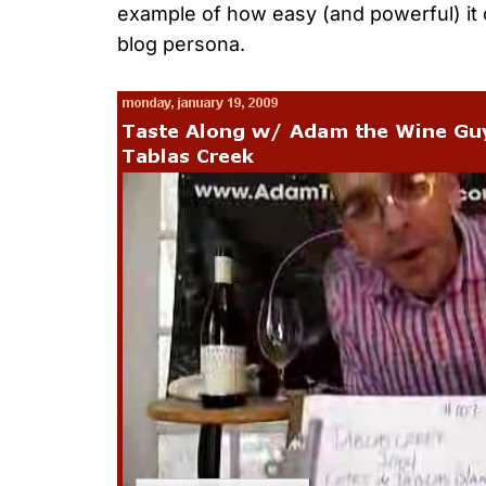
example of how easy (and powerful) it c
blog persona.