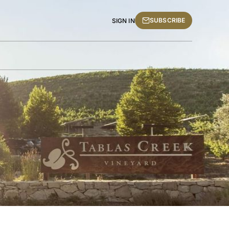
SUBSCRIBE
SIGN IN