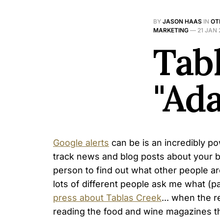
BY
JASON HAAS
IN
OT
MARKETING
—
21 JAN
Tab
"Ad
Google alerts
can be is an incredibly po
track news and blog posts about your b
person to find out what other people ar
lots of different people ask me what (pa
press about Tablas Creek
... when the r
reading the food and wine magazines t