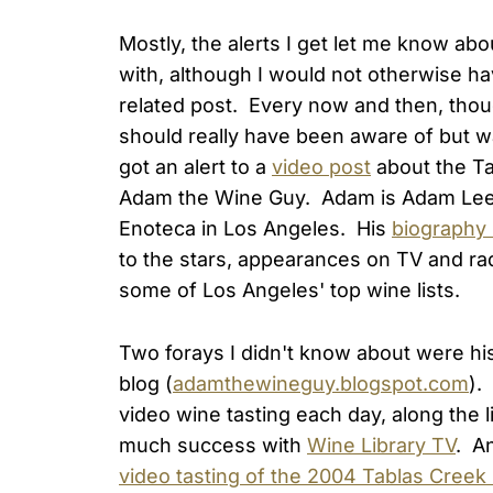
Mostly, the alerts I get let me know abo
with, although I would not otherwise h
related post. Every now and then, though,
should really have been aware of but 
got an alert to a
video post
about the Ta
Adam the Wine Guy. Adam is Adam Lee
Enoteca in Los Angeles. His
biography 
to the stars, appearances on TV and rad
some of Los Angeles' top wine lists.
Two forays I didn't know about were hi
blog (
adamthewineguy.blogspot.com
).
video wine tasting each day, along the
much success with
Wine Library TV
. A
video tasting of the 2004 Tablas Creek