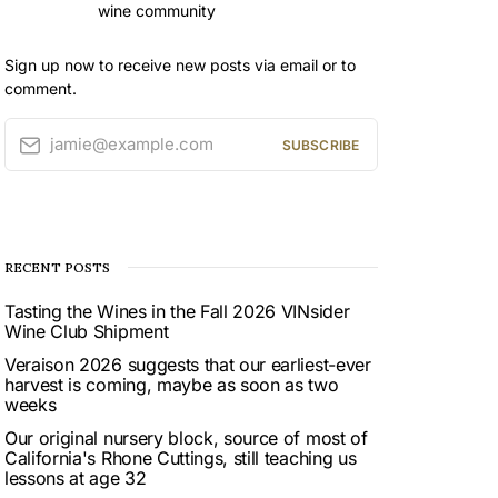
wine community
Sign up now to receive new posts via email or to
comment.
jamie@example.com
SUBSCRIBE
RECENT POSTS
Tasting the Wines in the Fall 2026 VINsider
Wine Club Shipment
Veraison 2026 suggests that our earliest-ever
harvest is coming, maybe as soon as two
weeks
Our original nursery block, source of most of
California's Rhone Cuttings, still teaching us
lessons at age 32