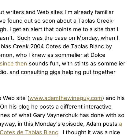
ut writers and Web sites I'm already familiar
ave found out so soon about a Tablas Creek-
 I get an alert that points me to a site that I
wasn't. Such was the case on Monday, when I
blas Creek 2004 Cotes de Tablas Blanc by
mon, who I knew as sommelier at Dolce
since then
sounds fun, with stints as sommelier
io, and consulting gigs helping put together
s Web site (
www.adamthewineguy.com
) and his
 On his blog he posts a different interactive
 lines of what Gary Vaynerchuk has done with so
nyway, in this Monday's episode, Adam posts
a
 Cotes de Tablas Blanc
. I thought it was a nice