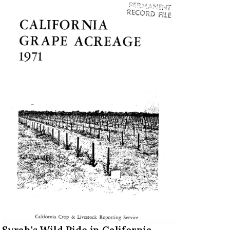
Syrah's Wild Ride in California,