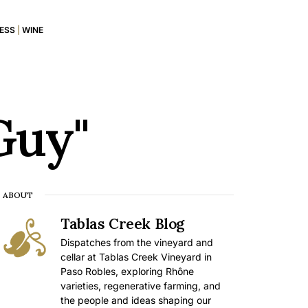
RESS
|
WINE
Guy"
ABOUT
Tablas Creek Blog
Dispatches from the vineyard and
cellar at Tablas Creek Vineyard in
Paso Robles, exploring Rhône
varieties, regenerative farming, and
the people and ideas shaping our