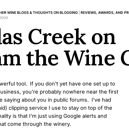
HER WINE BLOGS & THOUGHTS ON BLOGGING
|
REVIEWS, AWARDS, AND P
 2009
las Creek on
am the Wine 
werful tool. If you don't yet have one set up to
usiness, you're probably nowhere near the first
e saying about you in public forums. I've had
id) clipping service I use to stay on top of the
eality is that I'm just using Google alerts and
hat come through the winery.