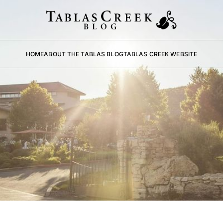
HOME
ABOUT THE TABLAS BLOG
TABLAS CREEK WEBSITE