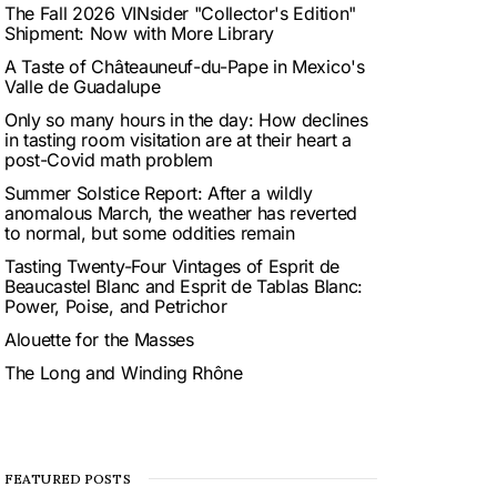
The Fall 2026 VINsider "Collector's Edition"
Shipment: Now with More Library
A Taste of Châteauneuf-du-Pape in Mexico's
Valle de Guadalupe
Only so many hours in the day: How declines
in tasting room visitation are at their heart a
post-Covid math problem
Summer Solstice Report: After a wildly
anomalous March, the weather has reverted
to normal, but some oddities remain
Tasting Twenty-Four Vintages of Esprit de
Beaucastel Blanc and Esprit de Tablas Blanc:
Power, Poise, and Petrichor
Alouette for the Masses
The Long and Winding Rhône
FEATURED POSTS