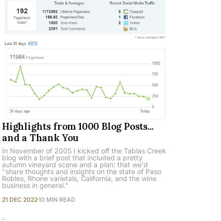
Highlights from 1000 Blog Posts...
and a Thank You
In November of 2005 I kicked off the Tablas Creek
blog with a brief post that included a pretty
autumn vineyard scene and a plan: that we'd
"share thoughts and insights on the state of Paso
Robles, Rhone varietals, California, and the wine
business in general."
21 DEC 2022
10 MIN READ