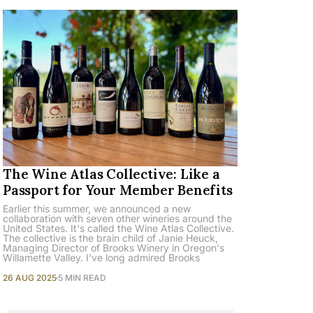
The Wine Atlas Collective: Like a
Passport for Your Member Benefits
Earlier this summer, we announced a new
collaboration with seven other wineries around the
United States. It's called the Wine Atlas Collective.
The collective is the brain child of Janie Heuck,
Managing Director of Brooks Winery in Oregon's
Willamette Valley. I've long admired Brooks
26 AUG 2025
5 MIN READ