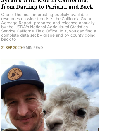
from Darling to Pariah... and Back
One of the most interesting publicly-available
resources on wine trends is the California Grape
Acreage Report, prepared and released annually
by the USDA's National Agricultural Statistics
Service California Field Office. In it, you can find a
complete data set by grape and by county going
back to
21 SEP 2020
9 MIN READ