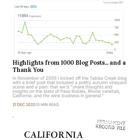
Highlights from 1000 Blog Posts... and a
Thank You
In November of 2005 I kicked off the Tablas Creek blog
with a brief post that included a pretty autumn vineyard
scene and a plan: that we'd "share thoughts and
insights on the state of Paso Robles, Rhone varietals,
California, and the wine business in general."
21 DEC 2022
10 MIN READ