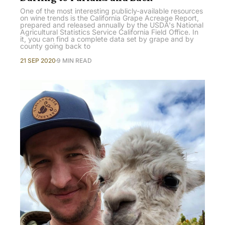
One of the most interesting publicly-available resources
on wine trends is the California Grape Acreage Report,
prepared and released annually by the USDA's National
Agricultural Statistics Service California Field Office. In
it, you can find a complete data set by grape and by
county going back to
21 SEP 2020
9 MIN READ