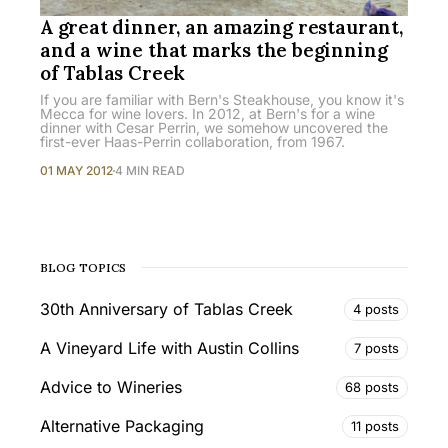
A great dinner, an amazing restaurant,
and a wine that marks the beginning
of Tablas Creek
If you are familiar with Bern's Steakhouse, you know it's
Mecca for wine lovers. In 2012, at Bern's for a wine
dinner with Cesar Perrin, we somehow uncovered the
first-ever Haas-Perrin collaboration, from 1967.
01 MAY 2012
4 MIN READ
BLOG TOPICS
30th Anniversary of Tablas Creek
4 posts
A Vineyard Life with Austin Collins
7 posts
Advice to Wineries
68 posts
Alternative Packaging
11 posts