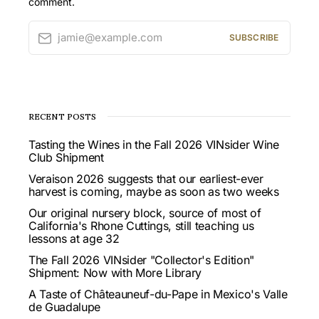
comment.
jamie@example.com
SUBSCRIBE
RECENT POSTS
Tasting the Wines in the Fall 2026 VINsider Wine
Club Shipment
Veraison 2026 suggests that our earliest-ever
harvest is coming, maybe as soon as two weeks
Our original nursery block, source of most of
California's Rhone Cuttings, still teaching us
lessons at age 32
The Fall 2026 VINsider "Collector's Edition"
Shipment: Now with More Library
A Taste of Châteauneuf-du-Pape in Mexico's Valle
de Guadalupe