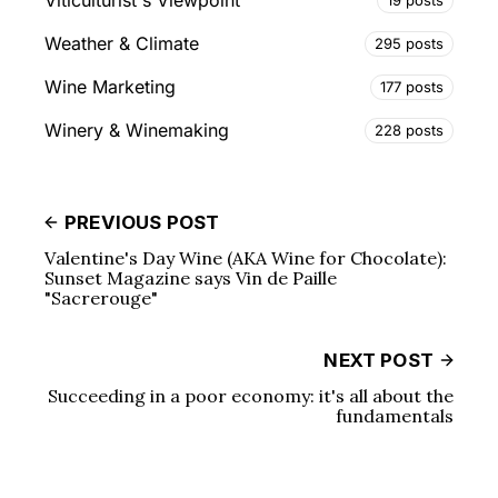
Viticulturist's Viewpoint
Weather & Climate
295 posts
Wine Marketing
177 posts
Winery & Winemaking
228 posts
PREVIOUS POST
Valentine's Day Wine (AKA Wine for Chocolate):
Sunset Magazine says Vin de Paille
"Sacrerouge"
NEXT POST
Succeeding in a poor economy: it's all about the
fundamentals