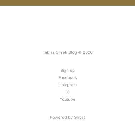
Tablas Creek Blog © 2026
Sign up
Facebook
Instagram
X
Youtube
Powered by Ghost