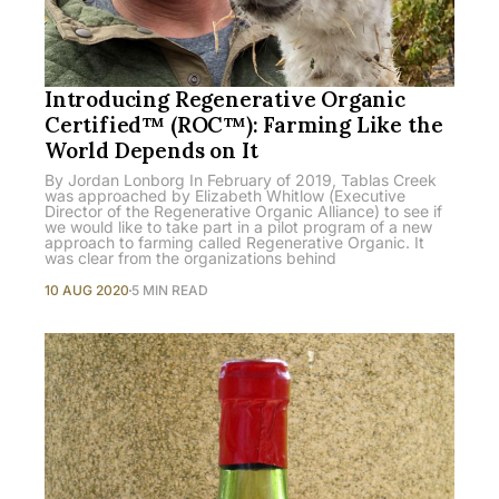
Introducing Regenerative Organic
Certified™ (ROC™): Farming Like the
World Depends on It
By Jordan Lonborg In February of 2019, Tablas Creek
was approached by Elizabeth Whitlow (Executive
Director of the Regenerative Organic Alliance) to see if
we would like to take part in a pilot program of a new
approach to farming called Regenerative Organic. It
was clear from the organizations behind
10 AUG 2020
5 MIN READ