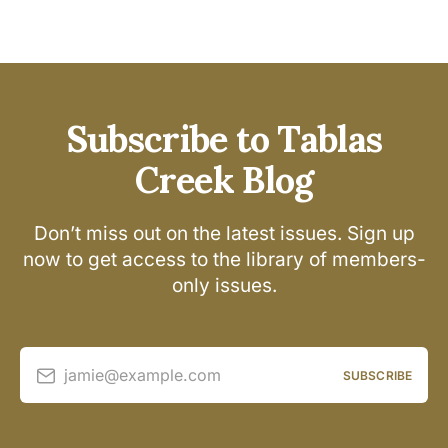
Subscribe to Tablas
Creek Blog
Don’t miss out on the latest issues. Sign up
now to get access to the library of members-
only issues.
jamie@example.com
SUBSCRIBE