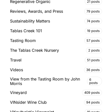
Regenerative Organic
21 posts
Reviews, Awards, and Press
79 posts
Sustainability Matters
74 posts
Tablas Creek 101
19 posts
Tasting Room
57 posts
The Tablas Creek Nursery
2 posts
Travel
51 posts
Videos
36 posts
View from the Tasting Room by John
6
posts
Morris
Vineyard
409 posts
VINsider Wine Club
94 posts
19 posts