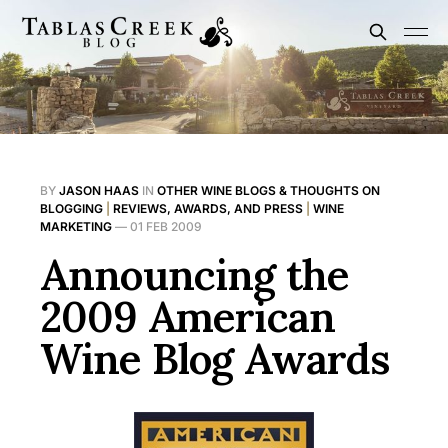
BY
JASON HAAS
IN
OTHER WINE BLOGS & THOUGHTS ON
BLOGGING
|
REVIEWS, AWARDS, AND PRESS
|
WINE
MARKETING
—
01 FEB 2009
Announcing the
2009 American
Wine Blog Awards