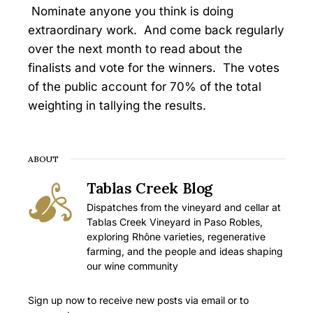
Nominate anyone you think is doing
extraordinary work. And come back regularly
over the next month to read about the
finalists and vote for the winners. The votes
of the public account for 70% of the total
weighting in tallying the results.
ABOUT
Tablas Creek Blog
Dispatches from the vineyard and cellar at
Tablas Creek Vineyard in Paso Robles,
exploring Rhône varieties, regenerative
farming, and the people and ideas shaping
our wine community
Sign up now to receive new posts via email or to