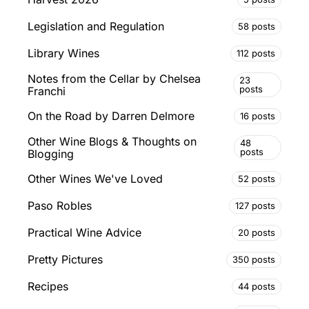
Legislation and Regulation
58 posts
Library Wines
112 posts
Notes from the Cellar by Chelsea
23
posts
Franchi
On the Road by Darren Delmore
16 posts
Other Wine Blogs & Thoughts on
48
posts
Blogging
Other Wines We've Loved
52 posts
Paso Robles
127 posts
Practical Wine Advice
20 posts
Pretty Pictures
350 posts
Recipes
44 posts