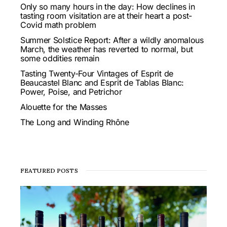
Only so many hours in the day: How declines in
tasting room visitation are at their heart a post-
Covid math problem
Summer Solstice Report: After a wildly anomalous
March, the weather has reverted to normal, but
some oddities remain
Tasting Twenty-Four Vintages of Esprit de
Beaucastel Blanc and Esprit de Tablas Blanc:
Power, Poise, and Petrichor
Alouette for the Masses
The Long and Winding Rhône
FEATURED POSTS