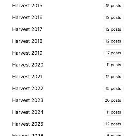
Harvest 2015
15 posts
Harvest 2016
12 posts
Harvest 2017
12 posts
Harvest 2018
12 posts
Harvest 2019
17 posts
Harvest 2020
11 posts
Harvest 2021
12 posts
Harvest 2022
15 posts
Harvest 2023
20 posts
Harvest 2024
11 posts
Harvest 2025
12 posts
Harvest 2026
5 posts