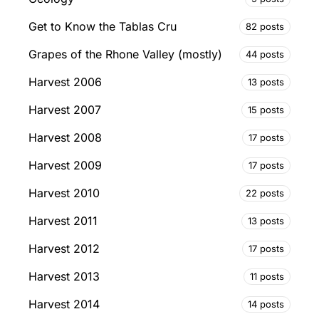
Get to Know the Tablas Cru
82 posts
Grapes of the Rhone Valley (mostly)
44 posts
Harvest 2006
13 posts
Harvest 2007
15 posts
Harvest 2008
17 posts
Harvest 2009
17 posts
Harvest 2010
22 posts
Harvest 2011
13 posts
Harvest 2012
17 posts
Harvest 2013
11 posts
Harvest 2014
14 posts