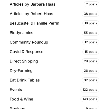
Articles by Barbara Haas
2 posts
Articles by Robert Haas
38 posts
Beaucastel & Famille Perrin
18 posts
Biodynamics
55 posts
Community Roundup
12 posts
Covid & Response
15 posts
Direct Shipping
29 posts
Dry-Farming
26 posts
Eat Drink Tablas
32 posts
Events
122 posts
Food & Wine
143 posts
Geology
9 posts