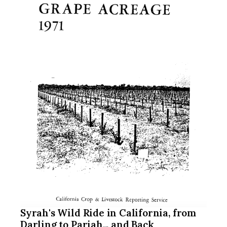
Syrah's Wild Ride in California, from
Darling to Pariah... and Back