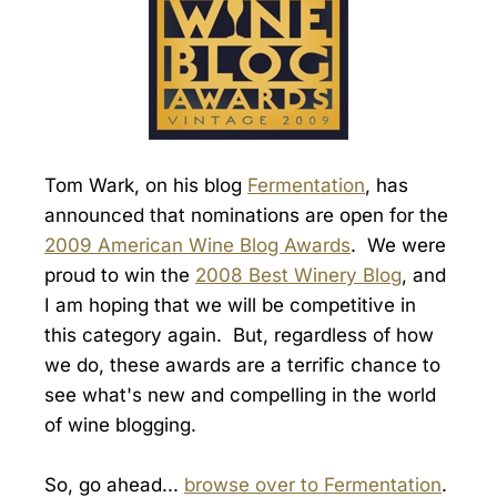
Tom Wark, on his blog
Fermentation
, has
announced that nominations are open for the
2009 American Wine Blog Awards
. We were
proud to win the
2008 Best Winery Blog
, and
I am hoping that we will be competitive in
this category again. But, regardless of how
we do, these awards are a terrific chance to
see what's new and compelling in the world
of wine blogging.
So, go ahead...
browse over to Fermentation
.