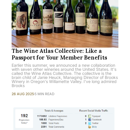
The Wine Atlas Collective: Like a
Passport for Your Member Benefits
Earlier this summer, we announced a new collaboration
with seven other wineries around the United States. It's
called the Wine Atlas Collective. The collective is the
brain child of Janie Heuck, Managing Director of Brooks
Winery in Oregon's Willamette Valley. I've long admired
Brooks
26 AUG 2025
5 MIN READ