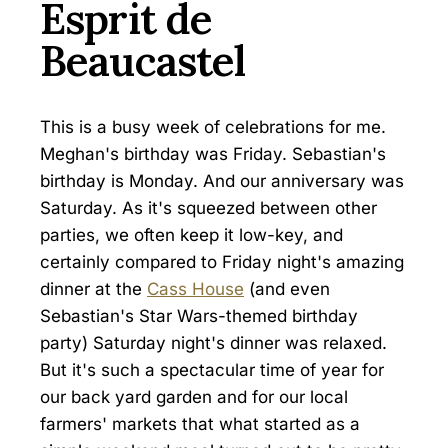
Esprit de
Beaucastel
This is a busy week of celebrations for me.
Meghan's birthday was Friday. Sebastian's
birthday is Monday. And our anniversary was
Saturday. As it's squeezed between other
parties, we often keep it low-key, and
certainly compared to Friday night's amazing
dinner at the
Cass House
(and even
Sebastian's Star Wars-themed birthday
party) Saturday night's dinner was relaxed.
But it's such a spectacular time of year for
our back yard garden and for our local
farmers' markets that what started as a