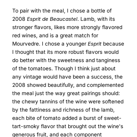
To pair with the meal, I chose a bottle of
2008
Esprit de Beaucastel
. Lamb, with its
stronger flavors, likes more strongly flavored
red wines, and is a great match for
Mourvedre. I chose a younger
Esprit
because
I thought that its more robust flavors would
do better with the sweetness and tanginess
of the tomatoes. Though I think just about
any vintage would have been a success, the
2008 showed beautifully, and complemented
the meal just the way great pairings should:
the chewy tannins of the wine were softened
by the fattiness and richness of the lamb,
each bite of tomato added a burst of sweet-
tart-smoky flavor that brought out the wine's
generous fruit, and each component