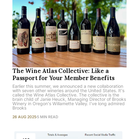
The Wine Atlas Collective: Like a
Passport for Your Member Benefits
Earlier this summer, we announced a new collaboration
with seven other wineries around the United States. It's
called the Wine Atlas Collective. The collective is the
brain child of Janie Heuck, Managing Director of Brooks
Winery in Oregon's Willamette Valley. I've long admired
Brooks
26 AUG 2025
5 MIN READ