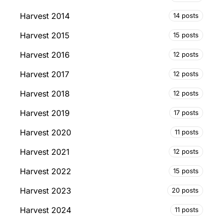
Harvest 2014
14 posts
Harvest 2015
15 posts
Harvest 2016
12 posts
Harvest 2017
12 posts
Harvest 2018
12 posts
Harvest 2019
17 posts
Harvest 2020
11 posts
Harvest 2021
12 posts
Harvest 2022
15 posts
Harvest 2023
20 posts
Harvest 2024
11 posts