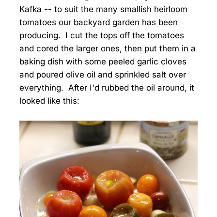
Kafka -- to suit the many smallish heirloom
tomatoes our backyard garden has been
producing. I cut the tops off the tomatoes
and cored the larger ones, then put them in a
baking dish with some peeled garlic cloves
and poured olive oil and sprinkled salt over
everything. After I'd rubbed the oil around, it
looked like this: