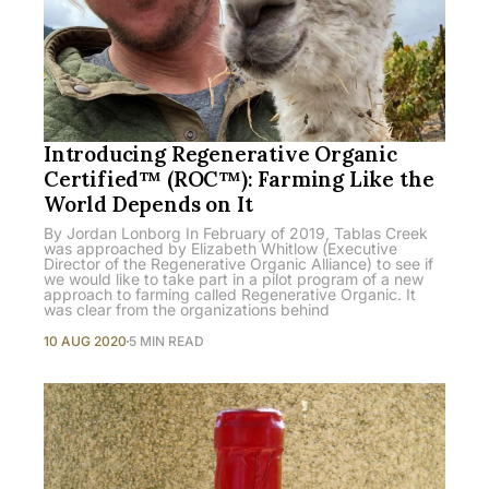
Introducing Regenerative Organic
Certified™ (ROC™): Farming Like the
World Depends on It
By Jordan Lonborg In February of 2019, Tablas Creek
was approached by Elizabeth Whitlow (Executive
Director of the Regenerative Organic Alliance) to see if
we would like to take part in a pilot program of a new
approach to farming called Regenerative Organic. It
was clear from the organizations behind
10 AUG 2020
5 MIN READ