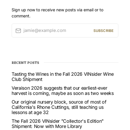
Sign up now to receive new posts via email or to
comment.
jamie@example.com
SUBSCRIBE
RECENT POSTS
Tasting the Wines in the Fall 2026 VINsider Wine
Club Shipment
Veraison 2026 suggests that our earliest-ever
harvest is coming, maybe as soon as two weeks
Our original nursery block, source of most of
California's Rhone Cuttings, still teaching us
lessons at age 32
The Fall 2026 VINsider "Collector's Edition"
Shipment: Now with More Library