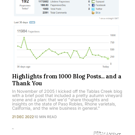
Highlights from 1000 Blog Posts... and a
Thank You
In November of 2005 I kicked off the Tablas Creek blog
with a brief post that included a pretty autumn vineyard
scene and a plan: that we'd "share thoughts and
insights on the state of Paso Robles, Rhone varietals,
California, and the wine business in general."
21 DEC 2022
10 MIN READ