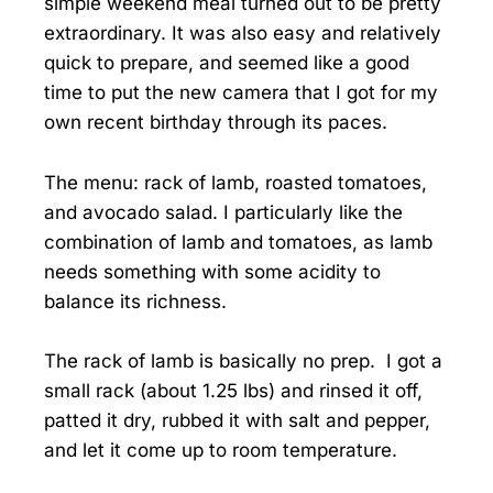
simple weekend meal turned out to be pretty
extraordinary. It was also easy and relatively
quick to prepare, and seemed like a good
time to put the new camera that I got for my
own recent birthday through its paces.
The menu: rack of lamb, roasted tomatoes,
and avocado salad. I particularly like the
combination of lamb and tomatoes, as lamb
needs something with some acidity to
balance its richness.
The rack of lamb is basically no prep. I got a
small rack (about 1.25 lbs) and rinsed it off,
patted it dry, rubbed it with salt and pepper,
and let it come up to room temperature.