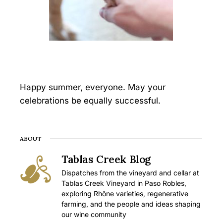
Happy summer, everyone. May your
celebrations be equally successful.
ABOUT
Tablas Creek Blog
Dispatches from the vineyard and cellar at
Tablas Creek Vineyard in Paso Robles,
exploring Rhône varieties, regenerative
farming, and the people and ideas shaping
our wine community