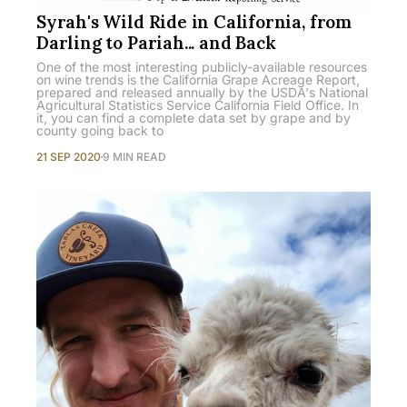
Syrah's Wild Ride in California, from
Darling to Pariah... and Back
One of the most interesting publicly-available resources
on wine trends is the California Grape Acreage Report,
prepared and released annually by the USDA's National
Agricultural Statistics Service California Field Office. In
it, you can find a complete data set by grape and by
county going back to
21 SEP 2020
9 MIN READ