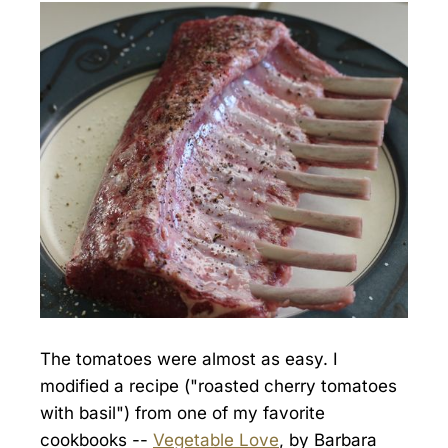
The tomatoes were almost as easy. I
modified a recipe ("roasted cherry tomatoes
with basil") from one of my favorite
cookbooks --
Vegetable Love
, by Barbara