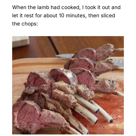
When the lamb had cooked, I took it out and
let it rest for about 10 minutes, then sliced
the chops: