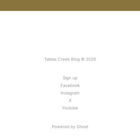
Tablas Creek Blog © 2026
Sign up
Facebook
Instagram
X
Youtube
Powered by Ghost