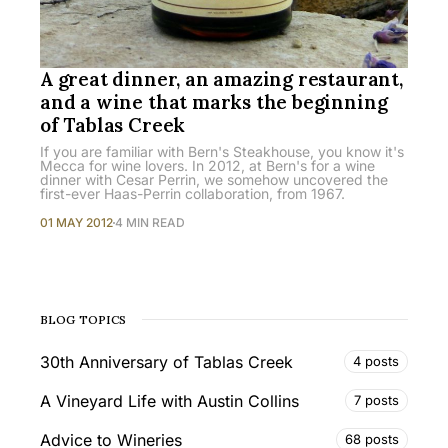
A great dinner, an amazing restaurant,
and a wine that marks the beginning
of Tablas Creek
If you are familiar with Bern's Steakhouse, you know it's
Mecca for wine lovers. In 2012, at Bern's for a wine
dinner with Cesar Perrin, we somehow uncovered the
first-ever Haas-Perrin collaboration, from 1967.
01 MAY 2012
4 MIN READ
BLOG TOPICS
30th Anniversary of Tablas Creek
4 posts
A Vineyard Life with Austin Collins
7 posts
Advice to Wineries
68 posts