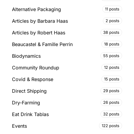
Alternative Packaging
11 posts
Articles by Barbara Haas
2 posts
Articles by Robert Haas
38 posts
Beaucastel & Famille Perrin
18 posts
Biodynamics
55 posts
Community Roundup
12 posts
Covid & Response
15 posts
Direct Shipping
29 posts
Dry-Farming
26 posts
Eat Drink Tablas
32 posts
Events
122 posts