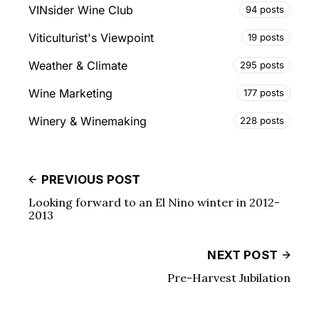
VINsider Wine Club
94 posts
Viticulturist's Viewpoint
19 posts
Weather & Climate
295 posts
Wine Marketing
177 posts
Winery & Winemaking
228 posts
PREVIOUS POST
Looking forward to an El Nino winter in 2012-
2013
NEXT POST
Pre-Harvest Jubilation