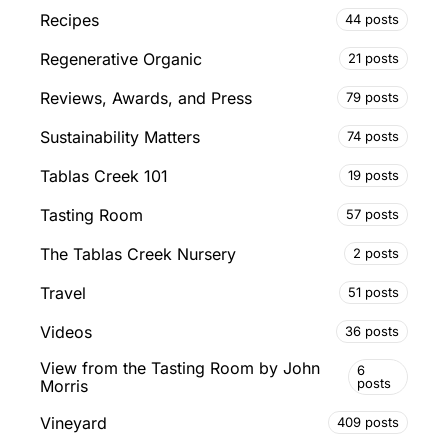
Recipes
44 posts
Regenerative Organic
21 posts
Reviews, Awards, and Press
79 posts
Sustainability Matters
74 posts
Tablas Creek 101
19 posts
Tasting Room
57 posts
The Tablas Creek Nursery
2 posts
Travel
51 posts
Videos
36 posts
View from the Tasting Room by John
6
posts
Morris
Vineyard
409 posts