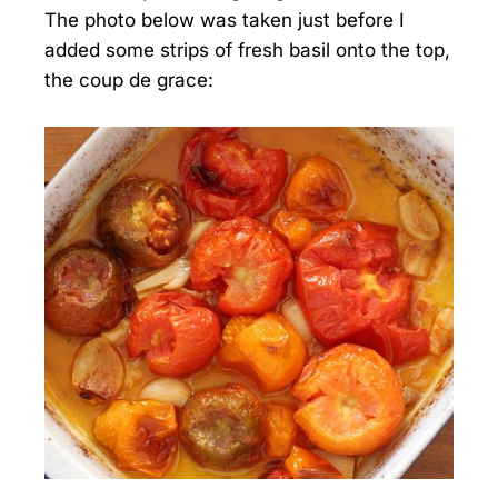
The photo below was taken just before I
added some strips of fresh basil onto the top,
the coup de grace: