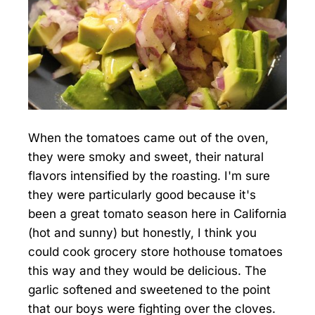
When the tomatoes came out of the oven,
they were smoky and sweet, their natural
flavors intensified by the roasting. I'm sure
they were particularly good because it's
been a great tomato season here in California
(hot and sunny) but honestly, I think you
could cook grocery store hothouse tomatoes
this way and they would be delicious. The
garlic softened and sweetened to the point
that our boys were fighting over the cloves.