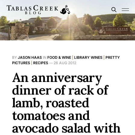
BY
JASON HAAS
IN
FOOD & WINE
|
LIBRARY WINES
|
PRETTY
PICTURES
|
RECIPES
—
26 AUG 2012
An anniversary
dinner of rack of
lamb, roasted
tomatoes and
avocado salad with