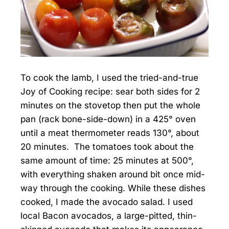
To cook the lamb, I used the tried-and-true
Joy of Cooking recipe: sear both sides for 2
minutes on the stovetop then put the whole
pan (rack bone-side-down) in a 425° oven
until a meat thermometer reads 130°, about
20 minutes. The tomatoes took about the
same amount of time: 25 minutes at 500°,
with everything shaken around bit once mid-
way through the cooking. While these dishes
cooked, I made the avocado salad. I used
local Bacon avocados, a large-pitted, thin-