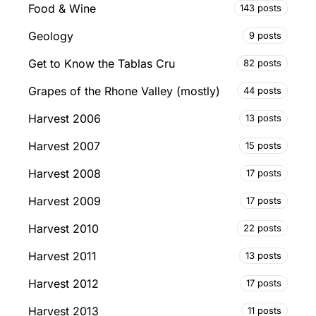
Food & Wine
143 posts
Geology
9 posts
Get to Know the Tablas Cru
82 posts
Grapes of the Rhone Valley (mostly)
44 posts
Harvest 2006
13 posts
Harvest 2007
15 posts
Harvest 2008
17 posts
Harvest 2009
17 posts
Harvest 2010
22 posts
Harvest 2011
13 posts
Harvest 2012
17 posts
Harvest 2013
11 posts