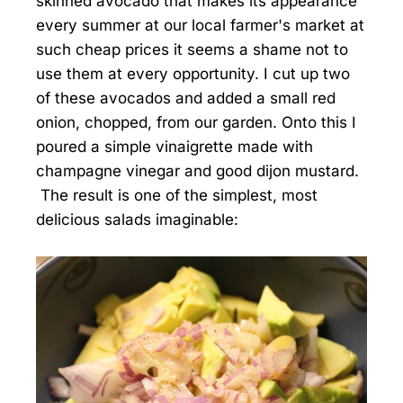
skinned avocado that makes its appearance
every summer at our local farmer's market at
such cheap prices it seems a shame not to
use them at every opportunity. I cut up two
of these avocados and added a small red
onion, chopped, from our garden. Onto this I
poured a simple vinaigrette made with
champagne vinegar and good dijon mustard.
The result is one of the simplest, most
delicious salads imaginable: