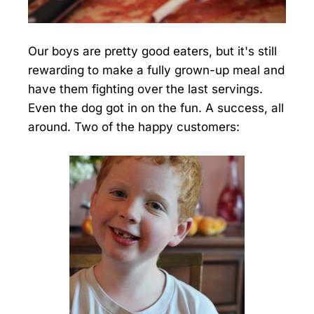
Our boys are pretty good eaters, but it's still
rewarding to make a fully grown-up meal and
have them fighting over the last servings.
Even the dog got in on the fun. A success, all
around. Two of the happy customers: