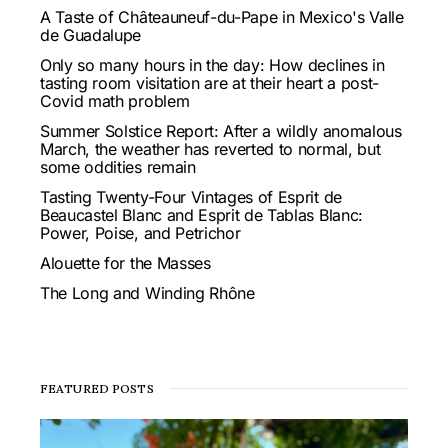
A Taste of Châteauneuf-du-Pape in Mexico's Valle
de Guadalupe
Only so many hours in the day: How declines in
tasting room visitation are at their heart a post-
Covid math problem
Summer Solstice Report: After a wildly anomalous
March, the weather has reverted to normal, but
some oddities remain
Tasting Twenty-Four Vintages of Esprit de
Beaucastel Blanc and Esprit de Tablas Blanc:
Power, Poise, and Petrichor
Alouette for the Masses
The Long and Winding Rhône
FEATURED POSTS