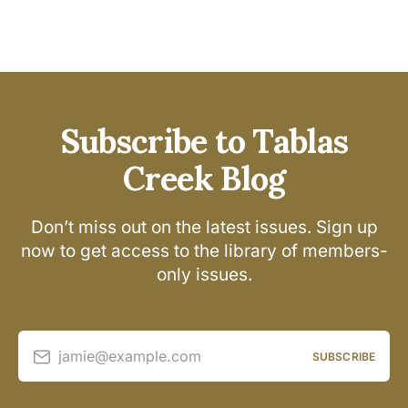
Subscribe to Tablas
Creek Blog
Don’t miss out on the latest issues. Sign up
now to get access to the library of members-
only issues.
jamie@example.com
SUBSCRIBE