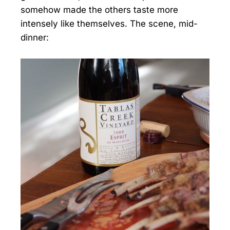
somehow made the others taste more
intensely like themselves. The scene, mid-
dinner: