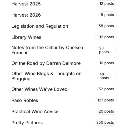
Harvest 2025
12 posts
Harvest 2026
5 posts
Legislation and Regulation
58 posts
Library Wines
112 posts
Notes from the Cellar by Chelsea
23
posts
Franchi
On the Road by Darren Delmore
16 posts
Other Wine Blogs & Thoughts on
48
posts
Blogging
Other Wines We've Loved
52 posts
Paso Robles
127 posts
Practical Wine Advice
20 posts
Pretty Pictures
350 posts