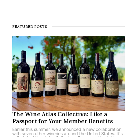
FEATURED POSTS
The Wine Atlas Collective: Like a
Passport for Your Member Benefits
Earlier this summer, we announced a new collaboration
with seven other wineries around the United States. It's