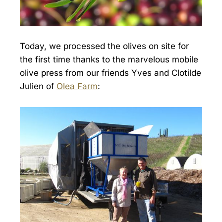
Today, we processed the olives on site for
the first time thanks to the marvelous mobile
olive press from our friends Yves and Clotilde
Julien of
Olea Farm
: