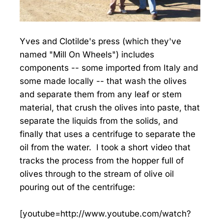
Yves and Clotilde's press (which they've
named "Mill On Wheels") includes
components -- some imported from Italy and
some made locally -- that wash the olives
and separate them from any leaf or stem
material, that crush the olives into paste, that
separate the liquids from the solids, and
finally that uses a centrifuge to separate the
oil from the water. I took a short video that
tracks the process from the hopper full of
olives through to the stream of olive oil
pouring out of the centrifuge:
[youtube=http://www.youtube.com/watch?