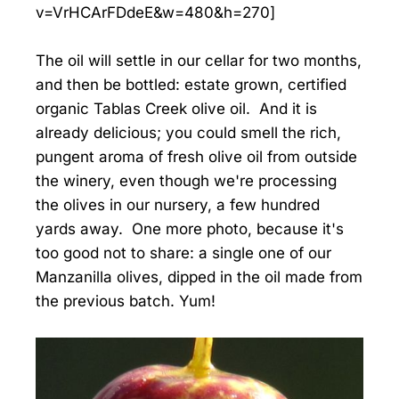
v=VrHCArFDdeE&w=480&h=270]
The oil will settle in our cellar for two months,
and then be bottled: estate grown, certified
organic Tablas Creek olive oil. And it is
already delicious; you could smell the rich,
pungent aroma of fresh olive oil from outside
the winery, even though we're processing
the olives in our nursery, a few hundred
yards away. One more photo, because it's
too good not to share: a single one of our
Manzanilla olives, dipped in the oil made from
the previous batch. Yum!