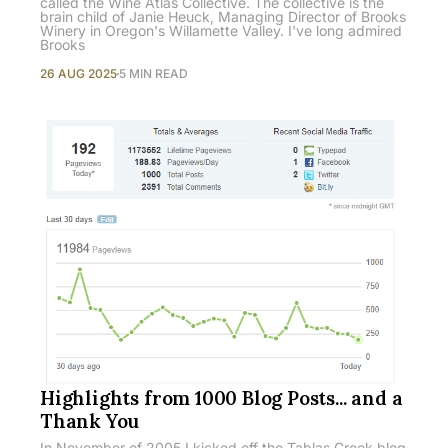
called the Wine Atlas Collective. The collective is the
brain child of Janie Heuck, Managing Director of Brooks
Winery in Oregon's Willamette Valley. I've long admired
Brooks
26 AUG 2025
5 MIN READ
Highlights from 1000 Blog Posts... and a
Thank You
In November of 2005 I kicked off the Tablas Creek blog