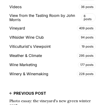
Videos
36 posts
View from the Tasting Room by John
6
posts
Morris
Vineyard
409 posts
VINsider Wine Club
94 posts
Viticulturist's Viewpoint
19 posts
Weather & Climate
295 posts
Wine Marketing
177 posts
Winery & Winemaking
228 posts
PREVIOUS POST
Photo essay: the vineyard's new green winter
coat