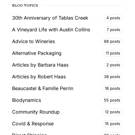
BLOG TOPICS
30th Anniversary of Tablas Creek
4 posts
A Vineyard Life with Austin Collins
7 posts
Advice to Wineries
68 posts
Alternative Packaging
11 posts
Articles by Barbara Haas
2 posts
Articles by Robert Haas
38 posts
Beaucastel & Famille Perrin
18 posts
Biodynamics
55 posts
Community Roundup
12 posts
Covid & Response
15 posts