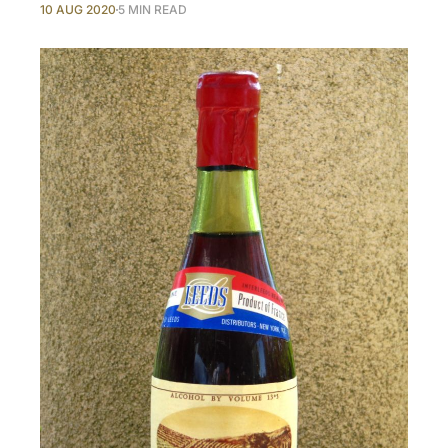
10 AUG 2020
5 MIN READ