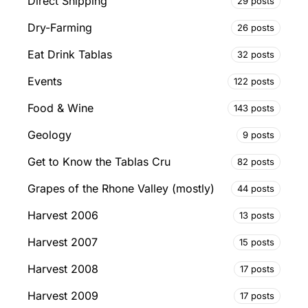
Direct Shipping
29 posts
Dry-Farming
26 posts
Eat Drink Tablas
32 posts
Events
122 posts
Food & Wine
143 posts
Geology
9 posts
Get to Know the Tablas Cru
82 posts
Grapes of the Rhone Valley (mostly)
44 posts
Harvest 2006
13 posts
Harvest 2007
15 posts
Harvest 2008
17 posts
Harvest 2009
17 posts