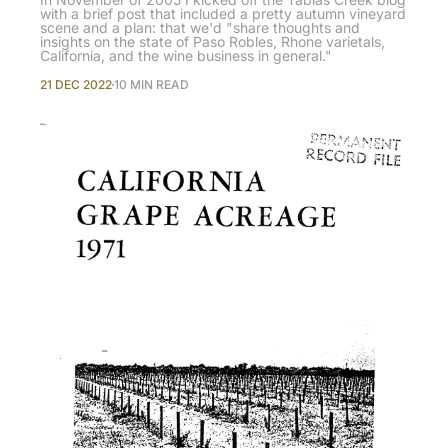
with a brief post that included a pretty autumn vineyard
scene and a plan: that we'd "share thoughts and
insights on the state of Paso Robles, Rhone varietals,
California, and the wine business in general."
21 DEC 2022
10 MIN READ