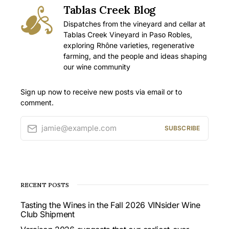
Tablas Creek Blog
Dispatches from the vineyard and cellar at
Tablas Creek Vineyard in Paso Robles,
exploring Rhône varieties, regenerative
farming, and the people and ideas shaping
our wine community
Sign up now to receive new posts via email or to
comment.
jamie@example.com
SUBSCRIBE
RECENT POSTS
Tasting the Wines in the Fall 2026 VINsider Wine
Club Shipment