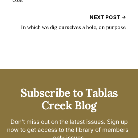
NEXT POST
In which we dig ourselves a hole, on purpose
Subscribe to Tablas
Creek Blog
Don’t miss out on the latest issues. Sign up
now to get access to the library of members-
only issues.