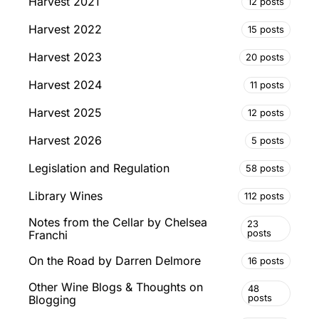
Harvest 2021
12 posts
Harvest 2022
15 posts
Harvest 2023
20 posts
Harvest 2024
11 posts
Harvest 2025
12 posts
Harvest 2026
5 posts
Legislation and Regulation
58 posts
Library Wines
112 posts
Notes from the Cellar by Chelsea
23
posts
Franchi
On the Road by Darren Delmore
16 posts
Other Wine Blogs & Thoughts on
48
posts
Blogging