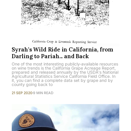
Syrah's Wild Ride in California, from
Darling to Pariah... and Back
One of the most interesting publicly-available resources
on wine trends is the California Grape Acreage Report,
prepared and released annually by the USDA's National
Agricultural Statistics Service California Field Office. In
it, you can find a complete data set by grape and by
county going back to
21 SEP 2020
9 MIN READ