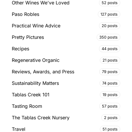
Other Wines We've Loved
52 posts
Paso Robles
127 posts
Practical Wine Advice
20 posts
Pretty Pictures
350 posts
Recipes
44 posts
Regenerative Organic
21 posts
Reviews, Awards, and Press
79 posts
Sustainability Matters
74 posts
Tablas Creek 101
19 posts
Tasting Room
57 posts
The Tablas Creek Nursery
2 posts
Travel
51 posts