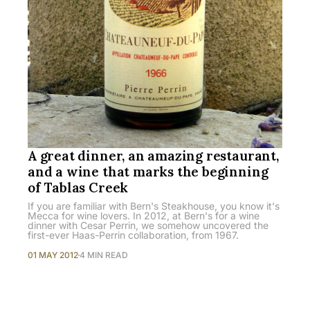
A great dinner, an amazing restaurant,
and a wine that marks the beginning
of Tablas Creek
If you are familiar with Bern's Steakhouse, you know it's
Mecca for wine lovers. In 2012, at Bern's for a wine
dinner with Cesar Perrin, we somehow uncovered the
first-ever Haas-Perrin collaboration, from 1967.
01 MAY 2012
4 MIN READ