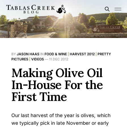
BY
JASON HAAS
IN
FOOD & WINE
|
HARVEST 2012
|
PRETTY
PICTURES
|
VIDEOS
—
11 DEC 2012
Making Olive Oil
In-House For the
First Time
Our last harvest of the year is olives, which
we typically pick in late November or early