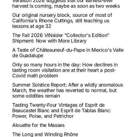
Veraison 2026 suggests that our earliest-ever
harvest is coming, maybe as soon as two weeks
Our original nursery block, source of most of
California's Rhone Cuttings, still teaching us
lessons at age 32
The Fall 2026 VINsider "Collector's Edition"
Shipment: Now with More Library
A Taste of Châteauneuf-du-Pape in Mexico's Valle
de Guadalupe
Only so many hours in the day: How declines in
tasting room visitation are at their heart a post-
Covid math problem
Summer Solstice Report: After a wildly anomalous
March, the weather has reverted to normal, but
some oddities remain
Tasting Twenty-Four Vintages of Esprit de
Beaucastel Blanc and Esprit de Tablas Blanc:
Power, Poise, and Petrichor
Alouette for the Masses
The Long and Winding Rhône