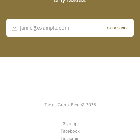
jamie@example.com
SUBSCRIBE
Tablas Creek Blog © 2026
Sign up
Facebook
Instagram