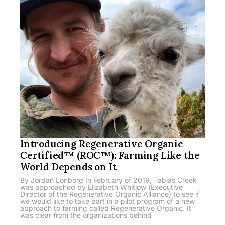
Introducing Regenerative Organic
Certified™ (ROC™): Farming Like the
World Depends on It
By Jordan Lonborg In February of 2019, Tablas Creek
was approached by Elizabeth Whitlow (Executive
Director of the Regenerative Organic Alliance) to see if
we would like to take part in a pilot program of a new
approach to farming called Regenerative Organic. It
was clear from the organizations behind