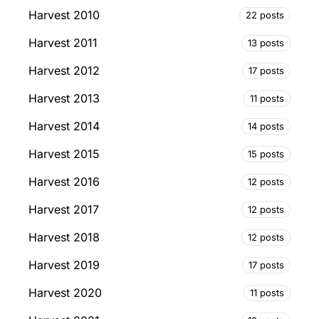
Harvest 2010
22 posts
Harvest 2011
13 posts
Harvest 2012
17 posts
Harvest 2013
11 posts
Harvest 2014
14 posts
Harvest 2015
15 posts
Harvest 2016
12 posts
Harvest 2017
12 posts
Harvest 2018
12 posts
Harvest 2019
17 posts
Harvest 2020
11 posts