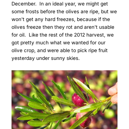
December. In an ideal year, we might get
some frosts before the olives are ripe, but we
won't get any hard freezes, because if the
olives freeze then they rot and aren't usable
for oil. Like the rest of the 2012 harvest, we
got pretty much what we wanted for our
olive crop, and were able to pick ripe fruit
yesterday under sunny skies.