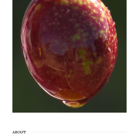
ABOUT