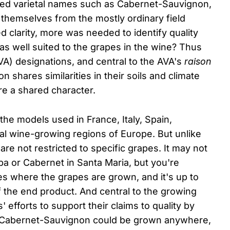
pted varietal names such as Cabernet-Sauvignon,
 themselves from the mostly ordinary field
ed clarity, more was needed to identify quality
s well suited to the grapes in the wine? Thus
VA) designations, and central to the AVA's
raison
n shares similarities in their soils and climate
re a shared character.
he models used in France, Italy, Spain,
al wine-growing regions of Europe. But unlike
re not restricted to specific grapes. It may not
apa or Cabernet in Santa Maria, but you're
es where the grapes are grown, and it's up to
f the end product. And central to the growing
 efforts to support their claims to quality by
le Cabernet-Sauvignon could be grown anywhere,