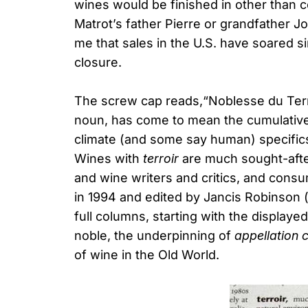
wines would be finished in other than 
Matrot’s father Pierre or grandfather J
me that sales in the U.S. have soared 
closure.
The screw cap reads,“Noblesse du Terr
noun, has come to mean the cumulative 
climate (and some say human) specific
Wines with
terroir
are much sought-afte
and wine writers and critics, and cons
in 1994 and edited by Jancis Robinson 
full columns, starting with the displaye
noble, the underpinning of
appellation 
of wine in the Old World.