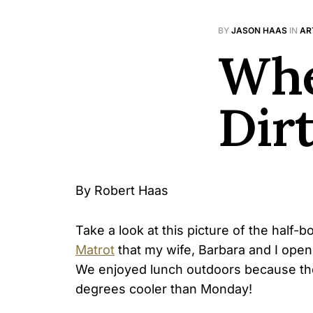
BY
JASON HAAS
IN
AR
Whe
Dir
By Robert Haas
Take a look at this picture of the half-
Matrot
that my wife, Barbara and I opene
We enjoyed lunch outdoors because th
degrees cooler than Monday!