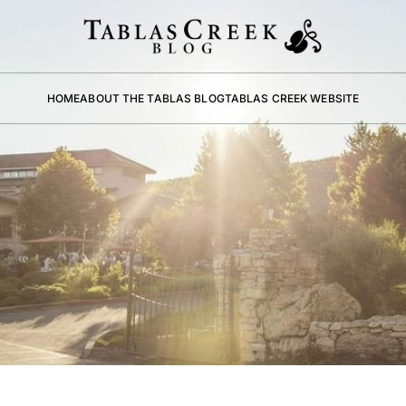
HOME
ABOUT THE TABLAS BLOG
TABLAS CREEK WEBSITE