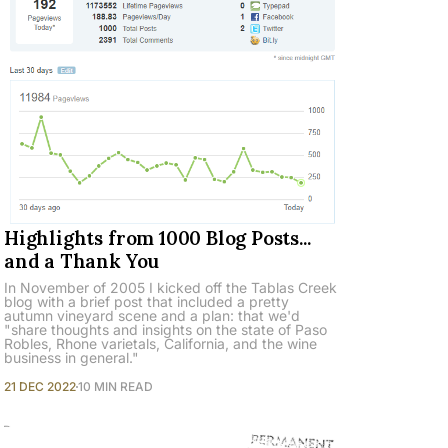
Highlights from 1000 Blog Posts...
and a Thank You
In November of 2005 I kicked off the Tablas Creek
blog with a brief post that included a pretty
autumn vineyard scene and a plan: that we'd
"share thoughts and insights on the state of Paso
Robles, Rhone varietals, California, and the wine
business in general."
21 DEC 2022
10 MIN READ