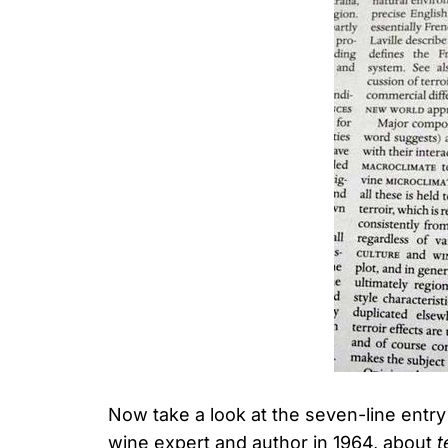
Now take a look at the seven-line entr
wine expert and author in 1964, about
t