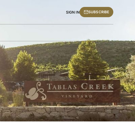
SUBSCRIBE
SIGN IN