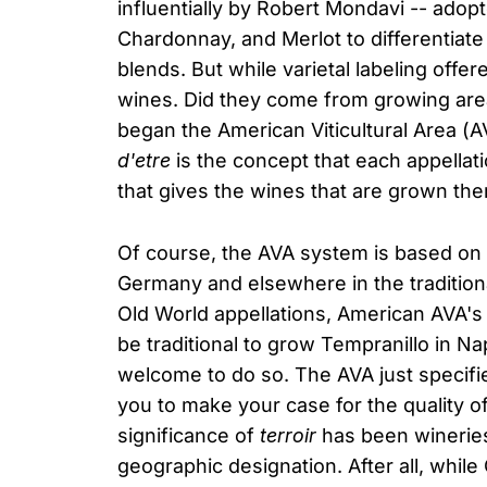
influentially by Robert Mondavi -- ado
Chardonnay, and Merlot to differentiate
blends. But while varietal labeling offer
wines. Did they come from growing area
began the American Viticultural Area (A
d'etre
is the concept that each appellatio
that gives the wines that are grown the
Of course, the AVA system is based on t
Germany and elsewhere in the tradition
Old World appellations, American AVA's a
be traditional to grow Tempranillo in N
welcome to do so. The AVA just specifi
you to make your case for the quality o
significance of
terroir
has been wineries'
geographic designation. After all, whi