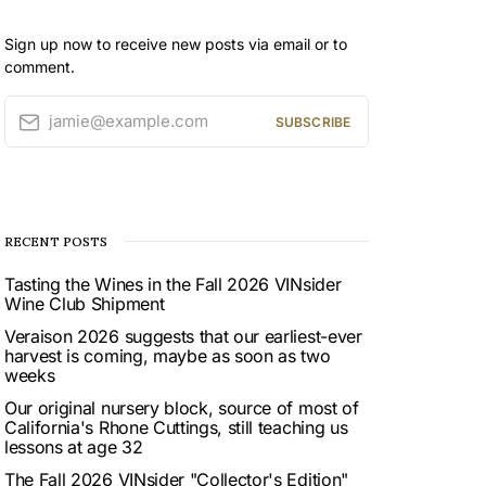
Sign up now to receive new posts via email or to
comment.
jamie@example.com
SUBSCRIBE
RECENT POSTS
Tasting the Wines in the Fall 2026 VINsider
Wine Club Shipment
Veraison 2026 suggests that our earliest-ever
harvest is coming, maybe as soon as two
weeks
Our original nursery block, source of most of
California's Rhone Cuttings, still teaching us
lessons at age 32
The Fall 2026 VINsider "Collector's Edition"