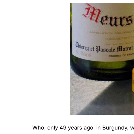
Who, only 49 years ago, in Burgundy, 