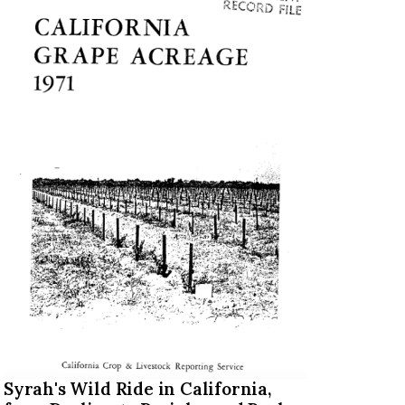
Syrah's Wild Ride in California,