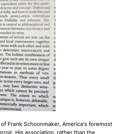
y of Frank Schoonmaker, America’s foremost
erroir
. His association, rather than the