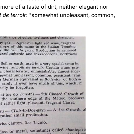
ore of a taste of dirt, neither elegant nor
 de terroir
: "somewhat unpleasant, common,