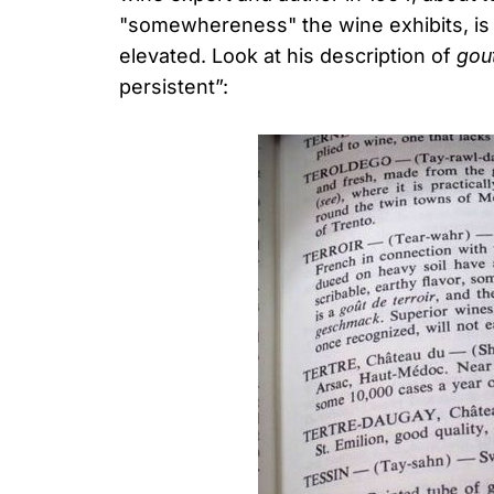
"somewhereness" the wine exhibits, is m
elevated. Look at his description of
gout
persistent”: