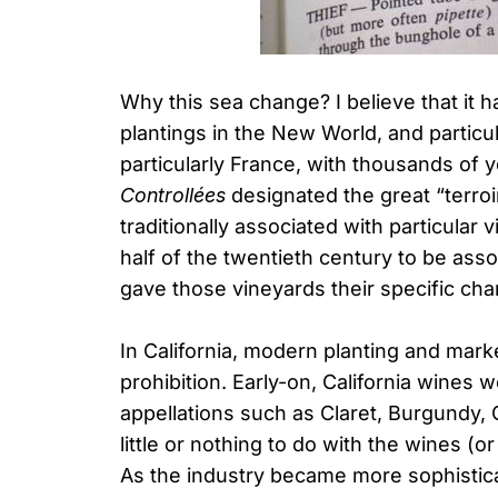
Why this sea change? I believe that it 
plantings in the New World, and particula
particularly France, with thousands of 
Controllées
designated the great “terro
traditionally associated with particular
half of the twentieth century to be ass
gave those vineyards their specific cha
In California, modern planting and mark
prohibition. Early-on, California wines 
appellations such as Claret, Burgundy, C
little or nothing to do with the wines (o
As the industry became more sophisticat