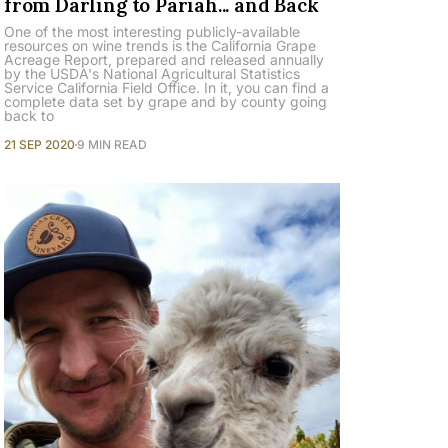
from Darling to Pariah... and Back
One of the most interesting publicly-available
resources on wine trends is the California Grape
Acreage Report, prepared and released annually
by the USDA's National Agricultural Statistics
Service California Field Office. In it, you can find a
complete data set by grape and by county going
back to
21 SEP 2020
9 MIN READ