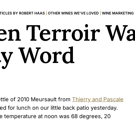
TICLES BY ROBERT HAAS
|
OTHER WINES WE'VE LOVED
|
WINE MARKETING
n Terroir Wa
ty Word
bottle of 2010 Meursault from
Thierry and Pascale
d for lunch on our little back patio yesterday.
e temperature at noon was 68 degrees, 20