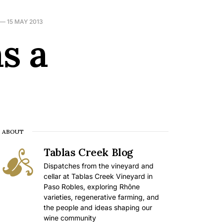
—
15 MAY 2013
s a
ABOUT
Tablas Creek Blog
Dispatches from the vineyard and
cellar at Tablas Creek Vineyard in
Paso Robles, exploring Rhône
varieties, regenerative farming, and
the people and ideas shaping our
wine community