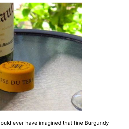
would ever have imagined that fine Burgundy