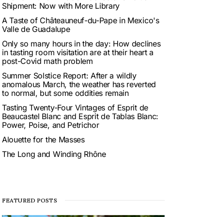
Shipment: Now with More Library
A Taste of Châteauneuf-du-Pape in Mexico's
Valle de Guadalupe
Only so many hours in the day: How declines
in tasting room visitation are at their heart a
post-Covid math problem
Summer Solstice Report: After a wildly
anomalous March, the weather has reverted
to normal, but some oddities remain
Tasting Twenty-Four Vintages of Esprit de
Beaucastel Blanc and Esprit de Tablas Blanc:
Power, Poise, and Petrichor
Alouette for the Masses
The Long and Winding Rhône
FEATURED POSTS