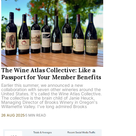
The Wine Atlas Collective: Like a
Passport for Your Member Benefits
Earlier this summer, we announced a new
collaboration with seven other wineries around the
United States. It's called the Wine Atlas Collective.
The collective is the brain child of Janie Heuck,
Managing Director of Brooks Winery in Oregon's
Willamette Valley. I've long admired Brooks
26 AUG 2025
5 MIN READ