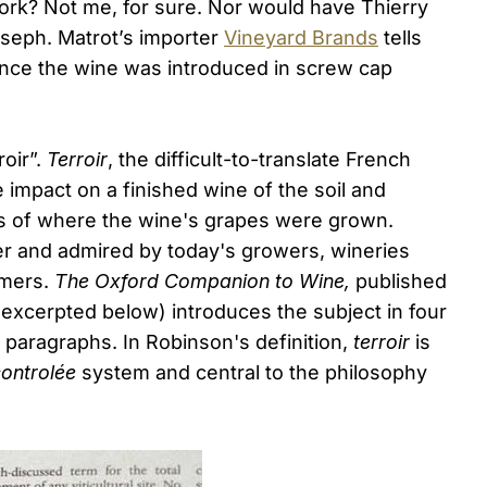
cork? Not me, for sure. Nor would have Thierry
oseph. Matrot’s importer
Vineyard Brands
tells
since the wine was introduced in screw cap
oir”.
Terroir
, the difficult-to-translate French
impact on a finished wine of the soil and
s of where the wine's grapes were grown.
r and admired by today's growers, wineries
umers.
The Oxford Companion to Wine,
published
(excerpted below) introduces the subject in four
d paragraphs. In Robinson's definition,
terroir
is
controlée
system and central to the philosophy