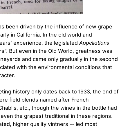
has been driven by the influence of new grape
rly in California. In the old world and
years’ experience, the legislated
Appellations
irs”. But even in the Old World, greatness was
 vineyards and came only gradually in the second
ociated with the environmental conditions that
racter.
eting history only dates back to 1933, the end of
were field blends named after French
hablis, etc., though the wines in the bottle had
r even the grapes) traditional in these regions.
ed, higher quality vintners -- led most