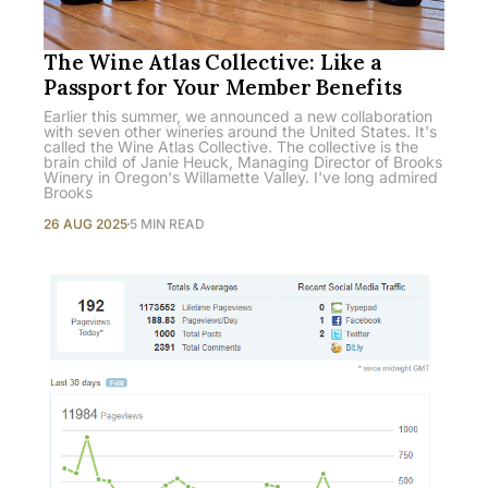
The Wine Atlas Collective: Like a
Passport for Your Member Benefits
Earlier this summer, we announced a new collaboration
with seven other wineries around the United States. It's
called the Wine Atlas Collective. The collective is the
brain child of Janie Heuck, Managing Director of Brooks
Winery in Oregon's Willamette Valley. I've long admired
Brooks
26 AUG 2025
5 MIN READ