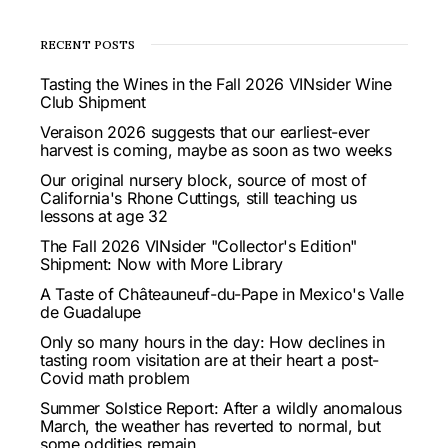
RECENT POSTS
Tasting the Wines in the Fall 2026 VINsider Wine
Club Shipment
Veraison 2026 suggests that our earliest-ever
harvest is coming, maybe as soon as two weeks
Our original nursery block, source of most of
California's Rhone Cuttings, still teaching us
lessons at age 32
The Fall 2026 VINsider "Collector's Edition"
Shipment: Now with More Library
A Taste of Châteauneuf-du-Pape in Mexico's Valle
de Guadalupe
Only so many hours in the day: How declines in
tasting room visitation are at their heart a post-
Covid math problem
Summer Solstice Report: After a wildly anomalous
March, the weather has reverted to normal, but
some oddities remain