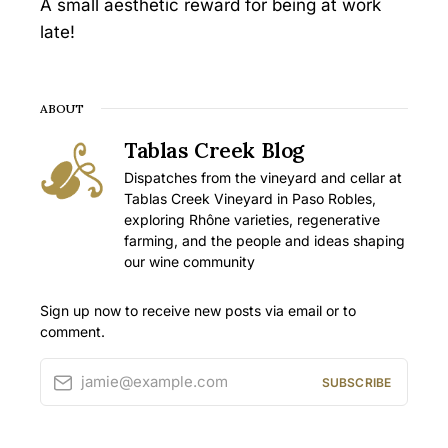
A small aesthetic reward for being at work
late!
ABOUT
Tablas Creek Blog
Dispatches from the vineyard and cellar at
Tablas Creek Vineyard in Paso Robles,
exploring Rhône varieties, regenerative
farming, and the people and ideas shaping
our wine community
Sign up now to receive new posts via email or to
comment.
jamie@example.com
SUBSCRIBE