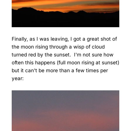
Finally, as I was leaving, I got a great shot of
the moon rising through a wisp of cloud
turned red by the sunset. I'm not sure how
often this happens (full moon rising at sunset)
but it can't be more than a few times per
year: