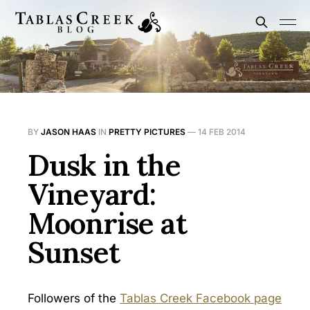
BY
JASON HAAS
IN
PRETTY PICTURES
—
14 FEB 2014
Dusk in the
Vineyard:
Moonrise at
Sunset
Followers of the
Tablas Creek Facebook page