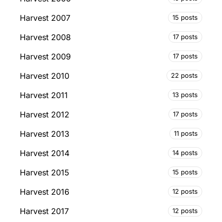
Harvest 2007
15 posts
Harvest 2008
17 posts
Harvest 2009
17 posts
Harvest 2010
22 posts
Harvest 2011
13 posts
Harvest 2012
17 posts
Harvest 2013
11 posts
Harvest 2014
14 posts
Harvest 2015
15 posts
Harvest 2016
12 posts
Harvest 2017
12 posts