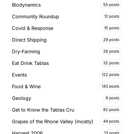
Biodynamics
55 posts
Community Roundup
12 posts
Covid & Response
15 posts
Direct Shipping
29 posts
Dry-Farming
26 posts
Eat Drink Tablas
32 posts
Events
122 posts
Food & Wine
143 posts
Geology
9 posts
Get to Know the Tablas Cru
82 posts
Grapes of the Rhone Valley (mostly)
44 posts
Harvest 2006
13 posts