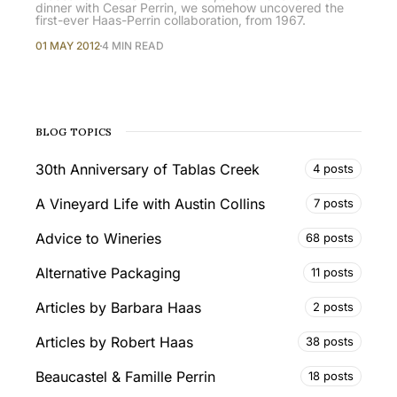
dinner with Cesar Perrin, we somehow uncovered the
first-ever Haas-Perrin collaboration, from 1967.
01 MAY 2012
4 MIN READ
BLOG TOPICS
30th Anniversary of Tablas Creek
4 posts
A Vineyard Life with Austin Collins
7 posts
Advice to Wineries
68 posts
Alternative Packaging
11 posts
Articles by Barbara Haas
2 posts
Articles by Robert Haas
38 posts
Beaucastel & Famille Perrin
18 posts