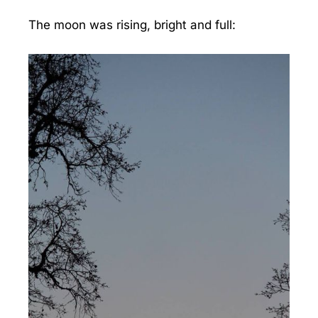
The moon was rising, bright and full: