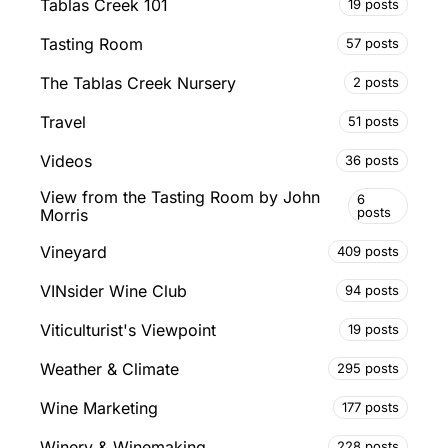
Tablas Creek 101
19 posts
Tasting Room
57 posts
The Tablas Creek Nursery
2 posts
Travel
51 posts
Videos
36 posts
View from the Tasting Room by John
6
posts
Morris
Vineyard
409 posts
VINsider Wine Club
94 posts
Viticulturist's Viewpoint
19 posts
Weather & Climate
295 posts
Wine Marketing
177 posts
Winery & Winemaking
228 posts