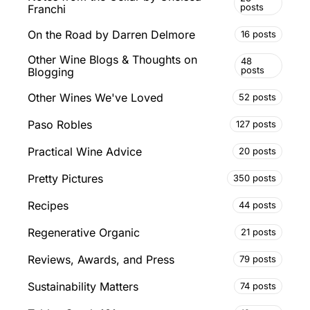
posts
Franchi
On the Road by Darren Delmore
16 posts
Other Wine Blogs & Thoughts on
48
posts
Blogging
Other Wines We've Loved
52 posts
Paso Robles
127 posts
Practical Wine Advice
20 posts
Pretty Pictures
350 posts
Recipes
44 posts
Regenerative Organic
21 posts
Reviews, Awards, and Press
79 posts
Sustainability Matters
74 posts