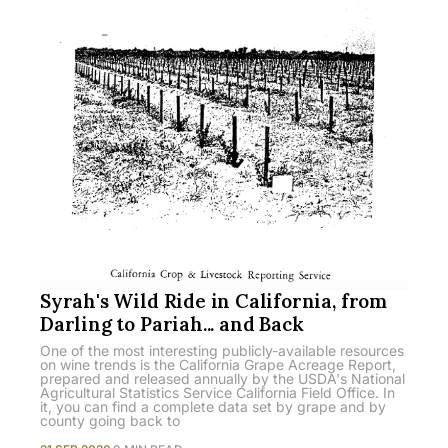
Syrah's Wild Ride in California, from
Darling to Pariah... and Back
One of the most interesting publicly-available resources
on wine trends is the California Grape Acreage Report,
prepared and released annually by the USDA's National
Agricultural Statistics Service California Field Office. In
it, you can find a complete data set by grape and by
county going back to