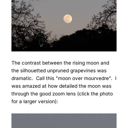
The contrast between the rising moon and
the silhouetted unpruned grapevines was
dramatic. Call this "moon over mourvedre". I
was amazed at how detailed the moon was
through the good zoom lens (click the photo
for a larger version):