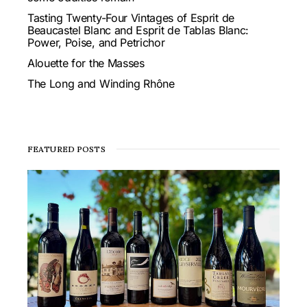
Tasting Twenty-Four Vintages of Esprit de
Beaucastel Blanc and Esprit de Tablas Blanc:
Power, Poise, and Petrichor
Alouette for the Masses
The Long and Winding Rhône
FEATURED POSTS