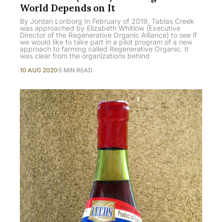
World Depends on It
By Jordan Lonborg In February of 2019, Tablas Creek
was approached by Elizabeth Whitlow (Executive
Director of the Regenerative Organic Alliance) to see if
we would like to take part in a pilot program of a new
approach to farming called Regenerative Organic. It
was clear from the organizations behind
10 AUG 2020
5 MIN READ