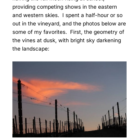
providing competing shows in the eastern
and western skies. I spent a half-hour or so
out in the vineyard, and the photos below are
some of my favorites. First, the geometry of
the vines at dusk, with bright sky darkening
the landscape: