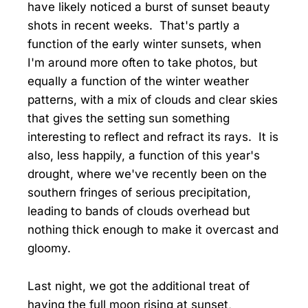
have likely noticed a burst of sunset beauty
shots in recent weeks. That's partly a
function of the early winter sunsets, when
I'm around more often to take photos, but
equally a function of the winter weather
patterns, with a mix of clouds and clear skies
that gives the setting sun something
interesting to reflect and refract its rays. It is
also, less happily, a function of this year's
drought, where we've recently been on the
southern fringes of serious precipitation,
leading to bands of clouds overhead but
nothing thick enough to make it overcast and
gloomy.
Last night, we got the additional treat of
having the full moon rising at sunset,