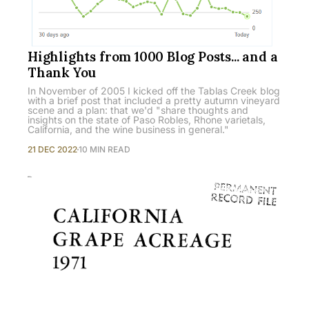
Highlights from 1000 Blog Posts... and a
Thank You
In November of 2005 I kicked off the Tablas Creek blog
with a brief post that included a pretty autumn vineyard
scene and a plan: that we'd "share thoughts and
insights on the state of Paso Robles, Rhone varietals,
California, and the wine business in general."
21 DEC 2022
10 MIN READ