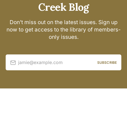
Creek Blog
Don’t miss out on the latest issues. Sign up
now to get access to the library of members-
only issues.
jamie@example.com
SUBSCRIBE