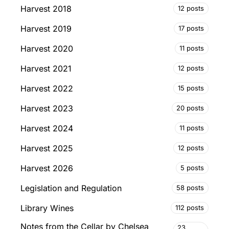
Harvest 2018
12 posts
Harvest 2019
17 posts
Harvest 2020
11 posts
Harvest 2021
12 posts
Harvest 2022
15 posts
Harvest 2023
20 posts
Harvest 2024
11 posts
Harvest 2025
12 posts
Harvest 2026
5 posts
Legislation and Regulation
58 posts
Library Wines
112 posts
Notes from the Cellar by Chelsea
23