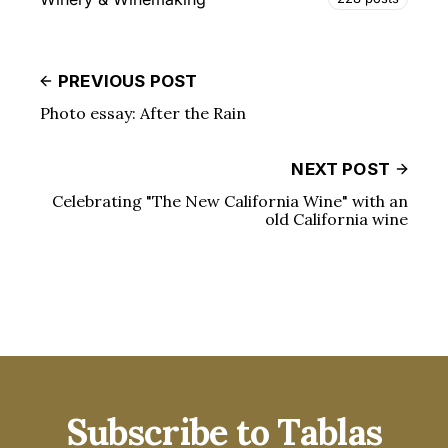
PREVIOUS POST
Photo essay: After the Rain
NEXT POST
Celebrating "The New California Wine" with an
old California wine
Subscribe to Tablas