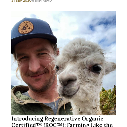
21 SEP 2020
9 MIN READ
Introducing Regenerative Organic
Certified™ (ROC™): Farming Like the