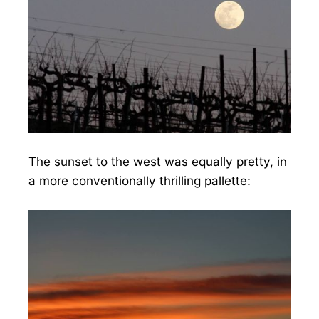
The sunset to the west was equally pretty, in
a more conventionally thrilling pallette: