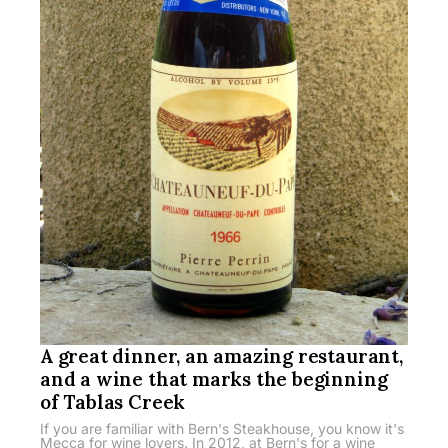
A great dinner, an amazing restaurant,
and a wine that marks the beginning
of Tablas Creek
If you are familiar with Bern's Steakhouse, you know it's
Mecca for wine lovers. In 2012, at Bern's for a wine