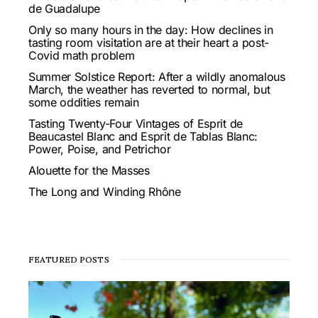
de Guadalupe
Only so many hours in the day: How declines in
tasting room visitation are at their heart a post-
Covid math problem
Summer Solstice Report: After a wildly anomalous
March, the weather has reverted to normal, but
some oddities remain
Tasting Twenty-Four Vintages of Esprit de
Beaucastel Blanc and Esprit de Tablas Blanc:
Power, Poise, and Petrichor
Alouette for the Masses
The Long and Winding Rhône
FEATURED POSTS