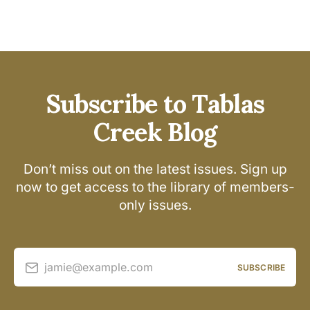
Subscribe to Tablas
Creek Blog
Don’t miss out on the latest issues. Sign up
now to get access to the library of members-
only issues.
jamie@example.com
SUBSCRIBE