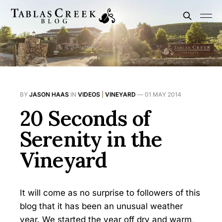
BY
JASON HAAS
IN
VIDEOS
|
VINEYARD
—
01 MAY 2014
20 Seconds of
Serenity in the
Vineyard
It will come as no surprise to followers of this
blog that it has been an unusual weather
year. We started the year off dry and warm,