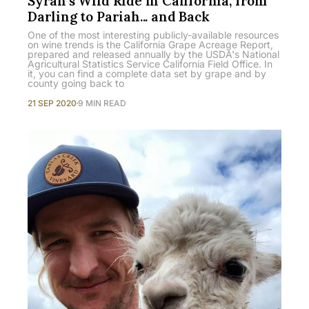
Syrah's Wild Ride in California, from
Darling to Pariah... and Back
One of the most interesting publicly-available resources
on wine trends is the California Grape Acreage Report,
prepared and released annually by the USDA's National
Agricultural Statistics Service California Field Office. In
it, you can find a complete data set by grape and by
county going back to
21 SEP 2020
9 MIN READ