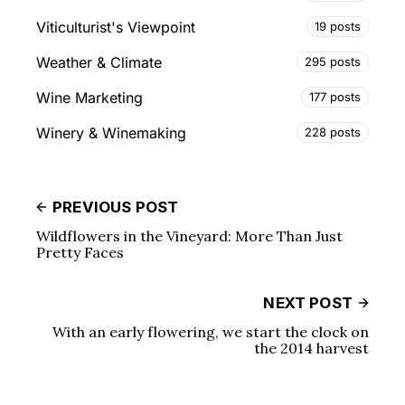
Viticulturist's Viewpoint
19 posts
Weather & Climate
295 posts
Wine Marketing
177 posts
Winery & Winemaking
228 posts
PREVIOUS POST
Wildflowers in the Vineyard: More Than Just
Pretty Faces
NEXT POST
With an early flowering, we start the clock on
the 2014 harvest