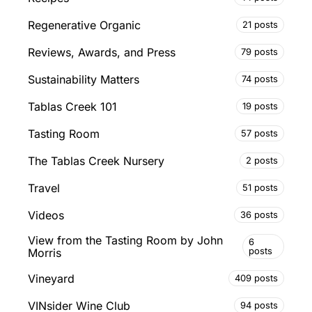
Regenerative Organic
21 posts
Reviews, Awards, and Press
79 posts
Sustainability Matters
74 posts
Tablas Creek 101
19 posts
Tasting Room
57 posts
The Tablas Creek Nursery
2 posts
Travel
51 posts
Videos
36 posts
View from the Tasting Room by John
6
posts
Morris
Vineyard
409 posts
VINsider Wine Club
94 posts