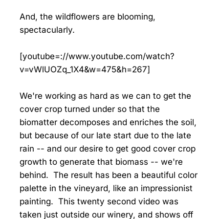
And, the wildflowers are blooming,
spectacularly.
[youtube=://www.youtube.com/watch?
v=vWlUOZq_1X4&w=475&h=267]
We're working as hard as we can to get the
cover crop turned under so that the
biomatter decomposes and enriches the soil,
but because of our late start due to the late
rain -- and our desire to get good cover crop
growth to generate that biomass -- we're
behind. The result has been a beautiful color
palette in the vineyard, like an impressionist
painting. This twenty second video was
taken just outside our winery, and shows off