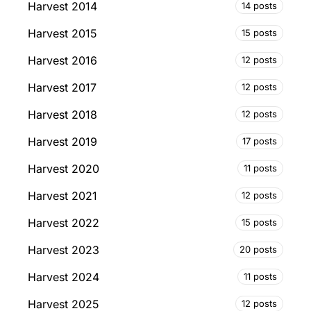
Harvest 2014
14 posts
Harvest 2015
15 posts
Harvest 2016
12 posts
Harvest 2017
12 posts
Harvest 2018
12 posts
Harvest 2019
17 posts
Harvest 2020
11 posts
Harvest 2021
12 posts
Harvest 2022
15 posts
Harvest 2023
20 posts
Harvest 2024
11 posts
Harvest 2025
12 posts