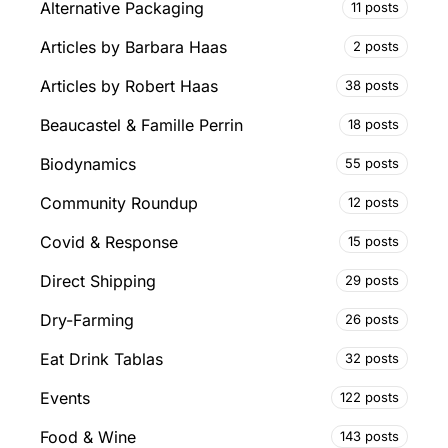
Alternative Packaging
11 posts
Articles by Barbara Haas
2 posts
Articles by Robert Haas
38 posts
Beaucastel & Famille Perrin
18 posts
Biodynamics
55 posts
Community Roundup
12 posts
Covid & Response
15 posts
Direct Shipping
29 posts
Dry-Farming
26 posts
Eat Drink Tablas
32 posts
Events
122 posts
Food & Wine
143 posts