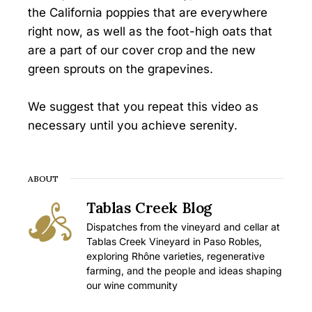
the California poppies that are everywhere
right now, as well as the foot-high oats that
are a part of our cover crop and the new
green sprouts on the grapevines.
We suggest that you repeat this video as
necessary until you achieve serenity.
ABOUT
Tablas Creek Blog
Dispatches from the vineyard and cellar at
Tablas Creek Vineyard in Paso Robles,
exploring Rhône varieties, regenerative
farming, and the people and ideas shaping
our wine community