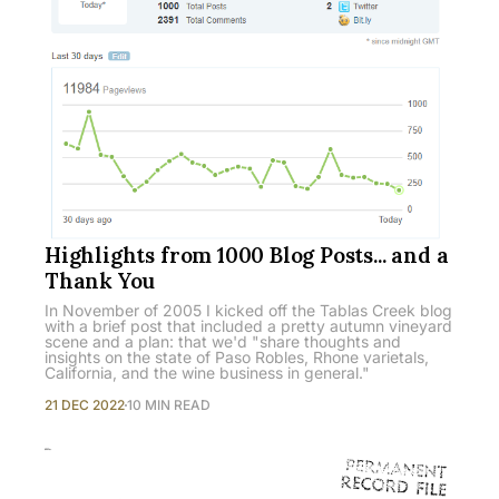
Highlights from 1000 Blog Posts... and a
Thank You
In November of 2005 I kicked off the Tablas Creek blog
with a brief post that included a pretty autumn vineyard
scene and a plan: that we'd "share thoughts and
insights on the state of Paso Robles, Rhone varietals,
California, and the wine business in general."
21 DEC 2022
10 MIN READ