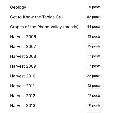
Geology
9 posts
Get to Know the Tablas Cru
82 posts
Grapes of the Rhone Valley (mostly)
44 posts
Harvest 2006
13 posts
Harvest 2007
15 posts
Harvest 2008
17 posts
Harvest 2009
17 posts
Harvest 2010
22 posts
Harvest 2011
13 posts
Harvest 2012
17 posts
Harvest 2013
11 posts