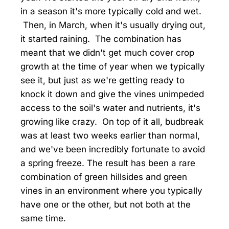
in a season it's more typically cold and wet.
Then, in March, when it's usually drying out,
it started raining. The combination has
meant that we didn't get much cover crop
growth at the time of year when we typically
see it, but just as we're getting ready to
knock it down and give the vines unimpeded
access to the soil's water and nutrients, it's
growing like crazy. On top of it all, budbreak
was at least two weeks earlier than normal,
and we've been incredibly fortunate to avoid
a spring freeze. The result has been a rare
combination of green hillsides and green
vines in an environment where you typically
have one or the other, but not both at the
same time.