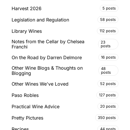
Harvest 2026
5 posts
Legislation and Regulation
58 posts
Library Wines
112 posts
Notes from the Cellar by Chelsea
23
posts
Franchi
On the Road by Darren Delmore
16 posts
Other Wine Blogs & Thoughts on
48
posts
Blogging
Other Wines We've Loved
52 posts
Paso Robles
127 posts
Practical Wine Advice
20 posts
Pretty Pictures
350 posts
Recipes
44 posts