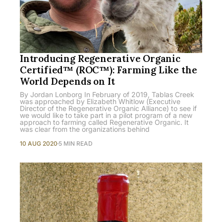
Introducing Regenerative Organic
Certified™ (ROC™): Farming Like the
World Depends on It
By Jordan Lonborg In February of 2019, Tablas Creek
was approached by Elizabeth Whitlow (Executive
Director of the Regenerative Organic Alliance) to see if
we would like to take part in a pilot program of a new
approach to farming called Regenerative Organic. It
was clear from the organizations behind
10 AUG 2020
5 MIN READ