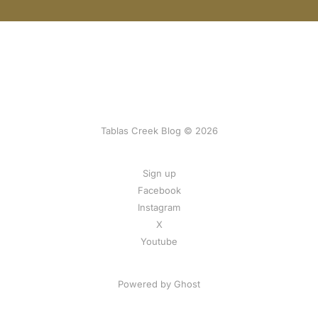
Tablas Creek Blog © 2026
Sign up
Facebook
Instagram
X
Youtube
Powered by Ghost