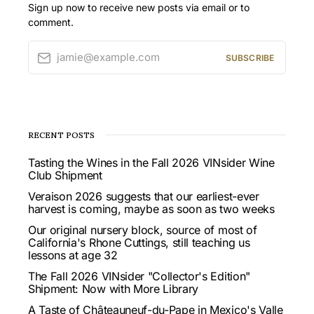
Sign up now to receive new posts via email or to
comment.
jamie@example.com
SUBSCRIBE
RECENT POSTS
Tasting the Wines in the Fall 2026 VINsider Wine
Club Shipment
Veraison 2026 suggests that our earliest-ever
harvest is coming, maybe as soon as two weeks
Our original nursery block, source of most of
California's Rhone Cuttings, still teaching us
lessons at age 32
The Fall 2026 VINsider "Collector's Edition"
Shipment: Now with More Library
A Taste of Châteauneuf-du-Pape in Mexico's Valle