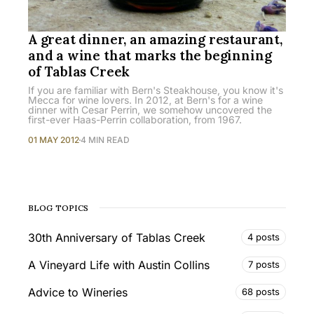
A great dinner, an amazing restaurant,
and a wine that marks the beginning
of Tablas Creek
If you are familiar with Bern's Steakhouse, you know it's
Mecca for wine lovers. In 2012, at Bern's for a wine
dinner with Cesar Perrin, we somehow uncovered the
first-ever Haas-Perrin collaboration, from 1967.
01 MAY 2012
4 MIN READ
BLOG TOPICS
30th Anniversary of Tablas Creek
4 posts
A Vineyard Life with Austin Collins
7 posts
Advice to Wineries
68 posts