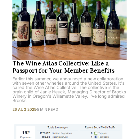
The Wine Atlas Collective: Like a
Passport for Your Member Benefits
Earlier this summer, we announced a new collaboration
with seven other wineries around the United States. It's
called the Wine Atlas Collective. The collective is the
brain child of Janie Heuck, Managing Director of Brooks
Winery in Oregon's Willamette Valley. I've long admired
Brooks
26 AUG 2025
5 MIN READ