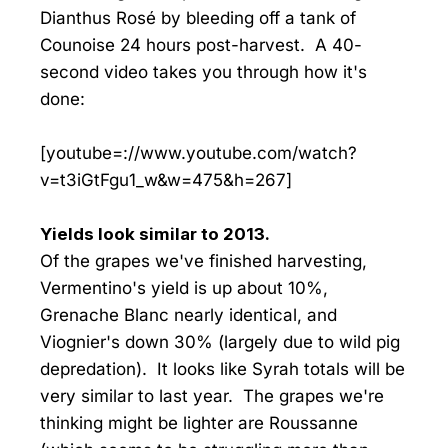
Dianthus Rosé by bleeding off a tank of
Counoise 24 hours post-harvest. A 40-
second video takes you through how it's
done:
[youtube=://www.youtube.com/watch?
v=t3iGtFgu1_w&w=475&h=267]
Yields look similar to 2013.
Of the grapes we've finished harvesting,
Vermentino's yield is up about 10%,
Grenache Blanc nearly identical, and
Viognier's down 30% (largely due to wild pig
depredation). It looks like Syrah totals will be
very similar to last year. The grapes we're
thinking might be lighter are Roussanne