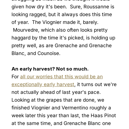
given how dry it's been. Sure, Roussanne is
looking ragged, but it always does this time
of year. The Viognier made it, barely.
Mourvedre, which also often looks pretty
haggard by the time it's picked, is holding up
pretty well, as are Grenache and Grenache
Blanc, and Counoise.
An early harvest? Not so much.
For
all our worries that this would be an
exceptionally early harvest
, it turns out we're
not actually ahead of last year's pace.
Looking at the grapes that are done, we
finished Viognier and Vermentino roughly a
week later this year than last, the Haas Pinot
at the same time, and Grenache Blanc one