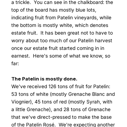
a trickle. You can see in the chalkboard: the
top of the board has mostly blue lots,
indicating fruit from Patelin vineyards, while
the bottom is mostly white, which denotes
estate fruit. It has been great not to have to
worry about too much of our Patelin harvest
once our estate fruit started coming in in
earnest. Here's some of what we know, so
far:
The Patelin is mostly done.
We've received 126 tons of fruit for Patelin:
53 tons of white (mostly Grenache Blanc and
Viognier), 45 tons of red (mostly Syrah, with
a little Grenache), and 28 tons of Grenache
that we've direct-pressed to make the base
of the Patelin Rosé. We're expecting another