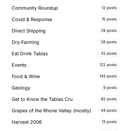
Community Roundup
12 posts
Covid & Response
15 posts
Direct Shipping
29 posts
Dry-Farming
26 posts
Eat Drink Tablas
32 posts
Events
122 posts
Food & Wine
143 posts
Geology
9 posts
Get to Know the Tablas Cru
82 posts
Grapes of the Rhone Valley (mostly)
44 posts
Harvest 2006
13 posts