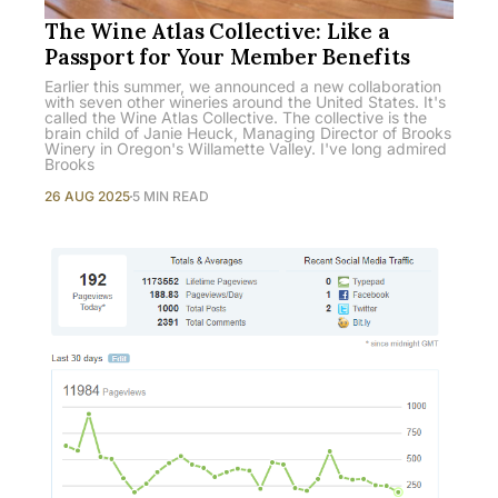
The Wine Atlas Collective: Like a
Passport for Your Member Benefits
Earlier this summer, we announced a new collaboration
with seven other wineries around the United States. It's
called the Wine Atlas Collective. The collective is the
brain child of Janie Heuck, Managing Director of Brooks
Winery in Oregon's Willamette Valley. I've long admired
Brooks
26 AUG 2025
5 MIN READ