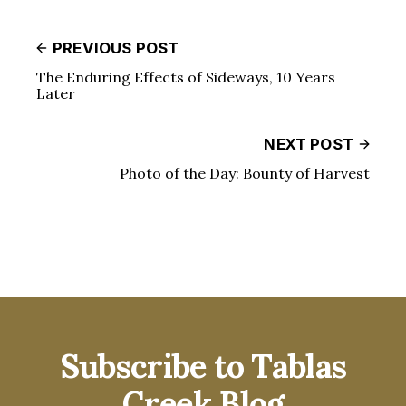
PREVIOUS POST
The Enduring Effects of Sideways, 10 Years
Later
NEXT POST
Photo of the Day: Bounty of Harvest
Subscribe to Tablas
Creek Blog