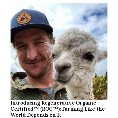
Introducing Regenerative Organic
Certified™ (ROC™): Farming Like the
World Depends on It