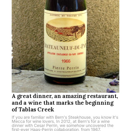
A great dinner, an amazing restaurant,
and a wine that marks the beginning
of Tablas Creek
If you are familiar with Bern's Steakhouse, you know it's
Mecca for wine lovers. In 2012, at Bern's for a wine
dinner with Cesar Perrin, we somehow uncovered the
first-ever Haas-Perrin collaboration, from 1967.