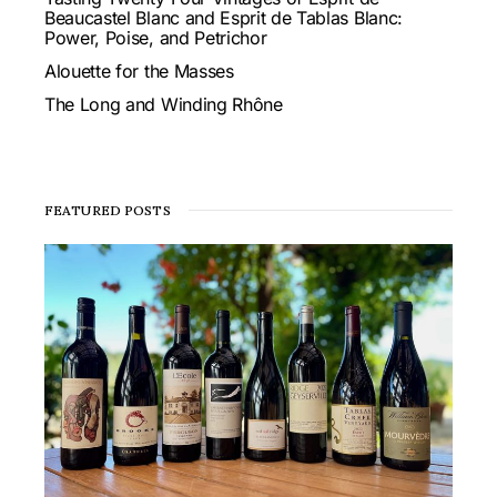
Beaucastel Blanc and Esprit de Tablas Blanc:
Power, Poise, and Petrichor
Alouette for the Masses
The Long and Winding Rhône
FEATURED POSTS