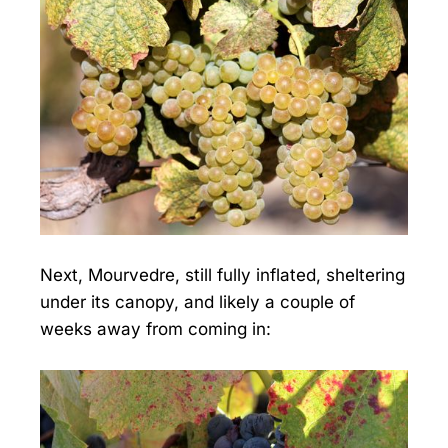
Next, Mourvedre, still fully inflated, sheltering
under its canopy, and likely a couple of
weeks away from coming in: