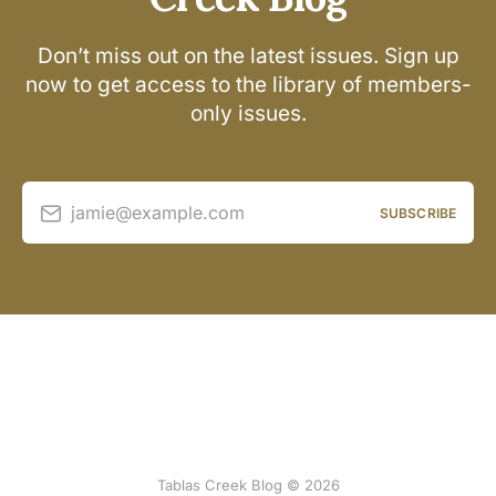
Don’t miss out on the latest issues. Sign up
now to get access to the library of members-
only issues.
jamie@example.com
SUBSCRIBE
Tablas Creek Blog © 2026