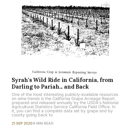
Syrah's Wild Ride in California, from
Darling to Pariah... and Back
One of the most interesting publicly-available resources
on wine trends is the California Grape Acreage Report,
prepared and released annually by the USDA's National
Agricultural Statistics Service California Field Office. In
it, you can find a complete data set by grape and by
county going back to
21 SEP 2020
9 MIN READ