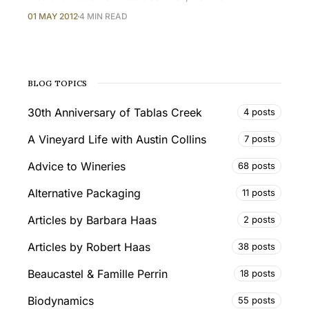
01 MAY 2012
4 MIN READ
BLOG TOPICS
30th Anniversary of Tablas Creek
4 posts
A Vineyard Life with Austin Collins
7 posts
Advice to Wineries
68 posts
Alternative Packaging
11 posts
Articles by Barbara Haas
2 posts
Articles by Robert Haas
38 posts
Beaucastel & Famille Perrin
18 posts
Biodynamics
55 posts