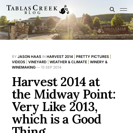
BY
JASON HAAS
IN
HARVEST 2014
|
PRETTY PICTURES
|
VIDEOS
|
VINEYARD
|
WEATHER & CLIMATE
|
WINERY &
WINEMAKING
—
15 SEP 2014
Harvest 2014 at
the Midway Point:
Very Like 2013,
which is a Good
Thing