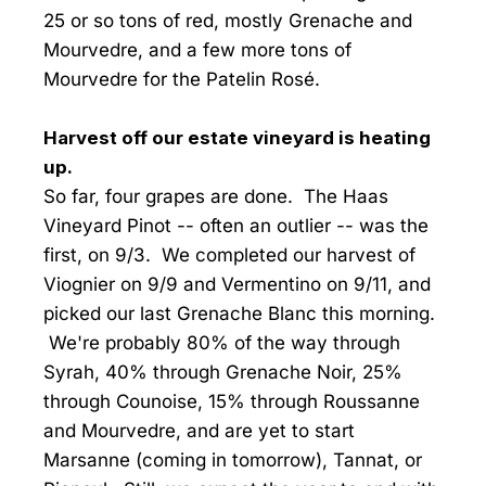
25 or so tons of red, mostly Grenache and
Mourvedre, and a few more tons of
Mourvedre for the Patelin Rosé.
Harvest off our estate vineyard is heating
up.
So far, four grapes are done. The Haas
Vineyard Pinot -- often an outlier -- was the
first, on 9/3. We completed our harvest of
Viognier on 9/9 and Vermentino on 9/11, and
picked our last Grenache Blanc this morning.
We're probably 80% of the way through
Syrah, 40% through Grenache Noir, 25%
through Counoise, 15% through Roussanne
and Mourvedre, and are yet to start
Marsanne (coming in tomorrow), Tannat, or