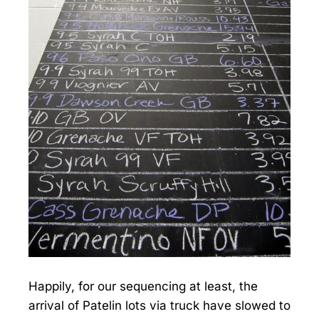
Happily, for our sequencing at least, the
arrival of Patelin lots via truck have slowed to