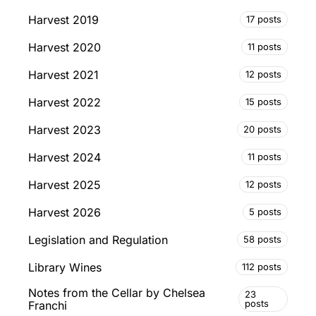
Harvest 2019
17 posts
Harvest 2020
11 posts
Harvest 2021
12 posts
Harvest 2022
15 posts
Harvest 2023
20 posts
Harvest 2024
11 posts
Harvest 2025
12 posts
Harvest 2026
5 posts
Legislation and Regulation
58 posts
Library Wines
112 posts
Notes from the Cellar by Chelsea
23
posts
Franchi