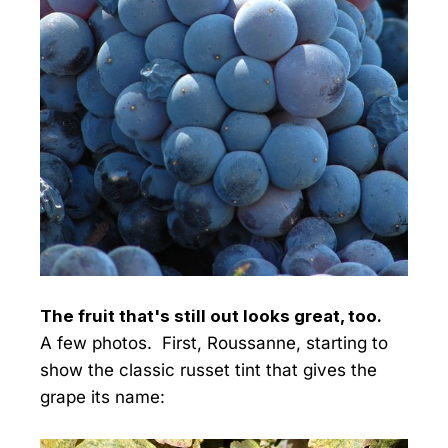
The fruit that's still out looks great, too.
A few photos. First, Roussanne, starting to
show the classic russet tint that gives the
grape its name: