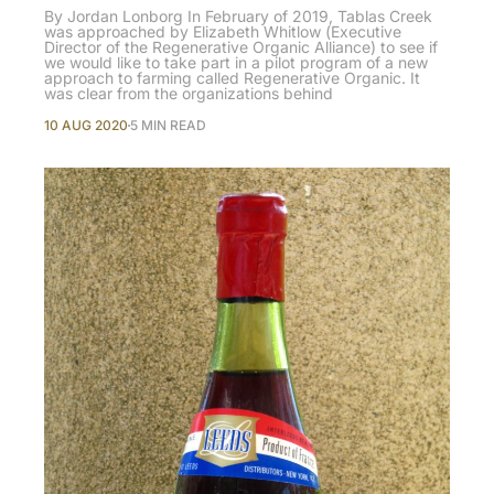
By Jordan Lonborg In February of 2019, Tablas Creek
was approached by Elizabeth Whitlow (Executive
Director of the Regenerative Organic Alliance) to see if
we would like to take part in a pilot program of a new
approach to farming called Regenerative Organic. It
was clear from the organizations behind
10 AUG 2020
5 MIN READ