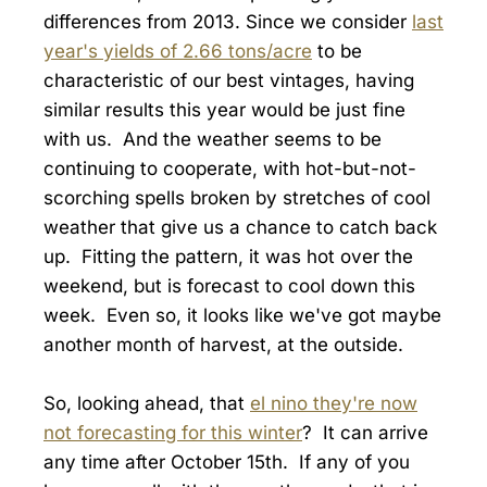
differences from 2013. Since we consider
last
year's yields of 2.66 tons/acre
to be
characteristic of our best vintages, having
similar results this year would be just fine
with us. And the weather seems to be
continuing to cooperate, with hot-but-not-
scorching spells broken by stretches of cool
weather that give us a chance to catch back
up. Fitting the pattern, it was hot over the
weekend, but is forecast to cool down this
week. Even so, it looks like we've got maybe
another month of harvest, at the outside.
So, looking ahead, that
el nino they're now
not forecasting for this winter
? It can arrive
any time after October 15th. If any of you