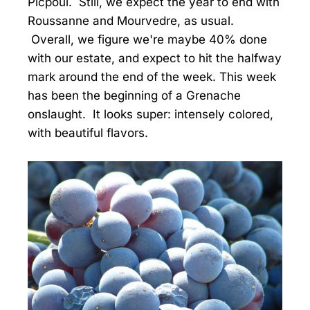
Picpoul. Still, we expect the year to end with
Roussanne and Mourvedre, as usual.
Overall, we figure we're maybe 40% done
with our estate, and expect to hit the halfway
mark around the end of the week. This week
has been the beginning of a Grenache
onslaught. It looks super: intensely colored,
with beautiful flavors.