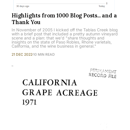
Highlights from 1000 Blog Posts... and a
Thank You
In November of 2005 I kicked off the Tablas Creek blog
with a brief post that included a pretty autumn vineyard
scene and a plan: that we'd "share thoughts and
insights on the state of Paso Robles, Rhone varietals,
California, and the wine business in general."
21 DEC 2022
10 MIN READ