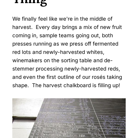
We finally feel like we're in the middle of
harvest. Every day brings a mix of new fruit
coming in, sample teams going out, both
presses running as we press off fermented
red lots and newly-harvested whites,
winemakers on the sorting table and de-
stemmer processing newly-harvested reds,
and even the first outline of our rosés taking
shape. The harvest chalkboard is filling up!