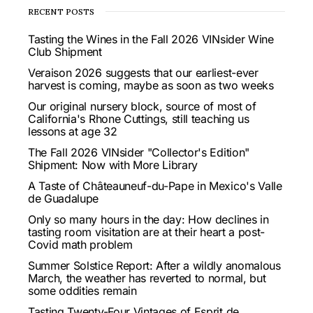
RECENT POSTS
Tasting the Wines in the Fall 2026 VINsider Wine
Club Shipment
Veraison 2026 suggests that our earliest-ever
harvest is coming, maybe as soon as two weeks
Our original nursery block, source of most of
California's Rhone Cuttings, still teaching us
lessons at age 32
The Fall 2026 VINsider "Collector's Edition"
Shipment: Now with More Library
A Taste of Châteauneuf-du-Pape in Mexico's Valle
de Guadalupe
Only so many hours in the day: How declines in
tasting room visitation are at their heart a post-
Covid math problem
Summer Solstice Report: After a wildly anomalous
March, the weather has reverted to normal, but
some oddities remain
Tasting Twenty-Four Vintages of Esprit de