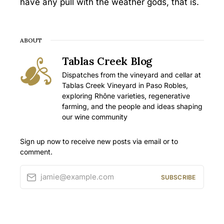
have any pull with the weather gods, that is.
ABOUT
Tablas Creek Blog
Dispatches from the vineyard and cellar at
Tablas Creek Vineyard in Paso Robles,
exploring Rhône varieties, regenerative
farming, and the people and ideas shaping
our wine community
Sign up now to receive new posts via email or to
comment.
jamie@example.com
SUBSCRIBE