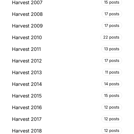
Harvest 2007
15 posts
Harvest 2008
17 posts
Harvest 2009
17 posts
Harvest 2010
22 posts
Harvest 2011
13 posts
Harvest 2012
17 posts
Harvest 2013
11 posts
Harvest 2014
14 posts
Harvest 2015
15 posts
Harvest 2016
12 posts
Harvest 2017
12 posts
Harvest 2018
12 posts