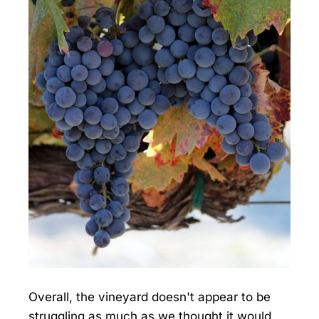
Overall, the vineyard doesn't appear to be
struggling as much as we thought it would