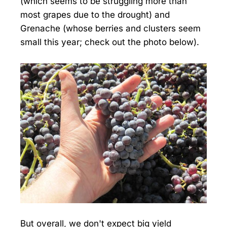
(which seems to be struggling more than
most grapes due to the drought) and
Grenache (whose berries and clusters seem
small this year; check out the photo below).
But overall, we don't expect big yield