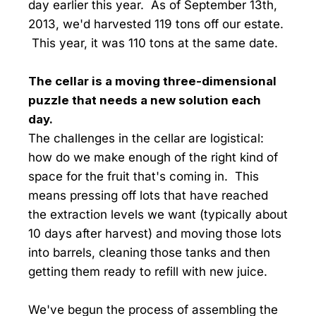
day earlier this year. As of September 13th,
2013, we'd harvested 119 tons off our estate.
This year, it was 110 tons at the same date.
The cellar is a moving three-dimensional
puzzle that needs a new solution each
day.
The challenges in the cellar are logistical:
how do we make enough of the right kind of
space for the fruit that's coming in. This
means pressing off lots that have reached
the extraction levels we want (typically about
10 days after harvest) and moving those lots
into barrels, cleaning those tanks and then
getting them ready to refill with new juice.
We've begun the process of assembling the