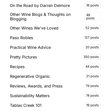
On the Road by Darren Delmore
16 posts
Other Wine Blogs & Thoughts on
48
posts
Blogging
Other Wines We've Loved
52 posts
Paso Robles
127 posts
Practical Wine Advice
20 posts
Pretty Pictures
350 posts
Recipes
44 posts
Regenerative Organic
21 posts
Reviews, Awards, and Press
79 posts
Sustainability Matters
74 posts
Tablas Creek 101
19 posts