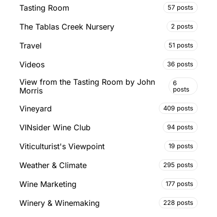
Tasting Room
57 posts
The Tablas Creek Nursery
2 posts
Travel
51 posts
Videos
36 posts
View from the Tasting Room by John
6
posts
Morris
Vineyard
409 posts
VINsider Wine Club
94 posts
Viticulturist's Viewpoint
19 posts
Weather & Climate
295 posts
Wine Marketing
177 posts
Winery & Winemaking
228 posts