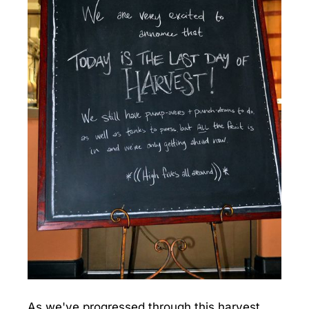
As we've progressed through this harvest,