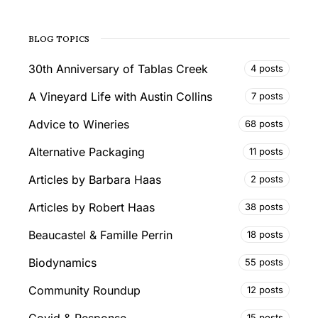
BLOG TOPICS
30th Anniversary of Tablas Creek
4 posts
A Vineyard Life with Austin Collins
7 posts
Advice to Wineries
68 posts
Alternative Packaging
11 posts
Articles by Barbara Haas
2 posts
Articles by Robert Haas
38 posts
Beaucastel & Famille Perrin
18 posts
Biodynamics
55 posts
Community Roundup
12 posts
Covid & Response
15 posts