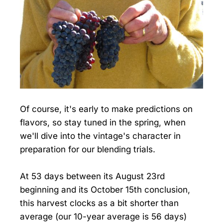
Of course, it's early to make predictions on
flavors, so stay tuned in the spring, when
we'll dive into the vintage's character in
preparation for our blending trials.
At 53 days between its August 23rd
beginning and its October 15th conclusion,
this harvest clocks as a bit shorter than
average (our 10-year average is 56 days)