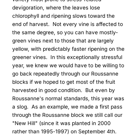
devigoration, where the leaves lose
chlorophyll and ripening slows toward the
end of harvest. Not every vine is affected to
the same degree, so you can have mostly-
green vines next to those that are largely
yellow, with predictably faster ripening on the
greener vines. In this exceptionally stressful
year, we knew we would have to be willing to
go back repeatedly through our Roussanne
blocks if we hoped to get most of the fruit
harvested in good condition. But even by
Roussanne's normal standards, this year was
a slog. As an example, we made a first pass
through the Roussanne block we still call our
"New Hill" (since it was planted in 2000
rather than 1995-1997) on September 4th.