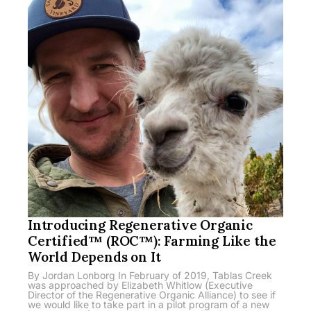
Introducing Regenerative Organic
Certified™ (ROC™): Farming Like the
World Depends on It
By Jordan Lonborg In February of 2019, Tablas Creek
was approached by Elizabeth Whitlow (Executive
Director of the Regenerative Organic Alliance) to see if
we would like to take part in a pilot program of a new