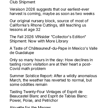
Club Shipment
Veraison 2026 suggests that our earliest-ever
harvest is coming, maybe as soon as two weeks
Our original nursery block, source of most of
California's Rhone Cuttings, still teaching us
lessons at age 32
The Fall 2026 VINsider "Collector's Edition"
Shipment: Now with More Library
A Taste of Châteauneuf-du-Pape in Mexico's Valle
de Guadalupe
Only so many hours in the day: How declines in
tasting room visitation are at their heart a post-
Covid math problem
Summer Solstice Report: After a wildly anomalous
March, the weather has reverted to normal, but
some oddities remain
Tasting Twenty-Four Vintages of Esprit de
Beaucastel Blanc and Esprit de Tablas Blanc:
Power, Poise, and Petrichor
Alouette for the Masses