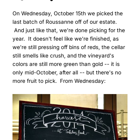
On Wednesday, October 15th we picked the
last batch of Roussanne off of our estate.
And just like that, we're done picking for the
year. It doesn't feel like we're finished, as
we're still pressing off bins of reds, the cellar
still smells like crush, and the vineyard's
colors are still more green than gold -- it is
only mid-October, after all -- but there's no
more fruit to pick. From Wednesday: