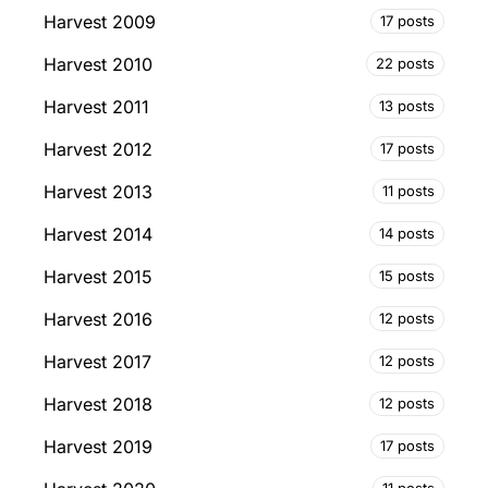
Harvest 2009
17 posts
Harvest 2010
22 posts
Harvest 2011
13 posts
Harvest 2012
17 posts
Harvest 2013
11 posts
Harvest 2014
14 posts
Harvest 2015
15 posts
Harvest 2016
12 posts
Harvest 2017
12 posts
Harvest 2018
12 posts
Harvest 2019
17 posts