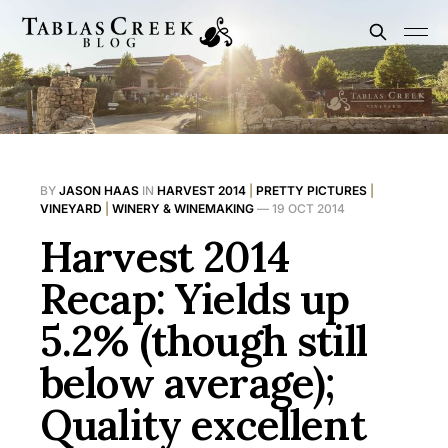
BY
JASON HAAS
IN
HARVEST 2014
|
PRETTY PICTURES
|
VINEYARD
|
WINERY & WINEMAKING
—
19 OCT 2014
Harvest 2014
Recap: Yields up
5.2% (though still
below average);
Quality excellent