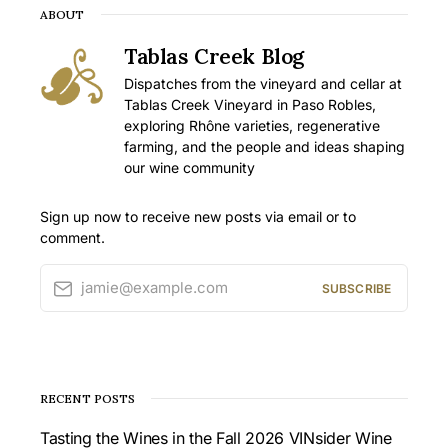
ABOUT
Tablas Creek Blog
Dispatches from the vineyard and cellar at
Tablas Creek Vineyard in Paso Robles,
exploring Rhône varieties, regenerative
farming, and the people and ideas shaping
our wine community
Sign up now to receive new posts via email or to
comment.
jamie@example.com
SUBSCRIBE
RECENT POSTS
Tasting the Wines in the Fall 2026 VINsider Wine