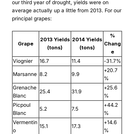
our third year of drought, yields were on
average actually up a little from 2013. For our
principal grapes:
%
2013 Yields
2014 Yields
Grape
Chang
(tons)
(tons)
e
Viognier
16.7
11.4
-31.7%
+20.7
Marsanne
8.2
9.9
%
Grenache
+25.6
25.4
31.9
Blanc
%
Picpoul
+44.2
5.2
7.5
Blanc
%
Vermentin
+14.6
15.1
17.3
o
%