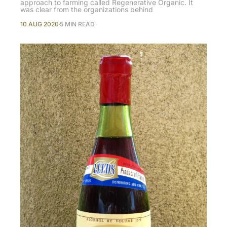
approach to farming called Regenerative Organic. It
was clear from the organizations behind
10 AUG 2020
5 MIN READ