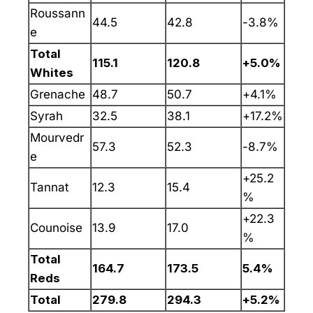
Roussann
44.5
42.8
-3.8%
e
Total
115.1
120.8
+5.0%
Whites
Grenache
48.7
50.7
+4.1%
Syrah
32.5
38.1
+17.2%
Mourvedr
57.3
52.3
-8.7%
e
+25.2
Tannat
12.3
15.4
%
+22.3
Counoise
13.9
17.0
%
Total
164.7
173.5
5.4%
Reds
Total
279.8
294.3
+5.2%