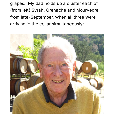
grapes. My dad holds up a cluster each of
(from left) Syrah, Grenache and Mourvedre
from late-September, when all three were
arriving in the cellar simultaneously: