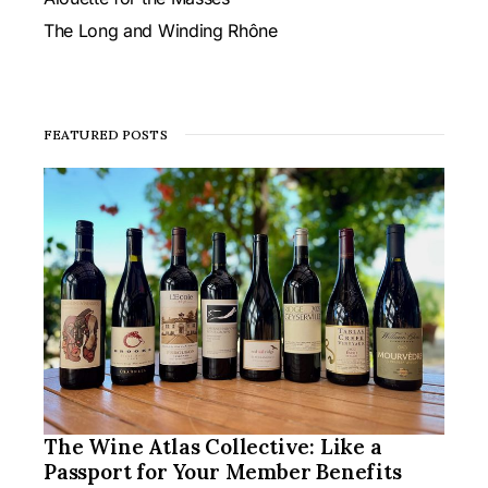
The Long and Winding Rhône
FEATURED POSTS
The Wine Atlas Collective: Like a
Passport for Your Member Benefits