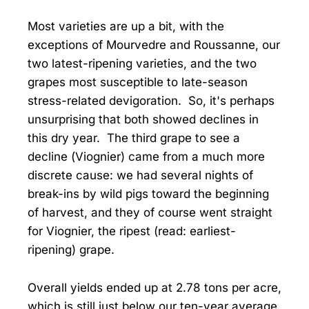
Most varieties are up a bit, with the
exceptions of Mourvedre and Roussanne, our
two latest-ripening varieties, and the two
grapes most susceptible to late-season
stress-related devigoration. So, it's perhaps
unsurprising that both showed declines in
this dry year. The third grape to see a
decline (Viognier) came from a much more
discrete cause: we had several nights of
break-ins by wild pigs toward the beginning
of harvest, and they of course went straight
for Viognier, the ripest (read: earliest-
ripening) grape.
Overall yields ended up at 2.78 tons per acre,
which is still just below our ten-year average