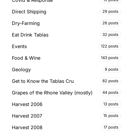
Direct Shipping
29 posts
Dry-Farming
26 posts
Eat Drink Tablas
32 posts
Events
122 posts
Food & Wine
143 posts
Geology
9 posts
Get to Know the Tablas Cru
82 posts
Grapes of the Rhone Valley (mostly)
44 posts
Harvest 2006
13 posts
Harvest 2007
15 posts
Harvest 2008
17 posts