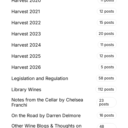
Harvest 2020
11 posts
Harvest 2021
12 posts
Harvest 2022
15 posts
Harvest 2023
20 posts
Harvest 2024
11 posts
Harvest 2025
12 posts
Harvest 2026
5 posts
Legislation and Regulation
58 posts
Library Wines
112 posts
Notes from the Cellar by Chelsea
23
posts
Franchi
On the Road by Darren Delmore
16 posts
Other Wine Blogs & Thoughts on
48