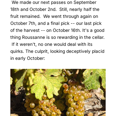
We made our next passes on September
18th and October 2nd. Still, nearly half the
fruit remained. We went through again on
October 7th, and a final pick -- our last pick
of the harvest -- on October 16th. It's a good
thing Roussanne is so rewarding in the cellar.
If it weren't, no one would deal with its
quirks. The culprit, looking deceptively placid
in early October: