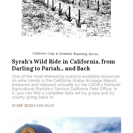
Syrah's Wild Ride in California, from
Darling to Pariah... and Back
One of the most interesting publicly-available resources
on wine trends is the California Grape Acreage Report,
prepared and released annually by the USDA's National
Agricultural Statistics Service California Field Office. In
it, you can find a complete data set by grape and by
county going back to
21 SEP 2020
9 MIN READ