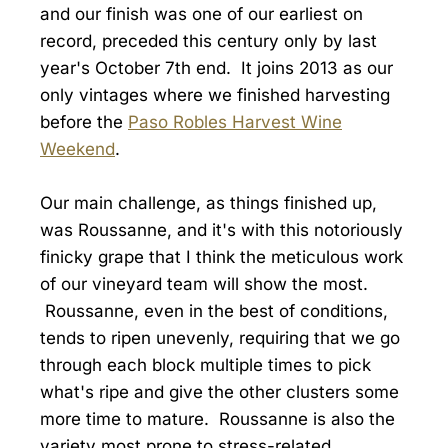
and our finish was one of our earliest on
record, preceded this century only by last
year's October 7th end. It joins 2013 as our
only vintages where we finished harvesting
before the
Paso Robles Harvest Wine
Weekend
.
Our main challenge, as things finished up,
was Roussanne, and it's with this notoriously
finicky grape that I think the meticulous work
of our vineyard team will show the most.
Roussanne, even in the best of conditions,
tends to ripen unevenly, requiring that we go
through each block multiple times to pick
what's ripe and give the other clusters some
more time to mature. Roussanne is also the
variety most prone to stress-related