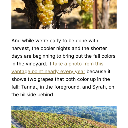
And while we're early to be done with
harvest, the cooler nights and the shorter
days are beginning to bring out the fall colors
in the vineyard. I
take a photo from this
vantage point nearly every year
because it
shows two grapes that both color up in the
fall: Tannat, in the foreground, and Syrah, on
the hillside behind.