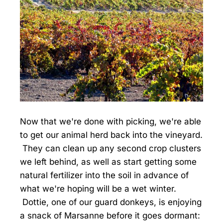
Now that we're done with picking, we're able
to get our animal herd back into the vineyard.
They can clean up any second crop clusters
we left behind, as well as start getting some
natural fertilizer into the soil in advance of
what we're hoping will be a wet winter.
Dottie, one of our guard donkeys, is enjoying
a snack of Marsanne before it goes dormant: