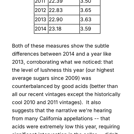
2011
22.39
3.50
2012
22.83
3.65
2013
22.90
3.63
2014
23.18
3.59
Both of these measures show the subtle
differences between 2014 and a year like
2013, corroborating what we noticed: that
the level of lushness this year (our highest
average sugars since 2009) was
counterbalanced by good acids (better than
all our recent vintages except the historically
cool 2010 and 2011 vintages). It also
suggests that the narrative we're hearing
from many California appellations -- that
acids were extremely low this year, requiring