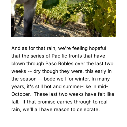
And as for that rain, we're feeling hopeful
that the series of Pacific fronts that have
blown through Paso Robles over the last two
weeks -- dry though they were, this early in
the season -- bode well for winter. In many
years, it's still hot and summer-like in mid-
October. These last two weeks have felt like
fall. If that promise carries through to real
rain, we'll all have reason to celebrate.