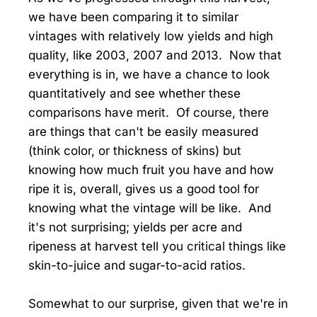
we have been comparing it to similar
vintages with relatively low yields and high
quality, like 2003, 2007 and 2013. Now that
everything is in, we have a chance to look
quantitatively and see whether these
comparisons have merit. Of course, there
are things that can't be easily measured
(think color, or thickness of skins) but
knowing how much fruit you have and how
ripe it is, overall, gives us a good tool for
knowing what the vintage will be like. And
it's not surprising; yields per acre and
ripeness at harvest tell you critical things like
skin-to-juice and sugar-to-acid ratios.
Somewhat to our surprise, given that we're in