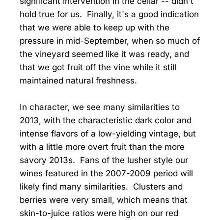
significant intervention in the cellar -- didn't
hold true for us. Finally, it's a good indication
that we were able to keep up with the
pressure in mid-September, when so much of
the vineyard seemed like it was ready, and
that we got fruit off the vine while it still
maintained natural freshness.
In character, we see many similarities to
2013, with the characteristic dark color and
intense flavors of a low-yielding vintage, but
with a little more overt fruit than the more
savory 2013s. Fans of the lusher style our
wines featured in the 2007-2009 period will
likely find many similarities. Clusters and
berries were very small, which means that
skin-to-juice ratios were high on our red