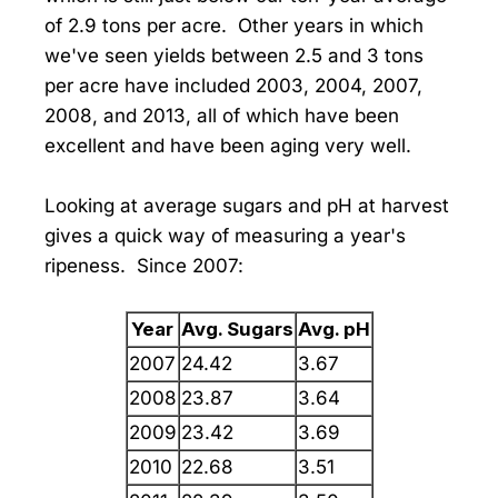
of 2.9 tons per acre. Other years in which
we've seen yields between 2.5 and 3 tons
per acre have included 2003, 2004, 2007,
2008, and 2013, all of which have been
excellent and have been aging very well.
Looking at average sugars and pH at harvest
gives a quick way of measuring a year's
ripeness. Since 2007:
Year
Avg. Sugars
Avg. pH
2007
24.42
3.67
2008
23.87
3.64
2009
23.42
3.69
2010
22.68
3.51