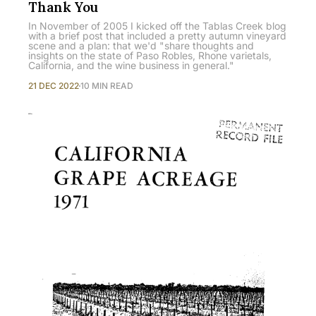
Thank You
In November of 2005 I kicked off the Tablas Creek blog
with a brief post that included a pretty autumn vineyard
scene and a plan: that we'd "share thoughts and
insights on the state of Paso Robles, Rhone varietals,
California, and the wine business in general."
21 DEC 2022
10 MIN READ