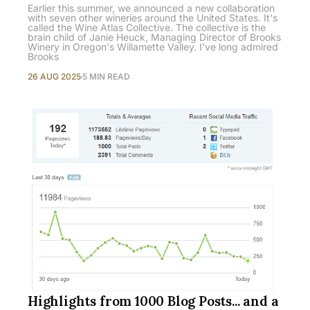
Earlier this summer, we announced a new collaboration
with seven other wineries around the United States. It's
called the Wine Atlas Collective. The collective is the
brain child of Janie Heuck, Managing Director of Brooks
Winery in Oregon's Willamette Valley. I've long admired
Brooks
26 AUG 2025
5 MIN READ
Highlights from 1000 Blog Posts... and a