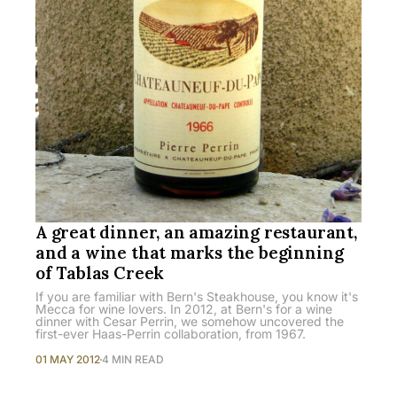
A great dinner, an amazing restaurant,
and a wine that marks the beginning
of Tablas Creek
If you are familiar with Bern's Steakhouse, you know it's
Mecca for wine lovers. In 2012, at Bern's for a wine
dinner with Cesar Perrin, we somehow uncovered the
first-ever Haas-Perrin collaboration, from 1967.
01 MAY 2012
4 MIN READ