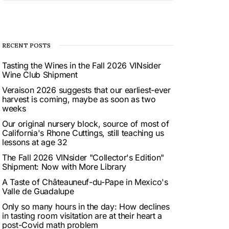
RECENT POSTS
Tasting the Wines in the Fall 2026 VINsider
Wine Club Shipment
Veraison 2026 suggests that our earliest-ever
harvest is coming, maybe as soon as two
weeks
Our original nursery block, source of most of
California's Rhone Cuttings, still teaching us
lessons at age 32
The Fall 2026 VINsider "Collector's Edition"
Shipment: Now with More Library
A Taste of Châteauneuf-du-Pape in Mexico's
Valle de Guadalupe
Only so many hours in the day: How declines
in tasting room visitation are at their heart a
post-Covid math problem