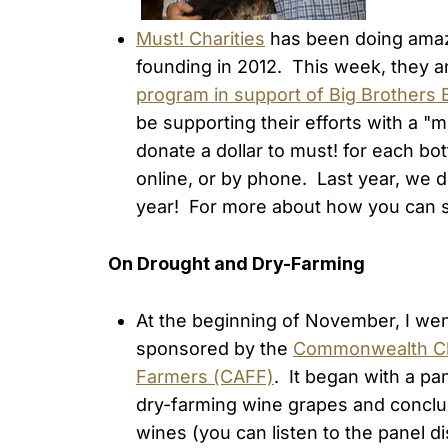
Must! Charities
has been doing amazi
founding in 2012. This week, they
program in support of Big Brothers 
be supporting their efforts with a "
donate a dollar to must! for each bot
online, or by phone. Last year, we d
year! For more about how you can s
On Drought and Dry-Farming
At the beginning of November, I wen
sponsored by the
Commonwealth C
Farmers (CAFF)
. It began with a pan
dry-farming wine grapes and conclu
wines (you can listen to the panel 