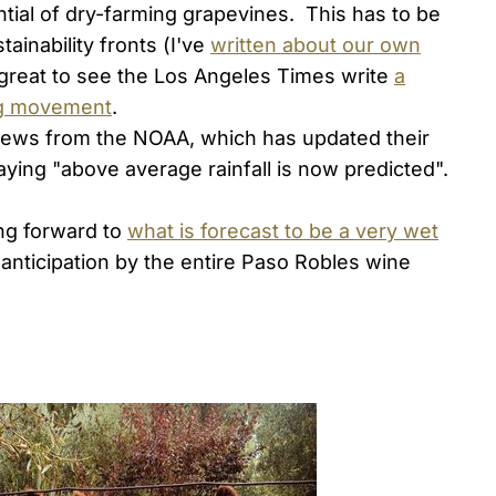
tial of dry-farming grapevines. This has to be
tainability fronts (I've
written about our own
 great to see the Los Angeles Times write
a
ing movement
.
news from the NOAA, which has updated their
saying "above average rainfall is now predicted".
king forward to
what is forecast to be a very wet
t anticipation by the entire Paso Robles wine