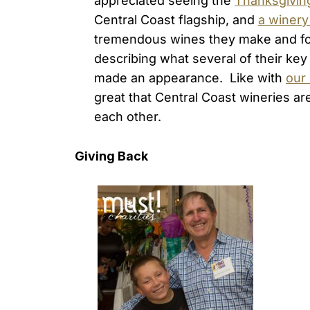
appreciated seeing the
Thanksgiving
Central Coast flagship, and
a winery
tremendous wines they make and for 
describing what several of their ke
made an appearance. Like with
our
great that Central Coast wineries ar
each other.
Giving Back