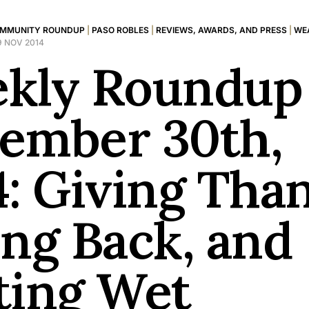
MMUNITY ROUNDUP
|
PASO ROBLES
|
REVIEWS, AWARDS, AND PRESS
|
WE
9 NOV 2014
kly Roundup 
ember 30th,
4: Giving Tha
ing Back, and
ting Wet