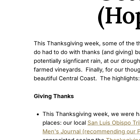
(Hop
This Thanksgiving week, some of the thi
do had to do with thanks (and giving) b
potentially signficant rain, at our dro
farmed vineyards. Finally, for our thoug
beautiful Central Coast. The highlights:
Giving Thanks
This Thanksgiving week, we were h
places: our local
San Luis Obispo Tr
Men's Journal (recommending our Pa