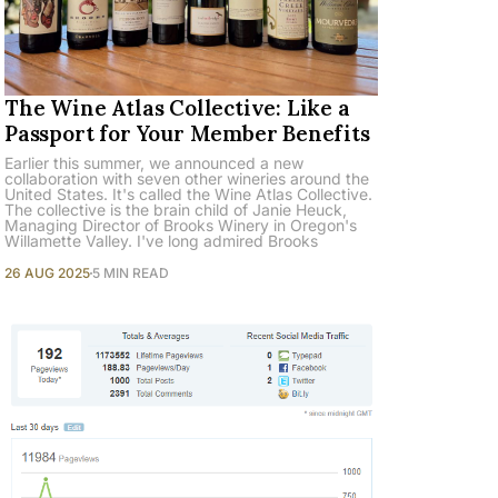
The Wine Atlas Collective: Like a
Passport for Your Member Benefits
Earlier this summer, we announced a new
collaboration with seven other wineries around the
United States. It's called the Wine Atlas Collective.
The collective is the brain child of Janie Heuck,
Managing Director of Brooks Winery in Oregon's
Willamette Valley. I've long admired Brooks
26 AUG 2025
5 MIN READ