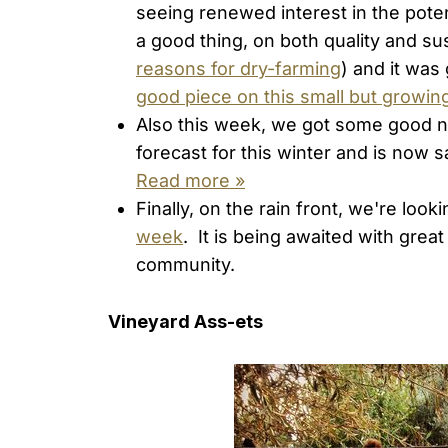
seeing renewed interest in the poten
a good thing, on both quality and sus
reasons for dry-farming
) and it was
good piece on this small but grow
Also this week, we got some good 
forecast for this winter and is now 
Read more »
Finally, on the rain front, we're loo
week
. It is being awaited with grea
community.
Vineyard Ass-ets