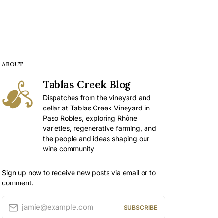
ABOUT
Tablas Creek Blog
Dispatches from the vineyard and
cellar at Tablas Creek Vineyard in
Paso Robles, exploring Rhône
varieties, regenerative farming, and
the people and ideas shaping our
wine community
Sign up now to receive new posts via email or to
comment.
jamie@example.com
SUBSCRIBE