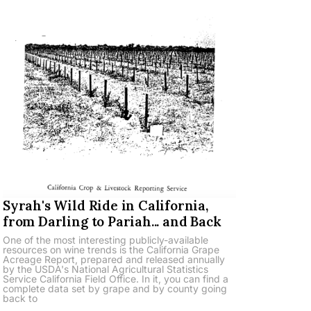
Syrah's Wild Ride in California,
from Darling to Pariah... and Back
One of the most interesting publicly-available
resources on wine trends is the California Grape
Acreage Report, prepared and released annually
by the USDA's National Agricultural Statistics
Service California Field Office. In it, you can find a
complete data set by grape and by county going
back to