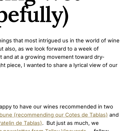
efully)
ngs that most intrigued us in the world of wine
ut also, as we look forward to a week of
ught and at a growing movement toward dry-
ht piece, I wanted to share a lyrical view of our
appy to have our wines recommended in two
ibune (recommending our Cotes de Tablas)
and
telin de Tablas)
. But just as much, we