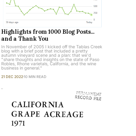
Highlights from 1000 Blog Posts...
and a Thank You
In November of 2005 I kicked off the Tablas Creek
blog with a brief post that included a pretty
autumn vineyard scene and a plan: that we'd
"share thoughts and insights on the state of Paso
Robles, Rhone varietals, California, and the wine
business in general."
21 DEC 2022
10 MIN READ