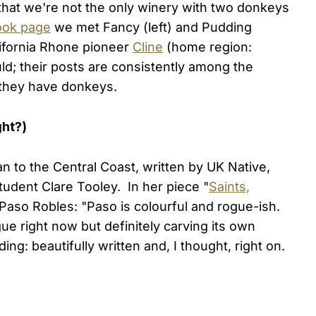
that we're not the only winery with two donkeys
ook page
we met Fancy (left) and Pudding
alifornia Rhone pioneer
Cline
(home region:
ld; their posts are consistently among the
, they have donkeys.
ght?)
n to the Central Coast, written by UK Native,
udent Clare Tooley. In her piece "
Saints,
 Paso Robles: "Paso is colourful and rogue-ish.
ogue right now but definitely carving its own
ng: beautifully written and, I thought, right on.