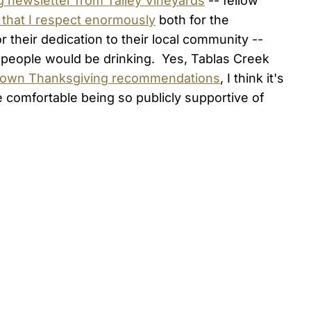
 newsletter from Talley Vineyards
-- fellow
 that I respect enormously
both for the
their dedication to their local community --
y people would be drinking. Yes, Tablas Creek
 own Thanksgiving recommendations
, I think it's
e comfortable being so publicly supportive of