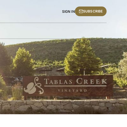
SUBSCRIBE
SIGN IN