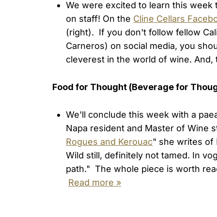
We were excited to learn this week 
on staff! On the
Cline Cellars Faceb
(right). If you don't follow fellow C
Carneros) on social media, you shou
cleverest in the world of wine. And
Food for Thought (Beverage for Thou
We'll conclude this week with a paea
Napa resident and Master of Wine st
Rogues and Kerouac
" she writes of
Wild still, definitely not tamed. In v
path." The whole piece is worth readi
Read more »