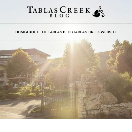
HOME
ABOUT THE TABLAS BLOG
TABLAS CREEK WEBSITE