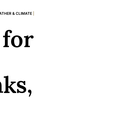
ATHER & CLIMATE
|
for
nks,