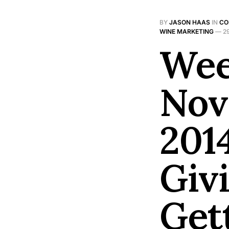
BY
JASON HAAS
IN
CO
WINE MARKETING
—
2
Wee
Nov
201
Giv
Get