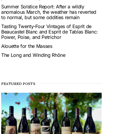
Summer Solstice Report: After a wildly
anomalous March, the weather has reverted
to normal, but some oddities remain
Tasting Twenty-Four Vintages of Esprit de
Beaucastel Blanc and Esprit de Tablas Blanc:
Power, Poise, and Petrichor
Alouette for the Masses
The Long and Winding Rhône
FEATURED POSTS