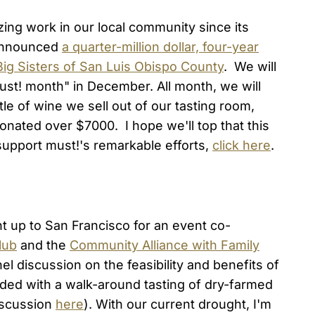
ng work in our local community since its
 announced
a quarter-million dollar, four-year
Big Sisters of San Luis Obispo County
. We will
must! month" in December. All month, we will
tle of wine we sell out of our tasting room,
onated over $7000. I hope we'll top that this
upport must!'s remarkable efforts,
click here
.
t up to San Francisco for an event co-
lub
and the
Community Alliance with Family
el discussion on the feasibility and benefits of
ded with a walk-around tasting of dry-farmed
discussion
here
). With our current drought, I'm