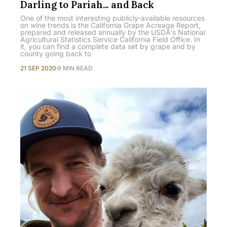
Darling to Pariah... and Back
One of the most interesting publicly-available resources
on wine trends is the California Grape Acreage Report,
prepared and released annually by the USDA's National
Agricultural Statistics Service California Field Office. In
it, you can find a complete data set by grape and by
county going back to
21 SEP 2020
9 MIN READ