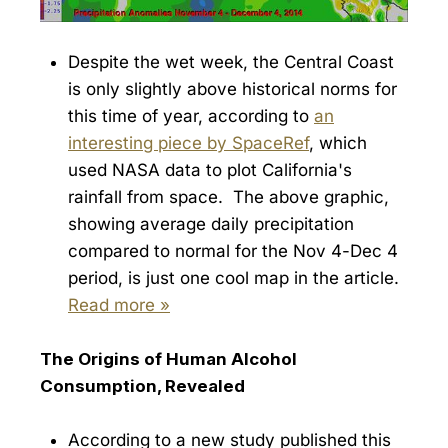
Despite the wet week, the Central Coast
is only slightly above historical norms for
this time of year, according to
an
interesting piece by SpaceRef
, which
used NASA data to plot California's
rainfall from space. The above graphic,
showing average daily precipitation
compared to normal for the Nov 4-Dec 4
period, is just one cool map in the article.
Read more »
The Origins of Human Alcohol
Consumption, Revealed
According to a new study published this