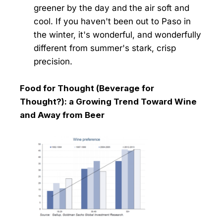
greener by the day and the air soft and
cool. If you haven't been out to Paso in
the winter, it's wonderful, and wonderfully
different from summer's stark, crisp
precision.
Food for Thought (Beverage for
Thought?): a Growing Trend Toward Wine
and Away from Beer