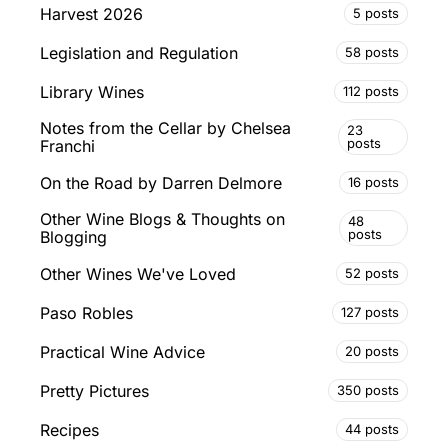
Harvest 2026
5 posts
Legislation and Regulation
58 posts
Library Wines
112 posts
Notes from the Cellar by Chelsea
23
posts
Franchi
On the Road by Darren Delmore
16 posts
Other Wine Blogs & Thoughts on
48
posts
Blogging
Other Wines We've Loved
52 posts
Paso Robles
127 posts
Practical Wine Advice
20 posts
Pretty Pictures
350 posts
Recipes
44 posts