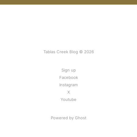
Tablas Creek Blog © 2026
Sign up
Facebook
Instagram
X
Youtube
Powered by Ghost