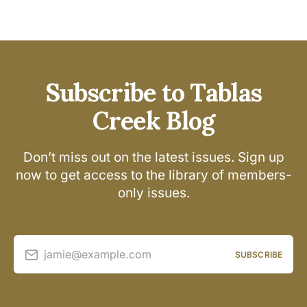
Subscribe to Tablas
Creek Blog
Don’t miss out on the latest issues. Sign up
now to get access to the library of members-
only issues.
jamie@example.com
SUBSCRIBE