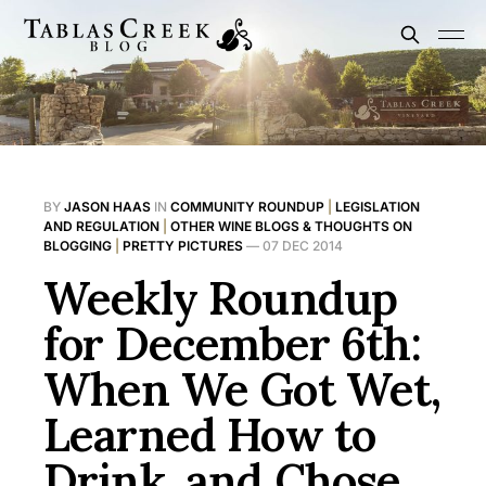
BY
JASON HAAS
IN
COMMUNITY ROUNDUP
|
LEGISLATION
AND REGULATION
|
OTHER WINE BLOGS & THOUGHTS ON
BLOGGING
|
PRETTY PICTURES
—
07 DEC 2014
Weekly Roundup
for December 6th:
When We Got Wet,
Learned How to
Drink, and Chose