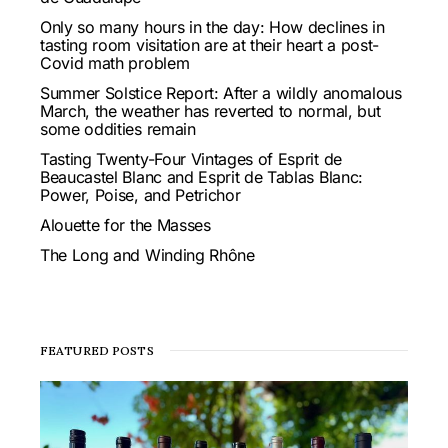
Only so many hours in the day: How declines in
tasting room visitation are at their heart a post-
Covid math problem
Summer Solstice Report: After a wildly anomalous
March, the weather has reverted to normal, but
some oddities remain
Tasting Twenty-Four Vintages of Esprit de
Beaucastel Blanc and Esprit de Tablas Blanc:
Power, Poise, and Petrichor
Alouette for the Masses
The Long and Winding Rhône
FEATURED POSTS