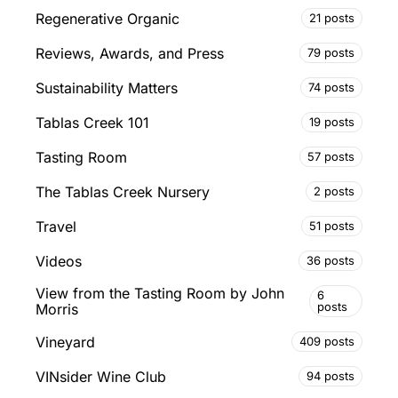
Regenerative Organic
21 posts
Reviews, Awards, and Press
79 posts
Sustainability Matters
74 posts
Tablas Creek 101
19 posts
Tasting Room
57 posts
The Tablas Creek Nursery
2 posts
Travel
51 posts
Videos
36 posts
View from the Tasting Room by John
6
posts
Morris
Vineyard
409 posts
VINsider Wine Club
94 posts