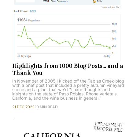
Highlights from 1000 Blog Posts... and a
Thank You
In November of 2005 I kicked off the Tablas Creek blog
with a brief post that included a pretty autumn vineyard
scene and a plan: that we'd "share thoughts and
insights on the state of Paso Robles, Rhone varietals,
California, and the wine business in general."
21 DEC 2022
10 MIN READ