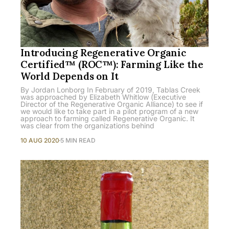
Introducing Regenerative Organic
Certified™ (ROC™): Farming Like the
World Depends on It
By Jordan Lonborg In February of 2019, Tablas Creek
was approached by Elizabeth Whitlow (Executive
Director of the Regenerative Organic Alliance) to see if
we would like to take part in a pilot program of a new
approach to farming called Regenerative Organic. It
was clear from the organizations behind
10 AUG 2020
5 MIN READ