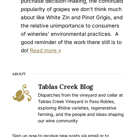
purchase decision-making, the continued
popularity of grapes we don't think much
about like White Zin and Pinot Grigio, and
the relative unimportance to consumers
of wineries' environmental practices. A
good reminder of the work there still is to
do!
Read more »
ABOUT
Tablas Creek Blog
Dispatches from the vineyard and cellar at
Tablas Creek Vineyard in Paso Robles,
exploring Rhône varieties, regenerative
farming, and the people and ideas shaping
our wine community
Sign up now to receive new posts via email or to