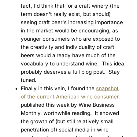
fact, I'd think that for a craft winery (the
term doesn't really exist, but should)
seeing craft beer's increasing importance
in the market would be encouraging, as
younger consumers who are exposed to
the creativity and individuality of craft
beers would already have much of the
vocabulary to understand wine. This idea
probably deserves a full blog post. Stay
tuned.
Finally in this vein, I found the
snapshot
of the current American wine consumer
,
published this week by Wine Business
Monthly, worthwhile reading. It showed
the growth of (but still relatively small
penetration of) social media in wine