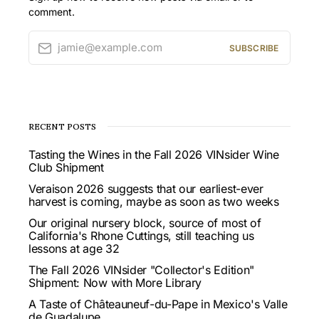
comment.
jamie@example.com
SUBSCRIBE
RECENT POSTS
Tasting the Wines in the Fall 2026 VINsider Wine
Club Shipment
Veraison 2026 suggests that our earliest-ever
harvest is coming, maybe as soon as two weeks
Our original nursery block, source of most of
California's Rhone Cuttings, still teaching us
lessons at age 32
The Fall 2026 VINsider "Collector's Edition"
Shipment: Now with More Library
A Taste of Châteauneuf-du-Pape in Mexico's Valle
de Guadalupe