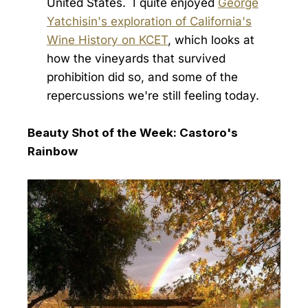
United States. I quite enjoyed
George
Yatchisin's exploration of California's
Wine History on KCET
, which looks at
how the vineyards that survived
prohibition did so, and some of the
repercussions we're still feeling today.
Beauty Shot of the Week: Castoro's
Rainbow