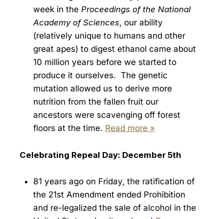
week in the
Proceedings of the National
Academy of Sciences
, our ability
(relatively unique to humans and other
great apes) to digest ethanol came about
10 million years before we started to
produce it ourselves. The genetic
mutation allowed us to derive more
nutrition from the fallen fruit our
ancestors were scavenging off forest
floors at the time.
Read more »
Celebrating Repeal Day: December 5th
81 years ago on Friday, the ratification of
the 21st Amendment ended Prohibition
and re-legalized the sale of alcohol in the