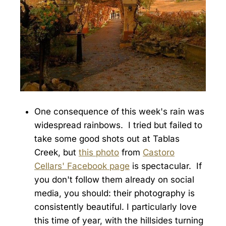
One consequence of this week's rain was
widespread rainbows. I tried but failed to
take some good shots out at Tablas
Creek, but
this photo
from
Castoro
Cellars' Facebook page
is spectacular. If
you don't follow them already on social
media, you should: their photography is
consistently beautiful. I particularly love
this time of year, with the hillsides turning