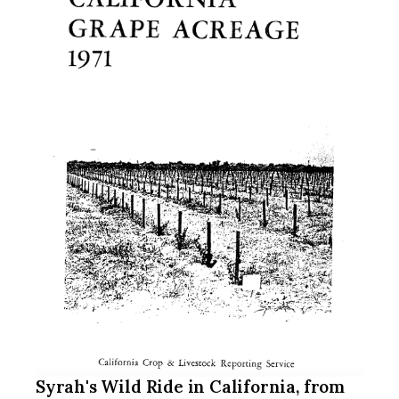
Syrah's Wild Ride in California, from