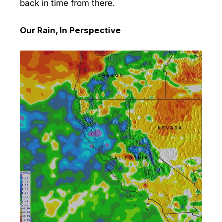
back in time from there.
Our Rain, In Perspective