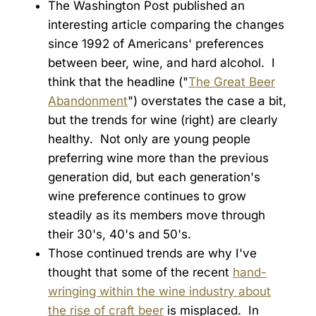
The Washington Post published an
interesting article comparing the changes
since 1992 of Americans' preferences
between beer, wine, and hard alcohol. I
think that the headline ("
The Great Beer
Abandonment
") overstates the case a bit,
but the trends for wine (right) are clearly
healthy. Not only are young people
preferring wine more than the previous
generation did, but each generation's
wine preference continues to grow
steadily as its members move through
their 30's, 40's and 50's.
Those continued trends are why I've
thought that some of the recent
hand-
wringing within the wine industry about
the rise of craft beer
is misplaced. In