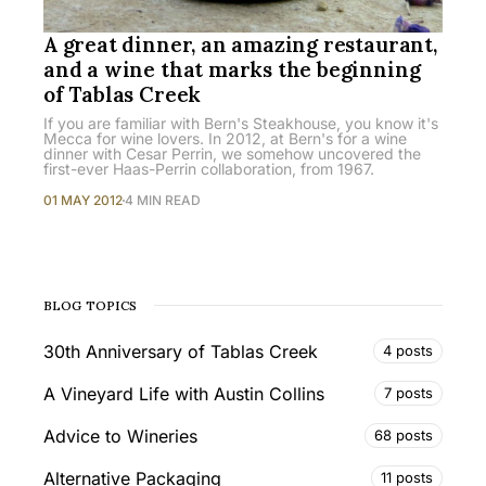
A great dinner, an amazing restaurant,
and a wine that marks the beginning
of Tablas Creek
If you are familiar with Bern's Steakhouse, you know it's
Mecca for wine lovers. In 2012, at Bern's for a wine
dinner with Cesar Perrin, we somehow uncovered the
first-ever Haas-Perrin collaboration, from 1967.
01 MAY 2012
4 MIN READ
BLOG TOPICS
30th Anniversary of Tablas Creek
4 posts
A Vineyard Life with Austin Collins
7 posts
Advice to Wineries
68 posts
Alternative Packaging
11 posts