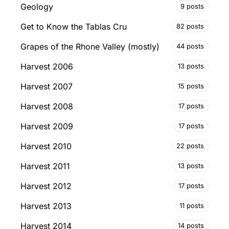
Geology
9 posts
Get to Know the Tablas Cru
82 posts
Grapes of the Rhone Valley (mostly)
44 posts
Harvest 2006
13 posts
Harvest 2007
15 posts
Harvest 2008
17 posts
Harvest 2009
17 posts
Harvest 2010
22 posts
Harvest 2011
13 posts
Harvest 2012
17 posts
Harvest 2013
11 posts
Harvest 2014
14 posts