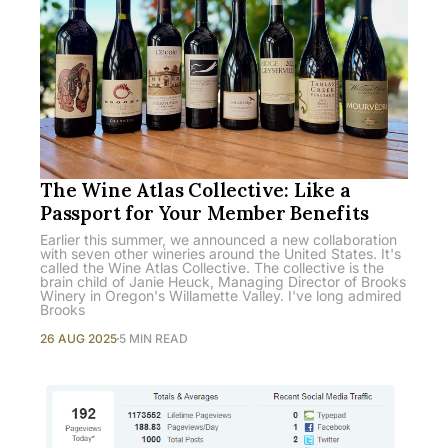
The Wine Atlas Collective: Like a
Passport for Your Member Benefits
Earlier this summer, we announced a new collaboration
with seven other wineries around the United States. It's
called the Wine Atlas Collective. The collective is the
brain child of Janie Heuck, Managing Director of Brooks
Winery in Oregon's Willamette Valley. I've long admired
Brooks
26 AUG 2025
5 MIN READ