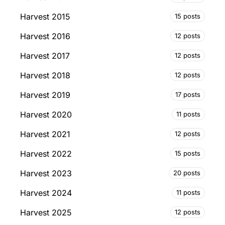
Harvest 2015
15 posts
Harvest 2016
12 posts
Harvest 2017
12 posts
Harvest 2018
12 posts
Harvest 2019
17 posts
Harvest 2020
11 posts
Harvest 2021
12 posts
Harvest 2022
15 posts
Harvest 2023
20 posts
Harvest 2024
11 posts
Harvest 2025
12 posts