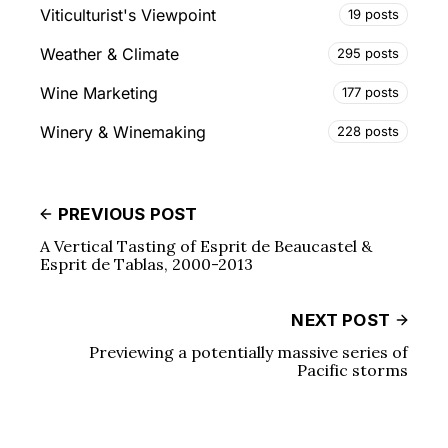
Viticulturist's Viewpoint
19 posts
Weather & Climate
295 posts
Wine Marketing
177 posts
Winery & Winemaking
228 posts
PREVIOUS POST
A Vertical Tasting of Esprit de Beaucastel &
Esprit de Tablas, 2000-2013
NEXT POST
Previewing a potentially massive series of
Pacific storms