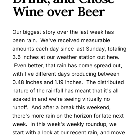
Wine over Beer
Our biggest story over the last week has
been rain. We've received measurable
amounts each day since last Sunday, totaling
3.6 inches at our weather station out here.
Even better, that rain has come spread out,
with five different days producing between
0.48 inches and 1.19 inches. The distributed
nature of the rainfall has meant that it's all
soaked in and we're seeing virtually no
runoff. And after a break this weekend,
there's more rain on the horizon for late next
week. In this week's weekly roundup, we
start with a look at our recent rain, and move