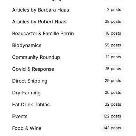
Articles by Barbara Haas
2 posts
Articles by Robert Haas
38 posts
Beaucastel & Famille Perrin
18 posts
Biodynamics
55 posts
Community Roundup
12 posts
Covid & Response
15 posts
Direct Shipping
29 posts
Dry-Farming
26 posts
Eat Drink Tablas
32 posts
Events
122 posts
Food & Wine
143 posts