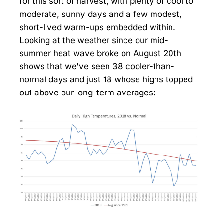
for this sort of harvest, with plenty of cool to
moderate, sunny days and a few modest,
short-lived warm-ups embedded within.
Looking at the weather since our mid-
summer heat wave broke on August 20th
shows that we've seen 38 cooler-than-
normal days and just 18 whose highs topped
out above our long-term averages: