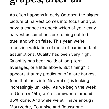
As often happens in early October, the bigger
picture of harvest comes into focus and you
have a chance to check which of your early
harvest assumptions are turning out to be
true, and which false. This year, we're
receiving validation of most of our important
assumptions. Quality has been very high.
Quantity has been solid: at long-term
averages, or a little above. But timing? It
appears that my prediction of a late harvest
(one that lasts into November) is looking
increasingly unlikely. As we begin the week
of October 15th, we're somewhere around
85% done. And while we still have enough
Mourvedre, Counoise and Roussanne