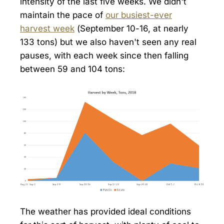
intensity of the last five weeks. We didn't
maintain the pace of
our busiest-ever
harvest week
(September 10-16, at nearly
133 tons) but we also haven't seen any real
pauses, with each week since then falling
between 59 and 104 tons:
The weather has provided ideal conditions