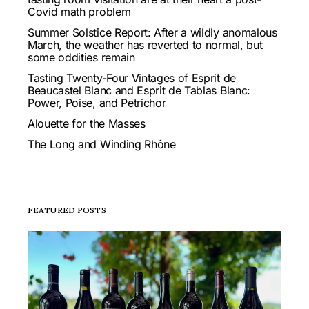
Covid math problem
Summer Solstice Report: After a wildly anomalous
March, the weather has reverted to normal, but
some oddities remain
Tasting Twenty-Four Vintages of Esprit de
Beaucastel Blanc and Esprit de Tablas Blanc:
Power, Poise, and Petrichor
Alouette for the Masses
The Long and Winding Rhône
FEATURED POSTS