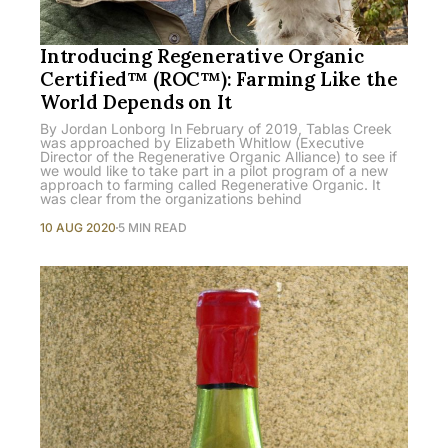
Introducing Regenerative Organic
Certified™ (ROC™): Farming Like the
World Depends on It
By Jordan Lonborg In February of 2019, Tablas Creek
was approached by Elizabeth Whitlow (Executive
Director of the Regenerative Organic Alliance) to see if
we would like to take part in a pilot program of a new
approach to farming called Regenerative Organic. It
was clear from the organizations behind
10 AUG 2020
5 MIN READ