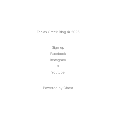
Tablas Creek Blog © 2026
Sign up
Facebook
Instagram
X
Youtube
Powered by Ghost