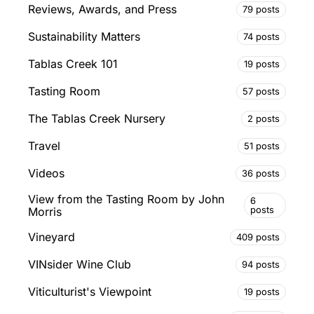
Reviews, Awards, and Press
79 posts
Sustainability Matters
74 posts
Tablas Creek 101
19 posts
Tasting Room
57 posts
The Tablas Creek Nursery
2 posts
Travel
51 posts
Videos
36 posts
View from the Tasting Room by John
6
posts
Morris
Vineyard
409 posts
VINsider Wine Club
94 posts
Viticulturist's Viewpoint
19 posts