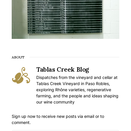
ABOUT
Tablas Creek Blog
Dispatches from the vineyard and cellar at
Tablas Creek Vineyard in Paso Robles,
exploring Rhône varieties, regenerative
farming, and the people and ideas shaping
our wine community
Sign up now to receive new posts via email or to
comment.