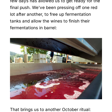
few days has allowed us to get ready for the
final push. We've been pressing off one red
lot after another, to free up fermentation
tanks and allow the wines to finish their
fermentations in barrel:
That brings us to another October ritual: