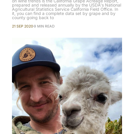
on wine trends is the California Grape Acreage Report,
prepared and released annually by the USDA's National
Agricultural Statistics Service California Field Office. In
it, you can find a complete data set by grape and by
county going back to
21 SEP 2020
9 MIN READ