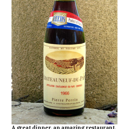
A great dinner, an amazing restaurant,