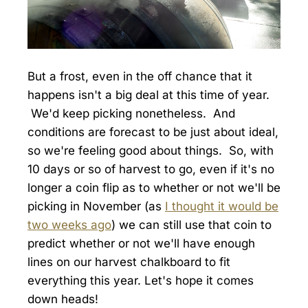
But a frost, even in the off chance that it
happens isn't a big deal at this time of year.
We'd keep picking nonetheless. And
conditions are forecast to be just about ideal,
so we're feeling good about things. So, with
10 days or so of harvest to go, even if it's no
longer a coin flip as to whether or not we'll be
picking in November (as
I thought it would be
two weeks ago
) we can still use that coin to
predict whether or not we'll have enough
lines on our harvest chalkboard to fit
everything this year. Let's hope it comes
down heads!