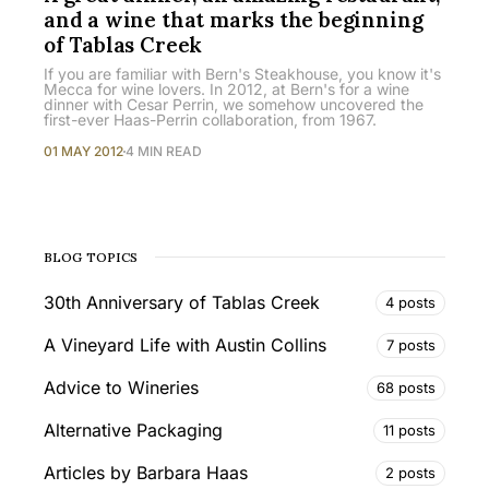
and a wine that marks the beginning
of Tablas Creek
If you are familiar with Bern's Steakhouse, you know it's
Mecca for wine lovers. In 2012, at Bern's for a wine
dinner with Cesar Perrin, we somehow uncovered the
first-ever Haas-Perrin collaboration, from 1967.
01 MAY 2012
4 MIN READ
BLOG TOPICS
30th Anniversary of Tablas Creek
4 posts
A Vineyard Life with Austin Collins
7 posts
Advice to Wineries
68 posts
Alternative Packaging
11 posts
Articles by Barbara Haas
2 posts