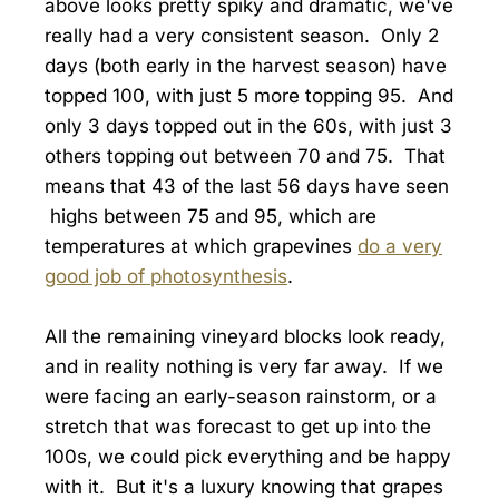
above looks pretty spiky and dramatic, we've
really had a very consistent season. Only 2
days (both early in the harvest season) have
topped 100, with just 5 more topping 95. And
only 3 days topped out in the 60s, with just 3
others topping out between 70 and 75. That
means that 43 of the last 56 days have seen
highs between 75 and 95, which are
temperatures at which grapevines
do a very
good job of photosynthesis
.
All the remaining vineyard blocks look ready,
and in reality nothing is very far away. If we
were facing an early-season rainstorm, or a
stretch that was forecast to get up into the
100s, we could pick everything and be happy
with it. But it's a luxury knowing that grapes