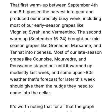
That first warm-up between September 4th
and 8th goosed the harvest into gear and
produced our incredibly busy week, including
most of our early-season grapes like
Viognier, Syrah, and Vermentino. The second
warm up (September 16-24) brought our mid-
season grapes like Grenache, Marsanne, and
Tannat into ripeness. Most of our late-season
grapes like Counoise, Mourvedre, and
Roussanne stayed out until it warmed up
modestly last week, and some upper-80s
weather that's forecast for later this week
should give them the nudge they need to
come into the cellar.
It's worth noting that for all that the graph