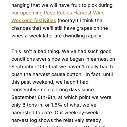
hanging that we will have fruit to pick during
our upcoming Paso Robles Harvest Wine
Weekend festivities
(hooray!) I think the
chances that we'll still have grapes on the
vines a week later are dwindling rapidly.
This isn't a bad thing. We've had such good
conditions ever since we began in earnest on
September 10th that we haven't really had to
push the harvest pause button. In fact, until
this past weekend, we hadn't had
consecutive non-picking days since
September 6th-9th, at which point we were
only 8 tons in, or 1.6% of what we've
harvested to date. Our week-by-week
harvest log shows the relatively steady