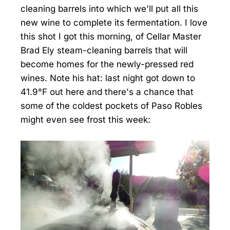
cleaning barrels into which we'll put all this
new wine to complete its fermentation. I love
this shot I got this morning, of Cellar Master
Brad Ely steam-cleaning barrels that will
become homes for the newly-pressed red
wines. Note his hat: last night got down to
41.9°F out here and there's a chance that
some of the coldest pockets of Paso Robles
might even see frost this week: