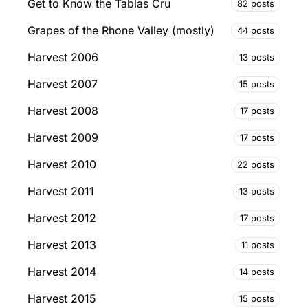
Get to Know the Tablas Cru
82 posts
Grapes of the Rhone Valley (mostly)
44 posts
Harvest 2006
13 posts
Harvest 2007
15 posts
Harvest 2008
17 posts
Harvest 2009
17 posts
Harvest 2010
22 posts
Harvest 2011
13 posts
Harvest 2012
17 posts
Harvest 2013
11 posts
Harvest 2014
14 posts
Harvest 2015
15 posts