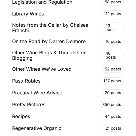
Legislation and Regulation
58 posts
Library Wines
112 posts
Notes from the Cellar by Chelsea
23
posts
Franchi
On the Road by Darren Delmore
16 posts
Other Wine Blogs & Thoughts on
48
posts
Blogging
Other Wines We've Loved
52 posts
Paso Robles
127 posts
Practical Wine Advice
20 posts
Pretty Pictures
350 posts
Recipes
44 posts
Regenerative Organic
21 posts