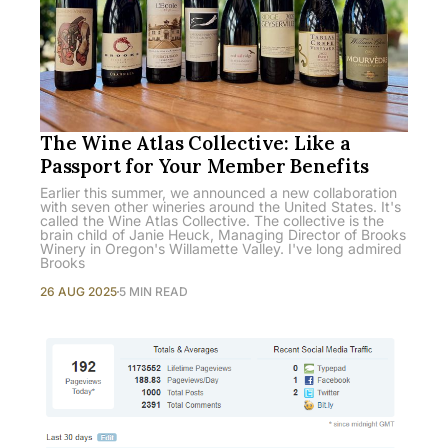
The Wine Atlas Collective: Like a
Passport for Your Member Benefits
Earlier this summer, we announced a new collaboration
with seven other wineries around the United States. It's
called the Wine Atlas Collective. The collective is the
brain child of Janie Heuck, Managing Director of Brooks
Winery in Oregon's Willamette Valley. I've long admired
Brooks
26 AUG 2025
5 MIN READ