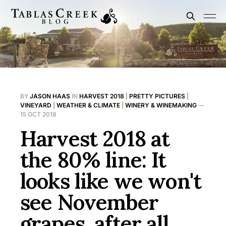
BY
JASON HAAS
IN
HARVEST 2018
|
PRETTY PICTURES
|
VINEYARD
|
WEATHER & CLIMATE
|
WINERY & WINEMAKING
—
15 OCT 2018
Harvest 2018 at
the 80% line: It
looks like we won't
see November
grapes, after all