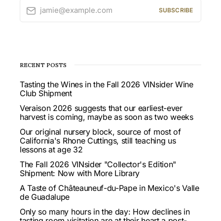
jamie@example.com
SUBSCRIBE
RECENT POSTS
Tasting the Wines in the Fall 2026 VINsider Wine
Club Shipment
Veraison 2026 suggests that our earliest-ever
harvest is coming, maybe as soon as two weeks
Our original nursery block, source of most of
California's Rhone Cuttings, still teaching us
lessons at age 32
The Fall 2026 VINsider "Collector's Edition"
Shipment: Now with More Library
A Taste of Châteauneuf-du-Pape in Mexico's Valle
de Guadalupe
Only so many hours in the day: How declines in
tasting room visitation are at their heart a post-