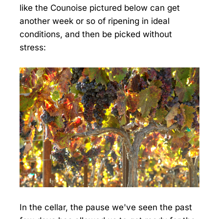
like the Counoise pictured below can get
another week or so of ripening in ideal
conditions, and then be picked without
stress:
In the cellar, the pause we've seen the past