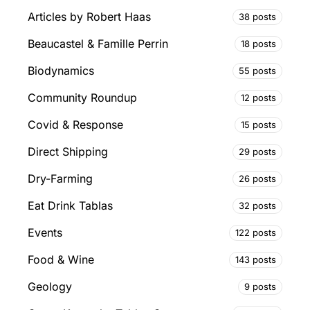
Articles by Robert Haas
38 posts
Beaucastel & Famille Perrin
18 posts
Biodynamics
55 posts
Community Roundup
12 posts
Covid & Response
15 posts
Direct Shipping
29 posts
Dry-Farming
26 posts
Eat Drink Tablas
32 posts
Events
122 posts
Food & Wine
143 posts
Geology
9 posts