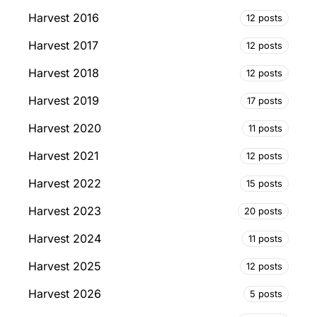
Harvest 2016
12 posts
Harvest 2017
12 posts
Harvest 2018
12 posts
Harvest 2019
17 posts
Harvest 2020
11 posts
Harvest 2021
12 posts
Harvest 2022
15 posts
Harvest 2023
20 posts
Harvest 2024
11 posts
Harvest 2025
12 posts
Harvest 2026
5 posts