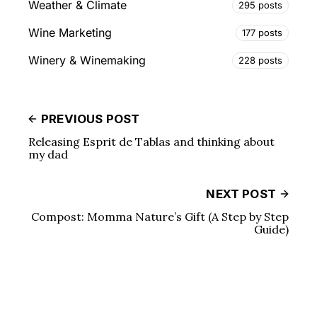
Weather & Climate
295 posts
Wine Marketing
177 posts
Winery & Winemaking
228 posts
PREVIOUS POST
Releasing Esprit de Tablas and thinking about
my dad
NEXT POST
Compost: Momma Nature’s Gift (A Step by Step
Guide)