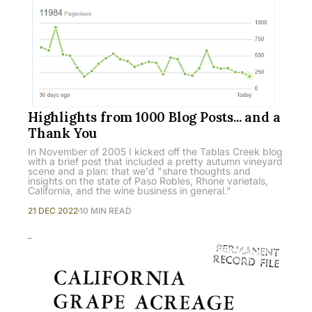
Highlights from 1000 Blog Posts... and a
Thank You
In November of 2005 I kicked off the Tablas Creek blog
with a brief post that included a pretty autumn vineyard
scene and a plan: that we'd "share thoughts and
insights on the state of Paso Robles, Rhone varietals,
California, and the wine business in general."
21 DEC 2022
10 MIN READ