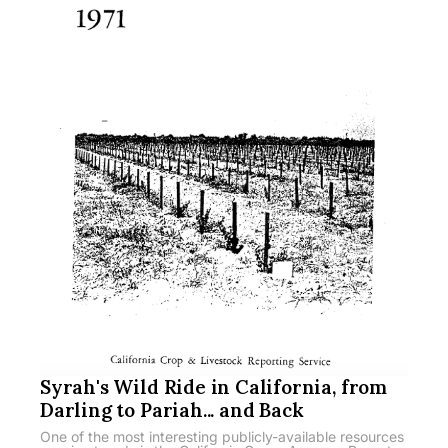
Syrah's Wild Ride in California, from
Darling to Pariah... and Back
One of the most interesting publicly-available resources