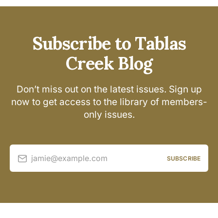
Subscribe to Tablas
Creek Blog
Don’t miss out on the latest issues. Sign up
now to get access to the library of members-
only issues.
jamie@example.com
SUBSCRIBE