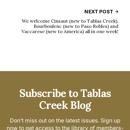
NEXT POST
We welcome Cinsaut (new to Tablas Creek),
Bourboulenc (new to Paso Robles) and
Vaccarese (new to America) all in one week!
Subscribe to Tablas
Creek Blog
Don’t miss out on the latest issues. Sign up
now to get access to the library of members-