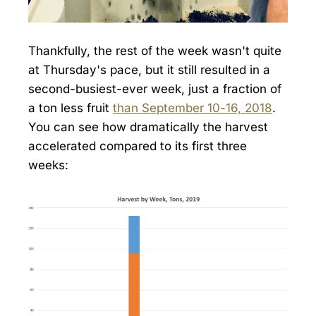
Thankfully, the rest of the week wasn't quite
at Thursday's pace, but it still resulted in a
second-busiest-ever week, just a fraction of
a ton less fruit
than September 10-16, 2018
.
You can see how dramatically the harvest
accelerated compared to its first three
weeks: