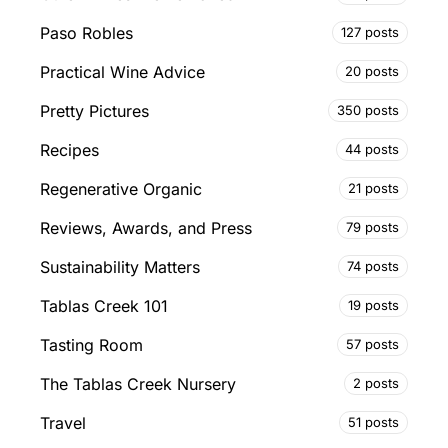
Paso Robles
127 posts
Practical Wine Advice
20 posts
Pretty Pictures
350 posts
Recipes
44 posts
Regenerative Organic
21 posts
Reviews, Awards, and Press
79 posts
Sustainability Matters
74 posts
Tablas Creek 101
19 posts
Tasting Room
57 posts
The Tablas Creek Nursery
2 posts
Travel
51 posts