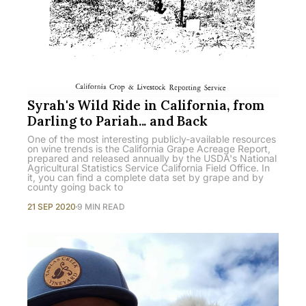
Syrah's Wild Ride in California, from
Darling to Pariah... and Back
One of the most interesting publicly-available resources
on wine trends is the California Grape Acreage Report,
prepared and released annually by the USDA's National
Agricultural Statistics Service California Field Office. In
it, you can find a complete data set by grape and by
county going back to
21 SEP 2020
9 MIN READ