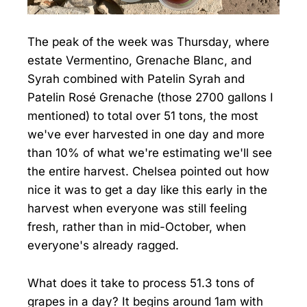
The peak of the week was Thursday, where
estate Vermentino, Grenache Blanc, and
Syrah combined with Patelin Syrah and
Patelin Rosé Grenache (those 2700 gallons I
mentioned) to total over 51 tons, the most
we've ever harvested in one day and more
than 10% of what we're estimating we'll see
the entire harvest. Chelsea pointed out how
nice it was to get a day like this early in the
harvest when everyone was still feeling
fresh, rather than in mid-October, when
everyone's already ragged.
What does it take to process 51.3 tons of
grapes in a day? It begins around 1am with