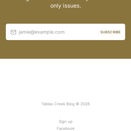
only issues.
jamie@example.com
SUBSCRIBE
Tablas Creek Blog © 2026
Sign up
Facebook