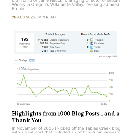
brain child of Janie Heuck, Managing Director of Brooks
Winery in Oregon's Willamette Valley. I've long admired
Brooks
26 AUG 2025
5 MIN READ
Highlights from 1000 Blog Posts... and a
Thank You
In November of 2005 I kicked off the Tablas Creek blog
with a brief post that included a pretty autumn vineyard