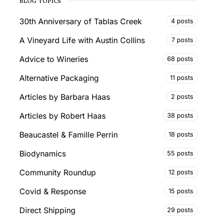
BLOG TOPICS
30th Anniversary of Tablas Creek
4 posts
A Vineyard Life with Austin Collins
7 posts
Advice to Wineries
68 posts
Alternative Packaging
11 posts
Articles by Barbara Haas
2 posts
Articles by Robert Haas
38 posts
Beaucastel & Famille Perrin
18 posts
Biodynamics
55 posts
Community Roundup
12 posts
Covid & Response
15 posts
Direct Shipping
29 posts