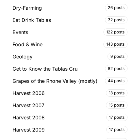
Dry-Farming
26 posts
Eat Drink Tablas
32 posts
Events
122 posts
Food & Wine
143 posts
Geology
9 posts
Get to Know the Tablas Cru
82 posts
Grapes of the Rhone Valley (mostly)
44 posts
Harvest 2006
13 posts
Harvest 2007
15 posts
Harvest 2008
17 posts
Harvest 2009
17 posts