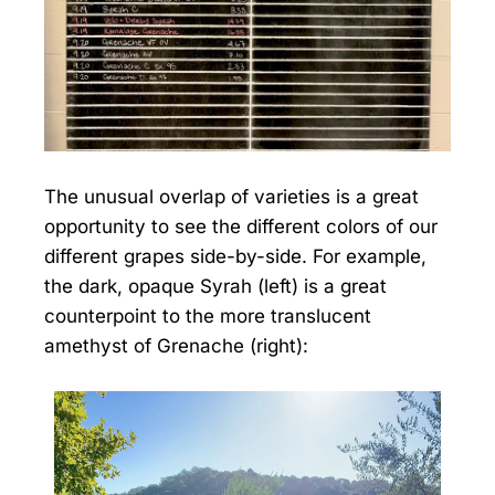
The unusual overlap of varieties is a great
opportunity to see the different colors of our
different grapes side-by-side. For example,
the dark, opaque Syrah (left) is a great
counterpoint to the more translucent
amethyst of Grenache (right):