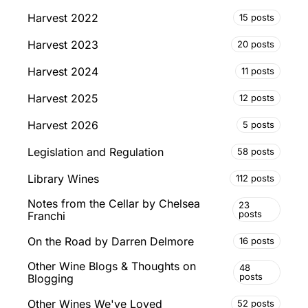
Harvest 2022
15 posts
Harvest 2023
20 posts
Harvest 2024
11 posts
Harvest 2025
12 posts
Harvest 2026
5 posts
Legislation and Regulation
58 posts
Library Wines
112 posts
Notes from the Cellar by Chelsea
23
posts
Franchi
On the Road by Darren Delmore
16 posts
Other Wine Blogs & Thoughts on
48
posts
Blogging
Other Wines We've Loved
52 posts