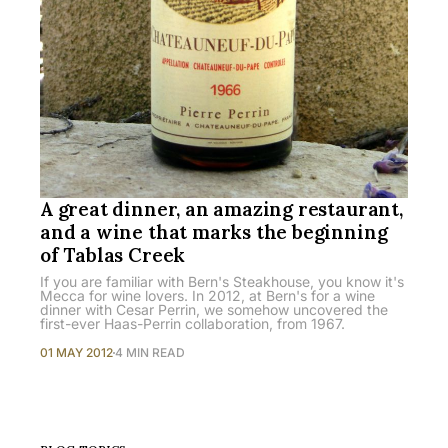
A great dinner, an amazing restaurant,
and a wine that marks the beginning
of Tablas Creek
If you are familiar with Bern's Steakhouse, you know it's
Mecca for wine lovers. In 2012, at Bern's for a wine
dinner with Cesar Perrin, we somehow uncovered the
first-ever Haas-Perrin collaboration, from 1967.
01 MAY 2012
4 MIN READ