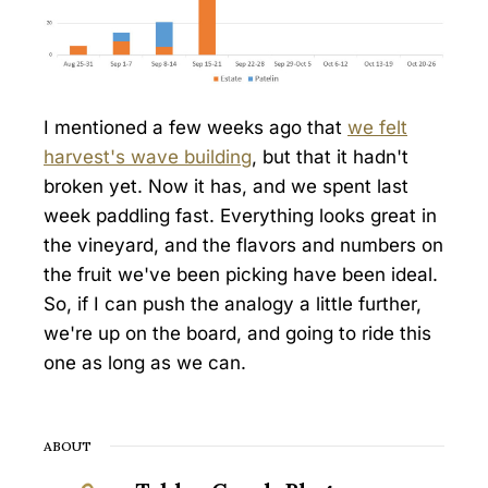
I mentioned a few weeks ago that
we felt
harvest's wave building
, but that it hadn't
broken yet. Now it has, and we spent last
week paddling fast. Everything looks great in
the vineyard, and the flavors and numbers on
the fruit we've been picking have been ideal.
So, if I can push the analogy a little further,
we're up on the board, and going to ride this
one as long as we can.
ABOUT