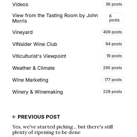
Videos
36 posts
View from the Tasting Room by John
6
posts
Morris
Vineyard
409 posts
VINsider Wine Club
94 posts
Viticulturist's Viewpoint
19 posts
Weather & Climate
295 posts
Wine Marketing
177 posts
Winery & Winemaking
228 posts
PREVIOUS POST
Yes, we've started picking... but there's still
plenty of ripening to be done