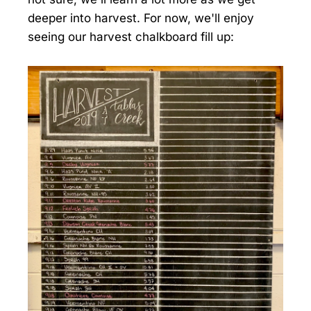
deeper into harvest. For now, we'll enjoy
seeing our harvest chalkboard fill up: