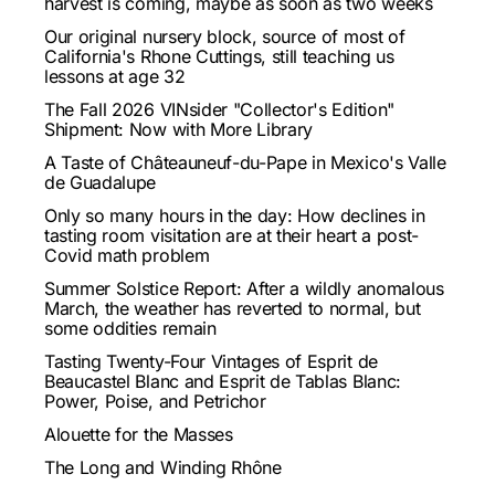
harvest is coming, maybe as soon as two weeks
Our original nursery block, source of most of
California's Rhone Cuttings, still teaching us
lessons at age 32
The Fall 2026 VINsider "Collector's Edition"
Shipment: Now with More Library
A Taste of Châteauneuf-du-Pape in Mexico's Valle
de Guadalupe
Only so many hours in the day: How declines in
tasting room visitation are at their heart a post-
Covid math problem
Summer Solstice Report: After a wildly anomalous
March, the weather has reverted to normal, but
some oddities remain
Tasting Twenty-Four Vintages of Esprit de
Beaucastel Blanc and Esprit de Tablas Blanc:
Power, Poise, and Petrichor
Alouette for the Masses
The Long and Winding Rhône