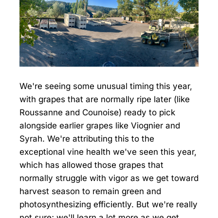
We're seeing some unusual timing this year,
with grapes that are normally ripe later (like
Roussanne and Counoise) ready to pick
alongside earlier grapes like Viognier and
Syrah. We're attributing this to the
exceptional vine health we've seen this year,
which has allowed those grapes that
normally struggle with vigor as we get toward
harvest season to remain green and
photosynthesizing efficiently. But we're really
not sure; we'll learn a lot more as we get