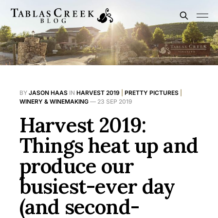
BY
JASON HAAS
IN
HARVEST 2019
|
PRETTY PICTURES
|
WINERY & WINEMAKING
—
23 SEP 2019
Harvest 2019:
Things heat up and
produce our
busiest-ever day
(and second-