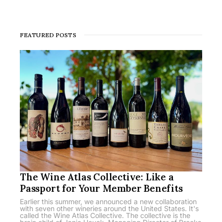
FEATURED POSTS
The Wine Atlas Collective: Like a
Passport for Your Member Benefits
Earlier this summer, we announced a new collaboration
with seven other wineries around the United States. It's
called the Wine Atlas Collective. The collective is the