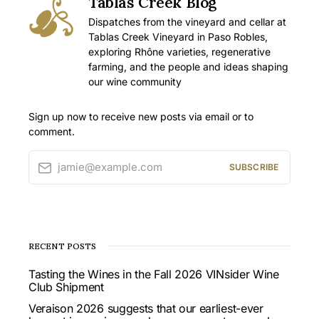
Tablas Creek Blog
Dispatches from the vineyard and cellar at
Tablas Creek Vineyard in Paso Robles,
exploring Rhône varieties, regenerative
farming, and the people and ideas shaping
our wine community
Sign up now to receive new posts via email or to
comment.
jamie@example.com
SUBSCRIBE
RECENT POSTS
Tasting the Wines in the Fall 2026 VINsider Wine
Club Shipment
Veraison 2026 suggests that our earliest-ever