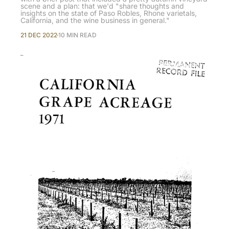
scene and a plan: that we'd "share thoughts and
insights on the state of Paso Robles, Rhone varietals,
California, and the wine business in general."
21 DEC 2022
10 MIN READ