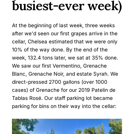
busiest-ever week)
At the beginning of last week, three weeks
after we'd seen our first grapes arrive in the
cellar, Chelsea estimated that we were only
10% of the way done. By the end of the
week, 132.4 tons later, we sat at 35% done.
We saw our first Vermentino, Grenache
Blanc, Grenache Noir, and estate Syrah. We
direct-pressed 2700 gallons (over 1000
cases) of Grenache for our 2019 Patelin de
Tablas Rosé. Our staff parking lot became
parking for bins on their way into the cellar: