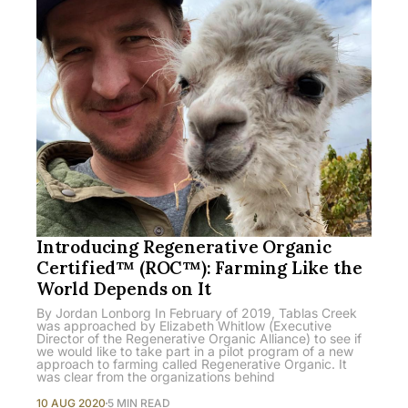
Introducing Regenerative Organic
Certified™ (ROC™): Farming Like the
World Depends on It
By Jordan Lonborg In February of 2019, Tablas Creek
was approached by Elizabeth Whitlow (Executive
Director of the Regenerative Organic Alliance) to see if
we would like to take part in a pilot program of a new
approach to farming called Regenerative Organic. It
was clear from the organizations behind
10 AUG 2020
5 MIN READ