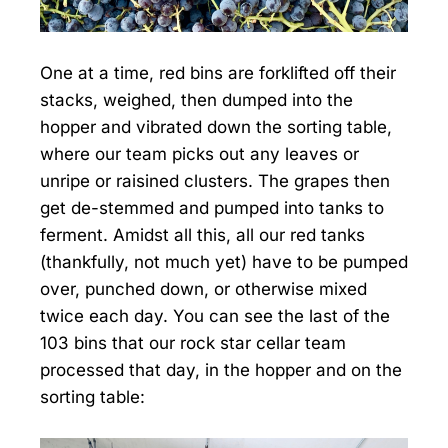
One at a time, red bins are forklifted off their
stacks, weighed, then dumped into the
hopper and vibrated down the sorting table,
where our team picks out any leaves or
unripe or raisined clusters. The grapes then
get de-stemmed and pumped into tanks to
ferment. Amidst all this, all our red tanks
(thankfully, not much yet) have to be pumped
over, punched down, or otherwise mixed
twice each day. You can see the last of the
103 bins that our rock star cellar team
processed that day, in the hopper and on the
sorting table: