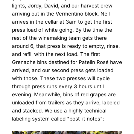
lights, Jordy, David, and our harvest crew
arriving out in the Vermentino block. Neil
arrives in the cellar at 3am to get the first
press load of white going. By the time the
rest of the winemaking team gets there
around 6, that press is ready to empty, rinse,
and refill with the next load. The first
Grenache bins destined for Patelin Rosé have
arrived, and our second press gets loaded
with those. These two presses will cycle
through press runs every 3 hours until
evening. Meanwhile, bins of red grapes are
unloaded from trailers as they arrive, labeled
and stacked. We use a highly technical
labeling system called "post-it notes":