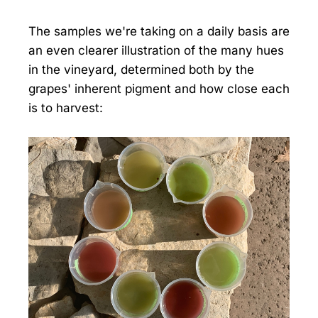
The samples we're taking on a daily basis are
an even clearer illustration of the many hues
in the vineyard, determined both by the
grapes' inherent pigment and how close each
is to harvest: