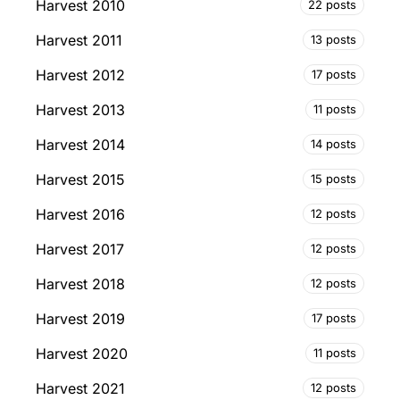
Harvest 2010
22 posts
Harvest 2011
13 posts
Harvest 2012
17 posts
Harvest 2013
11 posts
Harvest 2014
14 posts
Harvest 2015
15 posts
Harvest 2016
12 posts
Harvest 2017
12 posts
Harvest 2018
12 posts
Harvest 2019
17 posts
Harvest 2020
11 posts
Harvest 2021
12 posts