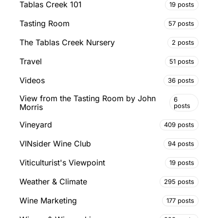
Tablas Creek 101
19 posts
Tasting Room
57 posts
The Tablas Creek Nursery
2 posts
Travel
51 posts
Videos
36 posts
View from the Tasting Room by John
6
posts
Morris
Vineyard
409 posts
VINsider Wine Club
94 posts
Viticulturist's Viewpoint
19 posts
Weather & Climate
295 posts
Wine Marketing
177 posts