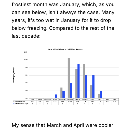
frostiest month was January, which, as you
can see below, isn't always the case. Many
years, it's too wet in January for it to drop
below freezing. Compared to the rest of the
last decade:
My sense that March and April were cooler