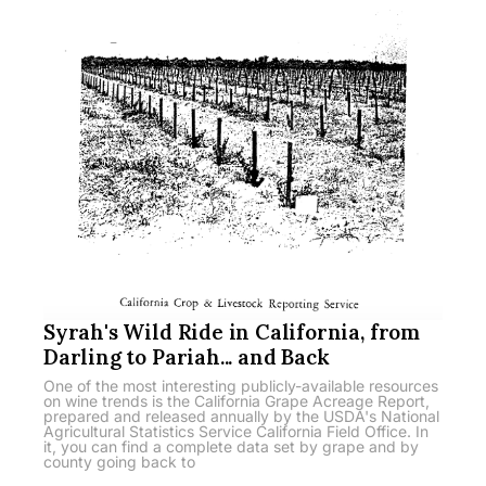
Syrah's Wild Ride in California, from
Darling to Pariah... and Back
One of the most interesting publicly-available resources
on wine trends is the California Grape Acreage Report,
prepared and released annually by the USDA's National
Agricultural Statistics Service California Field Office. In
it, you can find a complete data set by grape and by
county going back to