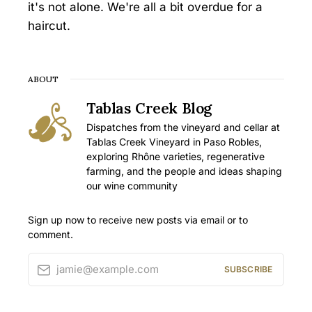
it's not alone. We're all a bit overdue for a
haircut.
ABOUT
Tablas Creek Blog
Dispatches from the vineyard and cellar at
Tablas Creek Vineyard in Paso Robles,
exploring Rhône varieties, regenerative
farming, and the people and ideas shaping
our wine community
Sign up now to receive new posts via email or to
comment.
jamie@example.com
SUBSCRIBE