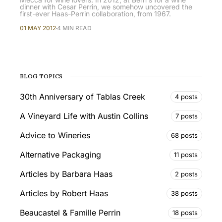
dinner with Cesar Perrin, we somehow uncovered the
first-ever Haas-Perrin collaboration, from 1967.
01 MAY 2012
4 MIN READ
BLOG TOPICS
30th Anniversary of Tablas Creek
4 posts
A Vineyard Life with Austin Collins
7 posts
Advice to Wineries
68 posts
Alternative Packaging
11 posts
Articles by Barbara Haas
2 posts
Articles by Robert Haas
38 posts
Beaucastel & Famille Perrin
18 posts