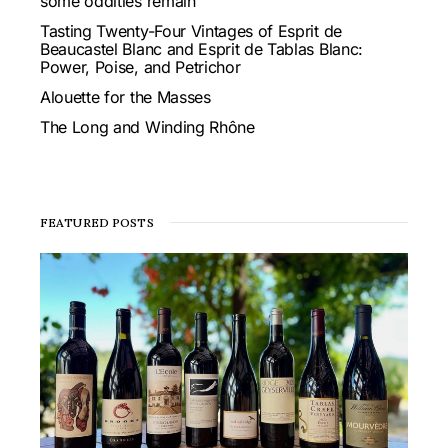
some oddities remain
Tasting Twenty-Four Vintages of Esprit de
Beaucastel Blanc and Esprit de Tablas Blanc:
Power, Poise, and Petrichor
Alouette for the Masses
The Long and Winding Rhône
FEATURED POSTS