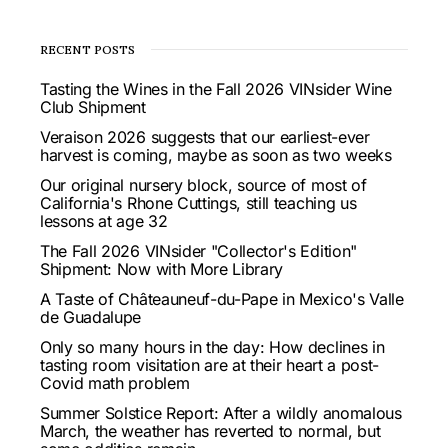
RECENT POSTS
Tasting the Wines in the Fall 2026 VINsider Wine
Club Shipment
Veraison 2026 suggests that our earliest-ever
harvest is coming, maybe as soon as two weeks
Our original nursery block, source of most of
California's Rhone Cuttings, still teaching us
lessons at age 32
The Fall 2026 VINsider "Collector's Edition"
Shipment: Now with More Library
A Taste of Châteauneuf-du-Pape in Mexico's Valle
de Guadalupe
Only so many hours in the day: How declines in
tasting room visitation are at their heart a post-
Covid math problem
Summer Solstice Report: After a wildly anomalous
March, the weather has reverted to normal, but