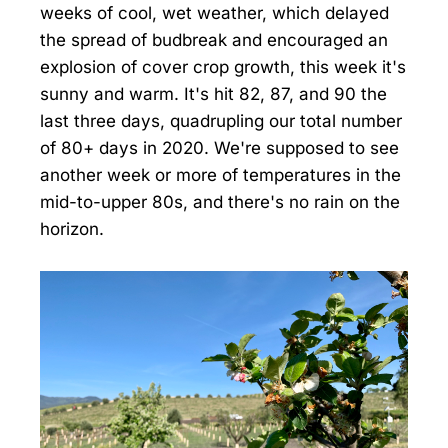
weeks of cool, wet weather, which delayed
the spread of budbreak and encouraged an
explosion of cover crop growth, this week it's
sunny and warm. It's hit 82, 87, and 90 the
last three days, quadrupling our total number
of 80+ days in 2020. We're supposed to see
another week or more of temperatures in the
mid-to-upper 80s, and there's no rain on the
horizon.