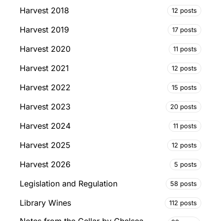
Harvest 2018
12 posts
Harvest 2019
17 posts
Harvest 2020
11 posts
Harvest 2021
12 posts
Harvest 2022
15 posts
Harvest 2023
20 posts
Harvest 2024
11 posts
Harvest 2025
12 posts
Harvest 2026
5 posts
Legislation and Regulation
58 posts
Library Wines
112 posts
Notes from the Cellar by Chelsea