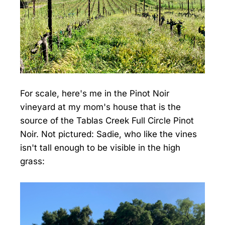
For scale, here's me in the Pinot Noir
vineyard at my mom's house that is the
source of the Tablas Creek Full Circle Pinot
Noir. Not pictured: Sadie, who like the vines
isn't tall enough to be visible in the high
grass: