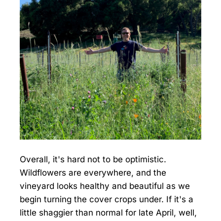
Overall, it's hard not to be optimistic.
Wildflowers are everywhere, and the
vineyard looks healthy and beautiful as we
begin turning the cover crops under. If it's a
little shaggier than normal for late April, well,