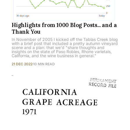
Highlights from 1000 Blog Posts... and a
Thank You
In November of 2005 I kicked off the Tablas Creek blog
with a brief post that included a pretty autumn vineyard
scene and a plan: that we'd "share thoughts and
insights on the state of Paso Robles, Rhone varietals,
California, and the wine business in general."
21 DEC 2022
10 MIN READ