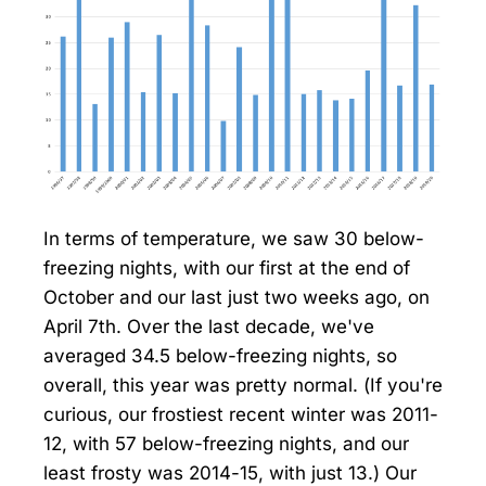
In terms of temperature, we saw 30 below-
freezing nights, with our first at the end of
October and our last just two weeks ago, on
April 7th. Over the last decade, we've
averaged 34.5 below-freezing nights, so
overall, this year was pretty normal. (If you're
curious, our frostiest recent winter was 2011-
12, with 57 below-freezing nights, and our
least frosty was 2014-15, with just 13.) Our