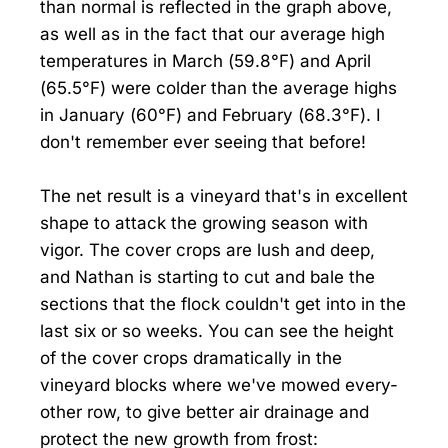
than normal is reflected in the graph above,
as well as in the fact that our average high
temperatures in March (59.8°F) and April
(65.5°F) were colder than the average highs
in January (60°F) and February (68.3°F). I
don't remember ever seeing that before!
The net result is a vineyard that's in excellent
shape to attack the growing season with
vigor. The cover crops are lush and deep,
and Nathan is starting to cut and bale the
sections that the flock couldn't get into in the
last six or so weeks. You can see the height
of the cover crops dramatically in the
vineyard blocks where we've mowed every-
other row, to give better air drainage and
protect the new growth from frost: