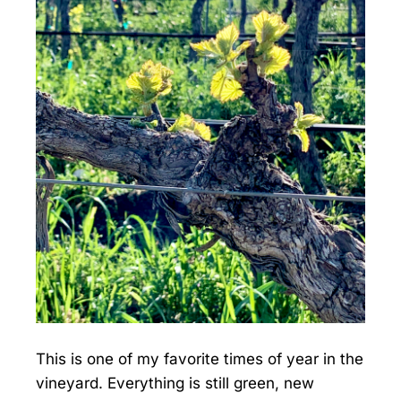
This is one of my favorite times of year in the
vineyard. Everything is still green, new