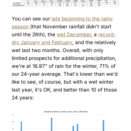
You can see our
late beginning to the rainy
season
(that November rainfall didn't start
until the 26th), the
wet December
, a
record-
dry January and February
, and the relatively
wet last two months. Overall, with only
limited prospects for additional precipitation,
we're at 16.97" of rain for the winter, 71% of
our 24-year average. That's lower than we'd
like to see, of course, but with a wet winter
last year, it's OK, and better than 10 of those
24 years: