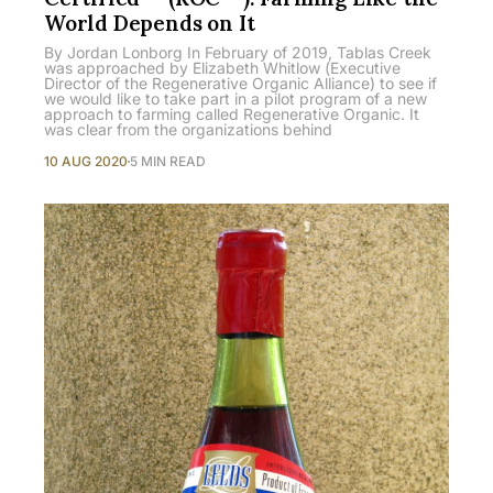
World Depends on It
By Jordan Lonborg In February of 2019, Tablas Creek
was approached by Elizabeth Whitlow (Executive
Director of the Regenerative Organic Alliance) to see if
we would like to take part in a pilot program of a new
approach to farming called Regenerative Organic. It
was clear from the organizations behind
10 AUG 2020
5 MIN READ