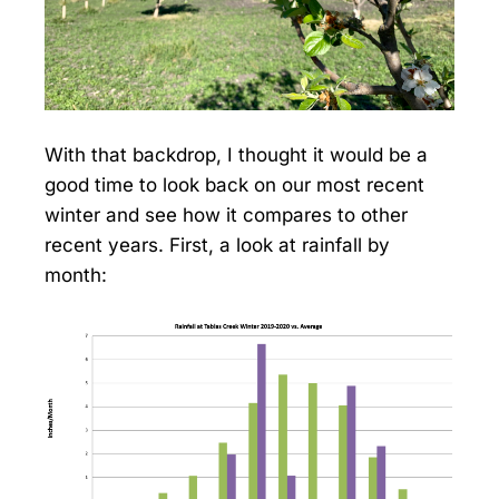
With that backdrop, I thought it would be a
good time to look back on our most recent
winter and see how it compares to other
recent years. First, a look at rainfall by
month: