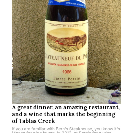
A great dinner, an amazing restaurant,
and a wine that marks the beginning
of Tablas Creek
If you are familiar with Bern's Steakhouse, you know it's
Mecca for wine lovers. In 2012, at Bern's for a wine