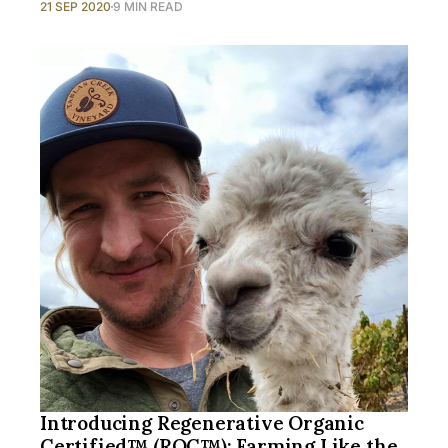
21 SEP 2020
9 MIN READ
Introducing Regenerative Organic
Certified™ (ROC™): Farming Like the