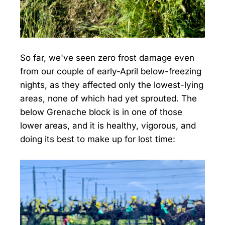
So far, we've seen zero frost damage even
from our couple of early-April below-freezing
nights, as they affected only the lowest-lying
areas, none of which had yet sprouted. The
below Grenache block is in one of those
lower areas, and it is healthy, vigorous, and
doing its best to make up for lost time: