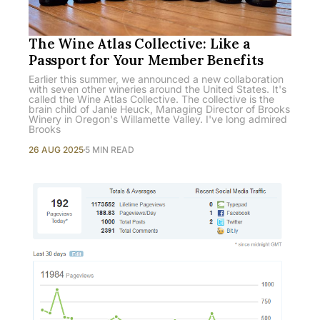
The Wine Atlas Collective: Like a
Passport for Your Member Benefits
Earlier this summer, we announced a new collaboration
with seven other wineries around the United States. It's
called the Wine Atlas Collective. The collective is the
brain child of Janie Heuck, Managing Director of Brooks
Winery in Oregon's Willamette Valley. I've long admired
Brooks
26 AUG 2025
5 MIN READ