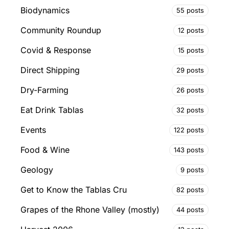
Biodynamics
55 posts
Community Roundup
12 posts
Covid & Response
15 posts
Direct Shipping
29 posts
Dry-Farming
26 posts
Eat Drink Tablas
32 posts
Events
122 posts
Food & Wine
143 posts
Geology
9 posts
Get to Know the Tablas Cru
82 posts
Grapes of the Rhone Valley (mostly)
44 posts