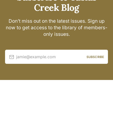
Creek Blog
Don’t miss out on the latest issues. Sign up
now to get access to the library of members-
only issues.
jamie@example.com
SUBSCRIBE