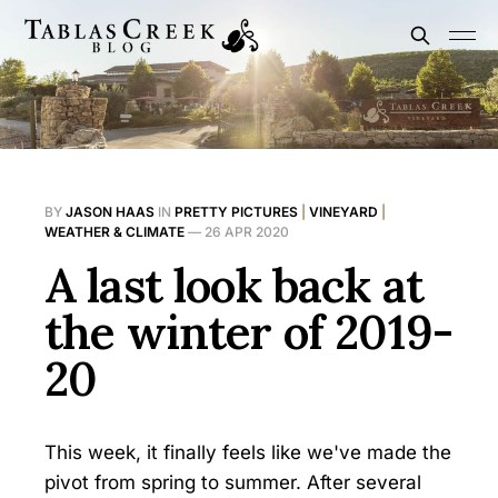
BY
JASON HAAS
IN
PRETTY PICTURES
|
VINEYARD
|
WEATHER & CLIMATE
—
26 APR 2020
A last look back at
the winter of 2019-
20
This week, it finally feels like we've made the
pivot from spring to summer. After several