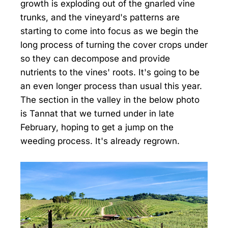
growth is exploding out of the gnarled vine
trunks, and the vineyard's patterns are
starting to come into focus as we begin the
long process of turning the cover crops under
so they can decompose and provide
nutrients to the vines' roots. It's going to be
an even longer process than usual this year.
The section in the valley in the below photo
is Tannat that we turned under in late
February, hoping to get a jump on the
weeding process. It's already regrown.