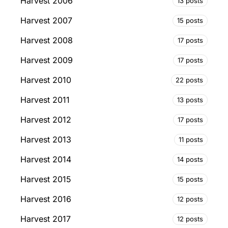
Harvest 2006
13 posts
Harvest 2007
15 posts
Harvest 2008
17 posts
Harvest 2009
17 posts
Harvest 2010
22 posts
Harvest 2011
13 posts
Harvest 2012
17 posts
Harvest 2013
11 posts
Harvest 2014
14 posts
Harvest 2015
15 posts
Harvest 2016
12 posts
Harvest 2017
12 posts