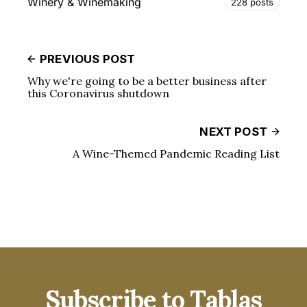
Winery & Winemaking
228 posts
PREVIOUS POST
Why we're going to be a better business after
this Coronavirus shutdown
NEXT POST
A Wine-Themed Pandemic Reading List
Subscribe to Tablas