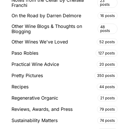
23
posts
Franchi
On the Road by Darren Delmore
16 posts
Other Wine Blogs & Thoughts on
48
posts
Blogging
Other Wines We've Loved
52 posts
Paso Robles
127 posts
Practical Wine Advice
20 posts
Pretty Pictures
350 posts
Recipes
44 posts
Regenerative Organic
21 posts
Reviews, Awards, and Press
79 posts
Sustainability Matters
74 posts