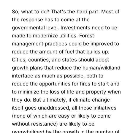
So, what to do? That's the hard part. Most of
the response has to come at the
governmental level. Investments need to be
made to modernize utilities. Forest
management practices could be improved to
reduce the amount of fuel that builds up.
Cities, counties, and states should adopt
growth plans that reduce the human/wildland
interface as much as possible, both to
reduce the opportunities for fires to start and
to minimize the loss of life and property when
they do. But ultimately, if climate change
itself goes unaddressed, all these initiatives
(none of which are easy or likely to come
without resistance) are likely to be
overwhelmed by the growth in the number of