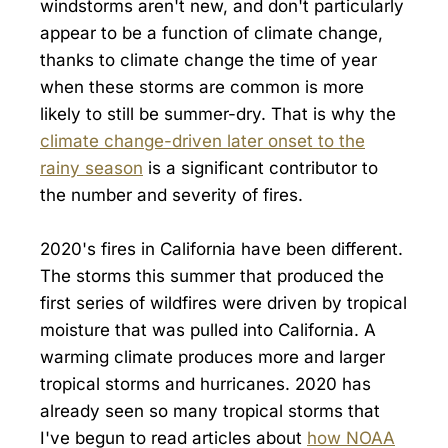
windstorms aren't new, and don't particularly
appear to be a function of climate change,
thanks to climate change the time of year
when these storms are common is more
likely to still be summer-dry. That is why the
climate change-driven later onset to the
rainy season
is a significant contributor to
the number and severity of fires.
2020's fires in California have been different.
The storms this summer that produced the
first series of wildfires were driven by tropical
moisture that was pulled into California. A
warming climate produces more and larger
tropical storms and hurricanes. 2020 has
already seen so many tropical storms that
I've begun to read articles about
how NOAA