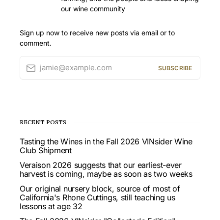
our wine community
Sign up now to receive new posts via email or to
comment.
jamie@example.com
SUBSCRIBE
RECENT POSTS
Tasting the Wines in the Fall 2026 VINsider Wine
Club Shipment
Veraison 2026 suggests that our earliest-ever
harvest is coming, maybe as soon as two weeks
Our original nursery block, source of most of
California's Rhone Cuttings, still teaching us
lessons at age 32