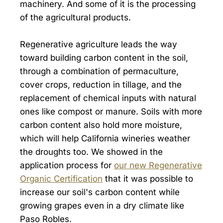
machinery. And some of it is the processing
of the agricultural products.
Regenerative agriculture leads the way
toward building carbon content in the soil,
through a combination of permaculture,
cover crops, reduction in tillage, and the
replacement of chemical inputs with natural
ones like compost or manure. Soils with more
carbon content also hold more moisture,
which will help California wineries weather
the droughts too. We showed in the
application process for
our new Regenerative
Organic Certification
that it was possible to
increase our soil's carbon content while
growing grapes even in a dry climate like
Paso Robles.