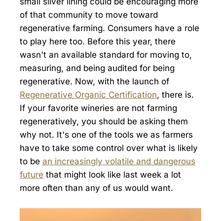
small silver lining could be encouraging more
of that community to move toward
regenerative farming. Consumers have a role
to play here too. Before this year, there
wasn't an available standard for moving to,
measuring, and being audited for being
regenerative. Now, with the launch of
Regenerative Organic Certification
, there is.
If your favorite wineries are not farming
regeneratively, you should be asking them
why not. It's one of the tools we as farmers
have to take some control over what is likely
to be
an increasingly volatile and dangerous
future
that might look like last week a lot
more often than any of us would want.