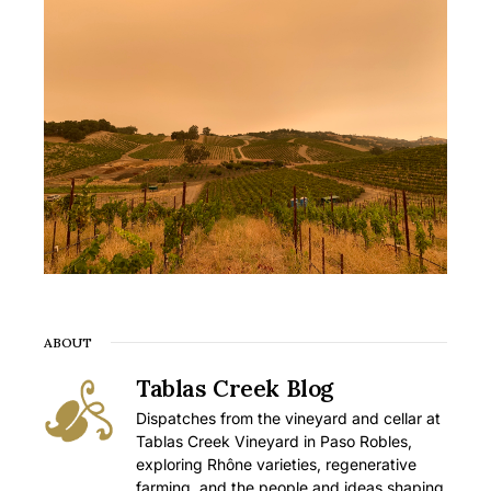
ABOUT
Tablas Creek Blog
Dispatches from the vineyard and cellar at
Tablas Creek Vineyard in Paso Robles,
exploring Rhône varieties, regenerative
farming, and the people and ideas shaping