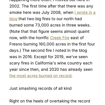
2002. The first time after that there was any
smoke here was July 2008, when
I wrote in a
blog
that two big fires to our north had
burned some 73,000 acres in three weeks.
(Note that that figure seems almost quaint
now, with the horrific
Creek Fire
east of
Fresno burning 160,000 acres in the first four
days.) The second fire I noted in the blog
was in 2016. Except for 2019, we've seen
scary fires in California's wine country each
year since then, and 2020 has already seen
the most acres burned on record:
Just smashing records of all kind
Right on the heels of overtaking the record