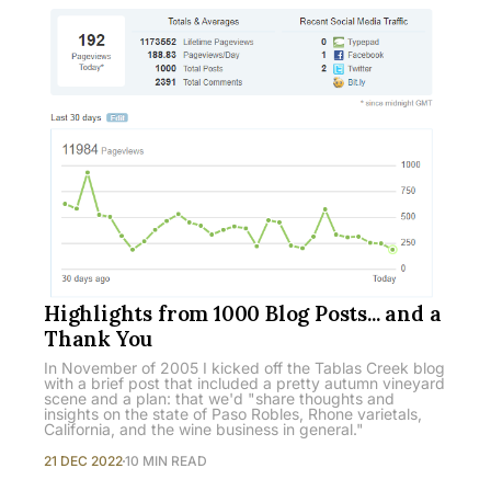
Highlights from 1000 Blog Posts... and a
Thank You
In November of 2005 I kicked off the Tablas Creek blog
with a brief post that included a pretty autumn vineyard
scene and a plan: that we'd "share thoughts and
insights on the state of Paso Robles, Rhone varietals,
California, and the wine business in general."
21 DEC 2022
10 MIN READ