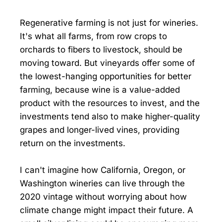
Regenerative farming is not just for wineries.
It's what all farms, from row crops to
orchards to fibers to livestock, should be
moving toward. But vineyards offer some of
the lowest-hanging opportunities for better
farming, because wine is a value-added
product with the resources to invest, and the
investments tend also to make higher-quality
grapes and longer-lived vines, providing
return on the investments.
I can't imagine how California, Oregon, or
Washington wineries can live through the
2020 vintage without worrying about how
climate change might impact their future. A