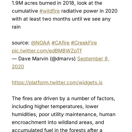
1.9M acres burned in 2018, look at the
cumulative
#wildfire
radiative power in 2020
with at least two months until we see any
rain
source:
@NOAA
#CAfire
#CreekFire
pic.twitter.com/edBM8WZpTf
— Dave Marvin (@dmarvs)
September 8,
2020
https://platform.twitter.com/widgets.js
The fires are driven by a number of factors,
including higher temperatures, lower
humidities, poor utility maintenance, human
encroachment into wildland areas, and
accumulated fuel in the forests after a