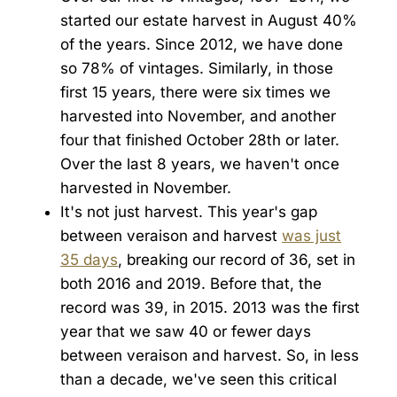
started our estate harvest in August 40%
of the years. Since 2012, we have done
so 78% of vintages. Similarly, in those
first 15 years, there were six times we
harvested into November, and another
four that finished October 28th or later.
Over the last 8 years, we haven't once
harvested in November.
It's not just harvest. This year's gap
between veraison and harvest
was just
35 days
, breaking our record of 36, set in
both 2016 and 2019. Before that, the
record was 39, in 2015. 2013 was the first
year that we saw 40 or fewer days
between veraison and harvest. So, in less
than a decade, we've seen this critical