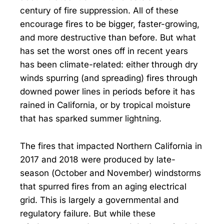
century of fire suppression. All of these
encourage fires to be bigger, faster-growing,
and more destructive than before. But what
has set the worst ones off in recent years
has been climate-related: either through dry
winds spurring (and spreading) fires through
downed power lines in periods before it has
rained in California, or by tropical moisture
that has sparked summer lightning.
The fires that impacted Northern California in
2017 and 2018 were produced by late-
season (October and November) windstorms
that spurred fires from an aging electrical
grid. This is largely a governmental and
regulatory failure. But while these