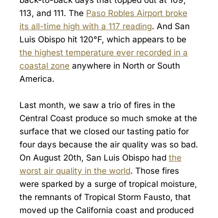
113, and 111. The
Paso Robles Airport broke
its all-time high with a 117 reading
. And San
Luis Obispo hit 120°F, which appears to be
the highest temperature ever recorded in a
coastal zone
anywhere in North or South
America.
Last month, we saw a trio of fires in the
Central Coast produce so much smoke at the
surface that we closed our tasting patio for
four days because the air quality was so bad.
On August 20th, San Luis Obispo had
the
worst air quality in the world
. Those fires
were sparked by a surge of tropical moisture,
the remnants of Tropical Storm Fausto, that
moved up the California coast and produced