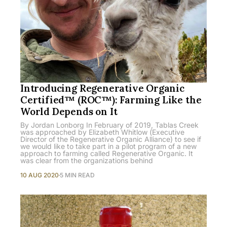
Introducing Regenerative Organic
Certified™ (ROC™): Farming Like the
World Depends on It
By Jordan Lonborg In February of 2019, Tablas Creek
was approached by Elizabeth Whitlow (Executive
Director of the Regenerative Organic Alliance) to see if
we would like to take part in a pilot program of a new
approach to farming called Regenerative Organic. It
was clear from the organizations behind
10 AUG 2020
5 MIN READ