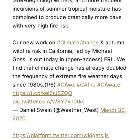
later-beginning) winters, and more frequent
incursions of summer tropical moisture has
combined to produce drastically more days
with very high fire risk.
Our new work on
#ClimateChange
& autumn
wildfire risk in California, led by Michael
Goss, is out today in (open-access) ERL. We
find that climate change has already doubled
the frequency of extreme fire weather days
since 1980s.(1/6)
#CAwx
#CAfire
#CAwater
https://t.co/kei6rJSZQO
pic.twitter.com/W8Y7xn0tkn
— Daniel Swain (@Weather_West)
March 30,
2020
https://platform.twitter.com/widgets.js