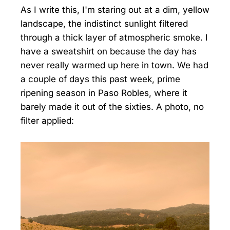
As I write this, I'm staring out at a dim, yellow
landscape, the indistinct sunlight filtered
through a thick layer of atmospheric smoke. I
have a sweatshirt on because the day has
never really warmed up here in town. We had
a couple of days this past week, prime
ripening season in Paso Robles, where it
barely made it out of the sixties. A photo, no
filter applied: