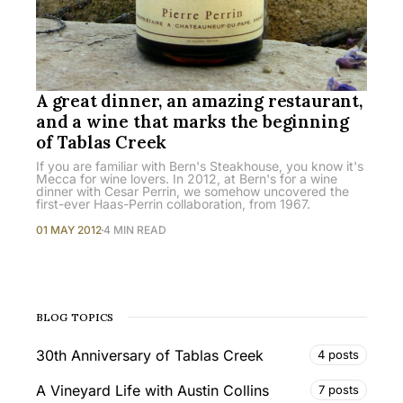
A great dinner, an amazing restaurant,
and a wine that marks the beginning
of Tablas Creek
If you are familiar with Bern's Steakhouse, you know it's
Mecca for wine lovers. In 2012, at Bern's for a wine
dinner with Cesar Perrin, we somehow uncovered the
first-ever Haas-Perrin collaboration, from 1967.
01 MAY 2012
4 MIN READ
BLOG TOPICS
30th Anniversary of Tablas Creek
4 posts
A Vineyard Life with Austin Collins
7 posts