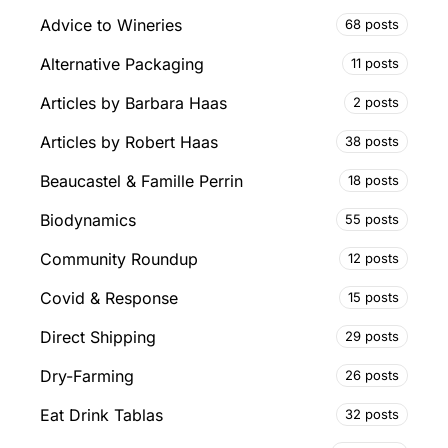
Advice to Wineries
68 posts
Alternative Packaging
11 posts
Articles by Barbara Haas
2 posts
Articles by Robert Haas
38 posts
Beaucastel & Famille Perrin
18 posts
Biodynamics
55 posts
Community Roundup
12 posts
Covid & Response
15 posts
Direct Shipping
29 posts
Dry-Farming
26 posts
Eat Drink Tablas
32 posts