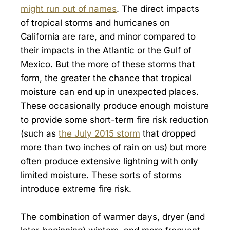
might run out of names
. The direct impacts
of tropical storms and hurricanes on
California are rare, and minor compared to
their impacts in the Atlantic or the Gulf of
Mexico. But the more of these storms that
form, the greater the chance that tropical
moisture can end up in unexpected places.
These occasionally produce enough moisture
to provide some short-term fire risk reduction
(such as
the July 2015 storm
that dropped
more than two inches of rain on us) but more
often produce extensive lightning with only
limited moisture. These sorts of storms
introduce extreme fire risk.
The combination of warmer days, dryer (and