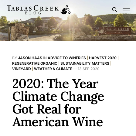
BY
JASON HAAS
IN
ADVICE TO WINERIES
|
HARVEST 2020
|
REGENERATIVE ORGANIC
|
SUSTAINABILITY MATTERS
|
VINEYARD
|
WEATHER & CLIMATE
—
13 SEP 2020
2020: The Year
Climate Change
Got Real for
American Wine