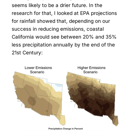
seems likely to be a drier future. In the
research for that, I looked at EPA projections
for rainfall showed that, depending on our
success in reducing emissions, coastal
California would see between 20% and 35%
less precipitation annually by the end of the
21st Century: