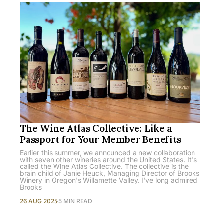
The Wine Atlas Collective: Like a
Passport for Your Member Benefits
Earlier this summer, we announced a new collaboration
with seven other wineries around the United States. It's
called the Wine Atlas Collective. The collective is the
brain child of Janie Heuck, Managing Director of Brooks
Winery in Oregon's Willamette Valley. I've long admired
Brooks
26 AUG 2025
5 MIN READ