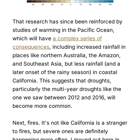
That research has since been reinforced by
studies of warming in the Pacific Ocean,
which will have
a complex series of
consequences
, including increased rainfall in
places like northern Australia, the Amazon,
and Southeast Asia, but less rainfall (and a
later onset of the rainy season) in coastal
California. This suggests that droughts,
particularly the multi-year droughts like the
one we saw between 2012 and 2016, will
become more common.
Next, fires. It's not like California is a stranger
to fires, but severe ones are definitely
happening more often. I moved out here in