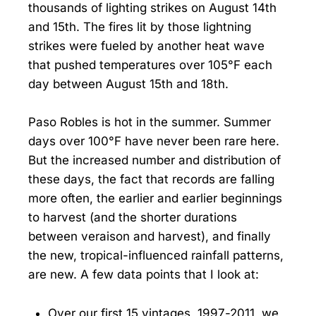
thousands of lighting strikes on August 14th
and 15th. The fires lit by those lightning
strikes were fueled by another heat wave
that pushed temperatures over 105°F each
day between August 15th and 18th.
Paso Robles is hot in the summer. Summer
days over 100°F have never been rare here.
But the increased number and distribution of
these days, the fact that records are falling
more often, the earlier and earlier beginnings
to harvest (and the shorter durations
between veraison and harvest), and finally
the new, tropical-influenced rainfall patterns,
are new. A few data points that I look at:
Over our first 15 vintages, 1997-2011, we