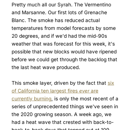
Pretty much all our Syrah. The Vermentino
and Marsanne. Our first lots of Grenache
Blanc. The smoke has reduced actual
temperatures from model forecasts by some
20 degrees, and if we'd had the mid-90s
weather that was forecast for this week, it's
possible that new blocks would have ripened
before we could get through the backlog that
the last heat wave produced.
This smoke layer, driven by the fact that
six
of California ten largest fires
ever
are
currently burning
, is only the most recent of a
series of unprecedented things we've seen in
the 2020 growing season. A week ago, we
had a heat wave that crested with back-to-
back-to-back days that topped out at 109,