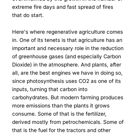
extreme fire days and fast spread of fires
that do start.
Here's where regenerative agriculture comes
in. One of its tenets is that agriculture has an
important and necessary role in the reduction
of greenhouse gases (and especially Carbon
Dioxide) in the atmosphere. And plants, after
all, are the best engines we have in doing so,
since photosynthesis uses CO2 as one of its
inputs, turning that carbon into
carbohydrates. But modern farming produces
more emissions than the plants it grows
consume. Some of that is the fertilizer,
derived mostly from petrochemicals. Some of
that is the fuel for the tractors and other