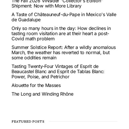
The Fall 2026 VINsider "Collector's Edition"
Shipment: Now with More Library
A Taste of Châteauneuf-du-Pape in Mexico's Valle
de Guadalupe
Only so many hours in the day: How declines in
tasting room visitation are at their heart a post-
Covid math problem
Summer Solstice Report: After a wildly anomalous
March, the weather has reverted to normal, but
some oddities remain
Tasting Twenty-Four Vintages of Esprit de
Beaucastel Blanc and Esprit de Tablas Blanc:
Power, Poise, and Petrichor
Alouette for the Masses
The Long and Winding Rhône
FEATURED POSTS