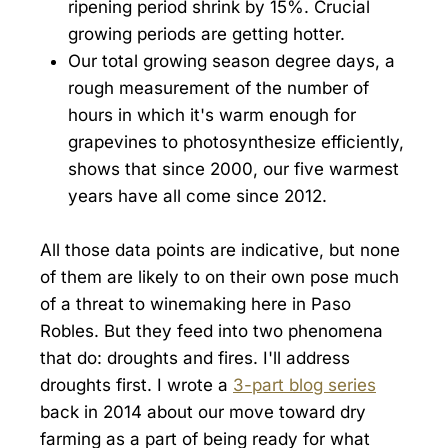
ripening period shrink by 15%. Crucial
growing periods are getting hotter.
Our total growing season degree days, a
rough measurement of the number of
hours in which it's warm enough for
grapevines to photosynthesize efficiently,
shows that since 2000, our five warmest
years have all come since 2012.
All those data points are indicative, but none
of them are likely to on their own pose much
of a threat to winemaking here in Paso
Robles. But they feed into two phenomena
that do: droughts and fires. I'll address
droughts first. I wrote a
3-part blog series
back in 2014 about our move toward dry
farming as a part of being ready for what