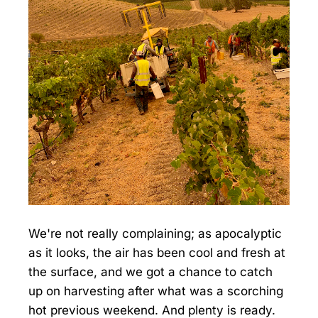
We're not really complaining; as apocalyptic
as it looks, the air has been cool and fresh at
the surface, and we got a chance to catch
up on harvesting after what was a scorching
hot previous weekend. And plenty is ready.