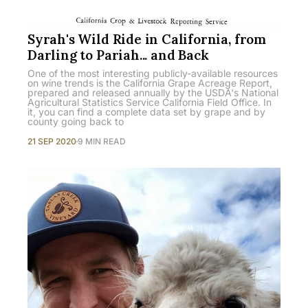
Syrah's Wild Ride in California, from
Darling to Pariah... and Back
One of the most interesting publicly-available resources
on wine trends is the California Grape Acreage Report,
prepared and released annually by the USDA's National
Agricultural Statistics Service California Field Office. In
it, you can find a complete data set by grape and by
county going back to
21 SEP 2020
9 MIN READ