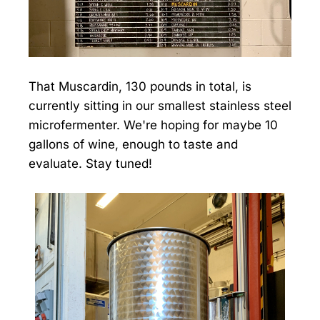
That Muscardin, 130 pounds in total, is
currently sitting in our smallest stainless steel
microfermenter. We're hoping for maybe 10
gallons of wine, enough to taste and
evaluate. Stay tuned!