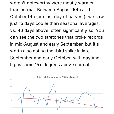
weren't noteworthy were mostly warmer
than normal. Between August 10th and
October 9th (our last day of harvest), we saw
just 15 days cooler than seasonal averages,
vs. 46 days above, often significantly so. You
can see the two stretches that broke records
in mid-August and early September, but it's
worth also noting the third spike in late
September and early October, with daytime
highs some 15+ degrees above normal.