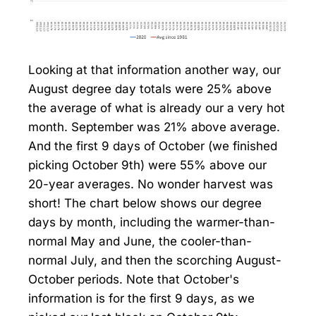
Looking at that information another way, our
August degree day totals were 25% above
the average of what is already our a very hot
month. September was 21% above average.
And the first 9 days of October (we finished
picking October 9th) were 55% above our
20-year averages. No wonder harvest was
short! The chart below shows our degree
days by month, including the warmer-than-
normal May and June, the cooler-than-
normal July, and then the scorching August-
October periods. Note that October's
information is for the first 9 days, as we