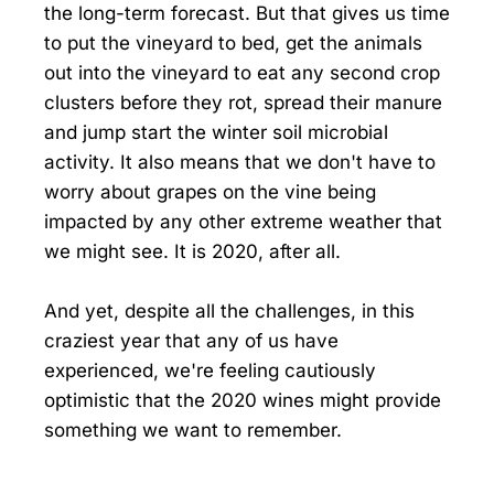
the long-term forecast. But that gives us time
to put the vineyard to bed, get the animals
out into the vineyard to eat any second crop
clusters before they rot, spread their manure
and jump start the winter soil microbial
activity. It also means that we don't have to
worry about grapes on the vine being
impacted by any other extreme weather that
we might see. It is 2020, after all.
And yet, despite all the challenges, in this
craziest year that any of us have
experienced, we're feeling cautiously
optimistic that the 2020 wines might provide
something we want to remember.