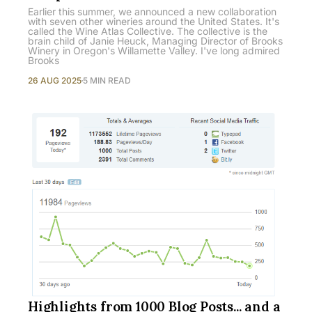
Earlier this summer, we announced a new collaboration
with seven other wineries around the United States. It's
called the Wine Atlas Collective. The collective is the
brain child of Janie Heuck, Managing Director of Brooks
Winery in Oregon's Willamette Valley. I've long admired
Brooks
26 AUG 2025
5 MIN READ
Highlights from 1000 Blog Posts... and a