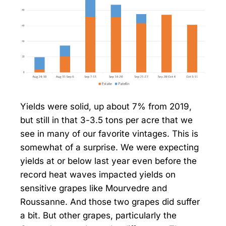
Yields were solid, up about 7% from 2019,
but still in that 3-3.5 tons per acre that we
see in many of our favorite vintages. This is
somewhat of a surprise. We were expecting
yields at or below last year even before the
record heat waves impacted yields on
sensitive grapes like Mourvedre and
Roussanne. And those two grapes did suffer
a bit. But other grapes, particularly the