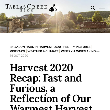
BY
JASON HAAS
IN
HARVEST 2020
|
PRETTY PICTURES
|
VINEYARD
|
WEATHER & CLIMATE
|
WINERY & WINEMAKING
—
14 OCT 2020
Harvest 2020
Recap: Fast and
Furious, a
Reflection of Our
Warmest Harvest