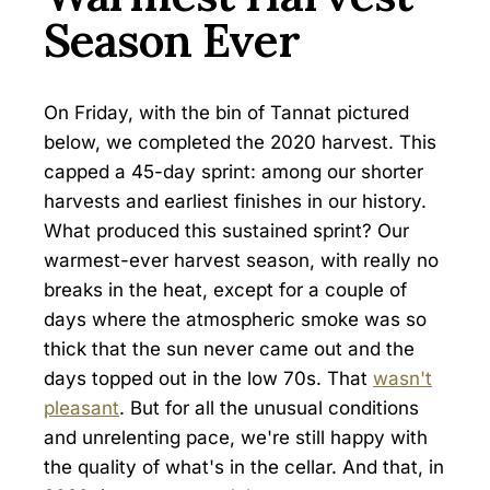
Season Ever
On Friday, with the bin of Tannat pictured
below, we completed the 2020 harvest. This
capped a 45-day sprint: among our shorter
harvests and earliest finishes in our history.
What produced this sustained sprint? Our
warmest-ever harvest season, with really no
breaks in the heat, except for a couple of
days where the atmospheric smoke was so
thick that the sun never came out and the
days topped out in the low 70s. That
wasn't
pleasant
. But for all the unusual conditions
and unrelenting pace, we're still happy with
the quality of what's in the cellar. And that, in