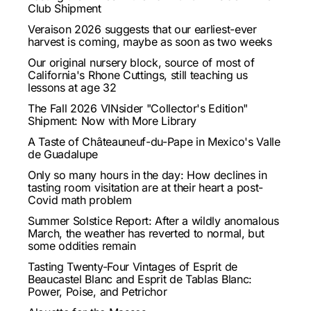
Club Shipment
Veraison 2026 suggests that our earliest-ever
harvest is coming, maybe as soon as two weeks
Our original nursery block, source of most of
California's Rhone Cuttings, still teaching us
lessons at age 32
The Fall 2026 VINsider "Collector's Edition"
Shipment: Now with More Library
A Taste of Châteauneuf-du-Pape in Mexico's Valle
de Guadalupe
Only so many hours in the day: How declines in
tasting room visitation are at their heart a post-
Covid math problem
Summer Solstice Report: After a wildly anomalous
March, the weather has reverted to normal, but
some oddities remain
Tasting Twenty-Four Vintages of Esprit de
Beaucastel Blanc and Esprit de Tablas Blanc:
Power, Poise, and Petrichor