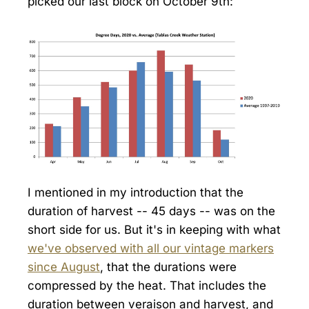
picked our last block on October 9th:
I mentioned in my introduction that the
duration of harvest -- 45 days -- was on the
short side for us. But it's in keeping with what
we've observed with all our vintage markers
since August
, that the durations were
compressed by the heat. That includes the
duration between veraison and harvest, and