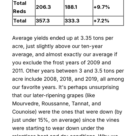
Total
206.3
188.1
+9.7%
Reds
Total
357.3
333.3
+7.2%
Average yields ended up at 3.35 tons per
acre, just slightly above our ten-year
average, and almost exactly our average if
you exclude the frost years of 2009 and
2011. Other years between 3 and 3.5 tons per
acre include 2008, 2018, and 2019, all among
our favorite years. It's perhaps unsurprising
that our later-ripening grapes (like
Mourvedre, Roussanne, Tannat, and
Counoise) were the ones that were down (by
just under 15%, on average) since the vines
were starting to wear down under the