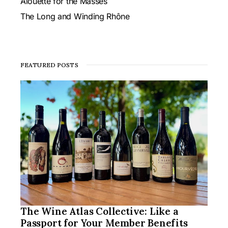
Alouette for the Masses
The Long and Winding Rhône
FEATURED POSTS
The Wine Atlas Collective: Like a
Passport for Your Member Benefits