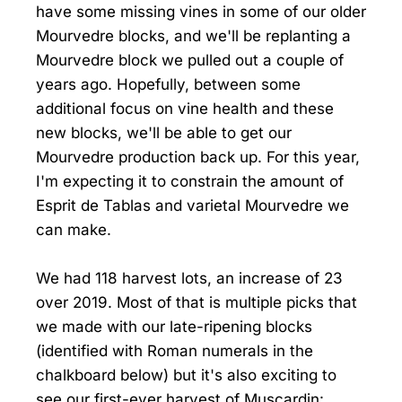
have some missing vines in some of our older
Mourvedre blocks, and we'll be replanting a
Mourvedre block we pulled out a couple of
years ago. Hopefully, between some
additional focus on vine health and these
new blocks, we'll be able to get our
Mourvedre production back up. For this year,
I'm expecting it to constrain the amount of
Esprit de Tablas and varietal Mourvedre we
can make.
We had 118 harvest lots, an increase of 23
over 2019. Most of that is multiple picks that
we made with our late-ripening blocks
(identified with Roman numerals in the
chalkboard below) but it's also exciting to
see our first-ever harvest of Muscardin: