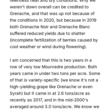
relentless heat and dry conditions. Why we
weren't down overall can be credited to
Grenache, and that was up not because of
the conditions in 2020, but because in 2019
both Grenache Noir and Grenache Blanc
suffered reduced yields due to shatter
(incomplete fertilization of berries caused by
cool weather or wind during flowering).
I am concerned that this is two years in a
row of very low Mourvedre production. Both
years came in under two tons per acre. Some
of that is variety-specific (we know it's not a
high-yielding grape like Grenache or even
Syrah) but it came in at 2.6 tons/acre as
recently as 2017, and in the mid-2000's
averaged around 3.0 tons/acre. We know we