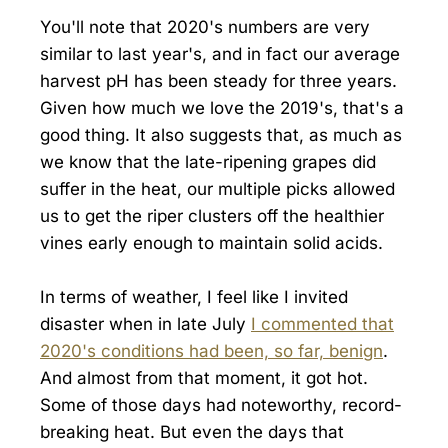
You'll note that 2020's numbers are very
similar to last year's, and in fact our average
harvest pH has been steady for three years.
Given how much we love the 2019's, that's a
good thing. It also suggests that, as much as
we know that the late-ripening grapes did
suffer in the heat, our multiple picks allowed
us to get the riper clusters off the healthier
vines early enough to maintain solid acids.
In terms of weather, I feel like I invited
disaster when in late July
I commented that
2020's conditions had been, so far, benign
.
And almost from that moment, it got hot.
Some of those days had noteworthy, record-
breaking heat. But even the days that