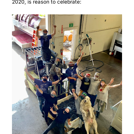
2020, is reason to celebrate: