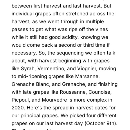
between first harvest and last harvest. But
individual grapes often stretched across the
harvest, as we went through in multiple
passes to get what was ripe off the vines
while it still had good acidity, knowing we
would come back a second or third time if
necessary. So, the sequencing we often talk
about, with harvest beginning with grapes
like Syrah, Vermentino, and Viognier, moving
to mid-ripening grapes like Marsanne,
Grenache Blanc, and Grenache, and finishing
with late grapes like Roussanne, Counoise,
Picpoul, and Mourvedre is more complex in
2020. Here's the spread in harvest dates for
our principal grapes. We picked four different
grapes on our last harvest day (October 9th).