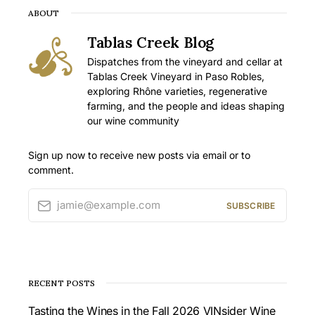
ABOUT
Tablas Creek Blog
Dispatches from the vineyard and cellar at
Tablas Creek Vineyard in Paso Robles,
exploring Rhône varieties, regenerative
farming, and the people and ideas shaping
our wine community
Sign up now to receive new posts via email or to
comment.
jamie@example.com
SUBSCRIBE
RECENT POSTS
Tasting the Wines in the Fall 2026 VINsider Wine