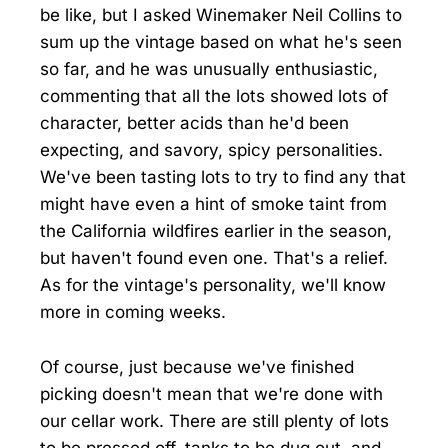
be like, but I asked Winemaker Neil Collins to
sum up the vintage based on what he's seen
so far, and he was unusually enthusiastic,
commenting that all the lots showed lots of
character, better acids than he'd been
expecting, and savory, spicy personalities.
We've been tasting lots to try to find any that
might have even a hint of smoke taint from
the California wildfires earlier in the season,
but haven't found even one. That's a relief.
As for the vintage's personality, we'll know
more in coming weeks.
Of course, just because we've finished
picking doesn't mean that we're done with
our cellar work. There are still plenty of lots
to be pressed off, tanks to be dug out, and