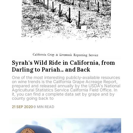
Syrah's Wild Ride in California, from
Darling to Pariah... and Back
One of the most interesting publicly-available resources
on wine trends is the California Grape Acreage Report,
prepared and released annually by the USDA's National
Agricultural Statistics Service California Field Office. In
it, you can find a complete data set by grape and by
county going back to
21 SEP 2020
9 MIN READ