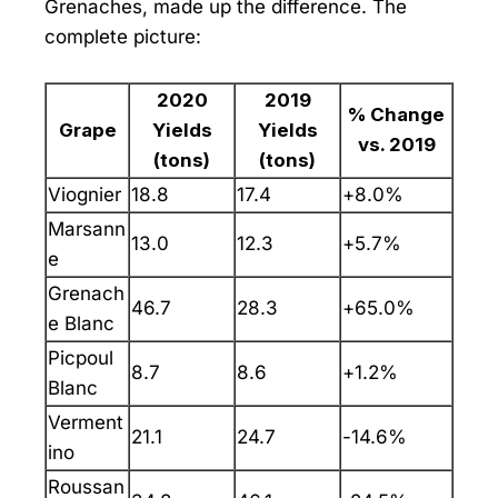
Grenaches, made up the difference. The
complete picture:
2020
2019
% Change
Grape
Yields
Yields
vs. 2019
(tons)
(tons)
Viognier
18.8
17.4
+8.0%
Marsann
13.0
12.3
+5.7%
e
Grenach
46.7
28.3
+65.0%
e Blanc
Picpoul
8.7
8.6
+1.2%
Blanc
Verment
21.1
24.7
-14.6%
ino
Roussan