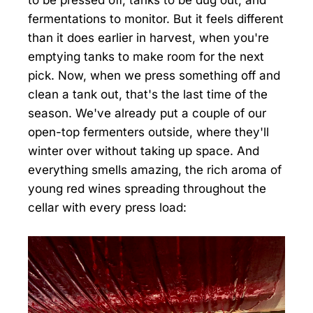
fermentations to monitor. But it feels different
than it does earlier in harvest, when you're
emptying tanks to make room for the next
pick. Now, when we press something off and
clean a tank out, that's the last time of the
season. We've already put a couple of our
open-top fermenters outside, where they'll
winter over without taking up space. And
everything smells amazing, the rich aroma of
young red wines spreading throughout the
cellar with every press load: