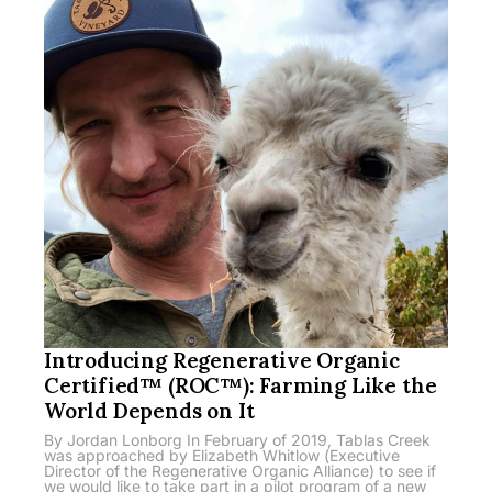
Introducing Regenerative Organic
Certified™ (ROC™): Farming Like the
World Depends on It
By Jordan Lonborg In February of 2019, Tablas Creek
was approached by Elizabeth Whitlow (Executive
Director of the Regenerative Organic Alliance) to see if
we would like to take part in a pilot program of a new