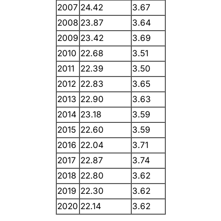
2007
24.42
3.67
2008
23.87
3.64
2009
23.42
3.69
2010
22.68
3.51
2011
22.39
3.50
2012
22.83
3.65
2013
22.90
3.63
2014
23.18
3.59
2015
22.60
3.59
2016
22.04
3.71
2017
22.87
3.74
2018
22.80
3.62
2019
22.30
3.62
2020
22.14
3.62