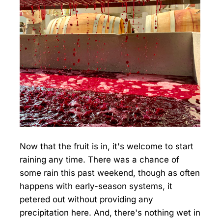
Now that the fruit is in, it's welcome to start
raining any time. There was a chance of
some rain this past weekend, though as often
happens with early-season systems, it
petered out without providing any
precipitation here. And, there's nothing wet in