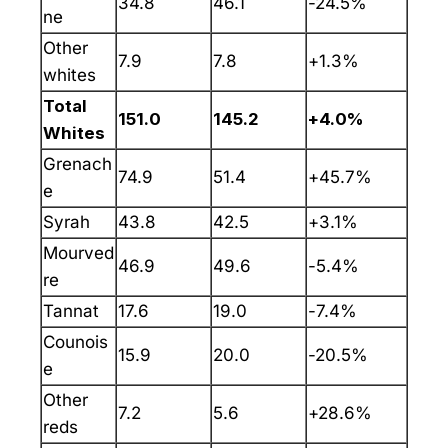
34.8
46.1
-24.5%
ne
Other
7.9
7.8
+1.3%
whites
Total
151.0
145.2
+4.0%
Whites
Grenach
74.9
51.4
+45.7%
e
Syrah
43.8
42.5
+3.1%
Mourved
46.9
49.6
-5.4%
re
Tannat
17.6
19.0
-7.4%
Counois
15.9
20.0
-20.5%
e
Other
7.2
5.6
+28.6%
reds