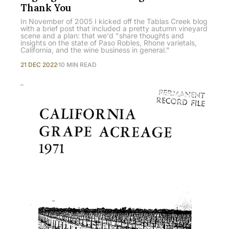
Thank You
In November of 2005 I kicked off the Tablas Creek blog
with a brief post that included a pretty autumn vineyard
scene and a plan: that we'd "share thoughts and
insights on the state of Paso Robles, Rhone varietals,
California, and the wine business in general."
21 DEC 2022
10 MIN READ