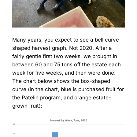
Many years, you expect to see a bell curve-
shaped harvest graph. Not 2020. After a
fairly gentle first two weeks, we brought in
between 60 and 75 tons off the estate each
week for five weeks, and then were done.
The chart below shows the box-shaped
curve (in the chart, blue is purchased fruit for
the Patelin program, and orange estate-
grown fruit):