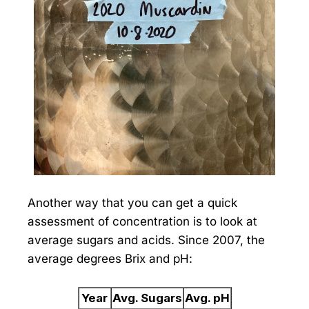
Another way that you can get a quick
assessment of concentration is to look at
average sugars and acids. Since 2007, the
average degrees Brix and pH:
Year
Avg. Sugars
Avg. pH