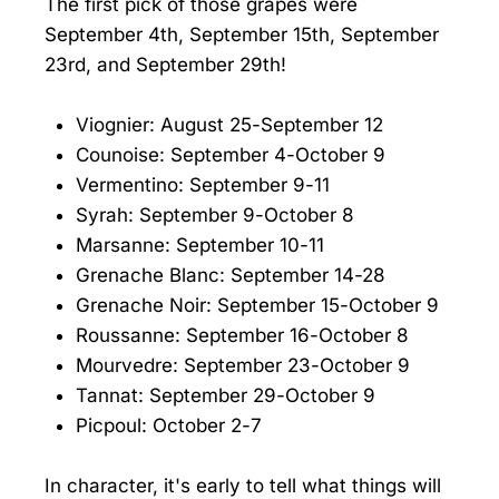
The first pick of those grapes were
September 4th, September 15th, September
23rd, and September 29th!
Viognier: August 25-September 12
Counoise: September 4-October 9
Vermentino: September 9-11
Syrah: September 9-October 8
Marsanne: September 10-11
Grenache Blanc: September 14-28
Grenache Noir: September 15-October 9
Roussanne: September 16-October 8
Mourvedre: September 23-October 9
Tannat: September 29-October 9
Picpoul: October 2-7
In character, it's early to tell what things will