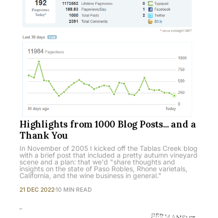
Highlights from 1000 Blog Posts... and a
Thank You
In November of 2005 I kicked off the Tablas Creek blog
with a brief post that included a pretty autumn vineyard
scene and a plan: that we'd "share thoughts and
insights on the state of Paso Robles, Rhone varietals,
California, and the wine business in general."
21 DEC 2022
10 MIN READ