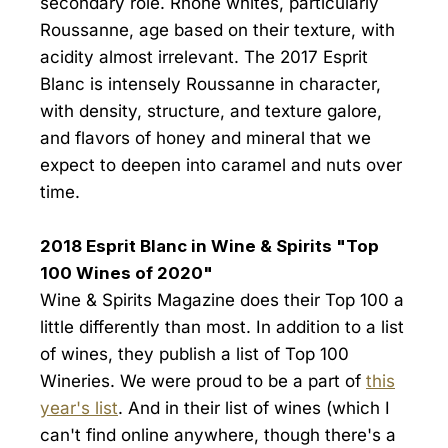
secondary role. Rhone whites, particularly
Roussanne, age based on their texture, with
acidity almost irrelevant. The 2017 Esprit
Blanc is intensely Roussanne in character,
with density, structure, and texture galore,
and flavors of honey and mineral that we
expect to deepen into caramel and nuts over
time.
2018 Esprit Blanc in Wine & Spirits "Top
100 Wines of 2020"
Wine & Spirits Magazine does their Top 100 a
little differently than most. In addition to a list
of wines, they publish a list of Top 100
Wineries. We were proud to be a part of
this
year's list
. And in their list of wines (which I
can't find online anywhere, though there's a