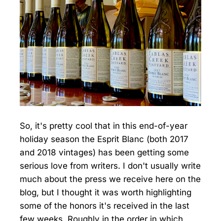
So, it's pretty cool that in this end-of-year
holiday season the Esprit Blanc (both 2017
and 2018 vintages) has been getting some
serious love from writers. I don't usually write
much about the press we receive here on the
blog, but I thought it was worth highlighting
some of the honors it's received in the last
few weeks. Roughly in the order in which