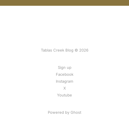
Tablas Creek Blog © 2026
Sign up
Facebook
Instagram
X
Youtube
Powered by Ghost