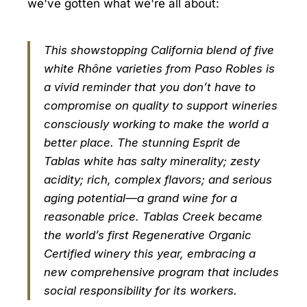
we've gotten what we're all about:
This showstopping California blend of five
white Rhône varieties from Paso Robles is
a vivid reminder that you don’t have to
compromise on quality to support wineries
consciously working to make the world a
better place. The stunning Esprit de
Tablas white has salty minerality; zesty
acidity; rich, complex flavors; and serious
aging potential—a grand wine for a
reasonable price. Tablas Creek became
the world’s first Regenerative Organic
Certified winery this year, embracing a
new comprehensive program that includes
social responsibility for its workers.