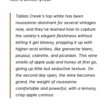
Tablas Creek's top white has been
roussanne-dominant for several vintages
now, and they've learned how to capture
the variety's elegant fleshiness without
letting it get blowsy, propping it up with
higher-acid whites, like grenache blanc,
picpoul, clairette, and picardan. This wine
smells of apple pulp and honey at first go,
giving up little but seductive texture. On
the second day open, the wine becomes
grand, the weight of roussanne
comfortable and powerful, with a lemony,
crisp apple contour.