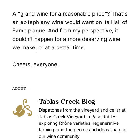
A "grand wine for a reasonable price"? That's
an epitaph any wine would want on its Hall of
Fame plaque. And from my perspective, it
couldn't happen for a more deserving wine
we make, or at a better time.
Cheers, everyone.
ABOUT
Tablas Creek Blog
Dispatches from the vineyard and cellar at
Tablas Creek Vineyard in Paso Robles,
exploring Rhône varieties, regenerative
farming, and the people and ideas shaping
our wine community