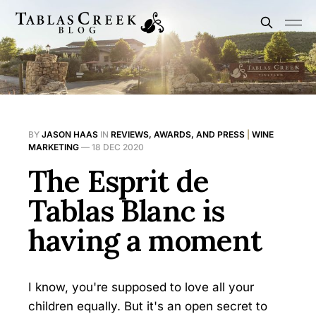
BY
JASON HAAS
IN
REVIEWS, AWARDS, AND PRESS
|
WINE
MARKETING
—
18 DEC 2020
The Esprit de
Tablas Blanc is
having a moment
I know, you're supposed to love all your
children equally. But it's an open secret to