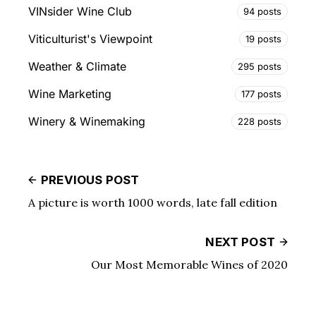
VINsider Wine Club
94 posts
Viticulturist's Viewpoint
19 posts
Weather & Climate
295 posts
Wine Marketing
177 posts
Winery & Winemaking
228 posts
PREVIOUS POST
A picture is worth 1000 words, late fall edition
NEXT POST
Our Most Memorable Wines of 2020