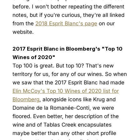
before. I won't bother repeating the different
notes, but if you're curious, they're all linked
from the
2018 Esprit Blanc's page
on our
website.
2017 Esprit Blanc in Bloomberg's "Top 10
Wines of 2020"
Top 100 is great. But top 10? That's new
territory for us, for any of our wines. So when
we saw that the 2017 Esprit Blanc had made
Elin McCoy's Top 10 Wines of 2020 list for
Bloomberg
, alongside icons like Krug and
Domaine de la Romanée-Conti, we were
floored. Even better, her description of the
wine and of Tablas Creek encapsulates
maybe better than any other short profile