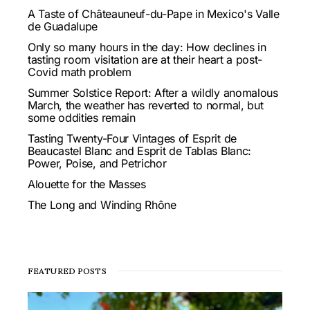
A Taste of Châteauneuf-du-Pape in Mexico's Valle
de Guadalupe
Only so many hours in the day: How declines in
tasting room visitation are at their heart a post-
Covid math problem
Summer Solstice Report: After a wildly anomalous
March, the weather has reverted to normal, but
some oddities remain
Tasting Twenty-Four Vintages of Esprit de
Beaucastel Blanc and Esprit de Tablas Blanc:
Power, Poise, and Petrichor
Alouette for the Masses
The Long and Winding Rhône
FEATURED POSTS