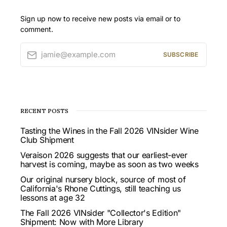
Sign up now to receive new posts via email or to
comment.
jamie@example.com
SUBSCRIBE
RECENT POSTS
Tasting the Wines in the Fall 2026 VINsider Wine
Club Shipment
Veraison 2026 suggests that our earliest-ever
harvest is coming, maybe as soon as two weeks
Our original nursery block, source of most of
California's Rhone Cuttings, still teaching us
lessons at age 32
The Fall 2026 VINsider "Collector's Edition"
Shipment: Now with More Library