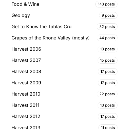
Food & Wine
143 posts
Geology
9 posts
Get to Know the Tablas Cru
82 posts
Grapes of the Rhone Valley (mostly)
44 posts
Harvest 2006
13 posts
Harvest 2007
15 posts
Harvest 2008
17 posts
Harvest 2009
17 posts
Harvest 2010
22 posts
Harvest 2011
13 posts
Harvest 2012
17 posts
Harvest 2013
11 posts