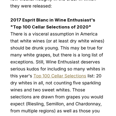
they were released:
2017 Esprit Blanc in Wine Enthusiast's
"Top 100 Cellar Selections of 2020"
There is a visceral assumption in America
that white wines (or at least dry white wines)
should be drunk young. This may be true for
many white grapes, but there is a long list of
exceptions. Still, Wine Enthusiast deserves
serious kudos for including so many whites in
this year's
Top 100 Cellar Selections
list: 20
dry whites in all, not counting five sparkling
wines and two sweet whites. Those
selections are drawn from grapes you would
expect (Riesling, Semillon, and Chardonnay,
from multiple regions) as well as those you