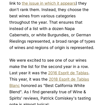
link to
the issue in which it appears
) they
don't rank them. Instead, they choose the
best wines from various categories
throughout the year. That ensures that
instead of a list with a dozen Napa
Cabernets, or white Burgundies, or German
Rieslings represented, a broad range of types
of wines and regions of origin is represented.
We were excited to see one of our wines
make the list for the second year in a row.
Last year it was the
2016 Esprit de Tablas
.
This year, it was the
2018 Esprit de Tablas
Blanc
honored as "Best California White
Blend". As I find generally true of Wine &
Spirits' reviews, Patrick Comiskey's tasting
note is almost lyrical: