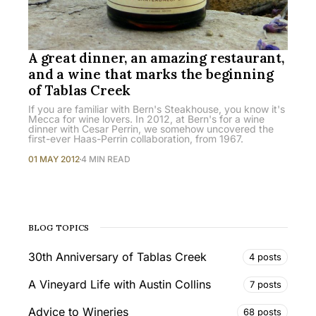
A great dinner, an amazing restaurant,
and a wine that marks the beginning
of Tablas Creek
If you are familiar with Bern's Steakhouse, you know it's
Mecca for wine lovers. In 2012, at Bern's for a wine
dinner with Cesar Perrin, we somehow uncovered the
first-ever Haas-Perrin collaboration, from 1967.
01 MAY 2012
4 MIN READ
BLOG TOPICS
30th Anniversary of Tablas Creek
4 posts
A Vineyard Life with Austin Collins
7 posts
Advice to Wineries
68 posts