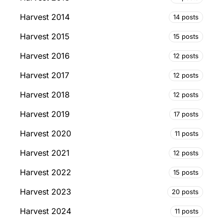
Harvest 2014
14 posts
Harvest 2015
15 posts
Harvest 2016
12 posts
Harvest 2017
12 posts
Harvest 2018
12 posts
Harvest 2019
17 posts
Harvest 2020
11 posts
Harvest 2021
12 posts
Harvest 2022
15 posts
Harvest 2023
20 posts
Harvest 2024
11 posts