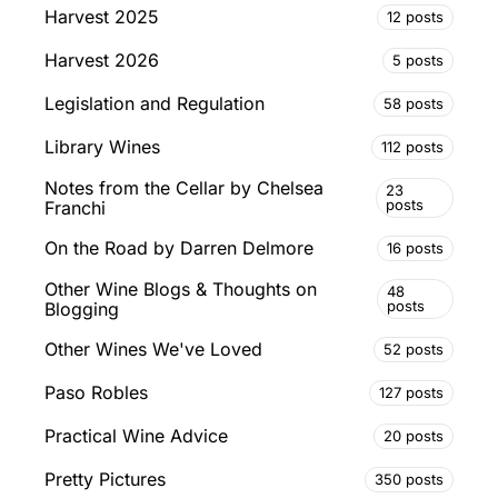
Harvest 2025
12 posts
Harvest 2026
5 posts
Legislation and Regulation
58 posts
Library Wines
112 posts
Notes from the Cellar by Chelsea
23
posts
Franchi
On the Road by Darren Delmore
16 posts
Other Wine Blogs & Thoughts on
48
posts
Blogging
Other Wines We've Loved
52 posts
Paso Robles
127 posts
Practical Wine Advice
20 posts
Pretty Pictures
350 posts