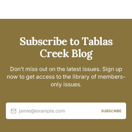
Subscribe to Tablas
Creek Blog
Don’t miss out on the latest issues. Sign up
now to get access to the library of members-
only issues.
jamie@example.com
SUBSCRIBE