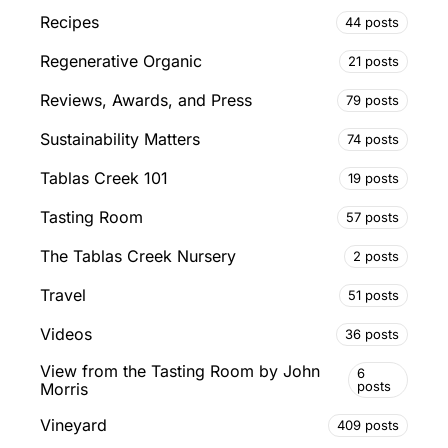
Recipes
44 posts
Regenerative Organic
21 posts
Reviews, Awards, and Press
79 posts
Sustainability Matters
74 posts
Tablas Creek 101
19 posts
Tasting Room
57 posts
The Tablas Creek Nursery
2 posts
Travel
51 posts
Videos
36 posts
View from the Tasting Room by John
6
posts
Morris
Vineyard
409 posts