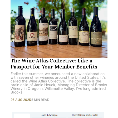
The Wine Atlas Collective: Like a
Passport for Your Member Benefits
Earlier this summer, we announced a new collaboration
with seven other wineries around the United States. It's
called the Wine Atlas Collective. The collective is the
brain child of Janie Heuck, Managing Director of Brooks
Winery in Oregon's Willamette Valley. I've long admired
Brooks
26 AUG 2025
5 MIN READ