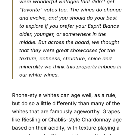
were wonderful vintages that didn't get
"favorite" votes too. The wines do change
and evolve, and you should do your best
to explore if you prefer your Esprit Blancs
older, younger, or somewhere in the
middle. But across the board, we thought
that they were great showcases for the
texture, richness, structure, spice and
minerality we think this property imbues in
our white wines.
Rhone-style whites can age well, as a rule,
but do so a little differently than many of the
whites that are famously ageworthy. Grapes
like Riesling or Chablis-style Chardonnay age
based on their acidity, with texture playing a