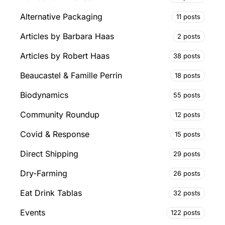
Alternative Packaging
11 posts
Articles by Barbara Haas
2 posts
Articles by Robert Haas
38 posts
Beaucastel & Famille Perrin
18 posts
Biodynamics
55 posts
Community Roundup
12 posts
Covid & Response
15 posts
Direct Shipping
29 posts
Dry-Farming
26 posts
Eat Drink Tablas
32 posts
Events
122 posts