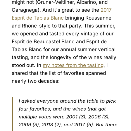
might not (Gruner-Veltliner, Albarino, and
Garagnega). And it's great to see the
2017
Esprit de Tablas Blanc
bringing Roussanne
and Rhone-style to that party. This summer,
we opened and tasted every vintage of our
Esprit de Beaucastel Blanc and Esprit de
Tablas Blanc for our annual summer vertical
tasting, and the longevity of the wines really
stood out. In
my notes from the tasting
, I
shared that the list of favorites spanned
nearly two decades:
I asked everyone around the table to pick
four favorites, and the wines that got
multiple votes were 2001 (3), 2006 (3),
2009 (3), 2013 (2), and 2017 (5). But there