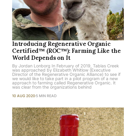
Introducing Regenerative Organic
Certified™ (ROC™): Farming Like the
World Depends on It
By Jordan Lonborg In February of 2019, Tablas Creek
was approached by Elizabeth Whitlow (Executive
Director of the Regenerative Organic Alliance) to see if
we would like to take part in a pilot program of a new
approach to farming called Regenerative Organic. It
was clear from the organizations behind
10 AUG 2020
5 MIN READ