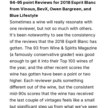
94-95 point Reviews for 2018 Esprit Blanc
from Vinous, BevX, Owen Bargreen, and
Blue Lifestyle
Sometimes a wine will really resonate with
one reviewer, but not so much with others.
It's been noteworthy to see the consistency
of the reviews that the 2018 Esprit Blanc has
gotten. The 93 from Wine & Spirits Magazine
(a famously conservative grader) was good
enough to get it into their Top 100 wines of
the year, and the other recent scores the
wine has gotten have been a point or two
higher. Each reviewer pulls something
different out of the wine, but the consistent
mid-90s scores that the wine has received
the last couple of vintages feels like a small
but significant step up from what we've seen