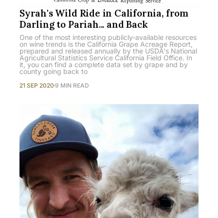
Syrah's Wild Ride in California, from
Darling to Pariah... and Back
One of the most interesting publicly-available resources
on wine trends is the California Grape Acreage Report,
prepared and released annually by the USDA's National
Agricultural Statistics Service California Field Office. In
it, you can find a complete data set by grape and by
county going back to
21 SEP 2020
9 MIN READ