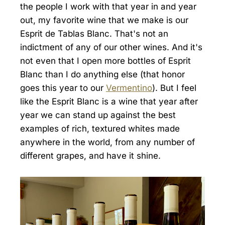
the people I work with that year in and year
out, my favorite wine that we make is our
Esprit de Tablas Blanc. That's not an
indictment of any of our other wines. And it's
not even that I open more bottles of Esprit
Blanc than I do anything else (that honor
goes this year to our
Vermentino
). But I feel
like the Esprit Blanc is a wine that year after
year we can stand up against the best
examples of rich, textured whites made
anywhere in the world, from any number of
different grapes, and have it shine.