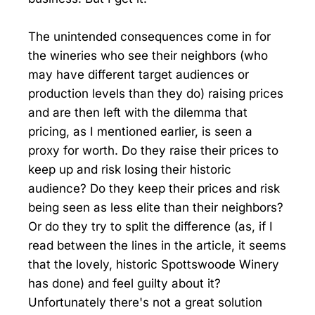
The unintended consequences come in for
the wineries who see their neighbors (who
may have different target audiences or
production levels than they do) raising prices
and are then left with the dilemma that
pricing, as I mentioned earlier, is seen a
proxy for worth. Do they raise their prices to
keep up and risk losing their historic
audience? Do they keep their prices and risk
being seen as less elite than their neighbors?
Or do they try to split the difference (as, if I
read between the lines in the article, it seems
that the lovely, historic Spottswoode Winery
has done) and feel guilty about it?
Unfortunately there's not a great solution