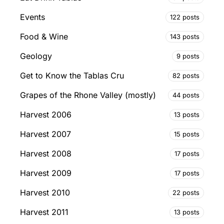
Events
122 posts
Food & Wine
143 posts
Geology
9 posts
Get to Know the Tablas Cru
82 posts
Grapes of the Rhone Valley (mostly)
44 posts
Harvest 2006
13 posts
Harvest 2007
15 posts
Harvest 2008
17 posts
Harvest 2009
17 posts
Harvest 2010
22 posts
Harvest 2011
13 posts