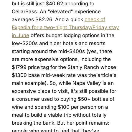
but is still just $40.62 according to
CellarPass. An "elevated" experience
averages $82.26. And a quick
check of
Expedia for a two-night Thursday/Friday stay
in June
offers budget lodging options in the
low-$200s and nicer hotels and resorts
starting around the mid-$400s (yes, there
are more expensive options, including the
$1799 price tag for the Stanly Ranch whose
$1300 base mid-week rate was the article's
main example). So, while Napa Valley is an
expensive place to visit, it's still possible for
a consumer used to buying $50+ bottles of
wine and spending $100 per person on a
meal to build a viable trip without totally
breaking the bank. But her point remains:
people who want to feel that they've