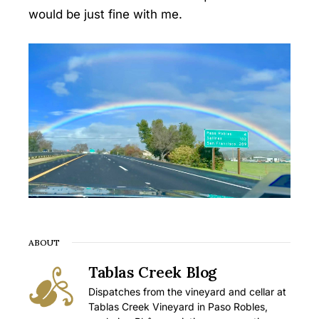
would be just fine with me.
ABOUT
Tablas Creek Blog
Dispatches from the vineyard and cellar at
Tablas Creek Vineyard in Paso Robles,