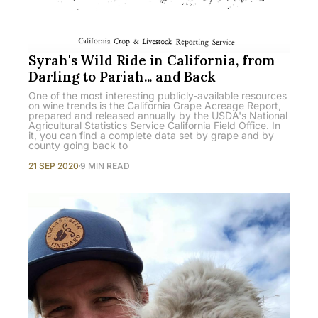
Syrah's Wild Ride in California, from
Darling to Pariah... and Back
One of the most interesting publicly-available resources
on wine trends is the California Grape Acreage Report,
prepared and released annually by the USDA's National
Agricultural Statistics Service California Field Office. In
it, you can find a complete data set by grape and by
county going back to
21 SEP 2020
9 MIN READ