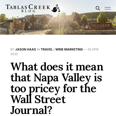
BY
JASON HAAS
IN
TRAVEL
|
WINE MARKETING
—
25 APR
2022
What does it mean
that Napa Valley is
too pricey for the
Wall Street
Journal?