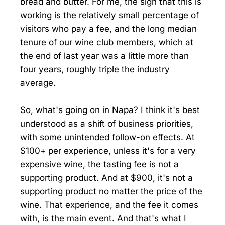
bread and butter. For me, the sign that this is
working is the relatively small percentage of
visitors who pay a fee, and the long median
tenure of our wine club members, which at
the end of last year was a little more than
four years, roughly triple the industry
average.
So, what's going on in Napa? I think it's best
understood as a shift of business priorities,
with some unintended follow-on effects. At
$100+ per experience, unless it's for a very
expensive wine, the tasting fee is not a
supporting product. And at $900, it's not a
supporting product no matter the price of the
wine. That experience, and the fee it comes
with, is the main event. And that's what I