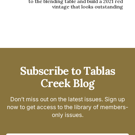
to the blending table and build a 2021 red
vintage that looks outstanding
Subscribe to Tablas
Creek Blog
Don’t miss out on the latest issues. Sign up
now to get access to the library of members-
only issues.