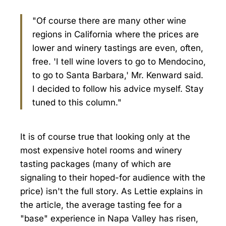
"Of course there are many other wine
regions in California where the prices are
lower and winery tastings are even, often,
free. 'I tell wine lovers to go to Mendocino,
to go to Santa Barbara,' Mr. Kenward said.
I decided to follow his advice myself. Stay
tuned to this column."
It is of course true that looking only at the
most expensive hotel rooms and winery
tasting packages (many of which are
signaling to their hoped-for audience with the
price) isn't the full story. As Lettie explains in
the article, the average tasting fee for a
"base" experience in Napa Valley has risen,