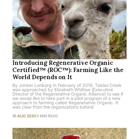
Introducing Regenerative Organic
Certified™ (ROC™): Farming Like the
World Depends on It
By Jordan Lonborg In February of 2019, Tablas Creek
was approached by Elizabeth Whitlow (Executive
Director of the Regenerative Organic Alliance) to see if
we would like to take part in a pilot program of a new
approach to farming called Regenerative Organic. It
was clear from the organizations behind
10 AUG 2020
5 MIN READ