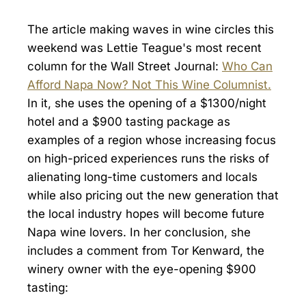
The article making waves in wine circles this
weekend was Lettie Teague's most recent
column for the Wall Street Journal:
Who Can
Afford Napa Now? Not This Wine Columnist.
In it, she uses the opening of a $1300/night
hotel and a $900 tasting package as
examples of a region whose increasing focus
on high-priced experiences runs the risks of
alienating long-time customers and locals
while also pricing out the new generation that
the local industry hopes will become future
Napa wine lovers. In her conclusion, she
includes a comment from Tor Kenward, the
winery owner with the eye-opening $900
tasting: