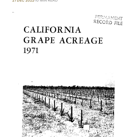
21 DEC 2022
10 MIN READ