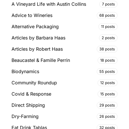
A Vineyard Life with Austin Collins
7 posts
Advice to Wineries
68 posts
Alternative Packaging
11 posts
Articles by Barbara Haas
2 posts
Articles by Robert Haas
38 posts
Beaucastel & Famille Perrin
18 posts
Biodynamics
55 posts
Community Roundup
12 posts
Covid & Response
15 posts
Direct Shipping
29 posts
Dry-Farming
26 posts
Eat Drink Tablas
32 posts