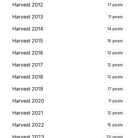
Harvest 2012
17 posts
Harvest 2013
11 posts
Harvest 2014
14 posts
Harvest 2015
15 posts
Harvest 2016
12 posts
Harvest 2017
12 posts
Harvest 2018
12 posts
Harvest 2019
17 posts
Harvest 2020
11 posts
Harvest 2021
12 posts
Harvest 2022
15 posts
Harvest 2023
20 posts