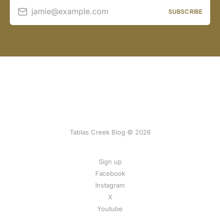
jamie@example.com
SUBSCRIBE
Tablas Creek Blog © 2026
Sign up
Facebook
Instagram
X
Youtube