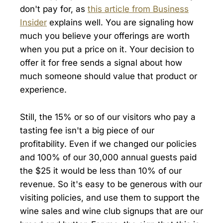
don't pay for, as
this article from Business
Insider
explains well. You are signaling how
much you believe your offerings are worth
when you put a price on it. Your decision to
offer it for free sends a signal about how
much someone should value that product or
experience.
Still, the 15% or so of our visitors who pay a
tasting fee isn't a big piece of our
profitability. Even if we changed our policies
and 100% of our 30,000 annual guests paid
the $25 it would be less than 10% of our
revenue. So it's easy to be generous with our
visiting policies, and use them to support the
wine sales and wine club signups that are our