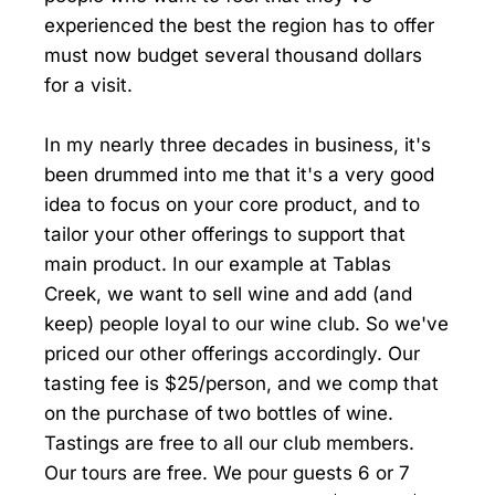
experienced the best the region has to offer
must now budget several thousand dollars
for a visit.
In my nearly three decades in business, it's
been drummed into me that it's a very good
idea to focus on your core product, and to
tailor your other offerings to support that
main product. In our example at Tablas
Creek, we want to sell wine and add (and
keep) people loyal to our wine club. So we've
priced our other offerings accordingly. Our
tasting fee is $25/person, and we comp that
on the purchase of two bottles of wine.
Tastings are free to all our club members.
Our tours are free. We pour guests 6 or 7