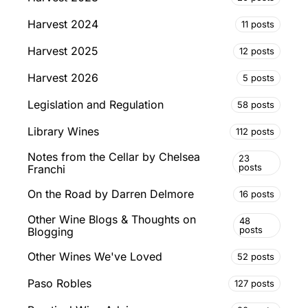
Harvest 2024
11 posts
Harvest 2025
12 posts
Harvest 2026
5 posts
Legislation and Regulation
58 posts
Library Wines
112 posts
Notes from the Cellar by Chelsea
23
posts
Franchi
On the Road by Darren Delmore
16 posts
Other Wine Blogs & Thoughts on
48
posts
Blogging
Other Wines We've Loved
52 posts
Paso Robles
127 posts