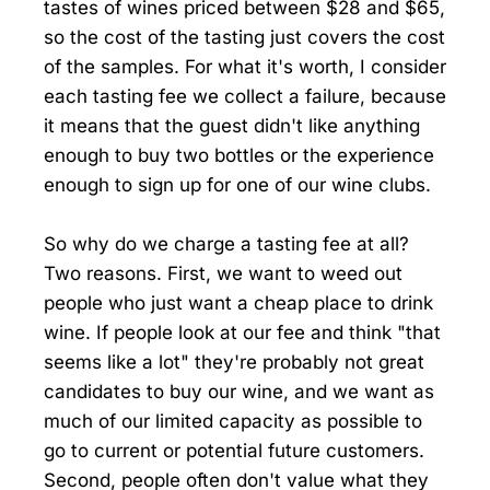
tastes of wines priced between $28 and $65,
so the cost of the tasting just covers the cost
of the samples. For what it's worth, I consider
each tasting fee we collect a failure, because
it means that the guest didn't like anything
enough to buy two bottles or the experience
enough to sign up for one of our wine clubs.
So why do we charge a tasting fee at all?
Two reasons. First, we want to weed out
people who just want a cheap place to drink
wine. If people look at our fee and think "that
seems like a lot" they're probably not great
candidates to buy our wine, and we want as
much of our limited capacity as possible to
go to current or potential future customers.
Second, people often don't value what they