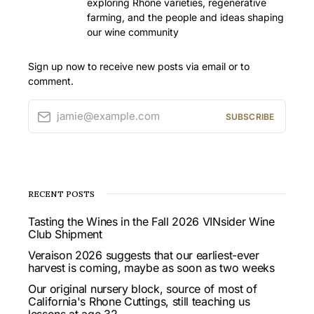
exploring Rhône varieties, regenerative
farming, and the people and ideas shaping
our wine community
Sign up now to receive new posts via email or to
comment.
jamie@example.com
SUBSCRIBE
RECENT POSTS
Tasting the Wines in the Fall 2026 VINsider Wine
Club Shipment
Veraison 2026 suggests that our earliest-ever
harvest is coming, maybe as soon as two weeks
Our original nursery block, source of most of
California's Rhone Cuttings, still teaching us