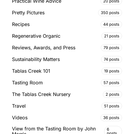
Practical Wine Advice
20 posts
Pretty Pictures
350 posts
Recipes
44 posts
Regenerative Organic
21 posts
Reviews, Awards, and Press
79 posts
Sustainability Matters
74 posts
Tablas Creek 101
19 posts
Tasting Room
57 posts
The Tablas Creek Nursery
2 posts
Travel
51 posts
Videos
36 posts
View from the Tasting Room by John
6
posts
Morris