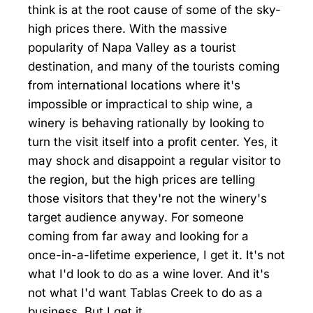
think is at the root cause of some of the sky-
high prices there. With the massive
popularity of Napa Valley as a tourist
destination, and many of the tourists coming
from international locations where it's
impossible or impractical to ship wine, a
winery is behaving rationally by looking to
turn the visit itself into a profit center. Yes, it
may shock and disappoint a regular visitor to
the region, but the high prices are telling
those visitors that they're not the winery's
target audience anyway. For someone
coming from far away and looking for a
once-in-a-lifetime experience, I get it. It's not
what I'd look to do as a wine lover. And it's
not what I'd want Tablas Creek to do as a
business. But I get it.