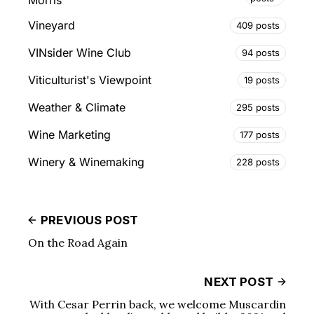
Vineyard
409 posts
VINsider Wine Club
94 posts
Viticulturist's Viewpoint
19 posts
Weather & Climate
295 posts
Wine Marketing
177 posts
Winery & Winemaking
228 posts
PREVIOUS POST
On the Road Again
NEXT POST
With Cesar Perrin back, we welcome Muscardin