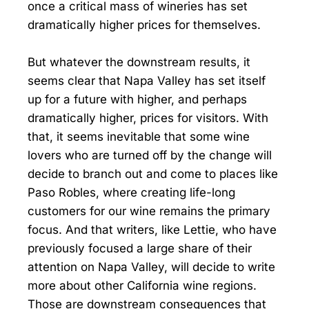
once a critical mass of wineries has set
dramatically higher prices for themselves.
But whatever the downstream results, it
seems clear that Napa Valley has set itself
up for a future with higher, and perhaps
dramatically higher, prices for visitors. With
that, it seems inevitable that some wine
lovers who are turned off by the change will
decide to branch out and come to places like
Paso Robles, where creating life-long
customers for our wine remains the primary
focus. And that writers, like Lettie, who have
previously focused a large share of their
attention on Napa Valley, will decide to write
more about other California wine regions.
Those are downstream consequences that