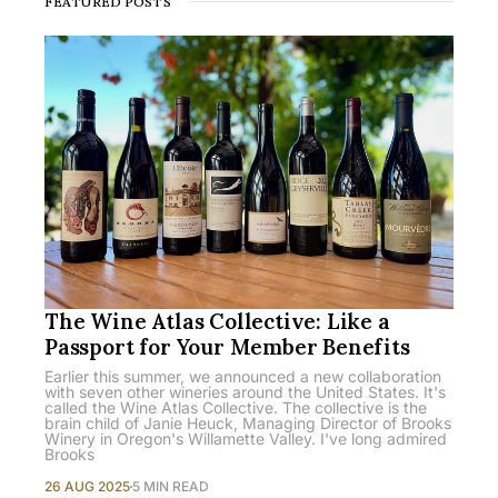
FEATURED POSTS
The Wine Atlas Collective: Like a
Passport for Your Member Benefits
Earlier this summer, we announced a new collaboration
with seven other wineries around the United States. It's
called the Wine Atlas Collective. The collective is the
brain child of Janie Heuck, Managing Director of Brooks
Winery in Oregon's Willamette Valley. I've long admired
Brooks
26 AUG 2025
5 MIN READ