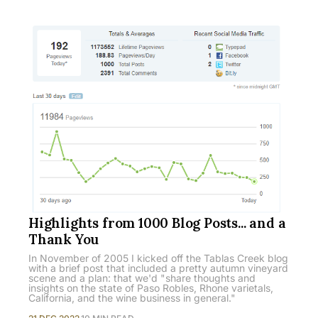
Highlights from 1000 Blog Posts... and a
Thank You
In November of 2005 I kicked off the Tablas Creek blog
with a brief post that included a pretty autumn vineyard
scene and a plan: that we'd "share thoughts and
insights on the state of Paso Robles, Rhone varietals,
California, and the wine business in general."