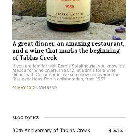
A great dinner, an amazing restaurant,
and a wine that marks the beginning
of Tablas Creek
If you are familiar with Bern's Steakhouse, you know it's
Mecca for wine lovers. In 2012, at Bern's for a wine
dinner with Cesar Perrin, we somehow uncovered the
first-ever Haas-Perrin collaboration, from 1967.
01 MAY 2012
4 MIN READ
BLOG TOPICS
30th Anniversary of Tablas Creek
4 posts