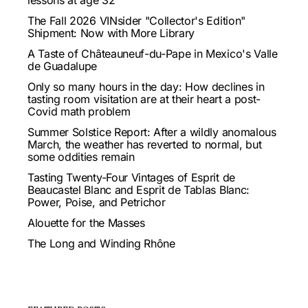
lessons at age 32
The Fall 2026 VINsider "Collector's Edition"
Shipment: Now with More Library
A Taste of Châteauneuf-du-Pape in Mexico's Valle
de Guadalupe
Only so many hours in the day: How declines in
tasting room visitation are at their heart a post-
Covid math problem
Summer Solstice Report: After a wildly anomalous
March, the weather has reverted to normal, but
some oddities remain
Tasting Twenty-Four Vintages of Esprit de
Beaucastel Blanc and Esprit de Tablas Blanc:
Power, Poise, and Petrichor
Alouette for the Masses
The Long and Winding Rhône