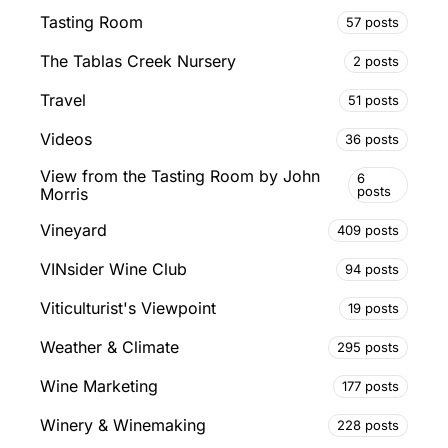
Tasting Room
57 posts
The Tablas Creek Nursery
2 posts
Travel
51 posts
Videos
36 posts
View from the Tasting Room by John
6
posts
Morris
Vineyard
409 posts
VINsider Wine Club
94 posts
Viticulturist's Viewpoint
19 posts
Weather & Climate
295 posts
Wine Marketing
177 posts
Winery & Winemaking
228 posts