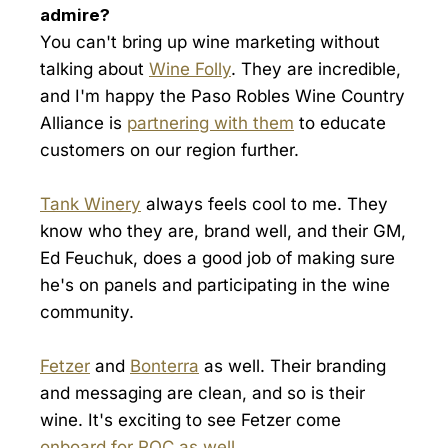
admire?
You can't bring up wine marketing without
talking about
Wine Folly
. They are incredible,
and I'm happy the Paso Robles Wine Country
Alliance is
partnering with them
to educate
customers on our region further.
Tank Winery
always feels cool to me. They
know who they are, brand well, and their GM,
Ed Feuchuk, does a good job of making sure
he's on panels and participating in the wine
community.
Fetzer
and
Bonterra
as well. Their branding
and messaging are clean, and so is their
wine. It's exciting to see Fetzer come
onboard for ROC as well
.