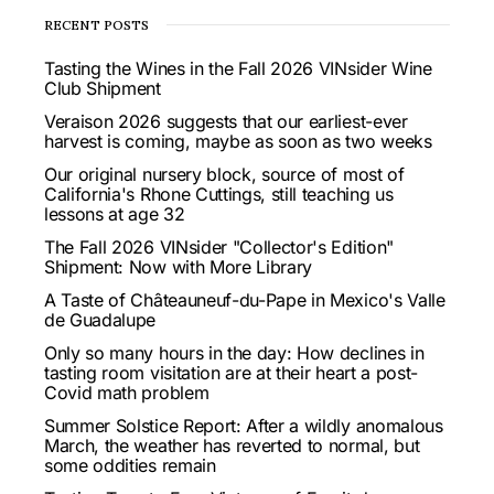
RECENT POSTS
Tasting the Wines in the Fall 2026 VINsider Wine
Club Shipment
Veraison 2026 suggests that our earliest-ever
harvest is coming, maybe as soon as two weeks
Our original nursery block, source of most of
California's Rhone Cuttings, still teaching us
lessons at age 32
The Fall 2026 VINsider "Collector's Edition"
Shipment: Now with More Library
A Taste of Châteauneuf-du-Pape in Mexico's Valle
de Guadalupe
Only so many hours in the day: How declines in
tasting room visitation are at their heart a post-
Covid math problem
Summer Solstice Report: After a wildly anomalous
March, the weather has reverted to normal, but
some oddities remain