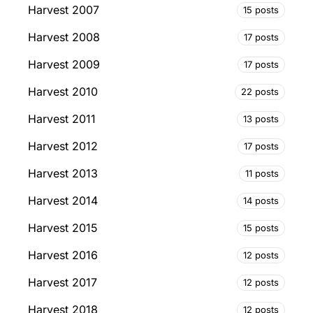
Harvest 2007
15 posts
Harvest 2008
17 posts
Harvest 2009
17 posts
Harvest 2010
22 posts
Harvest 2011
13 posts
Harvest 2012
17 posts
Harvest 2013
11 posts
Harvest 2014
14 posts
Harvest 2015
15 posts
Harvest 2016
12 posts
Harvest 2017
12 posts
Harvest 2018
12 posts