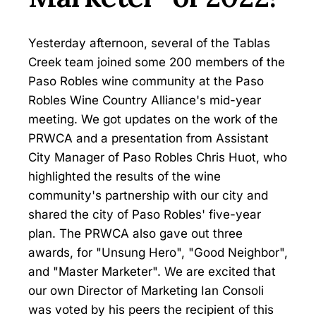
Yesterday afternoon, several of the Tablas
Creek team joined some 200 members of the
Paso Robles wine community at the Paso
Robles Wine Country Alliance's mid-year
meeting. We got updates on the work of the
PRWCA and a presentation from Assistant
City Manager of Paso Robles Chris Huot, who
highlighted the results of the wine
community's partnership with our city and
shared the city of Paso Robles' five-year
plan. The PRWCA also gave out three
awards, for "Unsung Hero", "Good Neighbor",
and "Master Marketer". We are excited that
our own Director of Marketing Ian Consoli
was voted by his peers the recipient of this