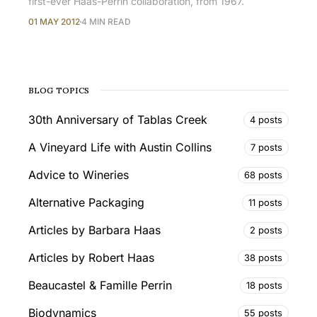
first-ever Haas-Perrin collaboration, from 1967.
01 MAY 2012
4 MIN READ
BLOG TOPICS
30th Anniversary of Tablas Creek
4 posts
A Vineyard Life with Austin Collins
7 posts
Advice to Wineries
68 posts
Alternative Packaging
11 posts
Articles by Barbara Haas
2 posts
Articles by Robert Haas
38 posts
Beaucastel & Famille Perrin
18 posts
Biodynamics
55 posts