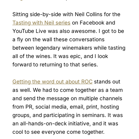
Sitting side-by-side with Neil Collins for the
Tasting with Neil series
on Facebook and
YouTube Live was also awesome. I got to be
a fly on the wall these conversations
between legendary winemakers while tasting
all of the wines. It was epic, and I look
forward to returning to that series.
Getting the word out about ROC
stands out
as well. We had to come together as a team
and send the message on multiple channels
from PR, social media, email, print, hosting
groups, and participating in seminars. It was
an all-hands-on-deck initiative, and it was
cool to see everyone come together.