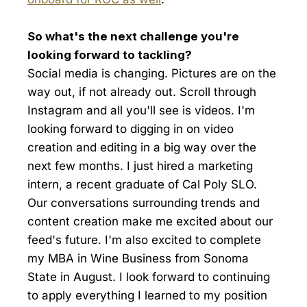
So what's the next challenge you're
looking forward to tackling?
Social media is changing. Pictures are on the
way out, if not already out. Scroll through
Instagram and all you'll see is videos. I'm
looking forward to digging in on video
creation and editing in a big way over the
next few months. I just hired a marketing
intern, a recent graduate of Cal Poly SLO.
Our conversations surrounding trends and
content creation make me excited about our
feed's future. I'm also excited to complete
my MBA in Wine Business from Sonoma
State in August. I look forward to continuing
to apply everything I learned to my position