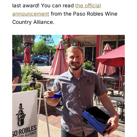
last award! You can read
the official
announcement
from the Paso Robles Wine
Country Alliance.