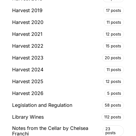
Harvest 2019
17 posts
Harvest 2020
11 posts
Harvest 2021
12 posts
Harvest 2022
15 posts
Harvest 2023
20 posts
Harvest 2024
11 posts
Harvest 2025
12 posts
Harvest 2026
5 posts
Legislation and Regulation
58 posts
Library Wines
112 posts
Notes from the Cellar by Chelsea
23
posts
Franchi