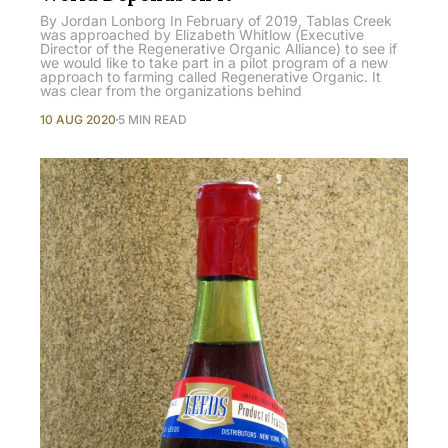
By Jordan Lonborg In February of 2019, Tablas Creek
was approached by Elizabeth Whitlow (Executive
Director of the Regenerative Organic Alliance) to see if
we would like to take part in a pilot program of a new
approach to farming called Regenerative Organic. It
was clear from the organizations behind
10 AUG 2020
5 MIN READ