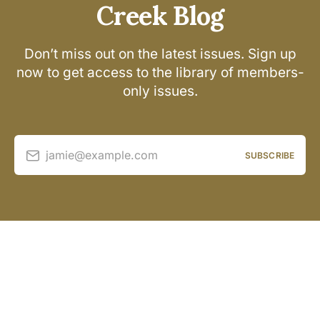
Creek Blog
Don’t miss out on the latest issues. Sign up
now to get access to the library of members-
only issues.
jamie@example.com
SUBSCRIBE