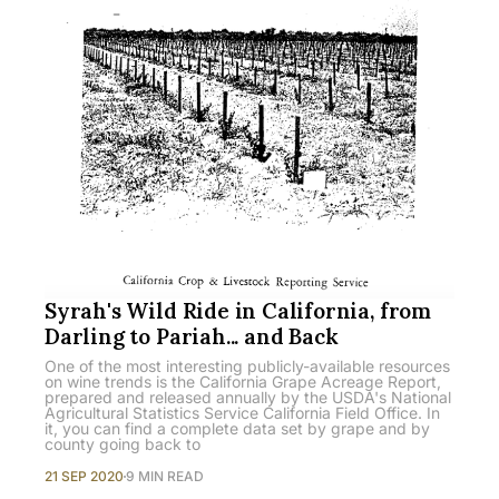
Syrah's Wild Ride in California, from
Darling to Pariah... and Back
One of the most interesting publicly-available resources
on wine trends is the California Grape Acreage Report,
prepared and released annually by the USDA's National
Agricultural Statistics Service California Field Office. In
it, you can find a complete data set by grape and by
county going back to
21 SEP 2020
9 MIN READ