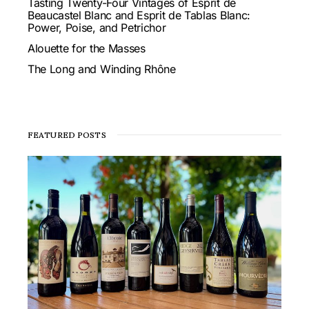
Tasting Twenty-Four Vintages of Esprit de
Beaucastel Blanc and Esprit de Tablas Blanc:
Power, Poise, and Petrichor
Alouette for the Masses
The Long and Winding Rhône
FEATURED POSTS