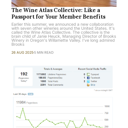
The Wine Atlas Collective: Like a
Passport for Your Member Benefits
Earlier this summer, we announced a new collaboration
with seven other wineries around the United States. It's
called the Wine Atlas Collective. The collective is the
brain child of Janie Heuck, Managing Director of Brooks
Winery in Oregon's Willamette Valley. I've long admired
Brooks
26 AUG 2025
5 MIN READ