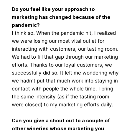
Do you feel like your approach to
marketing has changed because of the
pandemic?
I think so. When the pandemic hit, I realized
we were losing our most vital outlet for
interacting with customers, our tasting room.
We had to fill that gap through our marketing
efforts. Thanks to our loyal customers, we
successfully did so. It left me wondering why
we hadn't put that much work into staying in
contact with people the whole time. I bring
the same intensity (as if the tasting room
were closed) to my marketing efforts daily.
Can you give a shout out to a couple of
other wineries whose marketing you