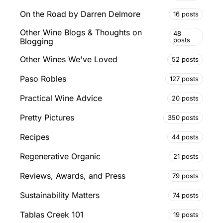
On the Road by Darren Delmore
16 posts
Other Wine Blogs & Thoughts on
48
posts
Blogging
Other Wines We've Loved
52 posts
Paso Robles
127 posts
Practical Wine Advice
20 posts
Pretty Pictures
350 posts
Recipes
44 posts
Regenerative Organic
21 posts
Reviews, Awards, and Press
79 posts
Sustainability Matters
74 posts
Tablas Creek 101
19 posts