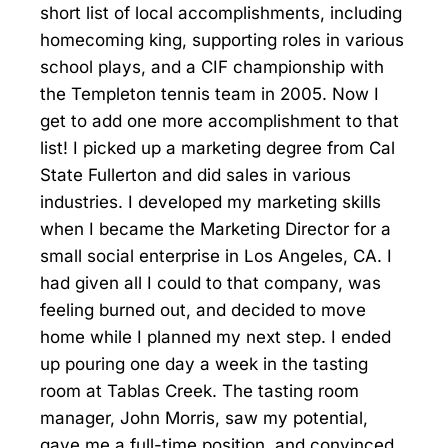
short list of local accomplishments, including
homecoming king, supporting roles in various
school plays, and a CIF championship with
the Templeton tennis team in 2005. Now I
get to add one more accomplishment to that
list! I picked up a marketing degree from Cal
State Fullerton and did sales in various
industries. I developed my marketing skills
when I became the Marketing Director for a
small social enterprise in Los Angeles, CA. I
had given all I could to that company, was
feeling burned out, and decided to move
home while I planned my next step. I ended
up pouring one day a week in the tasting
room at Tablas Creek. The tasting room
manager, John Morris, saw my potential,
gave me a full-time position, and convinced