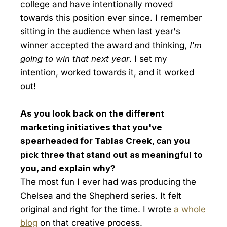
college and have intentionally moved
towards this position ever since. I remember
sitting in the audience when last year's
winner accepted the award and thinking,
I'm
going to win that next year
. I set my
intention, worked towards it, and it worked
out!
As you look back on the different
marketing initiatives that you've
spearheaded for Tablas Creek, can you
pick three that stand out as meaningful to
you, and explain why?
The most fun I ever had was producing the
Chelsea and the Shepherd series. It felt
original and right for the time. I wrote
a whole
blog
on that creative process.