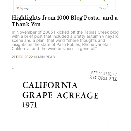
Highlights from 1000 Blog Posts... and a
Thank You
In November of 2005 I kicked off the Tablas Creek blog
with a brief post that included a pretty autumn vineyard
scene and a plan: that we'd "share thoughts and
insights on the state of Paso Robles, Rhone varietals,
California, and the wine business in general."
21 DEC 2022
10 MIN READ