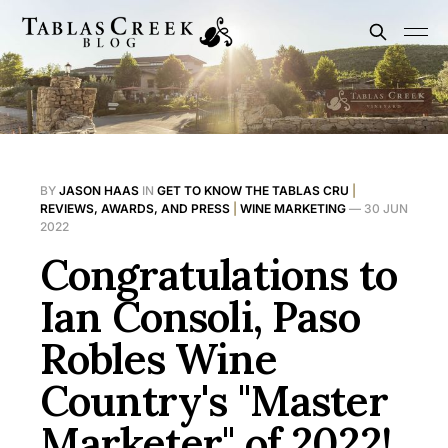
BY
JASON HAAS
IN
GET TO KNOW THE TABLAS CRU
|
REVIEWS, AWARDS, AND PRESS
|
WINE MARKETING
—
30 JUN
2022
Congratulations to
Ian Consoli, Paso
Robles Wine
Country's "Master
Marketer" of 2022!