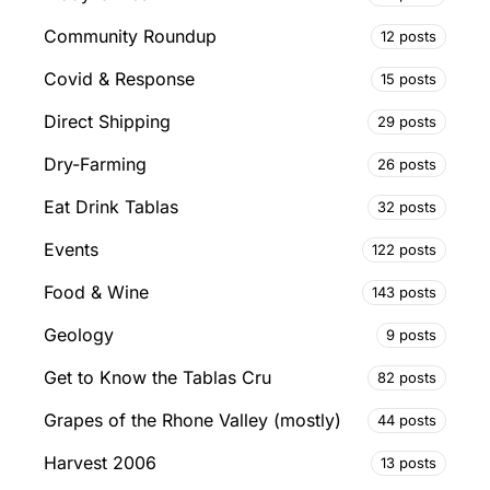
Community Roundup
12 posts
Covid & Response
15 posts
Direct Shipping
29 posts
Dry-Farming
26 posts
Eat Drink Tablas
32 posts
Events
122 posts
Food & Wine
143 posts
Geology
9 posts
Get to Know the Tablas Cru
82 posts
Grapes of the Rhone Valley (mostly)
44 posts
Harvest 2006
13 posts