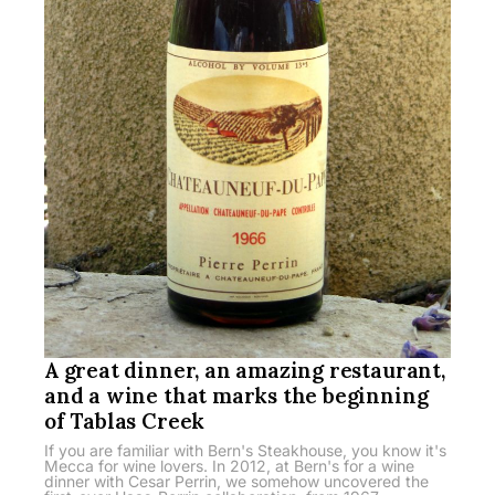
A great dinner, an amazing restaurant,
and a wine that marks the beginning
of Tablas Creek
If you are familiar with Bern's Steakhouse, you know it's
Mecca for wine lovers. In 2012, at Bern's for a wine
dinner with Cesar Perrin, we somehow uncovered the