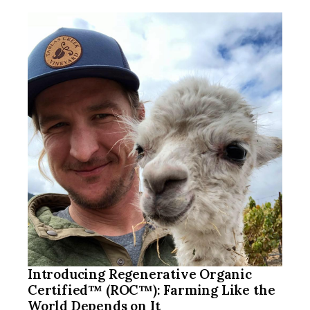
Introducing Regenerative Organic
Certified™ (ROC™): Farming Like the
World Depends on It