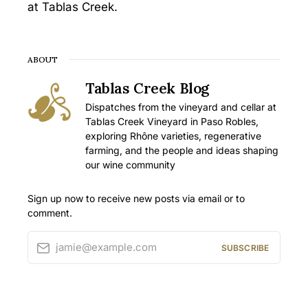
at Tablas Creek.
ABOUT
Tablas Creek Blog
Dispatches from the vineyard and cellar at
Tablas Creek Vineyard in Paso Robles,
exploring Rhône varieties, regenerative
farming, and the people and ideas shaping
our wine community
Sign up now to receive new posts via email or to
comment.
jamie@example.com
SUBSCRIBE