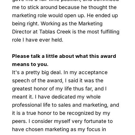
me to stick around because he thought the
marketing role would open up. He ended up
being right. Working as the Marketing
Director at Tablas Creek is the most fulfilling
role I have ever held.
Please talk a little about what this award
means to you.
It's a pretty big deal. In my acceptance
speech of the award, I said it was the
greatest honor of my life thus far, and I
meant it. I have dedicated my whole
professional life to sales and marketing, and
it is a true honor to be recognized by my
peers. I consider myself very fortunate to
have chosen marketing as my focus in