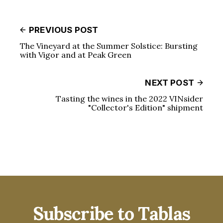
PREVIOUS POST
The Vineyard at the Summer Solstice: Bursting
with Vigor and at Peak Green
NEXT POST
Tasting the wines in the 2022 VINsider
"Collector's Edition" shipment
Subscribe to Tablas