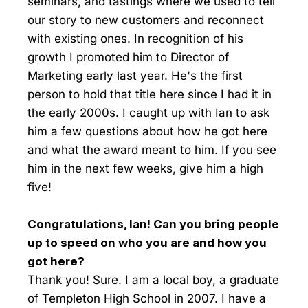
seminars, and tastings where we used to tell
our story to new customers and reconnect
with existing ones. In recognition of his
growth I promoted him to Director of
Marketing early last year. He's the first
person to hold that title here since I had it in
the early 2000s. I caught up with Ian to ask
him a few questions about how he got here
and what the award meant to him. If you see
him in the next few weeks, give him a high
five!
Congratulations, Ian! Can you bring people
up to speed on who you are and how you
got here?
Thank you! Sure. I am a local boy, a graduate
of Templeton High School in 2007. I have a