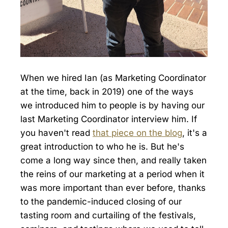
When we hired Ian (as Marketing Coordinator
at the time, back in 2019) one of the ways
we introduced him to people is by having our
last Marketing Coordinator interview him. If
you haven't read
that piece on the blog
, it's a
great introduction to who he is. But he's
come a long way since then, and really taken
the reins of our marketing at a period when it
was more important than ever before, thanks
to the pandemic-induced closing of our
tasting room and curtailing of the festivals,