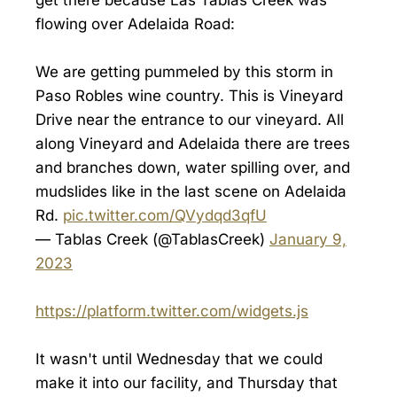
flowing over Adelaida Road:
We are getting pummeled by this storm in
Paso Robles wine country. This is Vineyard
Drive near the entrance to our vineyard. All
along Vineyard and Adelaida there are trees
and branches down, water spilling over, and
mudslides like in the last scene on Adelaida
Rd.
pic.twitter.com/QVydqd3qfU
— Tablas Creek (@TablasCreek)
January 9,
2023
https://platform.twitter.com/widgets.js
It wasn't until Wednesday that we could
make it into our facility, and Thursday that