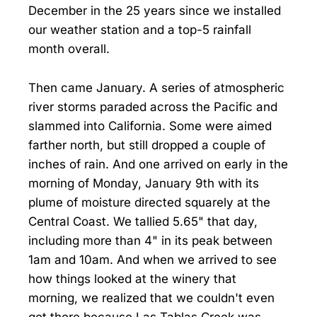
December in the 25 years since we installed
our weather station and a top-5 rainfall
month overall.
Then came January. A series of atmospheric
river storms paraded across the Pacific and
slammed into California. Some were aimed
farther north, but still dropped a couple of
inches of rain. And one arrived on early in the
morning of Monday, January 9th with its
plume of moisture directed squarely at the
Central Coast. We tallied 5.65" that day,
including more than 4" in its peak between
1am and 10am. And when we arrived to see
how things looked at the winery that
morning, we realized that we couldn't even
get there because Las Tablas Creek was