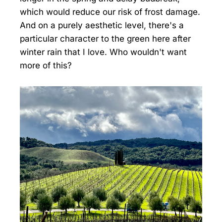
which would reduce our risk of frost damage.
And on a purely aesthetic level, there's a
particular character to the green here after
winter rain that I love. Who wouldn't want
more of this?