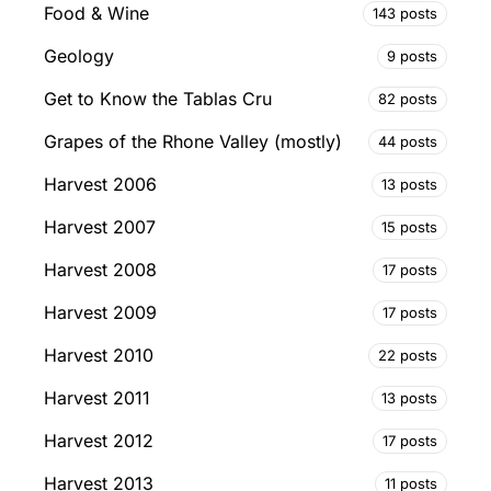
Food & Wine
143 posts
Geology
9 posts
Get to Know the Tablas Cru
82 posts
Grapes of the Rhone Valley (mostly)
44 posts
Harvest 2006
13 posts
Harvest 2007
15 posts
Harvest 2008
17 posts
Harvest 2009
17 posts
Harvest 2010
22 posts
Harvest 2011
13 posts
Harvest 2012
17 posts
Harvest 2013
11 posts