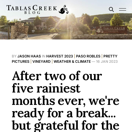
BY
JASON HAAS
IN
HARVEST 2023
|
PASO ROBLES
|
PRETTY
PICTURES
|
VINEYARD
|
WEATHER & CLIMATE
—
16 JAN 2023
After two of our
five rainiest
months ever, we're
ready for a break...
but grateful for the