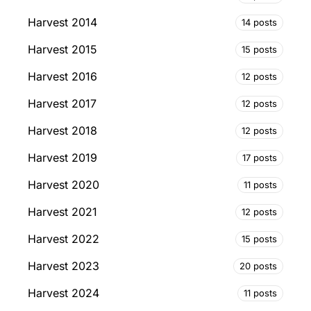
Harvest 2014
14 posts
Harvest 2015
15 posts
Harvest 2016
12 posts
Harvest 2017
12 posts
Harvest 2018
12 posts
Harvest 2019
17 posts
Harvest 2020
11 posts
Harvest 2021
12 posts
Harvest 2022
15 posts
Harvest 2023
20 posts
Harvest 2024
11 posts