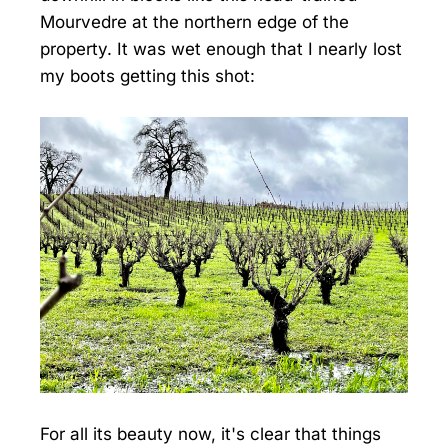
Mourvedre at the northern edge of the
property. It was wet enough that I nearly lost
my boots getting this shot:
For all its beauty now, it's clear that things