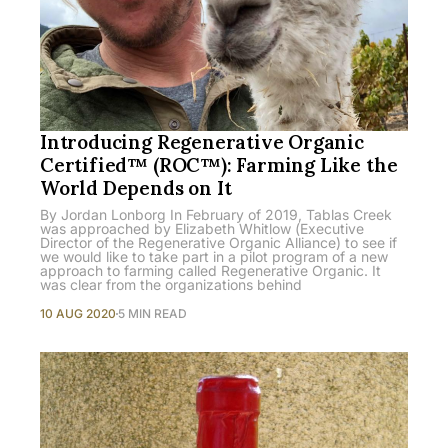
Introducing Regenerative Organic
Certified™ (ROC™): Farming Like the
World Depends on It
By Jordan Lonborg In February of 2019, Tablas Creek
was approached by Elizabeth Whitlow (Executive
Director of the Regenerative Organic Alliance) to see if
we would like to take part in a pilot program of a new
approach to farming called Regenerative Organic. It
was clear from the organizations behind
10 AUG 2020
5 MIN READ