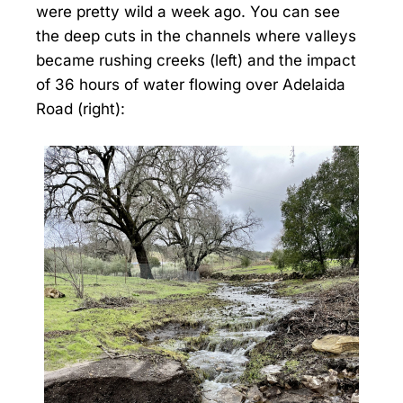
were pretty wild a week ago. You can see
the deep cuts in the channels where valleys
became rushing creeks (left) and the impact
of 36 hours of water flowing over Adelaida
Road (right):