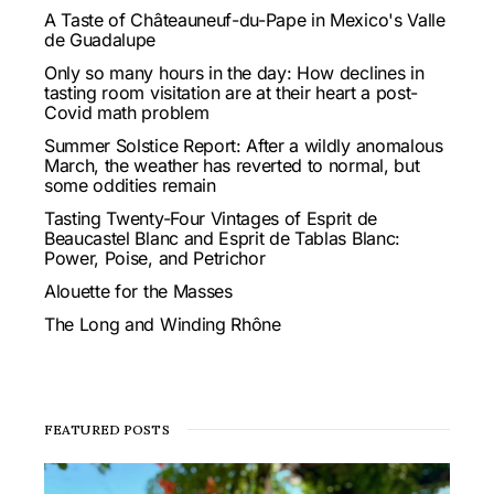
A Taste of Châteauneuf-du-Pape in Mexico's Valle
de Guadalupe
Only so many hours in the day: How declines in
tasting room visitation are at their heart a post-
Covid math problem
Summer Solstice Report: After a wildly anomalous
March, the weather has reverted to normal, but
some oddities remain
Tasting Twenty-Four Vintages of Esprit de
Beaucastel Blanc and Esprit de Tablas Blanc:
Power, Poise, and Petrichor
Alouette for the Masses
The Long and Winding Rhône
FEATURED POSTS