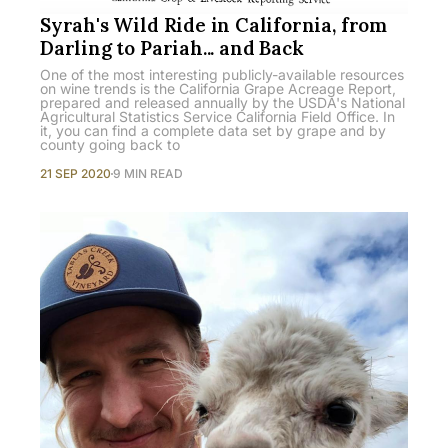
Syrah's Wild Ride in California, from
Darling to Pariah... and Back
One of the most interesting publicly-available resources
on wine trends is the California Grape Acreage Report,
prepared and released annually by the USDA's National
Agricultural Statistics Service California Field Office. In
it, you can find a complete data set by grape and by
county going back to
21 SEP 2020
9 MIN READ