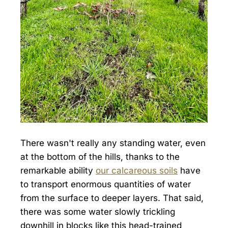
There wasn't really any standing water, even
at the bottom of the hills, thanks to the
remarkable ability
our calcareous soils
have
to transport enormous quantities of water
from the surface to deeper layers. That said,
there was some water slowly trickling
downhill in blocks like this head-trained