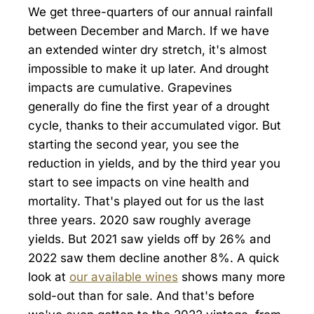
We get three-quarters of our annual rainfall
between December and March. If we have
an extended winter dry stretch, it's almost
impossible to make it up later. And drought
impacts are cumulative. Grapevines
generally do fine the first year of a drought
cycle, thanks to their accumulated vigor. But
starting the second year, you see the
reduction in yields, and by the third year you
start to see impacts on vine health and
mortality. That's played out for us the last
three years. 2020 saw roughly average
yields. But 2021 saw yields off by 26% and
2022 saw them decline another 8%. A quick
look at
our available wines
shows many more
sold-out than for sale. And that's before