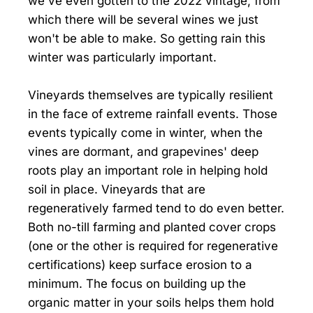
we've even gotten to the 2022 vintage, from
which there will be several wines we just
won't be able to make. So getting rain this
winter was particularly important.
Vineyards themselves are typically resilient
in the face of extreme rainfall events. Those
events typically come in winter, when the
vines are dormant, and grapevines' deep
roots play an important role in helping hold
soil in place. Vineyards that are
regeneratively farmed tend to do even better.
Both no-till farming and planted cover crops
(one or the other is required for regenerative
certifications) keep surface erosion to a
minimum. The focus on building up the
organic matter in your soils helps them hold