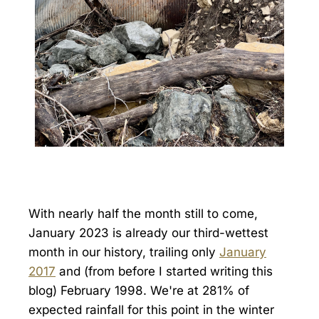
With nearly half the month still to come,
January 2023 is already our third-wettest
month in our history, trailing only
January
2017
and (from before I started writing this
blog) February 1998. We're at 281% of
expected rainfall for this point in the winter