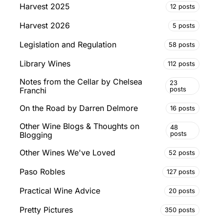
Harvest 2025
12 posts
Harvest 2026
5 posts
Legislation and Regulation
58 posts
Library Wines
112 posts
Notes from the Cellar by Chelsea
23
posts
Franchi
On the Road by Darren Delmore
16 posts
Other Wine Blogs & Thoughts on
48
posts
Blogging
Other Wines We've Loved
52 posts
Paso Robles
127 posts
Practical Wine Advice
20 posts
Pretty Pictures
350 posts