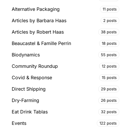
Alternative Packaging
11 posts
Articles by Barbara Haas
2 posts
Articles by Robert Haas
38 posts
Beaucastel & Famille Perrin
18 posts
Biodynamics
55 posts
Community Roundup
12 posts
Covid & Response
15 posts
Direct Shipping
29 posts
Dry-Farming
26 posts
Eat Drink Tablas
32 posts
Events
122 posts