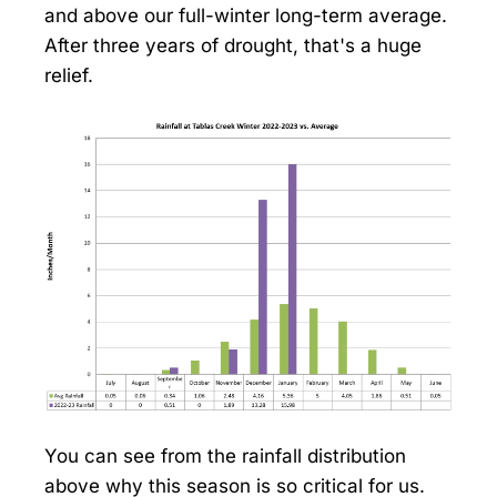
and above our full-winter long-term average.
After three years of drought, that's a huge
relief.
You can see from the rainfall distribution
above why this season is so critical for us.