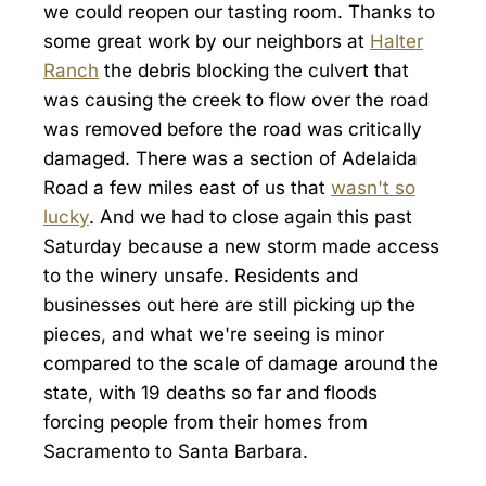
we could reopen our tasting room. Thanks to
some great work by our neighbors at
Halter
Ranch
the debris blocking the culvert that
was causing the creek to flow over the road
was removed before the road was critically
damaged. There was a section of Adelaida
Road a few miles east of us that
wasn't so
lucky
. And we had to close again this past
Saturday because a new storm made access
to the winery unsafe. Residents and
businesses out here are still picking up the
pieces, and what we're seeing is minor
compared to the scale of damage around the
state, with 19 deaths so far and floods
forcing people from their homes from
Sacramento to Santa Barbara.