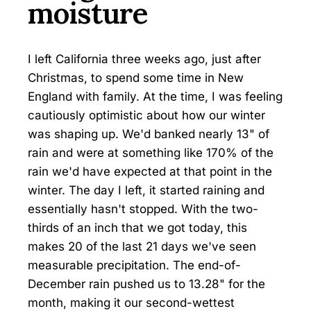
moisture
I left California three weeks ago, just after
Christmas, to spend some time in New
England with family. At the time, I was feeling
cautiously optimistic about how our winter
was shaping up. We'd banked nearly 13" of
rain and were at something like 170% of the
rain we'd have expected at that point in the
winter. The day I left, it started raining and
essentially hasn't stopped. With the two-
thirds of an inch that we got today, this
makes 20 of the last 21 days we've seen
measurable precipitation. The end-of-
December rain pushed us to 13.28" for the
month, making it our second-wettest