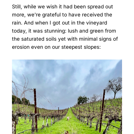
Still, while we wish it had been spread out
more, we're grateful to have received the
rain. And when I got out in the vineyard
today, it was stunning: lush and green from
the saturated soils yet with minimal signs of
erosion even on our steepest slopes: