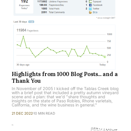
Highlights from 1000 Blog Posts... and a
Thank You
In November of 2005 I kicked off the Tablas Creek blog
with a brief post that included a pretty autumn vineyard
scene and a plan: that we'd "share thoughts and
insights on the state of Paso Robles, Rhone varietals,
California, and the wine business in general."
21 DEC 2022
10 MIN READ