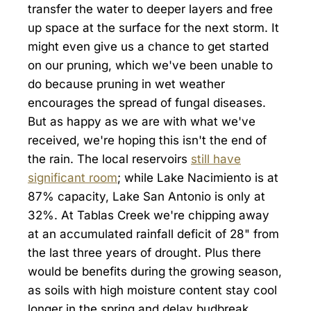
transfer the water to deeper layers and free
up space at the surface for the next storm. It
might even give us a chance to get started
on our pruning, which we've been unable to
do because pruning in wet weather
encourages the spread of fungal diseases.
But as happy as we are with what we've
received, we're hoping this isn't the end of
the rain. The local reservoirs
still have
significant room
; while Lake Nacimiento is at
87% capacity, Lake San Antonio is only at
32%. At Tablas Creek we're chipping away
at an accumulated rainfall deficit of 28" from
the last three years of drought. Plus there
would be benefits during the growing season,
as soils with high moisture content stay cool
longer in the spring and delay budbreak,