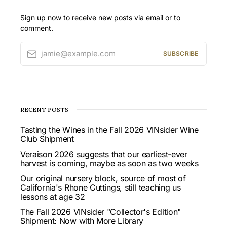
Sign up now to receive new posts via email or to
comment.
jamie@example.com
SUBSCRIBE
RECENT POSTS
Tasting the Wines in the Fall 2026 VINsider Wine
Club Shipment
Veraison 2026 suggests that our earliest-ever
harvest is coming, maybe as soon as two weeks
Our original nursery block, source of most of
California's Rhone Cuttings, still teaching us
lessons at age 32
The Fall 2026 VINsider "Collector's Edition"
Shipment: Now with More Library