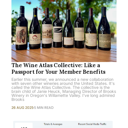
The Wine Atlas Collective: Like a
Passport for Your Member Benefits
Earlier this summer, we announced a new collaboration
with seven other wineries around the United States. It's
called the Wine Atlas Collective. The collective is the
brain child of Janie Heuck, Managing Director of Brooks
Winery in Oregon's Willamette Valley. I've long admired
Brooks
26 AUG 2025
5 MIN READ