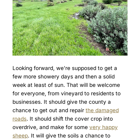
Looking forward, we're supposed to get a
few more showery days and then a solid
week at least of sun. That will be welcome
for everyone, from vineyard to residents to
businesses. It should give the county a
chance to get out and repair
the damaged
roads
. It should shift the cover crop into
overdrive, and make for some
very happy
sheep
. It will give the soils a chance to