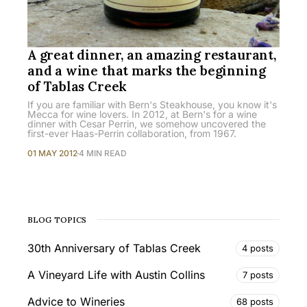
A great dinner, an amazing restaurant,
and a wine that marks the beginning
of Tablas Creek
If you are familiar with Bern's Steakhouse, you know it's
Mecca for wine lovers. In 2012, at Bern's for a wine
dinner with Cesar Perrin, we somehow uncovered the
first-ever Haas-Perrin collaboration, from 1967.
01 MAY 2012
4 MIN READ
BLOG TOPICS
30th Anniversary of Tablas Creek
4 posts
A Vineyard Life with Austin Collins
7 posts
Advice to Wineries
68 posts