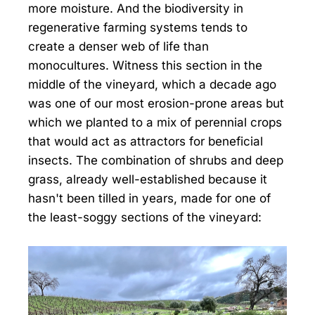
more moisture. And the biodiversity in
regenerative farming systems tends to
create a denser web of life than
monocultures. Witness this section in the
middle of the vineyard, which a decade ago
was one of our most erosion-prone areas but
which we planted to a mix of perennial crops
that would act as attractors for beneficial
insects. The combination of shrubs and deep
grass, already well-established because it
hasn't been tilled in years, made for one of
the least-soggy sections of the vineyard: