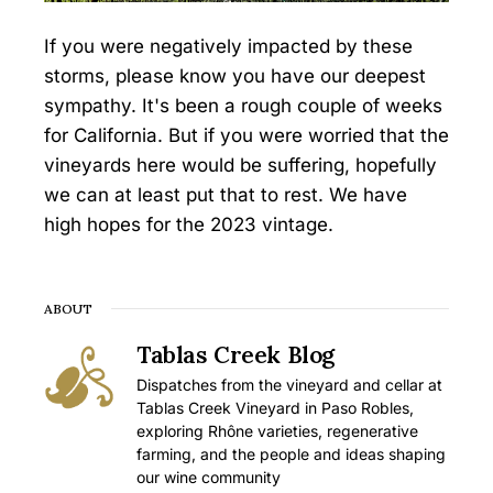
If you were negatively impacted by these
storms, please know you have our deepest
sympathy. It's been a rough couple of weeks
for California. But if you were worried that the
vineyards here would be suffering, hopefully
we can at least put that to rest. We have
high hopes for the 2023 vintage.
ABOUT
Tablas Creek Blog
Dispatches from the vineyard and cellar at
Tablas Creek Vineyard in Paso Robles,
exploring Rhône varieties, regenerative
farming, and the people and ideas shaping
our wine community