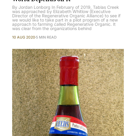
By Jordan Lonborg In February of 2019, Tablas Creek
was approached by Elizabeth Whitlow (Executive
Director of the Regenerative Organic Alliance) to see if
we would like to take part in a pilot program of a new
approach to farming called Regenerative Organic. It
was clear from the organizations behind
10 AUG 2020
5 MIN READ