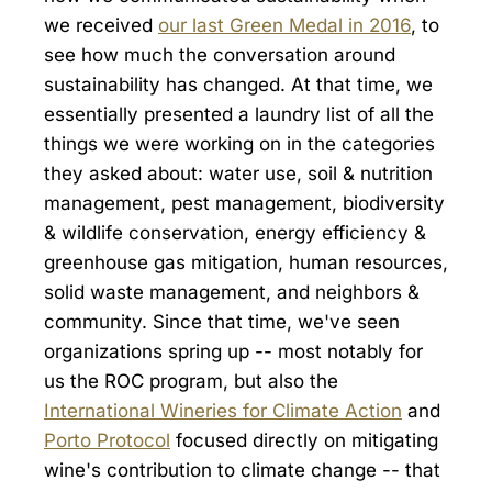
we received
our last Green Medal in 2016
, to
see how much the conversation around
sustainability has changed. At that time, we
essentially presented a laundry list of all the
things we were working on in the categories
they asked about: water use, soil & nutrition
management, pest management, biodiversity
& wildlife conservation, energy efficiency &
greenhouse gas mitigation, human resources,
solid waste management, and neighbors &
community. Since that time, we've seen
organizations spring up -- most notably for
us the ROC program, but also the
International Wineries for Climate Action
and
Porto Protocol
focused directly on mitigating
wine's contribution to climate change -- that