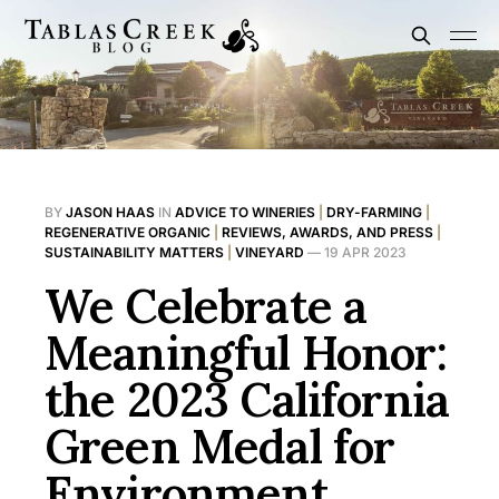
BY
JASON HAAS
IN
ADVICE TO WINERIES
|
DRY-FARMING
|
REGENERATIVE ORGANIC
|
REVIEWS, AWARDS, AND PRESS
|
SUSTAINABILITY MATTERS
|
VINEYARD
—
19 APR 2023
We Celebrate a
Meaningful Honor:
the 2023 California
Green Medal for
Environment