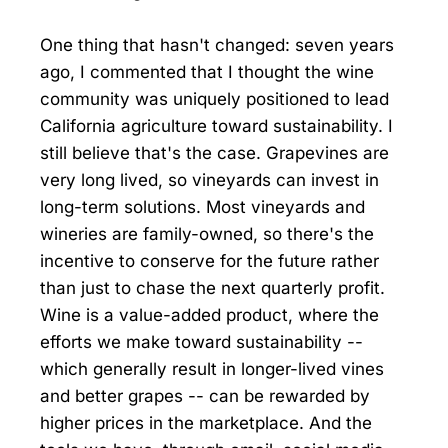
One thing that hasn't changed: seven years
ago, I commented that I thought the wine
community was uniquely positioned to lead
California agriculture toward sustainability. I
still believe that's the case. Grapevines are
very long lived, so vineyards can invest in
long-term solutions. Most vineyards and
wineries are family-owned, so there's the
incentive to conserve for the future rather
than just to chase the next quarterly profit.
Wine is a value-added product, where the
efforts we make toward sustainability --
which generally result in longer-lived vines
and better grapes -- can be rewarded by
higher prices in the marketplace. And the