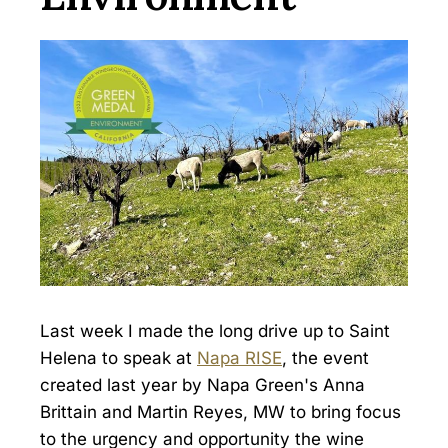
Last week I made the long drive up to Saint
Helena to speak at
Napa RISE
, the event
created last year by Napa Green's Anna
Brittain and Martin Reyes, MW to bring focus
to the urgency and opportunity the wine