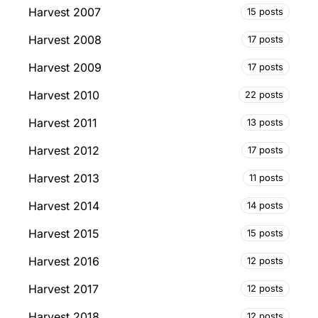
Harvest 2007
15 posts
Harvest 2008
17 posts
Harvest 2009
17 posts
Harvest 2010
22 posts
Harvest 2011
13 posts
Harvest 2012
17 posts
Harvest 2013
11 posts
Harvest 2014
14 posts
Harvest 2015
15 posts
Harvest 2016
12 posts
Harvest 2017
12 posts
Harvest 2018
12 posts