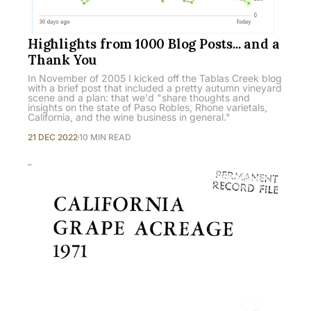
Highlights from 1000 Blog Posts... and a
Thank You
In November of 2005 I kicked off the Tablas Creek blog
with a brief post that included a pretty autumn vineyard
scene and a plan: that we'd "share thoughts and
insights on the state of Paso Robles, Rhone varietals,
California, and the wine business in general."
21 DEC 2022
10 MIN READ