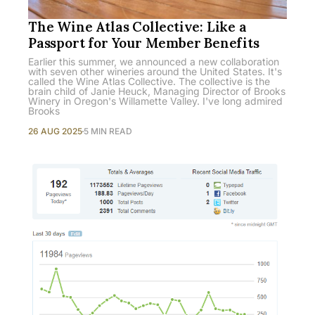
The Wine Atlas Collective: Like a
Passport for Your Member Benefits
Earlier this summer, we announced a new collaboration
with seven other wineries around the United States. It's
called the Wine Atlas Collective. The collective is the
brain child of Janie Heuck, Managing Director of Brooks
Winery in Oregon's Willamette Valley. I've long admired
Brooks
26 AUG 2025
5 MIN READ