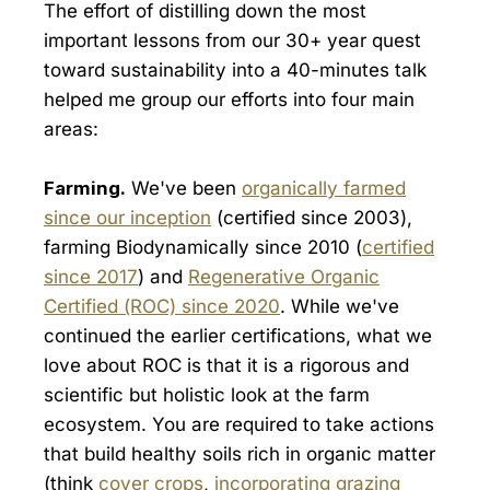
The effort of distilling down the most
important lessons from our 30+ year quest
toward sustainability into a 40-minutes talk
helped me group our efforts into four main
areas:
Farming.
We've been
organically farmed
since our inception
(certified since 2003),
farming Biodynamically since 2010 (
certified
since 2017
) and
Regenerative Organic
Certified (ROC) since 2020
. While we've
continued the earlier certifications, what we
love about ROC is that it is a rigorous and
scientific but holistic look at the farm
ecosystem. You are required to take actions
that build healthy soils rich in organic matter
(think
cover crops
,
incorporating grazing