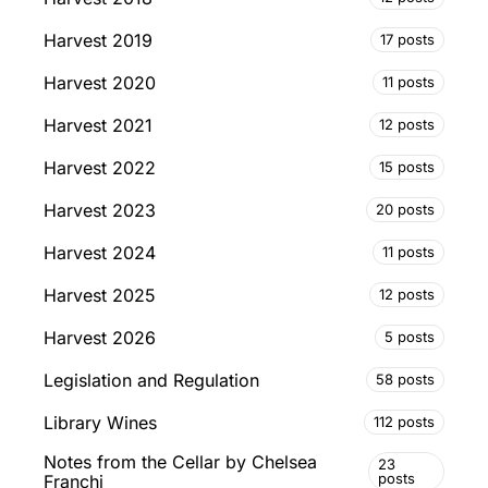
Harvest 2019
17 posts
Harvest 2020
11 posts
Harvest 2021
12 posts
Harvest 2022
15 posts
Harvest 2023
20 posts
Harvest 2024
11 posts
Harvest 2025
12 posts
Harvest 2026
5 posts
Legislation and Regulation
58 posts
Library Wines
112 posts
Notes from the Cellar by Chelsea
23
posts
Franchi