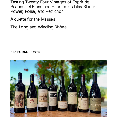
Tasting Twenty-Four Vintages of Esprit de
Beaucastel Blanc and Esprit de Tablas Blanc:
Power, Poise, and Petrichor
Alouette for the Masses
The Long and Winding Rhône
FEATURED POSTS