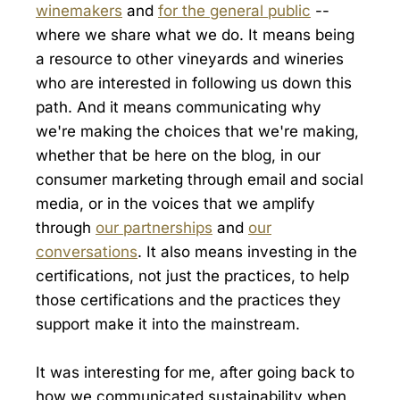
winemakers
and
for the general public
--
where we share what we do. It means being
a resource to other vineyards and wineries
who are interested in following us down this
path. And it means communicating why
we're making the choices that we're making,
whether that be here on the blog, in our
consumer marketing through email and social
media, or in the voices that we amplify
through
our partnerships
and
our
conversations
. It also means investing in the
certifications, not just the practices, to help
those certifications and the practices they
support make it into the mainstream.
It was interesting for me, after going back to
how we communicated sustainability when