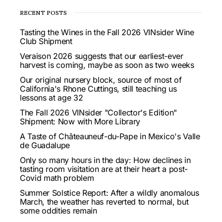
RECENT POSTS
Tasting the Wines in the Fall 2026 VINsider Wine
Club Shipment
Veraison 2026 suggests that our earliest-ever
harvest is coming, maybe as soon as two weeks
Our original nursery block, source of most of
California's Rhone Cuttings, still teaching us
lessons at age 32
The Fall 2026 VINsider "Collector's Edition"
Shipment: Now with More Library
A Taste of Châteauneuf-du-Pape in Mexico's Valle
de Guadalupe
Only so many hours in the day: How declines in
tasting room visitation are at their heart a post-
Covid math problem
Summer Solstice Report: After a wildly anomalous
March, the weather has reverted to normal, but
some oddities remain