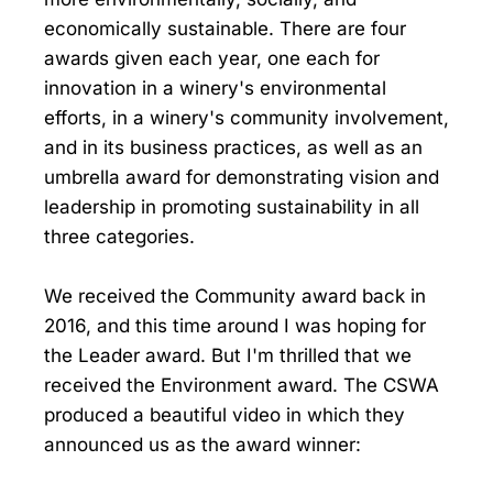
economically sustainable. There are four
awards given each year, one each for
innovation in a winery's environmental
efforts, in a winery's community involvement,
and in its business practices, as well as an
umbrella award for demonstrating vision and
leadership in promoting sustainability in all
three categories.
We received the Community award back in
2016, and this time around I was hoping for
the Leader award. But I'm thrilled that we
received the Environment award. The CSWA
produced a beautiful video in which they
announced us as the award winner: