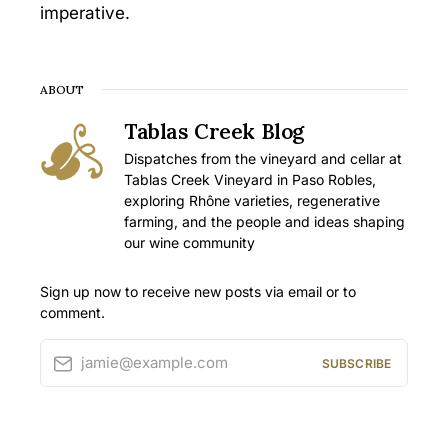
imperative.
ABOUT
Tablas Creek Blog
Dispatches from the vineyard and cellar at
Tablas Creek Vineyard in Paso Robles,
exploring Rhône varieties, regenerative
farming, and the people and ideas shaping
our wine community
Sign up now to receive new posts via email or to
comment.
jamie@example.com
SUBSCRIBE