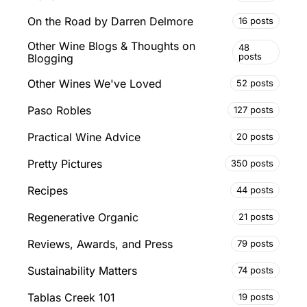
On the Road by Darren Delmore
16 posts
Other Wine Blogs & Thoughts on
48
posts
Blogging
Other Wines We've Loved
52 posts
Paso Robles
127 posts
Practical Wine Advice
20 posts
Pretty Pictures
350 posts
Recipes
44 posts
Regenerative Organic
21 posts
Reviews, Awards, and Press
79 posts
Sustainability Matters
74 posts
Tablas Creek 101
19 posts