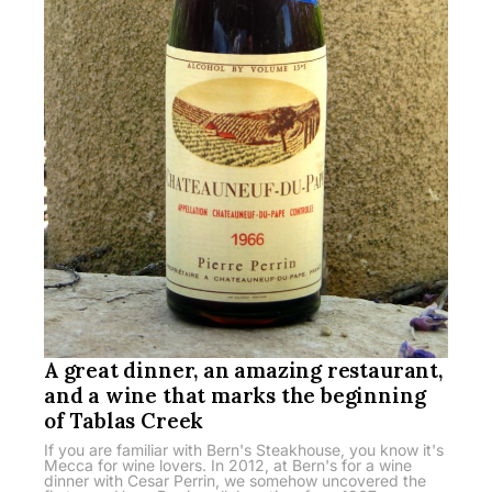
A great dinner, an amazing restaurant,
and a wine that marks the beginning
of Tablas Creek
If you are familiar with Bern's Steakhouse, you know it's
Mecca for wine lovers. In 2012, at Bern's for a wine
dinner with Cesar Perrin, we somehow uncovered the