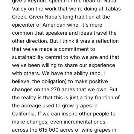
give a keynote speech in the heart of Napa
Valley on the work that we're doing at Tablas
Creek. Given Napa's long tradition at the
epicenter of American wine, it's more
common that speakers and ideas travel the
other direction. But I think it was a reflection
that we've made a commitment to
sustainability central to who we are and that
we've been willing to share our experience
with others. We have the ability (and, I
believe, the obligation) to make positive
changes on the 270 acres that we own. But
the reality is that this is just a tiny fraction of
the acreage used to grow grapes in
California. If we can inspire other people to
make changes, even incremental ones,
across the 615,000 acres of wine grapes in