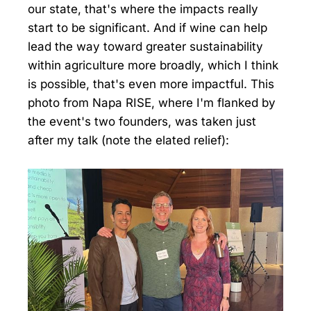
our state, that's where the impacts really
start to be significant. And if wine can help
lead the way toward greater sustainability
within agriculture more broadly, which I think
is possible, that's even more impactful. This
photo from Napa RISE, where I'm flanked by
the event's two founders, was taken just
after my talk (note the elated relief):