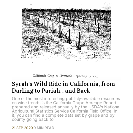
Syrah's Wild Ride in California, from
Darling to Pariah... and Back
One of the most interesting publicly-available resources
on wine trends is the California Grape Acreage Report,
prepared and released annually by the USDA's National
Agricultural Statistics Service California Field Office. In
it, you can find a complete data set by grape and by
county going back to
21 SEP 2020
9 MIN READ