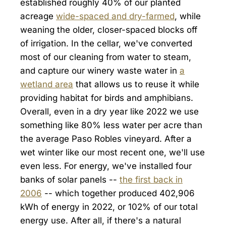
established roughly 40% of our planted
acreage
wide-spaced and dry-farmed
, while
weaning the older, closer-spaced blocks off
of irrigation. In the cellar, we've converted
most of our cleaning from water to steam,
and capture our winery waste water in
a
wetland area
that allows us to reuse it while
providing habitat for birds and amphibians.
Overall, even in a dry year like 2022 we use
something like 80% less water per acre than
the average Paso Robles vineyard. After a
wet winter like our most recent one, we'll use
even less. For energy, we've installed four
banks of solar panels --
the first back in
2006
-- which together produced 402,906
kWh of energy in 2022, or 102% of our total
energy use. After all, if there's a natural