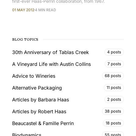
first-ever Haas-Perrin collaboration, from 1967.
01 MAY 2012
4 MIN READ
BLOG TOPICS
30th Anniversary of Tablas Creek
4 posts
A Vineyard Life with Austin Collins
7 posts
Advice to Wineries
68 posts
Alternative Packaging
11 posts
Articles by Barbara Haas
2 posts
Articles by Robert Haas
38 posts
Beaucastel & Famille Perrin
18 posts
Biodynamics
55 posts