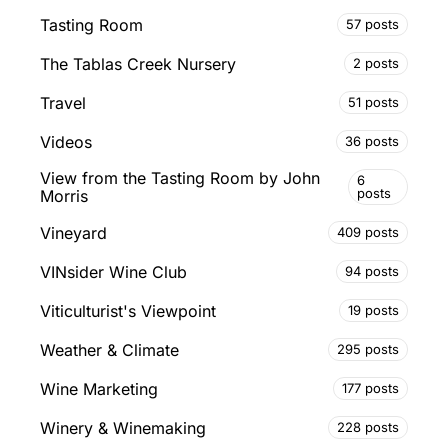
Tasting Room
57 posts
The Tablas Creek Nursery
2 posts
Travel
51 posts
Videos
36 posts
View from the Tasting Room by John
6
posts
Morris
Vineyard
409 posts
VINsider Wine Club
94 posts
Viticulturist's Viewpoint
19 posts
Weather & Climate
295 posts
Wine Marketing
177 posts
Winery & Winemaking
228 posts