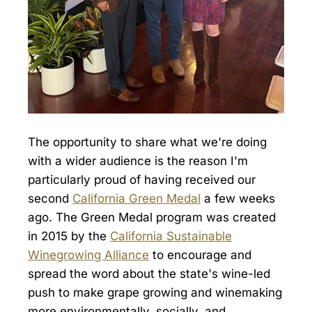
The opportunity to share what we're doing
with a wider audience is the reason I'm
particularly proud of having received our
second
California Green Medal
a few weeks
ago. The Green Medal program was created
in 2015 by the
California Sustainable
Winegrowing Alliance
to encourage and
spread the word about the state's wine-led
push to make grape growing and winemaking
more environmentally, socially, and