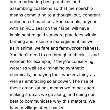
are coordinating best practices and
assembling coalitions so that membership
means committing to a thought-out, coherent
collection of practices. For example, anyone
with an ROC seal on their label will have
implemented gold standard practices within
farming and resource management, as well
as in animal welfare and farmworker fairness.
You don't need to go through a checklist and
wonder, for example, if they're conserving
water as well as eliminating synthetic
chemicals, or paying their workers fairly as
well as embracing solar power. The rise of
these organizations means we're not each
making it up as we go along, and doing our
best to communicate why this matters. We
have a village at our backs.