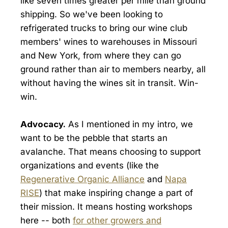
like seven times greater per mile than ground
shipping. So we've been looking to
refrigerated trucks to bring our wine club
members' wines to warehouses in Missouri
and New York, from where they can go
ground rather than air to members nearby, all
without having the wines sit in transit. Win-
win.
Advocacy.
As I mentioned in my intro, we
want to be the pebble that starts an
avalanche. That means choosing to support
organizations and events (like the
Regenerative Organic Alliance
and
Napa
RISE
) that make inspiring change a part of
their mission. It means hosting workshops
here -- both
for other growers and