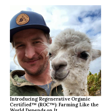
Introducing Regenerative Organic
Certified™ (ROC™): Farming Like the
World Depends on It