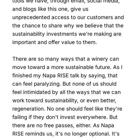
tools we have, through email, social media,
and blogs like this one, give us
unprecedented access to our customers and
the chance to share why we believe that the
sustainability investments we're making are
important and offer value to them.
There are so many ways that a winery can
move toward a more sustainable future. As I
finished my Napa RISE talk by saying, that
can feel paralyzing. But none of us should
feel intimidated by all the ways that we can
work toward sustainability, or even better,
regeneration. No one should feel like they're
failing if they don't invest everywhere. But
there are no free passes, either. As Napa
RISE reminds us, it's no longer optional. It's