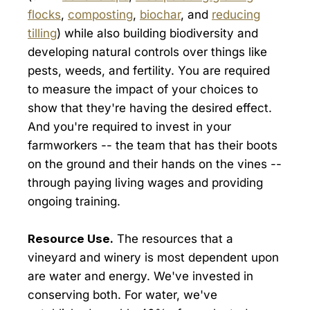
flocks
,
composting
,
biochar
, and
reducing
tilling
) while also building biodiversity and
developing natural controls over things like
pests, weeds, and fertility. You are required
to measure the impact of your choices to
show that they're having the desired effect.
And you're required to invest in your
farmworkers -- the team that has their boots
on the ground and their hands on the vines --
through paying living wages and providing
ongoing training.
Resource Use.
The resources that a
vineyard and winery is most dependent upon
are water and energy. We've invested in
conserving both. For water, we've