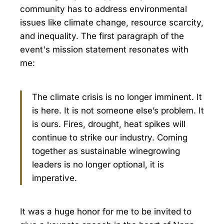
community has to address environmental
issues like climate change, resource scarcity,
and inequality. The first paragraph of the
event's mission statement resonates with
me:
The climate crisis is no longer imminent. It
is here. It is not someone else’s problem. It
is ours. Fires, drought, heat spikes will
continue to strike our industry. Coming
together as sustainable winegrowing
leaders is no longer optional, it is
imperative.
It was a huge honor for me to be invited to