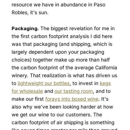
resource we have in abundance in Paso
Robles, it's sun.
Packaging.
The biggest revelation for me in
the first carbon footprint analysis I did here
was that packaging (and shipping, which is
largely dependent upon your packaging
choices) together make up more than half
the carbon footprint of the average California
winery. That realization is what has driven us
to
lightweight our bottles
, to invest in
kegs
for wholesale
and
our tasting room
, and to
make our first
forays into boxed wine
. It's
also why we've been looking harder at how
we get our wine to our customers. The
carbon footprint of air shipping is something