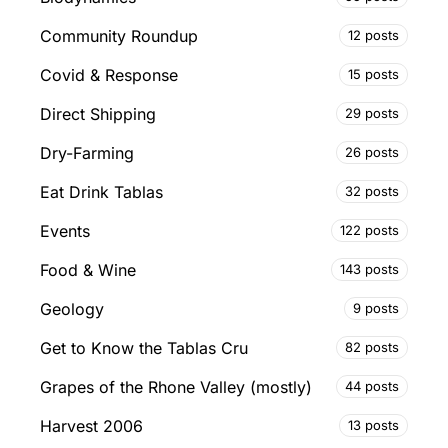
Community Roundup
12 posts
Covid & Response
15 posts
Direct Shipping
29 posts
Dry-Farming
26 posts
Eat Drink Tablas
32 posts
Events
122 posts
Food & Wine
143 posts
Geology
9 posts
Get to Know the Tablas Cru
82 posts
Grapes of the Rhone Valley (mostly)
44 posts
Harvest 2006
13 posts