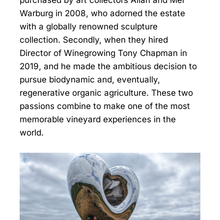
Warburg in 2008, who adorned the estate
with a globally renowned sculpture
collection. Secondly, when they hired
Director of Winegrowing Tony Chapman in
2019, and he made the ambitious decision to
pursue biodynamic and, eventually,
regenerative organic agriculture. These two
passions combine to make one of the most
memorable vineyard experiences in the
world.