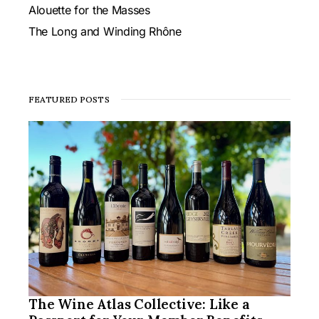
Alouette for the Masses
The Long and Winding Rhône
FEATURED POSTS
The Wine Atlas Collective: Like a