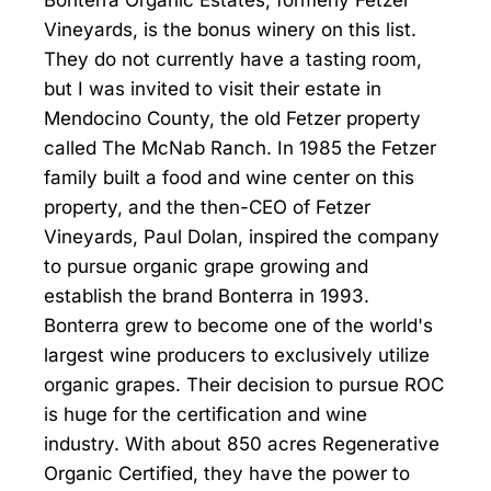
Bonterra Organic Estates, formerly Fetzer
Vineyards, is the bonus winery on this list.
They do not currently have a tasting room,
but I was invited to visit their estate in
Mendocino County, the old Fetzer property
called The McNab Ranch. In 1985 the Fetzer
family built a food and wine center on this
property, and the then-CEO of Fetzer
Vineyards, Paul Dolan, inspired the company
to pursue organic grape growing and
establish the brand Bonterra in 1993.
Bonterra grew to become one of the world's
largest wine producers to exclusively utilize
organic grapes. Their decision to pursue ROC
is huge for the certification and wine
industry. With about 850 acres Regenerative
Organic Certified, they have the power to