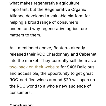
what makes regenerative agriculture
important, but the Regenerative Organic
Alliance developed a valuable platform for
helping a broad range of consumers
understand why regenerative agriculture
matters to them.
As I mentioned above, Bonterra already
released their ROC Chardonnay and Cabernet
into the market. They currently sell them as a
two-pack on their website
for $40! Delicious
and accessible, the opportunity to get great
ROC-certified wines around $20 will open up
the ROC world to a whole new audience of
consumers.
Conclusion: