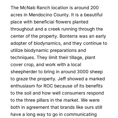
The McNab Ranch location is around 200
acres in Mendocino County. It is a beautiful
place with beneficial flowers planted
throughout and a creek running through the
center of the property. Bonterra was an early
adopter of biodynamics, and they continue to
utilize biodynamic preparations and
techniques. They limit their tillage, plant
cover crop, and work with a local
sheepherder to bring in around 3000 sheep
to graze the property. Jeff showed a marked
enthusiasm for ROC because of its benefits
to the soil and how well consumers respond
to the three pillars in the market. We were
both in agreement that brands like ours still
have a long way to go in communicating