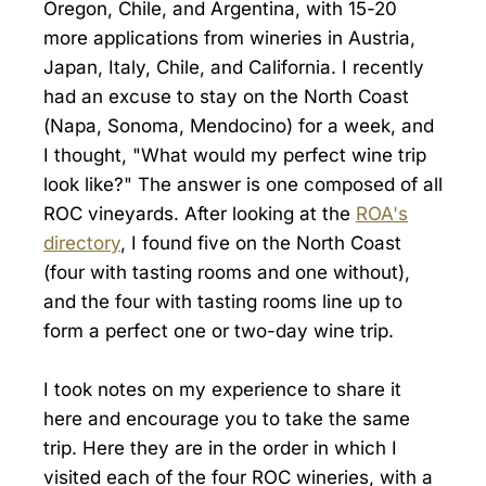
Oregon, Chile, and Argentina, with 15-20
more applications from wineries in Austria,
Japan, Italy, Chile, and California. I recently
had an excuse to stay on the North Coast
(Napa, Sonoma, Mendocino) for a week, and
I thought, "What would my perfect wine trip
look like?" The answer is one composed of all
ROC vineyards. After looking at the
ROA's
directory
, I found five on the North Coast
(four with tasting rooms and one without),
and the four with tasting rooms line up to
form a perfect one or two-day wine trip.
I took notes on my experience to share it
here and encourage you to take the same
trip. Here they are in the order in which I
visited each of the four ROC wineries, with a