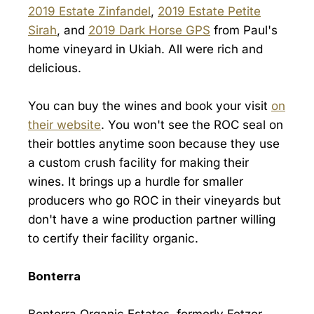
2019 Estate Zinfandel
,
2019 Estate Petite
Sirah
, and
2019 Dark Horse GPS
from Paul's
home vineyard in Ukiah. All were rich and
delicious.
You can buy the wines and book your visit
on
their website
. You won't see the ROC seal on
their bottles anytime soon because they use
a custom crush facility for making their
wines. It brings up a hurdle for smaller
producers who go ROC in their vineyards but
don't have a wine production partner willing
to certify their facility organic.
Bonterra