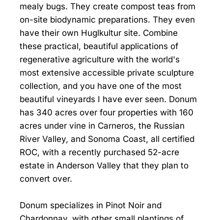
mealy bugs. They create compost teas from
on-site biodynamic preparations. They even
have their own Huglkultur site. Combine
these practical, beautiful applications of
regenerative agriculture with the world's
most extensive accessible private sculpture
collection, and you have one of the most
beautiful vineyards I have ever seen. Donum
has 340 acres over four properties with 160
acres under vine in Carneros, the Russian
River Valley, and Sonoma Coast, all certified
ROC, with a recently purchased 52-acre
estate in Anderson Valley that they plan to
convert over.
Donum specializes in Pinot Noir and
Chardonnay, with other small plantings of