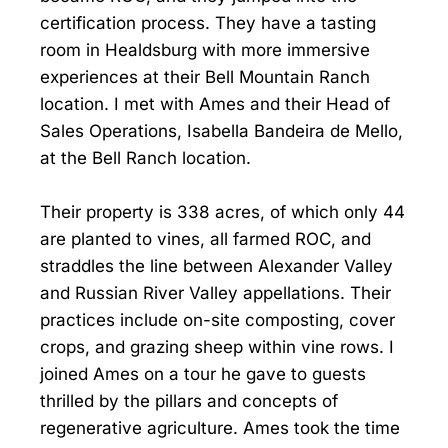
certification process. They have a tasting
room in Healdsburg with more immersive
experiences at their Bell Mountain Ranch
location. I met with Ames and their Head of
Sales Operations, Isabella Bandeira de Mello,
at the Bell Ranch location.
Their property is 338 acres, of which only 44
are planted to vines, all farmed ROC, and
straddles the line between Alexander Valley
and Russian River Valley appellations. Their
practices include on-site composting, cover
crops, and grazing sheep within vine rows. I
joined Ames on a tour he gave to guests
thrilled by the pillars and concepts of
regenerative agriculture. Ames took the time