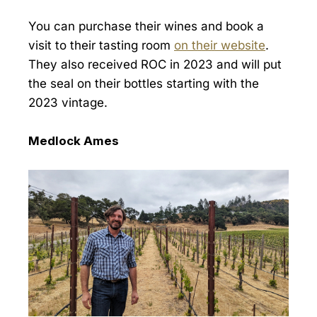
You can purchase their wines and book a
visit to their tasting room
on their website
.
They also received ROC in 2023 and will put
the seal on their bottles starting with the
2023 vintage.
Medlock Ames