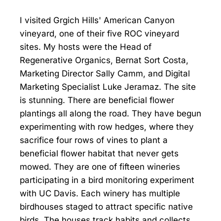
I visited Grgich Hills' American Canyon
vineyard, one of their five ROC vineyard
sites. My hosts were the Head of
Regenerative Organics, Bernat Sort Costa,
Marketing Director Sally Camm, and Digital
Marketing Specialist Luke Jeramaz. The site
is stunning. There are beneficial flower
plantings all along the road. They have begun
experimenting with row hedges, where they
sacrifice four rows of vines to plant a
beneficial flower habitat that never gets
mowed. They are one of fifteen wineries
participating in a bird monitoring experiment
with UC Davis. Each winery has multiple
birdhouses staged to attract specific native
birds. The houses track habits and collects