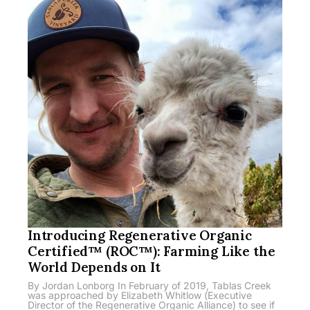
Introducing Regenerative Organic
Certified™ (ROC™): Farming Like the
World Depends on It
By Jordan Lonborg In February of 2019, Tablas Creek
was approached by Elizabeth Whitlow (Executive
Director of the Regenerative Organic Alliance) to see if