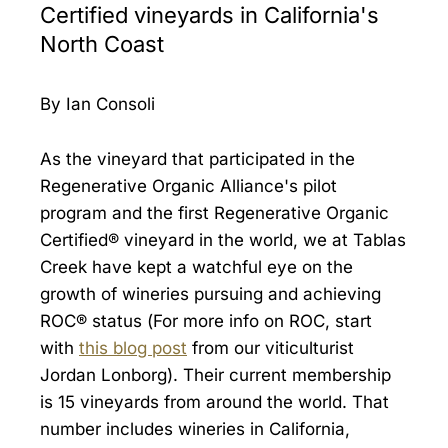
Certified vineyards in California's
North Coast
By Ian Consoli
As the vineyard that participated in the
Regenerative Organic Alliance's pilot
program and the first Regenerative Organic
Certified® vineyard in the world, we at Tablas
Creek have kept a watchful eye on the
growth of wineries pursuing and achieving
ROC® status (For more info on ROC, start
with
this blog post
from our viticulturist
Jordan Lonborg). Their current membership
is 15 vineyards from around the world. That
number includes wineries in California,