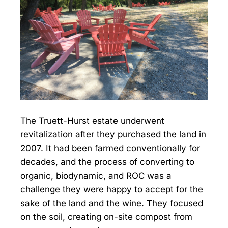
The Truett-Hurst estate underwent
revitalization after they purchased the land in
2007. It had been farmed conventionally for
decades, and the process of converting to
organic, biodynamic, and ROC was a
challenge they were happy to accept for the
sake of the land and the wine. They focused
on the soil, creating on-site compost from