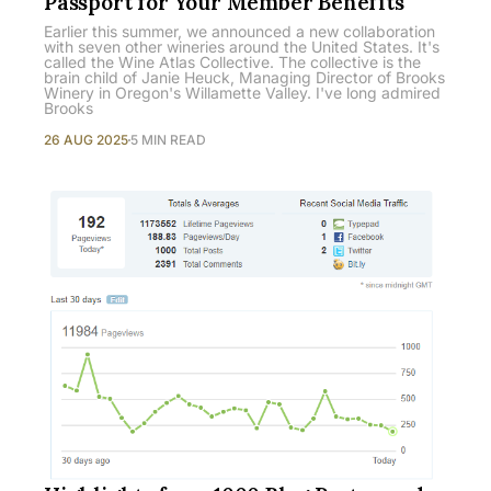
Passport for Your Member Benefits
Earlier this summer, we announced a new collaboration
with seven other wineries around the United States. It's
called the Wine Atlas Collective. The collective is the
brain child of Janie Heuck, Managing Director of Brooks
Winery in Oregon's Willamette Valley. I've long admired
Brooks
26 AUG 2025
5 MIN READ