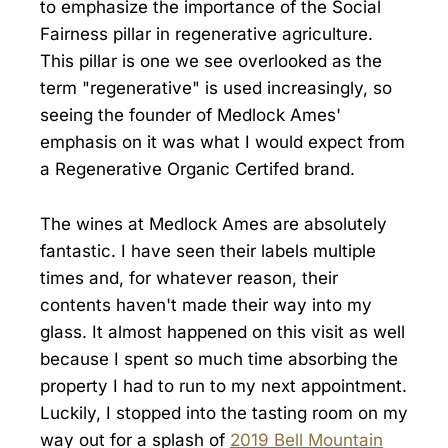
to emphasize the importance of the Social
Fairness pillar in regenerative agriculture.
This pillar is one we see overlooked as the
term "regenerative" is used increasingly, so
seeing the founder of Medlock Ames'
emphasis on it was what I would expect from
a Regenerative Organic Certifed brand.
The wines at Medlock Ames are absolutely
fantastic. I have seen their labels multiple
times and, for whatever reason, their
contents haven't made their way into my
glass. It almost happened on this visit as well
because I spent so much time absorbing the
property I had to run to my next appointment.
Luckily, I stopped into the tasting room on my
way out for a splash of
2019 Bell Mountain