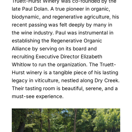
Truett-Hurst Winery was co-founded by the
late Paul Dolan. A true pioneer in organic,
biodynamic, and regenerative agriculture, his
recent passing was felt deeply by many in
the wine industry. Paul was instrumental in
establishing the Regenerative Organic
Alliance by serving on its board and
recruiting Executive Director Elizabeth
Whitlow to run the organization. The Truett-
Hurst winery is a tangible piece of his lasting
legacy in viticulture, nestled along Dry Creek.
Their tasting room is beautiful, serene, and a
must-see experience.