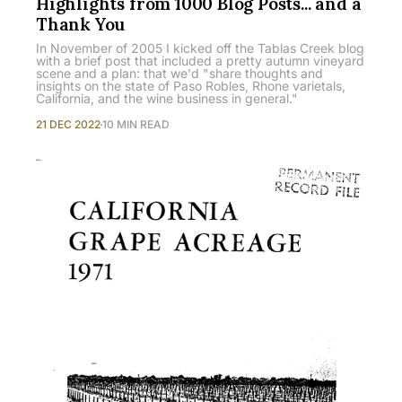
Highlights from 1000 Blog Posts... and a
Thank You
In November of 2005 I kicked off the Tablas Creek blog
with a brief post that included a pretty autumn vineyard
scene and a plan: that we'd "share thoughts and
insights on the state of Paso Robles, Rhone varietals,
California, and the wine business in general."
21 DEC 2022
10 MIN READ