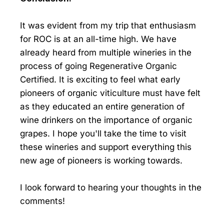
It was evident from my trip that enthusiasm
for ROC is at an all-time high. We have
already heard from multiple wineries in the
process of going Regenerative Organic
Certified. It is exciting to feel what early
pioneers of organic viticulture must have felt
as they educated an entire generation of
wine drinkers on the importance of organic
grapes. I hope you'll take the time to visit
these wineries and support everything this
new age of pioneers is working towards.
I look forward to hearing your thoughts in the
comments!