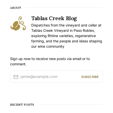
ABOUT
Tablas Creek Blog
Dispatches from the vineyard and cellar at
Tablas Creek Vineyard in Paso Robles,
exploring Rhône varieties, regenerative
farming, and the people and ideas shaping
our wine community
Sign up now to receive new posts via email or to
comment.
jamie@example.com
SUBSCRIBE
RECENT POSTS