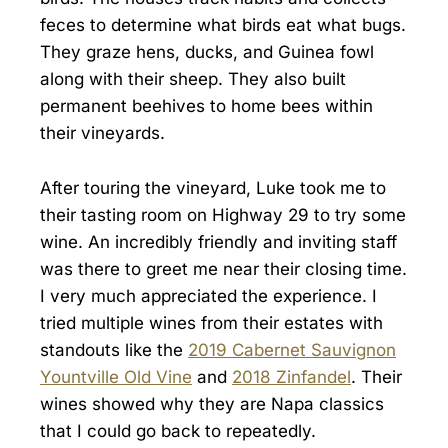
feces to determine what birds eat what bugs.
They graze hens, ducks, and Guinea fowl
along with their sheep. They also built
permanent beehives to home bees within
their vineyards.
After touring the vineyard, Luke took me to
their tasting room on Highway 29 to try some
wine. An incredibly friendly and inviting staff
was there to greet me near their closing time.
I very much appreciated the experience. I
tried multiple wines from their estates with
standouts like the
2019 Cabernet Sauvignon
Yountville Old Vine
and
2018 Zinfandel
. Their
wines showed why they are Napa classics
that I could go back to repeatedly.