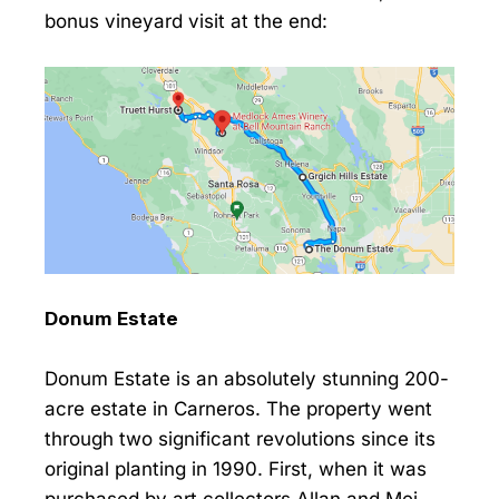
bonus vineyard visit at the end:
Donum Estate
Donum Estate is an absolutely stunning 200-
acre estate in Carneros. The property went
through two significant revolutions since its
original planting in 1990. First, when it was
purchased by art collectors Allan and Mei