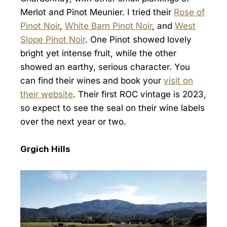
Merlot and Pinot Meunier. I tried their
Rose of
Pinot Noir
,
White Barn Pinot Noir
, and
West
Slope Pinot Noir
. One Pinot showed lovely
bright yet intense fruit, while the other
showed an earthy, serious character. You
can find their wines and book your
visit on
their website
. Their first ROC vintage is 2023,
so expect to see the seal on their wine labels
over the next year or two.
Grgich Hills