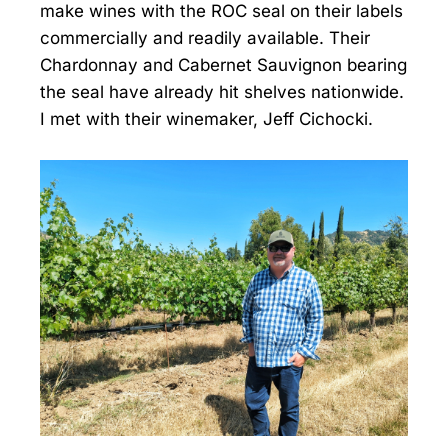
make wines with the ROC seal on their labels
commercially and readily available. Their
Chardonnay and Cabernet Sauvignon bearing
the seal have already hit shelves nationwide.
I met with their winemaker, Jeff Cichocki.