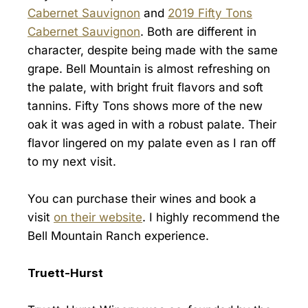
Cabernet Sauvignon
and
2019 Fifty Tons
Cabernet Sauvignon
. Both are different in
character, despite being made with the same
grape. Bell Mountain is almost refreshing on
the palate, with bright fruit flavors and soft
tannins. Fifty Tons shows more of the new
oak it was aged in with a robust palate. Their
flavor lingered on my palate even as I ran off
to my next visit.
You can purchase their wines and book a
visit
on their website
. I highly recommend the
Bell Mountain Ranch experience.
Truett-Hurst