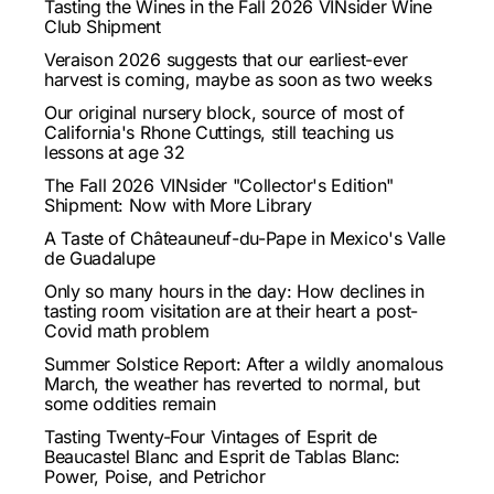
Tasting the Wines in the Fall 2026 VINsider Wine
Club Shipment
Veraison 2026 suggests that our earliest-ever
harvest is coming, maybe as soon as two weeks
Our original nursery block, source of most of
California's Rhone Cuttings, still teaching us
lessons at age 32
The Fall 2026 VINsider "Collector's Edition"
Shipment: Now with More Library
A Taste of Châteauneuf-du-Pape in Mexico's Valle
de Guadalupe
Only so many hours in the day: How declines in
tasting room visitation are at their heart a post-
Covid math problem
Summer Solstice Report: After a wildly anomalous
March, the weather has reverted to normal, but
some oddities remain
Tasting Twenty-Four Vintages of Esprit de
Beaucastel Blanc and Esprit de Tablas Blanc:
Power, Poise, and Petrichor