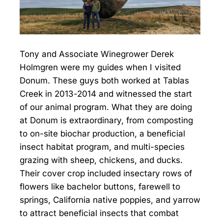
Tony and Associate Winegrower Derek
Holmgren were my guides when I visited
Donum. These guys both worked at Tablas
Creek in 2013-2014 and witnessed the start
of our animal program. What they are doing
at Donum is extraordinary, from composting
to on-site biochar production, a beneficial
insect habitat program, and multi-species
grazing with sheep, chickens, and ducks.
Their cover crop included insectary rows of
flowers like bachelor buttons, farewell to
springs, California native poppies, and yarrow
to attract beneficial insects that combat