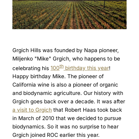
Grgich Hills was founded by Napa pioneer,
Miljenko "Mike" Grgich, who happens to be
th
celebrating his
100
birthday this year
!
Happy birthday Mike. The pioneer of
California wine is also a pioneer of organic
and biodynamic agriculture. Our history with
Grgich goes back over a decade. It was after
a visit to Grgich
that Robert Haas took back
in March of 2010 that we decided to pursue
biodynamics. So it was no surprise to hear
Grgich joined ROC earlier this year.