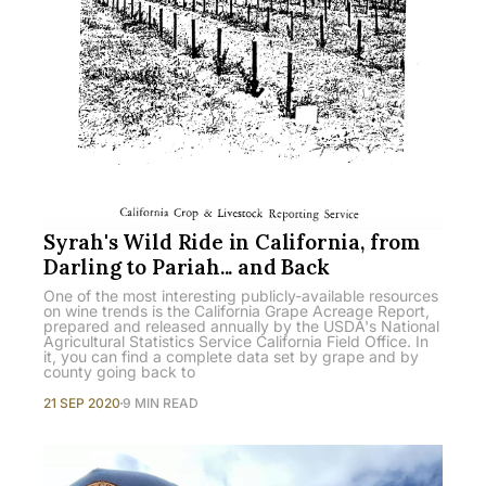
Syrah's Wild Ride in California, from
Darling to Pariah... and Back
One of the most interesting publicly-available resources
on wine trends is the California Grape Acreage Report,
prepared and released annually by the USDA's National
Agricultural Statistics Service California Field Office. In
it, you can find a complete data set by grape and by
county going back to
21 SEP 2020
9 MIN READ