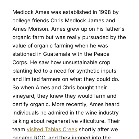
Medlock Ames was established in 1998 by
college friends Chris Medlock James and
Ames Morison. Ames grew up on his father's
organic farm but was really pursuaded by the
value of organic farming when he was
stationed in Guatemala with the Peace
Corps. He saw how unsustainable crop
planting led to a need for synthetic inputs
and limited farmers on what they could do.
So when Ames and Chris bought their
vineyard, they knew they would farm and
certify organic. More recently, Ames heard
individuals he admired in the wine industry
talking about regenerative viticulture. Their
team
visited Tablas Creek
shortly after we
became ROC, and they jumped into the