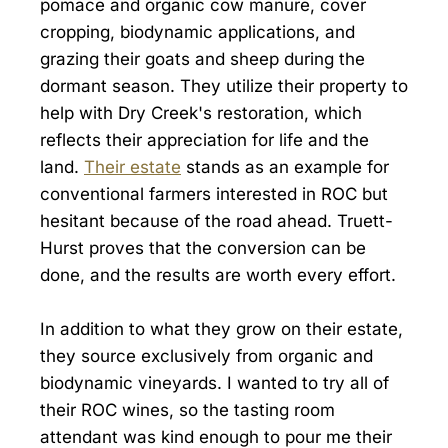
pomace and organic cow manure, cover
cropping, biodynamic applications, and
grazing their goats and sheep during the
dormant season. They utilize their property to
help with Dry Creek's restoration, which
reflects their appreciation for life and the
land.
Their estate
stands as an example for
conventional farmers interested in ROC but
hesitant because of the road ahead. Truett-
Hurst proves that the conversion can be
done, and the results are worth every effort.
In addition to what they grow on their estate,
they source exclusively from organic and
biodynamic vineyards. I wanted to try all of
their ROC wines, so the tasting room
attendant was kind enough to pour me their