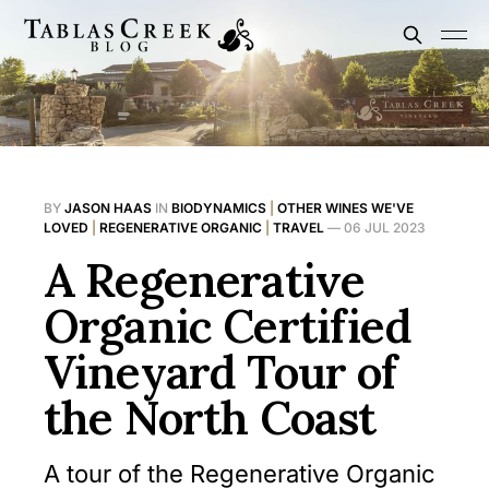
BY
JASON HAAS
IN
BIODYNAMICS
|
OTHER WINES WE'VE
LOVED
|
REGENERATIVE ORGANIC
|
TRAVEL
—
06 JUL 2023
A Regenerative
Organic Certified
Vineyard Tour of
the North Coast
A tour of the Regenerative Organic