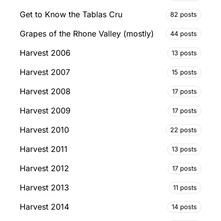
Get to Know the Tablas Cru
82 posts
Grapes of the Rhone Valley (mostly)
44 posts
Harvest 2006
13 posts
Harvest 2007
15 posts
Harvest 2008
17 posts
Harvest 2009
17 posts
Harvest 2010
22 posts
Harvest 2011
13 posts
Harvest 2012
17 posts
Harvest 2013
11 posts
Harvest 2014
14 posts