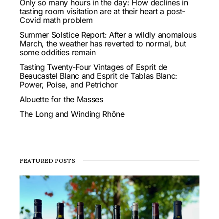
Only so many hours in the day: How declines in
tasting room visitation are at their heart a post-
Covid math problem
Summer Solstice Report: After a wildly anomalous
March, the weather has reverted to normal, but
some oddities remain
Tasting Twenty-Four Vintages of Esprit de
Beaucastel Blanc and Esprit de Tablas Blanc:
Power, Poise, and Petrichor
Alouette for the Masses
The Long and Winding Rhône
FEATURED POSTS