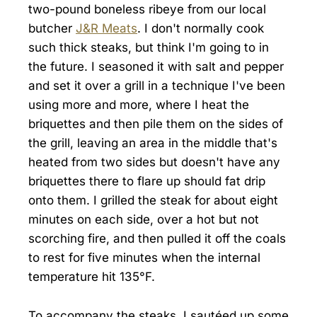
two-pound boneless ribeye from our local
butcher
J&R Meats
. I don't normally cook
such thick steaks, but think I'm going to in
the future. I seasoned it with salt and pepper
and set it over a grill in a technique I've been
using more and more, where I heat the
briquettes and then pile them on the sides of
the grill, leaving an area in the middle that's
heated from two sides but doesn't have any
briquettes there to flare up should fat drip
onto them. I grilled the steak for about eight
minutes on each side, over a hot but not
scorching fire, and then pulled it off the coals
to rest for five minutes when the internal
temperature hit 135°F.
To accompany the steaks, I sautéed up some