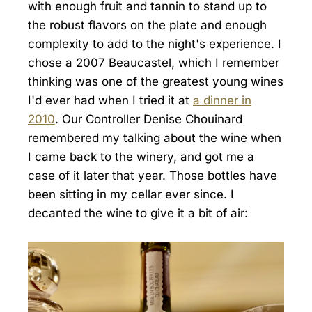
with enough fruit and tannin to stand up to
the robust flavors on the plate and enough
complexity to add to the night's experience. I
chose a 2007 Beaucastel, which I remember
thinking was one of the greatest young wines
I'd ever had when I tried it at
a dinner in
2010
. Our Controller Denise Chouinard
remembered my talking about the wine when
I came back to the winery, and got me a
case of it later that year. Those bottles have
been sitting in my cellar ever since. I
decanted the wine to give it a bit of air: