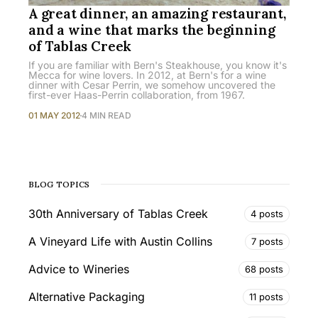
A great dinner, an amazing restaurant,
and a wine that marks the beginning
of Tablas Creek
If you are familiar with Bern's Steakhouse, you know it's
Mecca for wine lovers. In 2012, at Bern's for a wine
dinner with Cesar Perrin, we somehow uncovered the
first-ever Haas-Perrin collaboration, from 1967.
01 MAY 2012
4 MIN READ
BLOG TOPICS
30th Anniversary of Tablas Creek
4 posts
A Vineyard Life with Austin Collins
7 posts
Advice to Wineries
68 posts
Alternative Packaging
11 posts