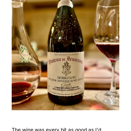
The wine was every bit as good as I'd