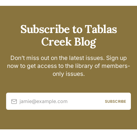
Subscribe to Tablas
Creek Blog
Don’t miss out on the latest issues. Sign up
now to get access to the library of members-
only issues.
jamie@example.com
SUBSCRIBE