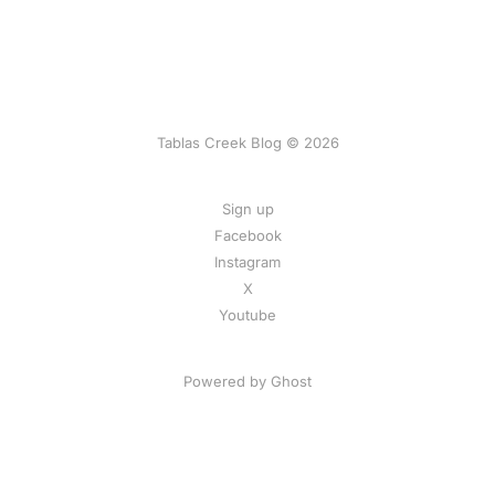
Tablas Creek Blog © 2026
Sign up
Facebook
Instagram
X
Youtube
Powered by Ghost