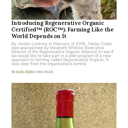
Introducing Regenerative Organic
Certified™ (ROC™): Farming Like the
World Depends on It
By Jordan Lonborg In February of 2019, Tablas Creek
was approached by Elizabeth Whitlow (Executive
Director of the Regenerative Organic Alliance) to see if
we would like to take part in a pilot program of a new
approach to farming called Regenerative Organic. It
was clear from the organizations behind
10 AUG 2020
5 MIN READ