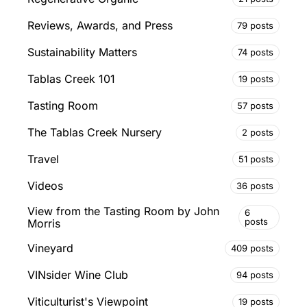
Reviews, Awards, and Press
79 posts
Sustainability Matters
74 posts
Tablas Creek 101
19 posts
Tasting Room
57 posts
The Tablas Creek Nursery
2 posts
Travel
51 posts
Videos
36 posts
View from the Tasting Room by John
6
posts
Morris
Vineyard
409 posts
VINsider Wine Club
94 posts
Viticulturist's Viewpoint
19 posts