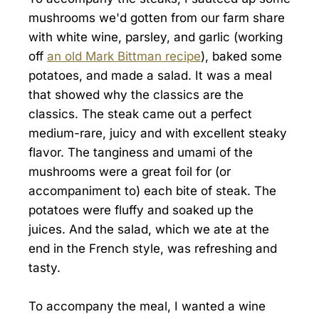
mushrooms we'd gotten from our farm share
with white wine, parsley, and garlic (working
off
an old Mark Bittman recipe
), baked some
potatoes, and made a salad. It was a meal
that showed why the classics are the
classics. The steak came out a perfect
medium-rare, juicy and with excellent steaky
flavor. The tanginess and umami of the
mushrooms were a great foil for (or
accompaniment to) each bite of steak. The
potatoes were fluffy and soaked up the
juices. And the salad, which we ate at the
end in the French style, was refreshing and
tasty.
To accompany the meal, I wanted a wine