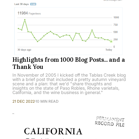
Highlights from 1000 Blog Posts... and a
Thank You
In November of 2005 I kicked off the Tablas Creek blog
with a brief post that included a pretty autumn vineyard
scene and a plan: that we'd "share thoughts and
insights on the state of Paso Robles, Rhone varietals,
California, and the wine business in general."
21 DEC 2022
10 MIN READ