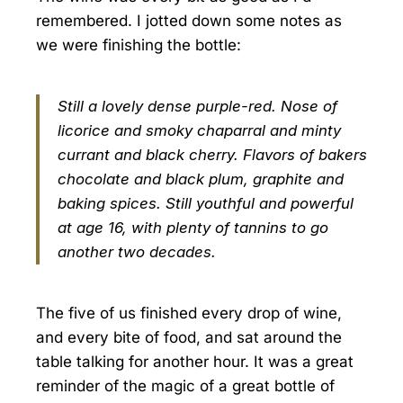
remembered. I jotted down some notes as
we were finishing the bottle:
Still a lovely dense purple-red. Nose of
licorice and smoky chaparral and minty
currant and black cherry. Flavors of bakers
chocolate and black plum, graphite and
baking spices. Still youthful and powerful
at age 16, with plenty of tannins to go
another two decades.
The five of us finished every drop of wine,
and every bite of food, and sat around the
table talking for another hour. It was a great
reminder of the magic of a great bottle of