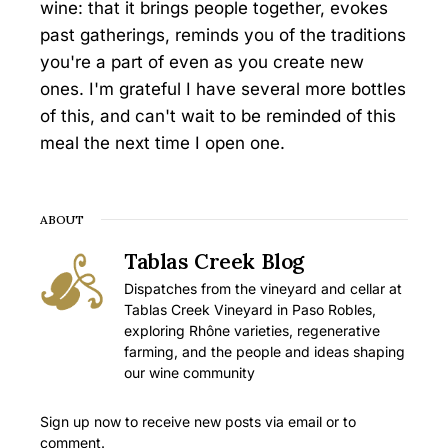
wine: that it brings people together, evokes
past gatherings, reminds you of the traditions
you're a part of even as you create new
ones. I'm grateful I have several more bottles
of this, and can't wait to be reminded of this
meal the next time I open one.
ABOUT
Tablas Creek Blog
Dispatches from the vineyard and cellar at
Tablas Creek Vineyard in Paso Robles,
exploring Rhône varieties, regenerative
farming, and the people and ideas shaping
our wine community
Sign up now to receive new posts via email or to
comment.