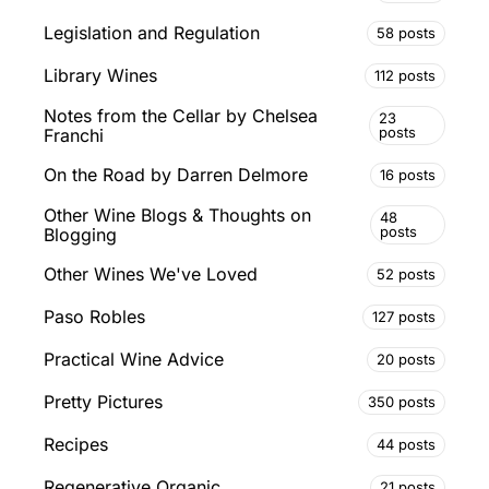
Legislation and Regulation
58 posts
Library Wines
112 posts
Notes from the Cellar by Chelsea
23
posts
Franchi
On the Road by Darren Delmore
16 posts
Other Wine Blogs & Thoughts on
48
posts
Blogging
Other Wines We've Loved
52 posts
Paso Robles
127 posts
Practical Wine Advice
20 posts
Pretty Pictures
350 posts
Recipes
44 posts
Regenerative Organic
21 posts