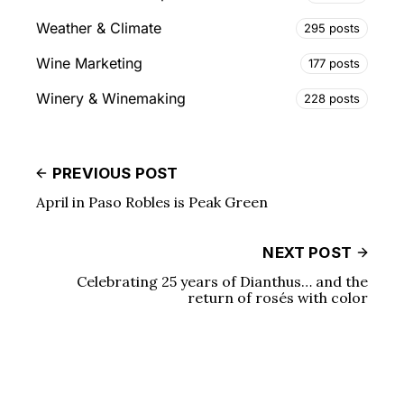
Weather & Climate
295 posts
Wine Marketing
177 posts
Winery & Winemaking
228 posts
PREVIOUS POST
April in Paso Robles is Peak Green
NEXT POST
Celebrating 25 years of Dianthus… and the
return of rosés with color