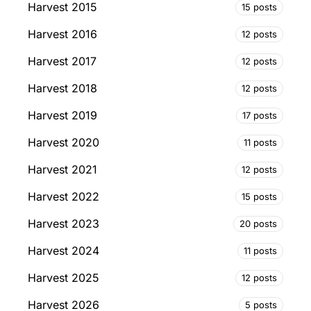
Harvest 2015
15 posts
Harvest 2016
12 posts
Harvest 2017
12 posts
Harvest 2018
12 posts
Harvest 2019
17 posts
Harvest 2020
11 posts
Harvest 2021
12 posts
Harvest 2022
15 posts
Harvest 2023
20 posts
Harvest 2024
11 posts
Harvest 2025
12 posts
Harvest 2026
5 posts