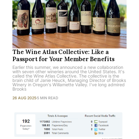
The Wine Atlas Collective: Like a
Passport for Your Member Benefits
Earlier this summer, we announced a new collaboration
with seven other wineries around the United States. It's
called the Wine Atlas Collective. The collective is the
brain child of Janie Heuck, Managing Director of Brooks
Winery in Oregon's Willamette Valley. I've long admired
Brooks
26 AUG 2025
5 MIN READ