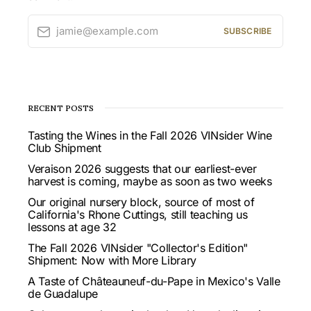
jamie@example.com
SUBSCRIBE
RECENT POSTS
Tasting the Wines in the Fall 2026 VINsider Wine
Club Shipment
Veraison 2026 suggests that our earliest-ever
harvest is coming, maybe as soon as two weeks
Our original nursery block, source of most of
California's Rhone Cuttings, still teaching us
lessons at age 32
The Fall 2026 VINsider "Collector's Edition"
Shipment: Now with More Library
A Taste of Châteauneuf-du-Pape in Mexico's Valle
de Guadalupe