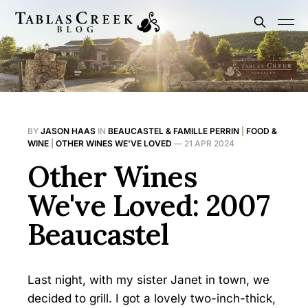
BY
JASON HAAS
IN
BEAUCASTEL & FAMILLE PERRIN
|
FOOD &
WINE
|
OTHER WINES WE'VE LOVED
—
21 APR 2024
Other Wines
We've Loved: 2007
Beaucastel
Last night, with my sister Janet in town, we
decided to grill. I got a lovely two-inch-thick,