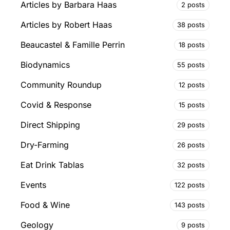
Articles by Barbara Haas
2 posts
Articles by Robert Haas
38 posts
Beaucastel & Famille Perrin
18 posts
Biodynamics
55 posts
Community Roundup
12 posts
Covid & Response
15 posts
Direct Shipping
29 posts
Dry-Farming
26 posts
Eat Drink Tablas
32 posts
Events
122 posts
Food & Wine
143 posts
Geology
9 posts