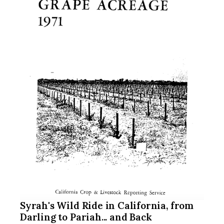
Syrah's Wild Ride in California, from
Darling to Pariah... and Back