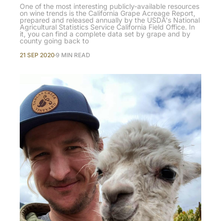
One of the most interesting publicly-available resources
on wine trends is the California Grape Acreage Report,
prepared and released annually by the USDA's National
Agricultural Statistics Service California Field Office. In
it, you can find a complete data set by grape and by
county going back to
21 SEP 2020
9 MIN READ