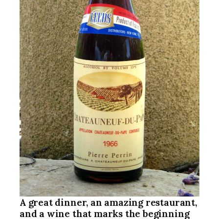
A great dinner, an amazing restaurant,
and a wine that marks the beginning