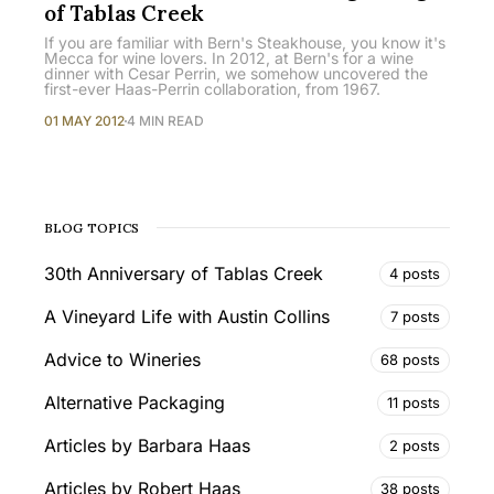
of Tablas Creek
If you are familiar with Bern's Steakhouse, you know it's
Mecca for wine lovers. In 2012, at Bern's for a wine
dinner with Cesar Perrin, we somehow uncovered the
first-ever Haas-Perrin collaboration, from 1967.
01 MAY 2012
4 MIN READ
BLOG TOPICS
30th Anniversary of Tablas Creek
4 posts
A Vineyard Life with Austin Collins
7 posts
Advice to Wineries
68 posts
Alternative Packaging
11 posts
Articles by Barbara Haas
2 posts
Articles by Robert Haas
38 posts