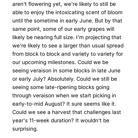
aren't flowering yet, we're likely to still be
able to enjoy the intoxicating scent of bloom
until the sometime in early June. But by that
same point, some of our early grapes will
likely be nearing full size. I'm projecting that
we're likely to see a larger than usual spread
from block to block and variety to variety for
our upcoming milestones. Could we be
seeing veraison in some blocks in late June
or early July? Absolutely. Could we still be
seeing some late-ripening blocks going
through veraison when we start picking in
early-to-mid August? It sure seems like it.
Could we see a harvest that challenges last
year's 11-week duration? It wouldn't be
surprising.