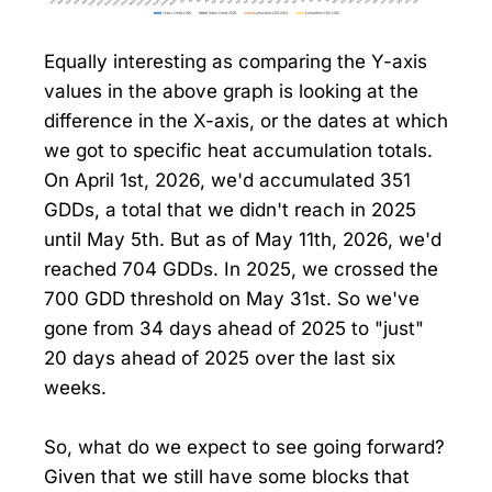
Equally interesting as comparing the Y-axis
values in the above graph is looking at the
difference in the X-axis, or the dates at which
we got to specific heat accumulation totals.
On April 1st, 2026, we'd accumulated 351
GDDs, a total that we didn't reach in 2025
until May 5th. But as of May 11th, 2026, we'd
reached 704 GDDs. In 2025, we crossed the
700 GDD threshold on May 31st. So we've
gone from 34 days ahead of 2025 to "just"
20 days ahead of 2025 over the last six
weeks.
So, what do we expect to see going forward?
Given that we still have some blocks that