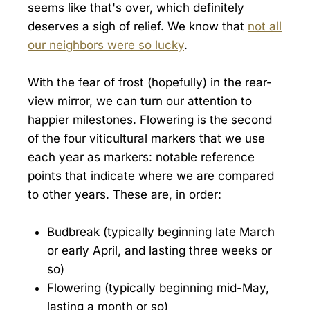
seems like that's over, which definitely
deserves a sigh of relief. We know that
not all
our neighbors were so lucky
.
With the fear of frost (hopefully) in the rear-
view mirror, we can turn our attention to
happier milestones. Flowering is the second
of the four viticultural markers that we use
each year as markers: notable reference
points that indicate where we are compared
to other years. These are, in order:
Budbreak (typically beginning late March
or early April, and lasting three weeks or
so)
Flowering (typically beginning mid-May,
lasting a month or so)