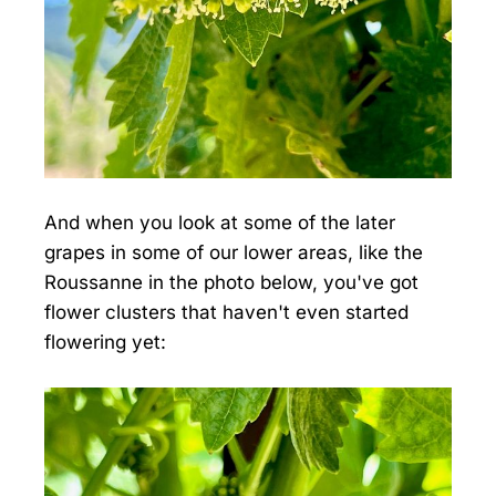
And when you look at some of the later
grapes in some of our lower areas, like the
Roussanne in the photo below, you've got
flower clusters that haven't even started
flowering yet: