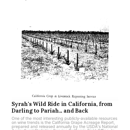
Syrah's Wild Ride in California, from
Darling to Pariah... and Back
One of the most interesting publicly-available resources
on wine trends is the California Grape Acreage Report,
prepared and released annually by the USDA's National