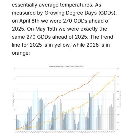
essentially average temperatures. As
measured by Growing Degree Days (GDDs),
on April 8th we were 270 GDDs ahead of
2025. On May 15th we were exactly the
same 270 GDDs ahead of 2025. The trend
line for 2025 is in yellow, while 2026 is in
orange: