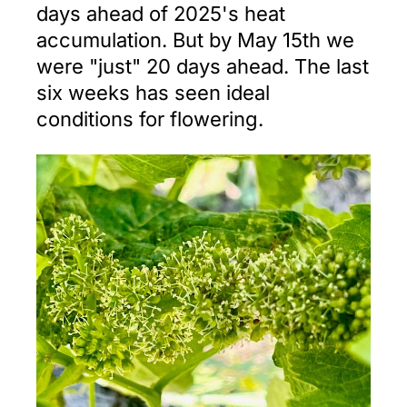
days ahead of 2025's heat
accumulation. But by May 15th we
were "just" 20 days ahead. The last
six weeks has seen ideal
conditions for flowering.