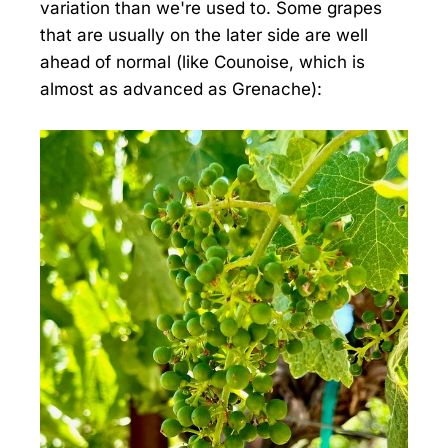
variation than we're used to. Some grapes
that are usually on the later side are well
ahead of normal (like Counoise, which is
almost as advanced as Grenache):