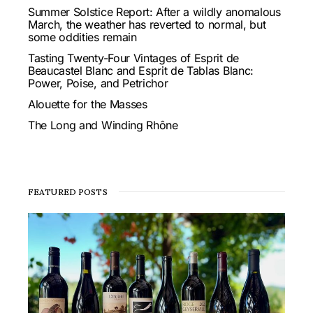
Summer Solstice Report: After a wildly anomalous
March, the weather has reverted to normal, but
some oddities remain
Tasting Twenty-Four Vintages of Esprit de
Beaucastel Blanc and Esprit de Tablas Blanc:
Power, Poise, and Petrichor
Alouette for the Masses
The Long and Winding Rhône
FEATURED POSTS