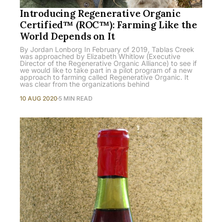
Introducing Regenerative Organic
Certified™ (ROC™): Farming Like the
World Depends on It
By Jordan Lonborg In February of 2019, Tablas Creek
was approached by Elizabeth Whitlow (Executive
Director of the Regenerative Organic Alliance) to see if
we would like to take part in a pilot program of a new
approach to farming called Regenerative Organic. It
was clear from the organizations behind
10 AUG 2020
5 MIN READ