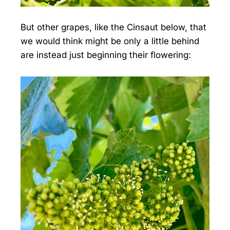
But other grapes, like the Cinsaut below, that
we would think might be only a little behind
are instead just beginning their flowering: