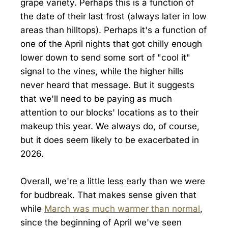
grape variety. Perhaps this is a function of
the date of their last frost (always later in low
areas than hilltops). Perhaps it's a function of
one of the April nights that got chilly enough
lower down to send some sort of "cool it"
signal to the vines, while the higher hills
never heard that message. But it suggests
that we'll need to be paying as much
attention to our blocks' locations as to their
makeup this year. We always do, of course,
but it does seem likely to be exacerbated in
2026.
Overall, we're a little less early than we were
for budbreak. That makes sense given that
while
March was much warmer than normal
,
since the beginning of April we've seen