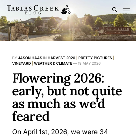
BY
JASON HAAS
IN
HARVEST 2026
|
PRETTY PICTURES
|
VINEYARD
|
WEATHER & CLIMATE
—
19 MAY 2026
Flowering 2026:
early, but not quite
as much as we'd
feared
On April 1st, 2026, we were 34