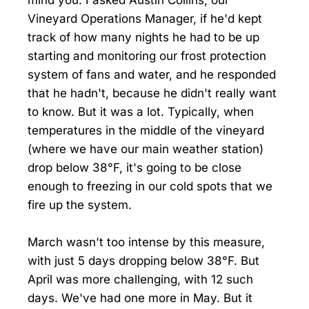
Vineyard Operations Manager, if he'd kept
track of how many nights he had to be up
starting and monitoring our frost protection
system of fans and water, and he responded
that he hadn't, because he didn't really want
to know. But it was a lot. Typically, when
temperatures in the middle of the vineyard
(where we have our main weather station)
drop below 38°F, it's going to be close
enough to freezing in our cold spots that we
fire up the system.
March wasn't too intense by this measure,
with just 5 days dropping below 38°F. But
April was more challenging, with 12 such
days. We've had one more in May. But it