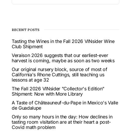
RECENT POSTS
Tasting the Wines in the Fall 2026 VINsider Wine
Club Shipment
Veraison 2026 suggests that our earliest-ever
harvest is coming, maybe as soon as two weeks
Our original nursery block, source of most of
California's Rhone Cuttings, still teaching us
lessons at age 32
The Fall 2026 VINsider "Collector's Edition"
Shipment: Now with More Library
A Taste of Châteauneuf-du-Pape in Mexico's Valle
de Guadalupe
Only so many hours in the day: How declines in
tasting room visitation are at their heart a post-
Covid math problem