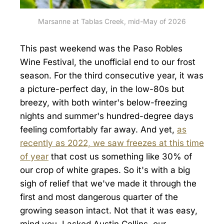
Marsanne at Tablas Creek, mid-May of 2026
This past weekend was the Paso Robles
Wine Festival, the unofficial end to our frost
season. For the third consecutive year, it was
a picture-perfect day, in the low-80s but
breezy, with both winter's below-freezing
nights and summer's hundred-degree days
feeling comfortably far away. And yet,
as
recently as 2022, we saw freezes at this time
of year
that cost us something like 30% of
our crop of white grapes. So it's with a big
sigh of relief that we've made it through the
first and most dangerous quarter of the
growing season intact. Not that it was easy,
mind you. I asked Austin Collins, our