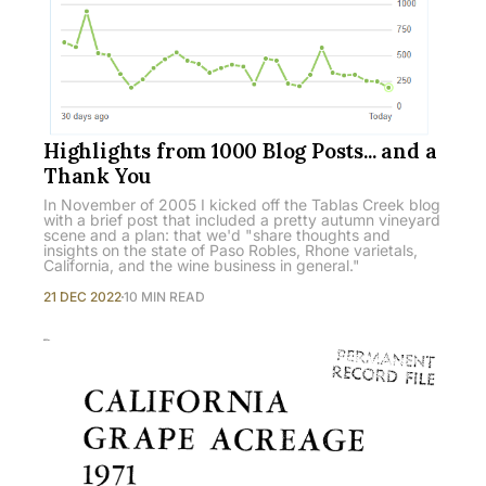
Highlights from 1000 Blog Posts... and a
Thank You
In November of 2005 I kicked off the Tablas Creek blog
with a brief post that included a pretty autumn vineyard
scene and a plan: that we'd "share thoughts and
insights on the state of Paso Robles, Rhone varietals,
California, and the wine business in general."
21 DEC 2022
10 MIN READ