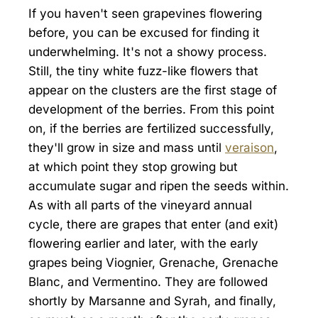
If you haven't seen grapevines flowering
before, you can be excused for finding it
underwhelming. It's not a showy process.
Still, the tiny white fuzz-like flowers that
appear on the clusters are the first stage of
development of the berries. From this point
on, if the berries are fertilized successfully,
they'll grow in size and mass until
veraison
,
at which point they stop growing but
accumulate sugar and ripen the seeds within.
As with all parts of the vineyard annual
cycle, there are grapes that enter (and exit)
flowering earlier and later, with the early
grapes being Viognier, Grenache, Grenache
Blanc, and Vermentino. They are followed
shortly by Marsanne and Syrah, and finally,