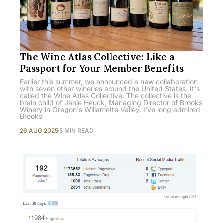
The Wine Atlas Collective: Like a
Passport for Your Member Benefits
Earlier this summer, we announced a new collaboration
with seven other wineries around the United States. It's
called the Wine Atlas Collective. The collective is the
brain child of Janie Heuck, Managing Director of Brooks
Winery in Oregon's Willamette Valley. I've long admired
Brooks
26 AUG 2025
5 MIN READ