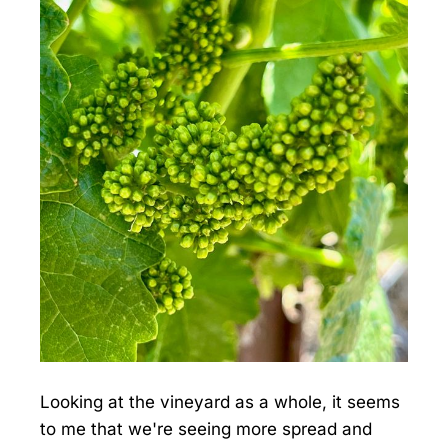
Looking at the vineyard as a whole, it seems
to me that we're seeing more spread and