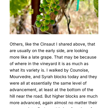
Others, like the Cinsaut I shared above, that
are usually on the early side, are looking
more like a late grape. That may be because
of where in the vineyard it is as much as
what its variety is. I walked by Counoise,
Mourvedre, and Syrah blocks today and they
were all at essentially the same level of
advancement, at least at the bottom of the
hill near the road. But higher blocks are much
more advanced, again almost no matter their