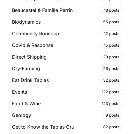
Beaucastel & Famille Perrin
18 posts
Biodynamics
55 posts
Community Roundup
12 posts
Covid & Response
15 posts
Direct Shipping
29 posts
Dry-Farming
26 posts
Eat Drink Tablas
32 posts
Events
122 posts
Food & Wine
143 posts
Geology
9 posts
Get to Know the Tablas Cru
82 posts