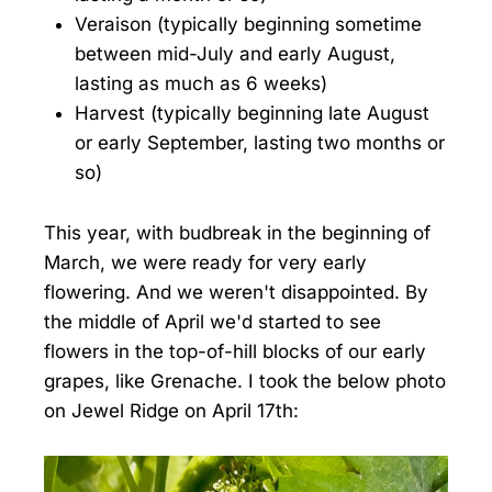
Veraison (typically beginning sometime
between mid-July and early August,
lasting as much as 6 weeks)
Harvest (typically beginning late August
or early September, lasting two months or
so)
This year, with budbreak in the beginning of
March, we were ready for very early
flowering. And we weren't disappointed. By
the middle of April we'd started to see
flowers in the top-of-hill blocks of our early
grapes, like Grenache. I took the below photo
on Jewel Ridge on April 17th: