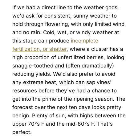
If we had a direct line to the weather gods,
we'd ask for consistent, sunny weather to
hold through flowering, with only limited wind
and no rain. Cold, wet, or windy weather at
this stage can produce
incomplete
fertilization, or shatter
, where a cluster has a
high proportion of unfertilized berries, looking
snaggle-toothed and (often dramatically)
reducing yields. We'd also prefer to avoid
any extreme heat, which can sap vines'
resources before they've had a chance to
get into the prime of the ripening season. The
forecast over the next ten days looks pretty
benign. Plenty of sun, with highs between the
upper 70°s F and the mid-80°s F. That's
perfect.