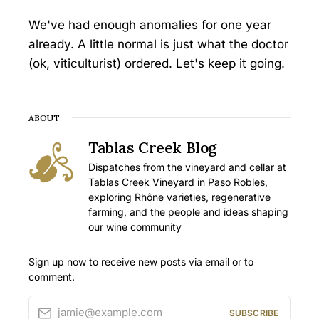
We've had enough anomalies for one year
already. A little normal is just what the doctor
(ok, viticulturist) ordered. Let's keep it going.
ABOUT
Tablas Creek Blog
Dispatches from the vineyard and cellar at
Tablas Creek Vineyard in Paso Robles,
exploring Rhône varieties, regenerative
farming, and the people and ideas shaping
our wine community
Sign up now to receive new posts via email or to
comment.
jamie@example.com
SUBSCRIBE