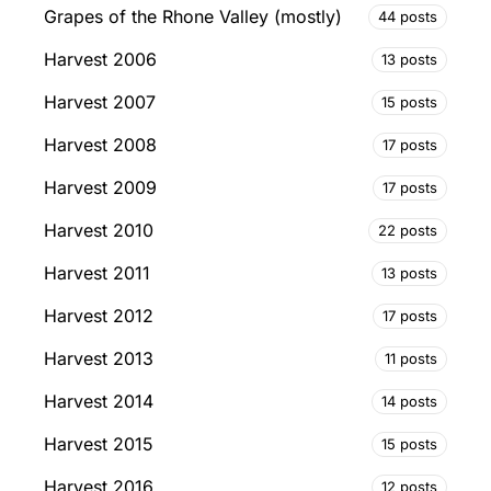
Grapes of the Rhone Valley (mostly)
44 posts
Harvest 2006
13 posts
Harvest 2007
15 posts
Harvest 2008
17 posts
Harvest 2009
17 posts
Harvest 2010
22 posts
Harvest 2011
13 posts
Harvest 2012
17 posts
Harvest 2013
11 posts
Harvest 2014
14 posts
Harvest 2015
15 posts
Harvest 2016
12 posts