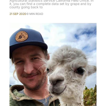
Agricultural Statistics Service California Field Office. In
it, you can find a complete data set by grape and by
county going back to
21 SEP 2020
9 MIN READ