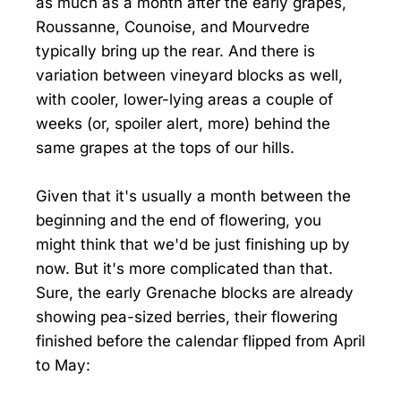
as much as a month after the early grapes,
Roussanne, Counoise, and Mourvedre
typically bring up the rear. And there is
variation between vineyard blocks as well,
with cooler, lower-lying areas a couple of
weeks (or, spoiler alert, more) behind the
same grapes at the tops of our hills.
Given that it's usually a month between the
beginning and the end of flowering, you
might think that we'd be just finishing up by
now. But it's more complicated than that.
Sure, the early Grenache blocks are already
showing pea-sized berries, their flowering
finished before the calendar flipped from April
to May: