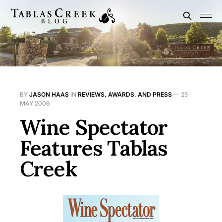
BY
JASON HAAS
IN
REVIEWS, AWARDS, AND PRESS
—
25
MAY 2006
Wine Spectator
Features Tablas
Creek