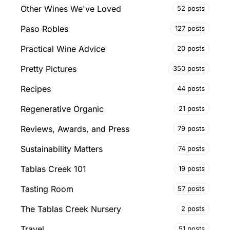
Other Wines We've Loved
52 posts
Paso Robles
127 posts
Practical Wine Advice
20 posts
Pretty Pictures
350 posts
Recipes
44 posts
Regenerative Organic
21 posts
Reviews, Awards, and Press
79 posts
Sustainability Matters
74 posts
Tablas Creek 101
19 posts
Tasting Room
57 posts
The Tablas Creek Nursery
2 posts
Travel
51 posts