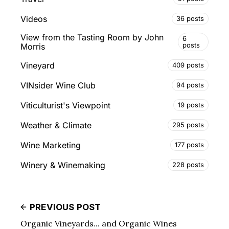
Videos
36 posts
View from the Tasting Room by John
6
posts
Morris
Vineyard
409 posts
VINsider Wine Club
94 posts
Viticulturist's Viewpoint
19 posts
Weather & Climate
295 posts
Wine Marketing
177 posts
Winery & Winemaking
228 posts
PREVIOUS POST
Organic Vineyards... and Organic Wines