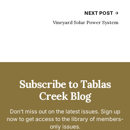
NEXT POST
Vineyard Solar Power System
Subscribe to Tablas
Creek Blog
Don’t miss out on the latest issues. Sign up
now to get access to the library of members-
only issues.