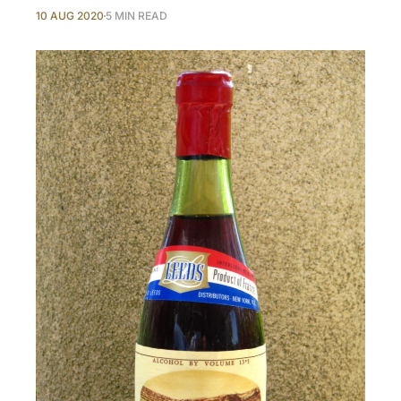
10 AUG 2020
5 MIN READ