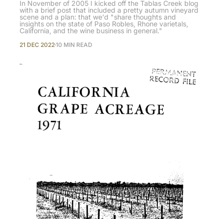
In November of 2005 I kicked off the Tablas Creek blog
with a brief post that included a pretty autumn vineyard
scene and a plan: that we'd "share thoughts and
insights on the state of Paso Robles, Rhone varietals,
California, and the wine business in general."
21 DEC 2022
10 MIN READ