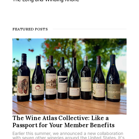
FEATURED POSTS
The Wine Atlas Collective: Like a
Passport for Your Member Benefits
Earlier this summer, we announced a new collaboration
with seven other wineries around the United States. It's