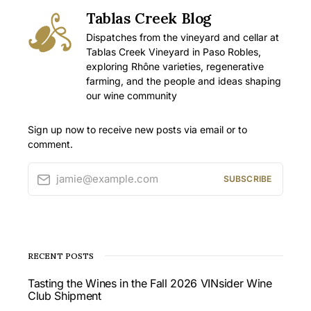
Tablas Creek Blog
Dispatches from the vineyard and cellar at
Tablas Creek Vineyard in Paso Robles,
exploring Rhône varieties, regenerative
farming, and the people and ideas shaping
our wine community
Sign up now to receive new posts via email or to
comment.
jamie@example.com
SUBSCRIBE
RECENT POSTS
Tasting the Wines in the Fall 2026 VINsider Wine
Club Shipment