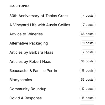
BLOG TOPICS
30th Anniversary of Tablas Creek
4 posts
A Vineyard Life with Austin Collins
7 posts
Advice to Wineries
68 posts
Alternative Packaging
11 posts
Articles by Barbara Haas
2 posts
Articles by Robert Haas
38 posts
Beaucastel & Famille Perrin
18 posts
Biodynamics
55 posts
Community Roundup
12 posts
Covid & Response
15 posts