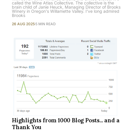
called the Wine Atlas Collective. The collective is the
brain child of Janie Heuck, Managing Director of Brooks
Winery in Oregon's Willamette Valley. I've long admired
Brooks
26 AUG 2025
5 MIN READ
Highlights from 1000 Blog Posts... and a
Thank You