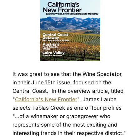
It was great to see that the Wine Spectator,
in their June 15th issue, focused on the
Central Coast. In the overview article, titled
"
California's New Frontier
", James Laube
selects Tablas Creek as one of four profiles
"...of a winemaker or grapegrower who
represents some of the most exciting and
interesting trends in their respective district."