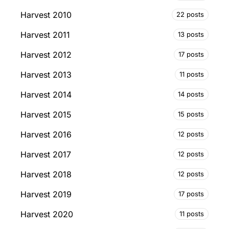
Harvest 2010
22 posts
Harvest 2011
13 posts
Harvest 2012
17 posts
Harvest 2013
11 posts
Harvest 2014
14 posts
Harvest 2015
15 posts
Harvest 2016
12 posts
Harvest 2017
12 posts
Harvest 2018
12 posts
Harvest 2019
17 posts
Harvest 2020
11 posts