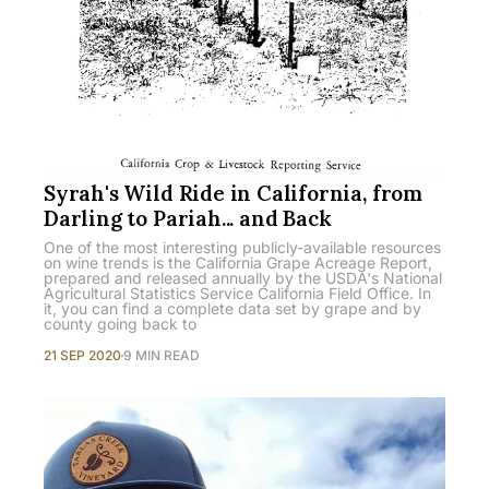
Syrah's Wild Ride in California, from
Darling to Pariah... and Back
One of the most interesting publicly-available resources
on wine trends is the California Grape Acreage Report,
prepared and released annually by the USDA's National
Agricultural Statistics Service California Field Office. In
it, you can find a complete data set by grape and by
county going back to
21 SEP 2020
9 MIN READ