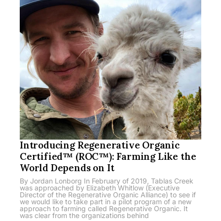
Introducing Regenerative Organic
Certified™ (ROC™): Farming Like the
World Depends on It
By Jordan Lonborg In February of 2019, Tablas Creek
was approached by Elizabeth Whitlow (Executive
Director of the Regenerative Organic Alliance) to see if
we would like to take part in a pilot program of a new
approach to farming called Regenerative Organic. It
was clear from the organizations behind