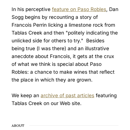
In his perceptive
feature on Paso Robles
, Dan
Sogg begins by recounting a story of
Francois Perrin licking a limestone rock from
Tablas Creek and then "politely indicating the
unlicked side for others to try." Besides
being true (I was there) and an illustrative
anecdote about Francois, it gets at the crux
of what we think is special about Paso
Robles: a chance to make wines that reflect
the place in which they are grown.
We keep an
archive of past articles
featuring
Tablas Creek on our Web site.
ABOUT