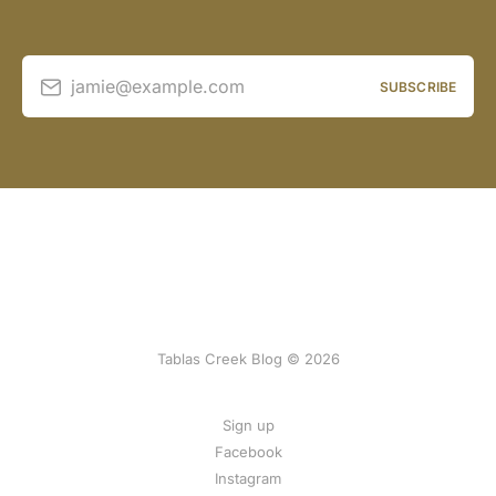
jamie@example.com
SUBSCRIBE
Tablas Creek Blog © 2026
Sign up
Facebook
Instagram