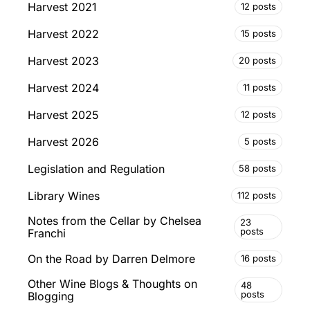
Harvest 2021
12 posts
Harvest 2022
15 posts
Harvest 2023
20 posts
Harvest 2024
11 posts
Harvest 2025
12 posts
Harvest 2026
5 posts
Legislation and Regulation
58 posts
Library Wines
112 posts
Notes from the Cellar by Chelsea
23
posts
Franchi
On the Road by Darren Delmore
16 posts
Other Wine Blogs & Thoughts on
48
posts
Blogging