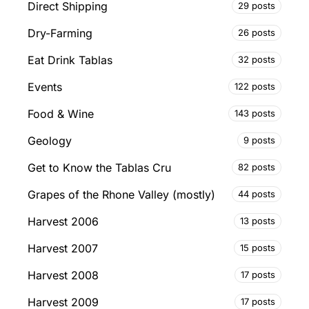
Direct Shipping
29 posts
Dry-Farming
26 posts
Eat Drink Tablas
32 posts
Events
122 posts
Food & Wine
143 posts
Geology
9 posts
Get to Know the Tablas Cru
82 posts
Grapes of the Rhone Valley (mostly)
44 posts
Harvest 2006
13 posts
Harvest 2007
15 posts
Harvest 2008
17 posts
Harvest 2009
17 posts