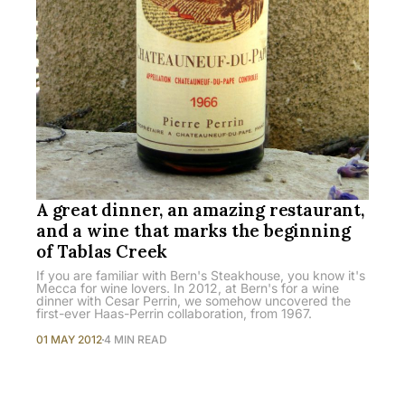
A great dinner, an amazing restaurant,
and a wine that marks the beginning
of Tablas Creek
If you are familiar with Bern's Steakhouse, you know it's
Mecca for wine lovers. In 2012, at Bern's for a wine
dinner with Cesar Perrin, we somehow uncovered the
first-ever Haas-Perrin collaboration, from 1967.
01 MAY 2012
4 MIN READ