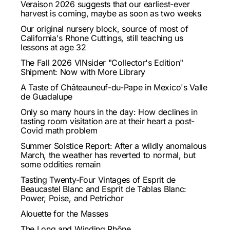
Veraison 2026 suggests that our earliest-ever
harvest is coming, maybe as soon as two weeks
Our original nursery block, source of most of
California's Rhone Cuttings, still teaching us
lessons at age 32
The Fall 2026 VINsider "Collector's Edition"
Shipment: Now with More Library
A Taste of Châteauneuf-du-Pape in Mexico's Valle
de Guadalupe
Only so many hours in the day: How declines in
tasting room visitation are at their heart a post-
Covid math problem
Summer Solstice Report: After a wildly anomalous
March, the weather has reverted to normal, but
some oddities remain
Tasting Twenty-Four Vintages of Esprit de
Beaucastel Blanc and Esprit de Tablas Blanc:
Power, Poise, and Petrichor
Alouette for the Masses
The Long and Winding Rhône