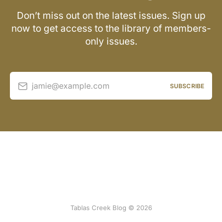
Don’t miss out on the latest issues. Sign up
now to get access to the library of members-
only issues.
jamie@example.com
SUBSCRIBE
Tablas Creek Blog © 2026