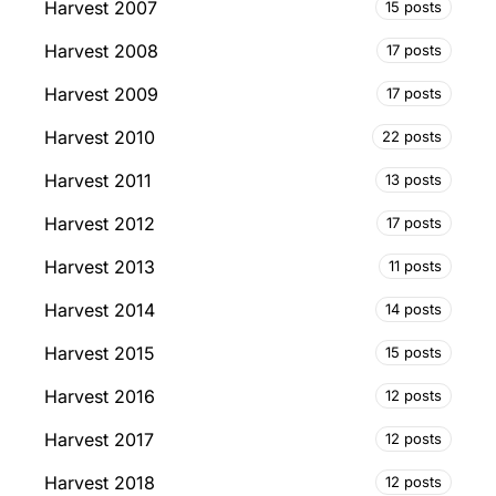
Harvest 2007
15 posts
Harvest 2008
17 posts
Harvest 2009
17 posts
Harvest 2010
22 posts
Harvest 2011
13 posts
Harvest 2012
17 posts
Harvest 2013
11 posts
Harvest 2014
14 posts
Harvest 2015
15 posts
Harvest 2016
12 posts
Harvest 2017
12 posts
Harvest 2018
12 posts