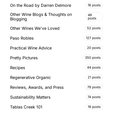
On the Road by Darren Delmore
16 posts
Other Wine Blogs & Thoughts on
48
posts
Blogging
Other Wines We've Loved
52 posts
Paso Robles
127 posts
Practical Wine Advice
20 posts
Pretty Pictures
350 posts
Recipes
44 posts
Regenerative Organic
21 posts
Reviews, Awards, and Press
79 posts
Sustainability Matters
74 posts
Tablas Creek 101
19 posts