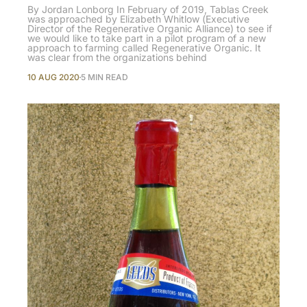
By Jordan Lonborg In February of 2019, Tablas Creek
was approached by Elizabeth Whitlow (Executive
Director of the Regenerative Organic Alliance) to see if
we would like to take part in a pilot program of a new
approach to farming called Regenerative Organic. It
was clear from the organizations behind
10 AUG 2020
5 MIN READ