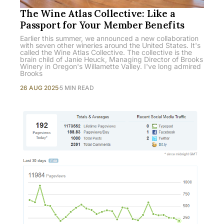
The Wine Atlas Collective: Like a
Passport for Your Member Benefits
Earlier this summer, we announced a new collaboration
with seven other wineries around the United States. It's
called the Wine Atlas Collective. The collective is the
brain child of Janie Heuck, Managing Director of Brooks
Winery in Oregon's Willamette Valley. I've long admired
Brooks
26 AUG 2025
5 MIN READ