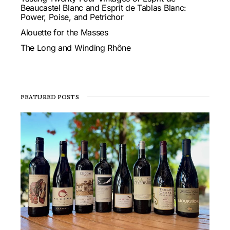
Beaucastel Blanc and Esprit de Tablas Blanc:
Power, Poise, and Petrichor
Alouette for the Masses
The Long and Winding Rhône
FEATURED POSTS