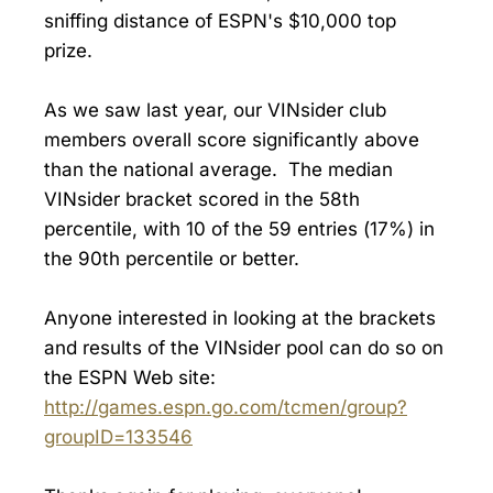
sniffing distance of ESPN's $10,000 top
prize.
As we saw last year, our VINsider club
members overall score significantly above
than the national average. The median
VINsider bracket scored in the 58th
percentile, with 10 of the 59 entries (17%) in
the 90th percentile or better.
Anyone interested in looking at the brackets
and results of the VINsider pool can do so on
the ESPN Web site:
http://games.espn.go.com/tcmen/group?
groupID=133546