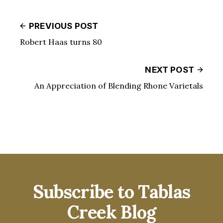
PREVIOUS POST
Robert Haas turns 80
NEXT POST
An Appreciation of Blending Rhone Varietals
Subscribe to Tablas
Creek Blog