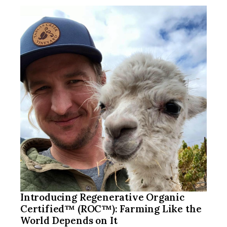
Introducing Regenerative Organic
Certified™ (ROC™): Farming Like the
World Depends on It