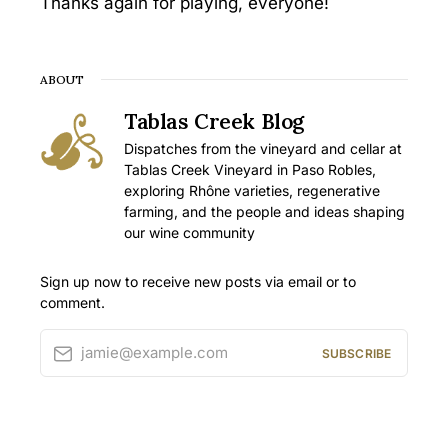
Thanks again for playing, everyone!
ABOUT
Tablas Creek Blog
Dispatches from the vineyard and cellar at
Tablas Creek Vineyard in Paso Robles,
exploring Rhône varieties, regenerative
farming, and the people and ideas shaping
our wine community
Sign up now to receive new posts via email or to
comment.
jamie@example.com
SUBSCRIBE