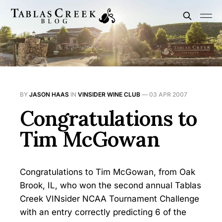
BY
JASON HAAS
IN
VINSIDER WINE CLUB
—
03 APR 2007
Congratulations to
Tim McGowan
Congratulations to Tim McGowan, from Oak
Brook, IL, who won the second annual Tablas
Creek VINsider NCAA Tournament Challenge
with an entry correctly predicting 6 of the