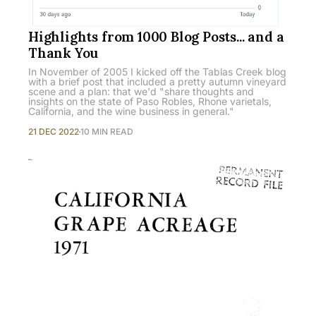
Highlights from 1000 Blog Posts... and a
Thank You
In November of 2005 I kicked off the Tablas Creek blog
with a brief post that included a pretty autumn vineyard
scene and a plan: that we'd "share thoughts and
insights on the state of Paso Robles, Rhone varietals,
California, and the wine business in general."
21 DEC 2022
10 MIN READ