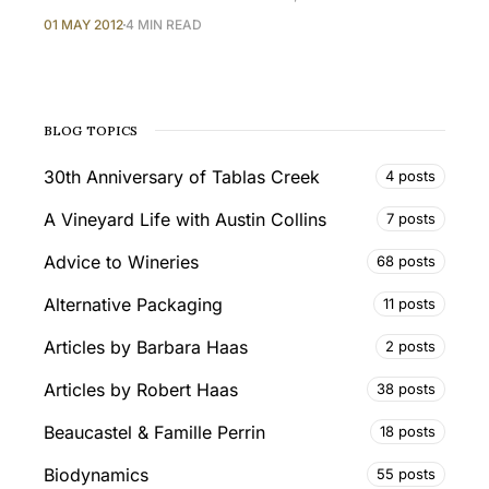
01 MAY 2012
4 MIN READ
BLOG TOPICS
30th Anniversary of Tablas Creek
4 posts
A Vineyard Life with Austin Collins
7 posts
Advice to Wineries
68 posts
Alternative Packaging
11 posts
Articles by Barbara Haas
2 posts
Articles by Robert Haas
38 posts
Beaucastel & Famille Perrin
18 posts
Biodynamics
55 posts