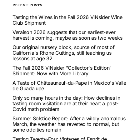
RECENT POSTS
Tasting the Wines in the Fall 2026 VINsider Wine
Club Shipment
Veraison 2026 suggests that our earliest-ever
harvest is coming, maybe as soon as two weeks
Our original nursery block, source of most of
California's Rhone Cuttings, still teaching us
lessons at age 32
The Fall 2026 VINsider "Collector's Edition"
Shipment: Now with More Library
A Taste of Châteauneuf-du-Pape in Mexico's Valle
de Guadalupe
Only so many hours in the day: How declines in
tasting room visitation are at their heart a post-
Covid math problem
Summer Solstice Report: After a wildly anomalous
March, the weather has reverted to normal, but
some oddities remain
Tasting Twenty-Four Vintages of Esprit de