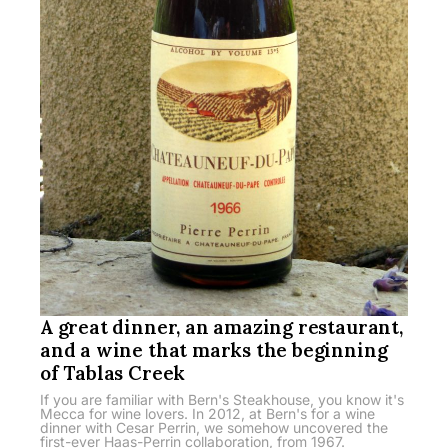
A great dinner, an amazing restaurant,
and a wine that marks the beginning
of Tablas Creek
If you are familiar with Bern's Steakhouse, you know it's
Mecca for wine lovers. In 2012, at Bern's for a wine
dinner with Cesar Perrin, we somehow uncovered the
first-ever Haas-Perrin collaboration, from 1967.