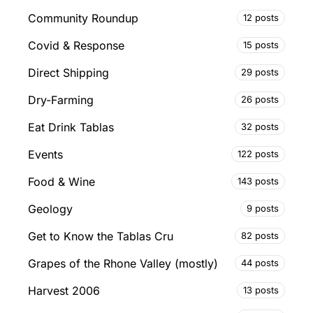
Community Roundup
12 posts
Covid & Response
15 posts
Direct Shipping
29 posts
Dry-Farming
26 posts
Eat Drink Tablas
32 posts
Events
122 posts
Food & Wine
143 posts
Geology
9 posts
Get to Know the Tablas Cru
82 posts
Grapes of the Rhone Valley (mostly)
44 posts
Harvest 2006
13 posts