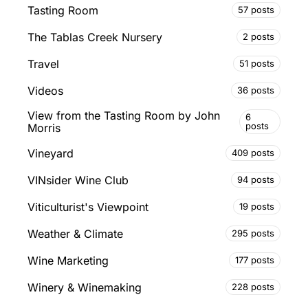
Tasting Room
57 posts
The Tablas Creek Nursery
2 posts
Travel
51 posts
Videos
36 posts
View from the Tasting Room by John
6
posts
Morris
Vineyard
409 posts
VINsider Wine Club
94 posts
Viticulturist's Viewpoint
19 posts
Weather & Climate
295 posts
Wine Marketing
177 posts
Winery & Winemaking
228 posts