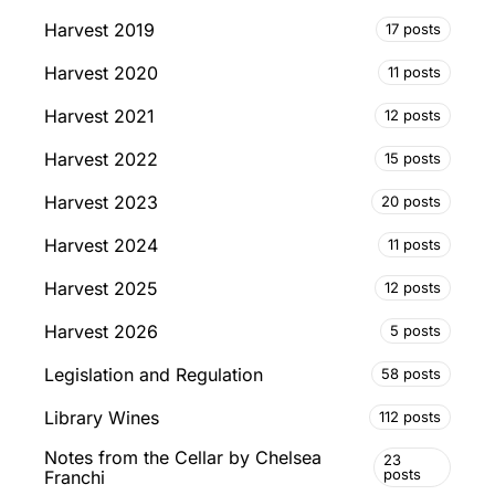
Harvest 2019
17 posts
Harvest 2020
11 posts
Harvest 2021
12 posts
Harvest 2022
15 posts
Harvest 2023
20 posts
Harvest 2024
11 posts
Harvest 2025
12 posts
Harvest 2026
5 posts
Legislation and Regulation
58 posts
Library Wines
112 posts
Notes from the Cellar by Chelsea
23
posts
Franchi