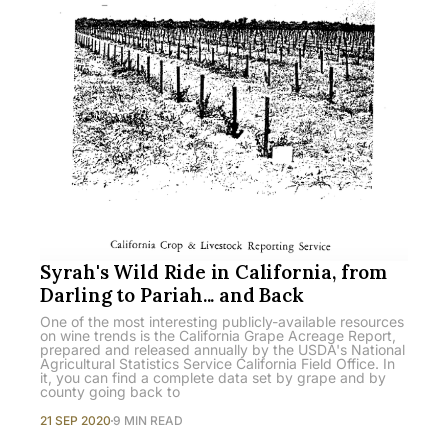
Syrah's Wild Ride in California, from
Darling to Pariah... and Back
One of the most interesting publicly-available resources
on wine trends is the California Grape Acreage Report,
prepared and released annually by the USDA's National
Agricultural Statistics Service California Field Office. In
it, you can find a complete data set by grape and by
county going back to
21 SEP 2020
9 MIN READ