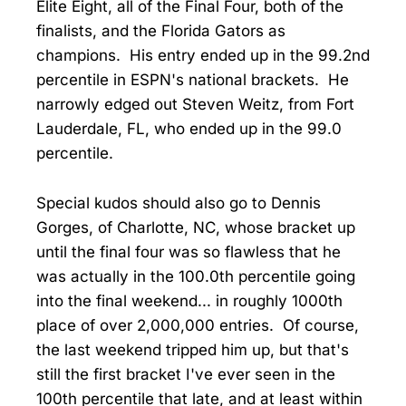
Elite Eight, all of the Final Four, both of the
finalists, and the Florida Gators as
champions. His entry ended up in the 99.2nd
percentile in ESPN's national brackets. He
narrowly edged out Steven Weitz, from Fort
Lauderdale, FL, who ended up in the 99.0
percentile.
Special kudos should also go to Dennis
Gorges, of Charlotte, NC, whose bracket up
until the final four was so flawless that he
was actually in the 100.0th percentile going
into the final weekend... in roughly 1000th
place of over 2,000,000 entries. Of course,
the last weekend tripped him up, but that's
still the first bracket I've ever seen in the
100th percentile that late, and at least within