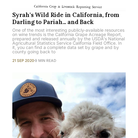
Syrah's Wild Ride in California, from
Darling to Pariah... and Back
One of the most interesting publicly-available resources
on wine trends is the California Grape Acreage Report,
prepared and released annually by the USDA's National
Agricultural Statistics Service California Field Office. In
it, you can find a complete data set by grape and by
county going back to
21 SEP 2020
9 MIN READ