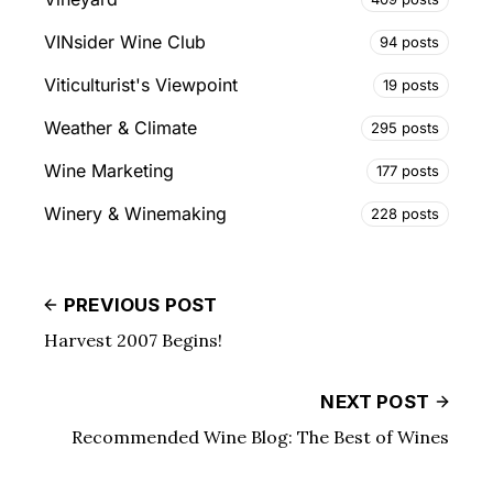
VINsider Wine Club
94 posts
Viticulturist's Viewpoint
19 posts
Weather & Climate
295 posts
Wine Marketing
177 posts
Winery & Winemaking
228 posts
PREVIOUS POST
Harvest 2007 Begins!
NEXT POST
Recommended Wine Blog: The Best of Wines