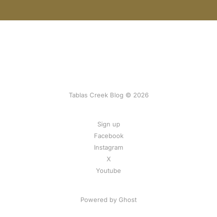
Tablas Creek Blog © 2026
Sign up
Facebook
Instagram
X
Youtube
Powered by Ghost