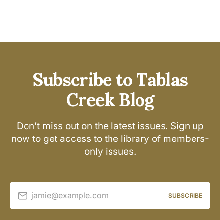
Subscribe to Tablas
Creek Blog
Don’t miss out on the latest issues. Sign up
now to get access to the library of members-
only issues.
jamie@example.com
SUBSCRIBE