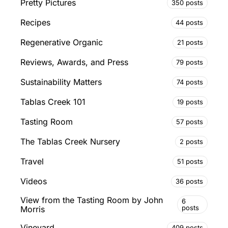
Pretty Pictures
350 posts
Recipes
44 posts
Regenerative Organic
21 posts
Reviews, Awards, and Press
79 posts
Sustainability Matters
74 posts
Tablas Creek 101
19 posts
Tasting Room
57 posts
The Tablas Creek Nursery
2 posts
Travel
51 posts
Videos
36 posts
View from the Tasting Room by John
6
posts
Morris
Vineyard
409 posts