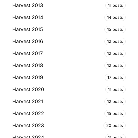
Harvest 2013
11 posts
Harvest 2014
14 posts
Harvest 2015
15 posts
Harvest 2016
12 posts
Harvest 2017
12 posts
Harvest 2018
12 posts
Harvest 2019
17 posts
Harvest 2020
11 posts
Harvest 2021
12 posts
Harvest 2022
15 posts
Harvest 2023
20 posts
Harvest 2024
11 posts