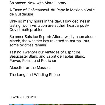
Shipment: Now with More Library
A Taste of Châteauneuf-du-Pape in Mexico's Valle
de Guadalupe
Only so many hours in the day: How declines in
tasting room visitation are at their heart a post-
Covid math problem
Summer Solstice Report: After a wildly anomalous
March, the weather has reverted to normal, but
some oddities remain
Tasting Twenty-Four Vintages of Esprit de
Beaucastel Blanc and Esprit de Tablas Blanc:
Power, Poise, and Petrichor
Alouette for the Masses
The Long and Winding Rhône
FEATURED POSTS