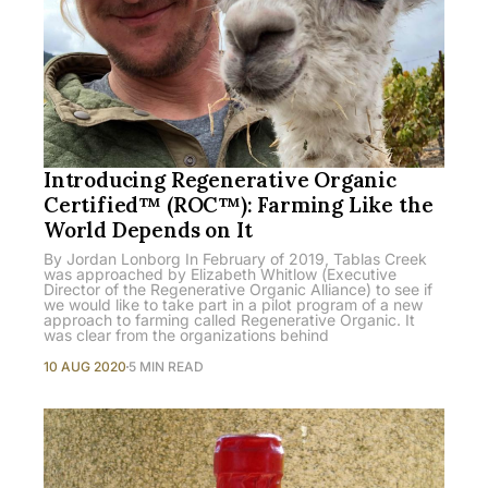
Introducing Regenerative Organic
Certified™ (ROC™): Farming Like the
World Depends on It
By Jordan Lonborg In February of 2019, Tablas Creek
was approached by Elizabeth Whitlow (Executive
Director of the Regenerative Organic Alliance) to see if
we would like to take part in a pilot program of a new
approach to farming called Regenerative Organic. It
was clear from the organizations behind
10 AUG 2020
5 MIN READ