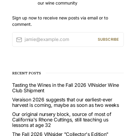
our wine community
Sign up now to receive new posts via email or to
comment.
jamie@example.com
SUBSCRIBE
RECENT POSTS
Tasting the Wines in the Fall 2026 VINsider Wine
Club Shipment
Veraison 2026 suggests that our earliest-ever
harvest is coming, maybe as soon as two weeks
Our original nursery block, source of most of
California's Rhone Cuttings, still teaching us
lessons at age 32
The Fall 2026 VINsider "Collector's Edition"