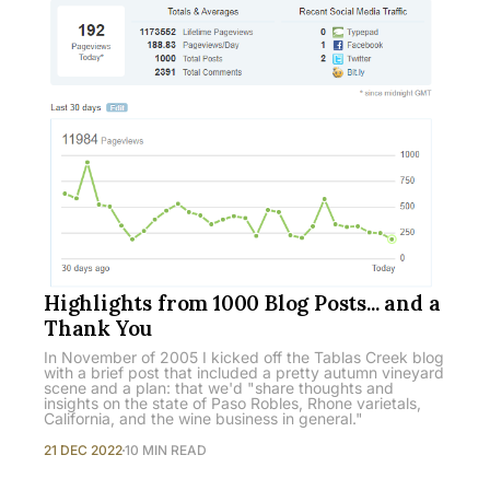
Highlights from 1000 Blog Posts... and a
Thank You
In November of 2005 I kicked off the Tablas Creek blog
with a brief post that included a pretty autumn vineyard
scene and a plan: that we'd "share thoughts and
insights on the state of Paso Robles, Rhone varietals,
California, and the wine business in general."
21 DEC 2022
10 MIN READ