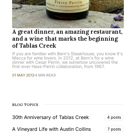
A great dinner, an amazing restaurant,
and a wine that marks the beginning
of Tablas Creek
If you are familiar with Bern's Steakhouse, you know it's
Mecca for wine lovers. In 2012, at Bern's for a wine
dinner with Cesar Perrin, we somehow uncovered the
first-ever Haas-Perrin collaboration, from 1967.
01 MAY 2012
4 MIN READ
BLOG TOPICS
30th Anniversary of Tablas Creek
4 posts
A Vineyard Life with Austin Collins
7 posts