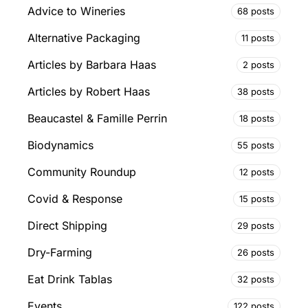
Advice to Wineries
68 posts
Alternative Packaging
11 posts
Articles by Barbara Haas
2 posts
Articles by Robert Haas
38 posts
Beaucastel & Famille Perrin
18 posts
Biodynamics
55 posts
Community Roundup
12 posts
Covid & Response
15 posts
Direct Shipping
29 posts
Dry-Farming
26 posts
Eat Drink Tablas
32 posts
Events
122 posts