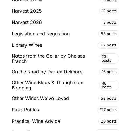
Harvest 2025
12 posts
Harvest 2026
5 posts
Legislation and Regulation
58 posts
Library Wines
112 posts
Notes from the Cellar by Chelsea
23
posts
Franchi
On the Road by Darren Delmore
16 posts
Other Wine Blogs & Thoughts on
48
posts
Blogging
Other Wines We've Loved
52 posts
Paso Robles
127 posts
Practical Wine Advice
20 posts