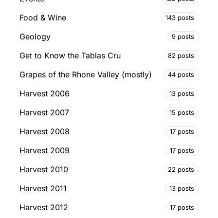
Food & Wine
143 posts
Geology
9 posts
Get to Know the Tablas Cru
82 posts
Grapes of the Rhone Valley (mostly)
44 posts
Harvest 2006
13 posts
Harvest 2007
15 posts
Harvest 2008
17 posts
Harvest 2009
17 posts
Harvest 2010
22 posts
Harvest 2011
13 posts
Harvest 2012
17 posts