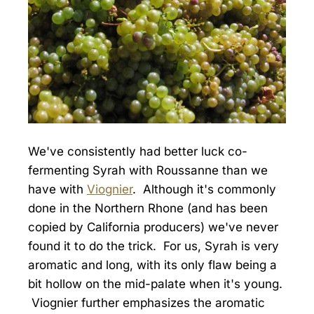
We've consistently had better luck co-
fermenting Syrah with Roussanne than we
have with
Viognier
. Although it's commonly
done in the Northern Rhone (and has been
copied by California producers) we've never
found it to do the trick. For us, Syrah is very
aromatic and long, with its only flaw being a
bit hollow on the mid-palate when it's young.
Viognier further emphasizes the aromatic