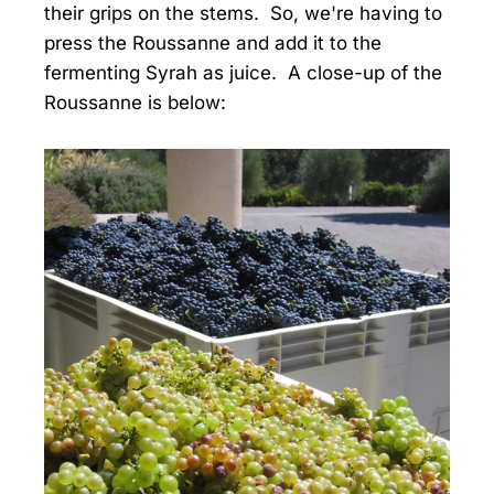
their grips on the stems. So, we're having to
press the Roussanne and add it to the
fermenting Syrah as juice. A close-up of the
Roussanne is below: