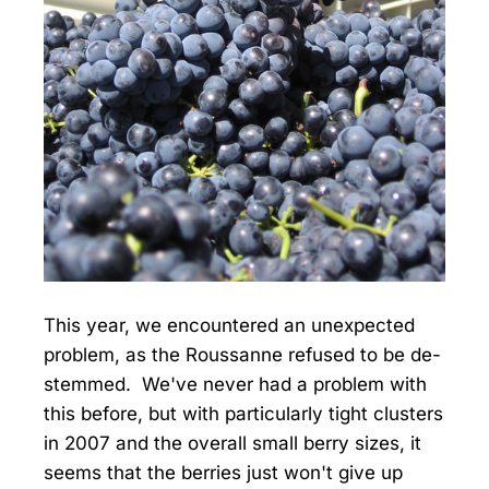
This year, we encountered an unexpected
problem, as the Roussanne refused to be de-
stemmed. We've never had a problem with
this before, but with particularly tight clusters
in 2007 and the overall small berry sizes, it
seems that the berries just won't give up