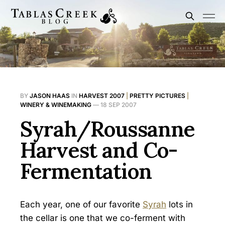
BY
JASON HAAS
IN
HARVEST 2007
|
PRETTY PICTURES
|
WINERY & WINEMAKING
—
18 SEP 2007
Syrah/Roussanne
Harvest and Co-
Fermentation
Each year, one of our favorite
Syrah
lots in
the cellar is one that we co-ferment with