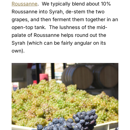
Roussanne
. We typically blend about 10%
Roussanne into Syrah, de-stem the two
grapes, and then ferment them together in an
open-top tank. The lushness of the mid-
palate of Roussanne helps round out the
Syrah (which can be fairly angular on its
own).