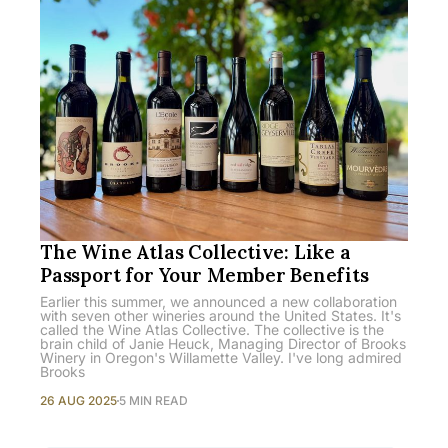
The Wine Atlas Collective: Like a
Passport for Your Member Benefits
Earlier this summer, we announced a new collaboration
with seven other wineries around the United States. It's
called the Wine Atlas Collective. The collective is the
brain child of Janie Heuck, Managing Director of Brooks
Winery in Oregon's Willamette Valley. I've long admired
Brooks
26 AUG 2025
5 MIN READ