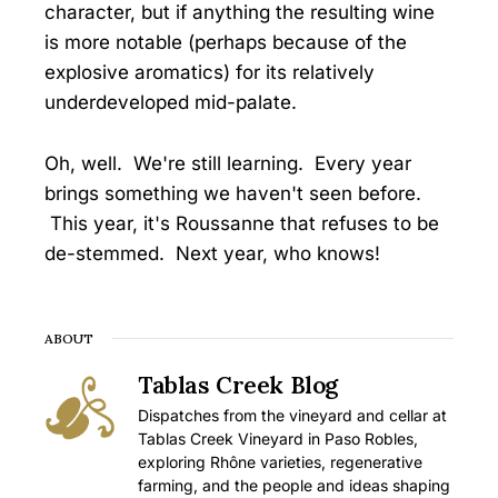
character, but if anything the resulting wine
is more notable (perhaps because of the
explosive aromatics) for its relatively
underdeveloped mid-palate.
Oh, well. We're still learning. Every year
brings something we haven't seen before.
This year, it's Roussanne that refuses to be
de-stemmed. Next year, who knows!
ABOUT
Tablas Creek Blog
Dispatches from the vineyard and cellar at
Tablas Creek Vineyard in Paso Robles,
exploring Rhône varieties, regenerative
farming, and the people and ideas shaping