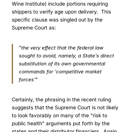
Wine Institute) include portions requiring
shippers to verify age upon delivery. This
specific clause was singled out by the
Supreme Court as:
"
the very effect that the federal law
sought to avoid, namely, a State’s direct
substitution of its own governmental
commands for 'competitive market
forces'
"
Certainly, the phrasing in the recent ruling
suggests that the Supreme Court is not likely
to look favorably on many of the "risk to
public health" arguments put forth by the
states and their distributor financiers. Again,