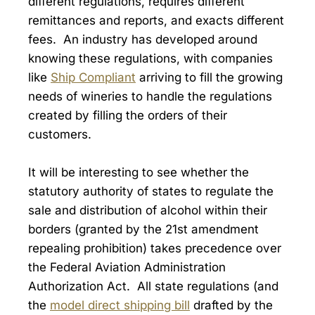
different regulations, requires different
remittances and reports, and exacts different
fees. An industry has developed around
knowing these regulations, with companies
like
Ship Compliant
arriving to fill the growing
needs of wineries to handle the regulations
created by filling the orders of their
customers.
It will be interesting to see whether the
statutory authority of states to regulate the
sale and distribution of alcohol within their
borders (granted by the 21st amendment
repealing prohibition) takes precedence over
the Federal Aviation Administration
Authorization Act. All state regulations (and
the
model direct shipping bill
drafted by the