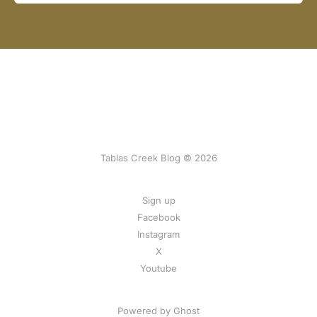
Tablas Creek Blog © 2026
Sign up
Facebook
Instagram
X
Youtube
Powered by Ghost