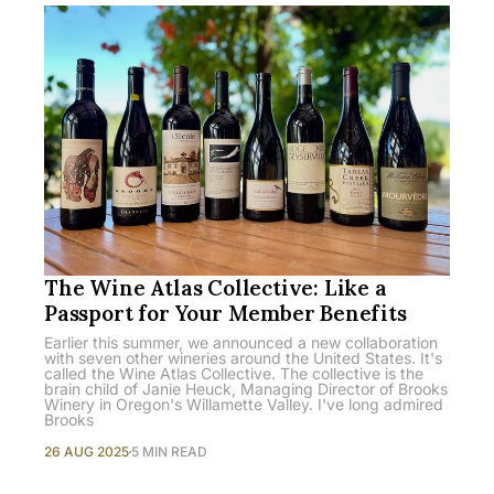
The Wine Atlas Collective: Like a
Passport for Your Member Benefits
Earlier this summer, we announced a new collaboration
with seven other wineries around the United States. It's
called the Wine Atlas Collective. The collective is the
brain child of Janie Heuck, Managing Director of Brooks
Winery in Oregon's Willamette Valley. I've long admired
Brooks
26 AUG 2025
5 MIN READ