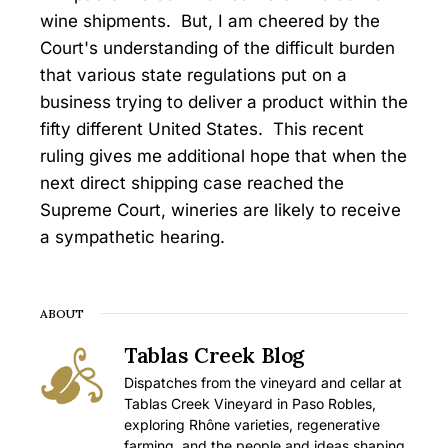
wine shipments. But, I am cheered by the
Court's understanding of the difficult burden
that various state regulations put on a
business trying to deliver a product within the
fifty different United States. This recent
ruling gives me additional hope that when the
next direct shipping case reached the
Supreme Court, wineries are likely to receive
a sympathetic hearing.
ABOUT
Tablas Creek Blog
Dispatches from the vineyard and cellar at
Tablas Creek Vineyard in Paso Robles,
exploring Rhône varieties, regenerative
farming, and the people and ideas shaping