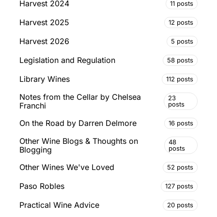
Harvest 2024
11 posts
Harvest 2025
12 posts
Harvest 2026
5 posts
Legislation and Regulation
58 posts
Library Wines
112 posts
Notes from the Cellar by Chelsea
23
posts
Franchi
On the Road by Darren Delmore
16 posts
Other Wine Blogs & Thoughts on
48
posts
Blogging
Other Wines We've Loved
52 posts
Paso Robles
127 posts
Practical Wine Advice
20 posts