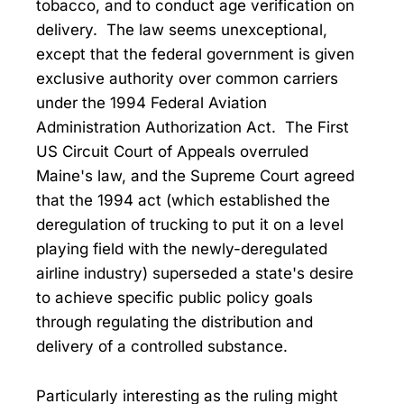
tobacco, and to conduct age verification on
delivery. The law seems unexceptional,
except that the federal government is given
exclusive authority over common carriers
under the 1994 Federal Aviation
Administration Authorization Act. The First
US Circuit Court of Appeals overruled
Maine's law, and the Supreme Court agreed
that the 1994 act (which established the
deregulation of trucking to put it on a level
playing field with the newly-deregulated
airline industry) superseded a state's desire
to achieve specific public policy goals
through regulating the distribution and
delivery of a controlled substance.
Particularly interesting as the ruling might