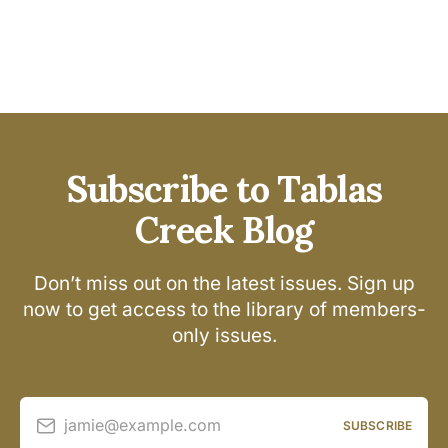
Subscribe to Tablas
Creek Blog
Don’t miss out on the latest issues. Sign up
now to get access to the library of members-
only issues.
jamie@example.com
SUBSCRIBE