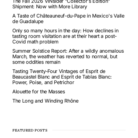
The Fall 2026 VINsider "Collector's Edition"
Shipment: Now with More Library
A Taste of Châteauneuf-du-Pape in Mexico's Valle
de Guadalupe
Only so many hours in the day: How declines in
tasting room visitation are at their heart a post-
Covid math problem
Summer Solstice Report: After a wildly anomalous
March, the weather has reverted to normal, but
some oddities remain
Tasting Twenty-Four Vintages of Esprit de
Beaucastel Blanc and Esprit de Tablas Blanc:
Power, Poise, and Petrichor
Alouette for the Masses
The Long and Winding Rhône
FEATURED POSTS