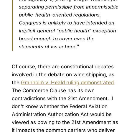
separating permissible from impermissible
public-health-oriented regulations,
Congress is unlikely to have intended an
implicit general “public health” exception
broad enough to cover even the
shipments at issue here.
"
Of course, there are constitutional debates
involved in the debate on wine shipping, as
the
Granholm v. Heald ruling demonstrated
.
The Commerce Clause has its own
contradictions with the 21st Amendment. I
don't know whether the Federal Aviation
Administration Authorization Act would be
viewed as bowing to the 21st Amendment as
it impacts the common carriers who deliver