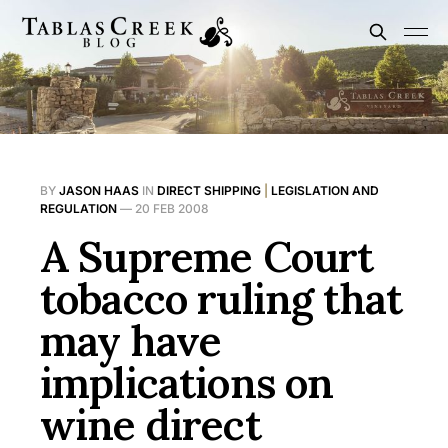
BY
JASON HAAS
IN
DIRECT SHIPPING
|
LEGISLATION AND
REGULATION
—
20 FEB 2008
A Supreme Court
tobacco ruling that
may have
implications on
wine direct