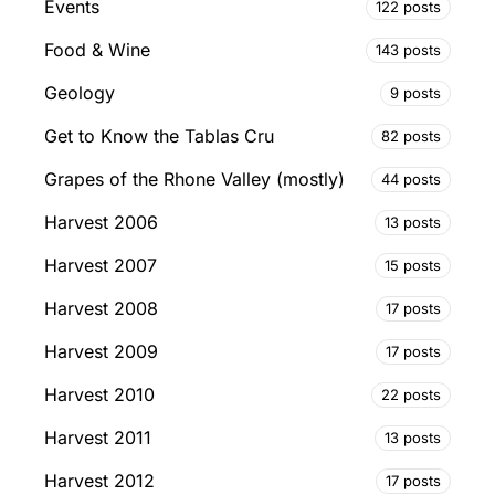
Events
122 posts
Food & Wine
143 posts
Geology
9 posts
Get to Know the Tablas Cru
82 posts
Grapes of the Rhone Valley (mostly)
44 posts
Harvest 2006
13 posts
Harvest 2007
15 posts
Harvest 2008
17 posts
Harvest 2009
17 posts
Harvest 2010
22 posts
Harvest 2011
13 posts
Harvest 2012
17 posts