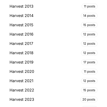
Harvest 2013
11 posts
Harvest 2014
14 posts
Harvest 2015
15 posts
Harvest 2016
12 posts
Harvest 2017
12 posts
Harvest 2018
12 posts
Harvest 2019
17 posts
Harvest 2020
11 posts
Harvest 2021
12 posts
Harvest 2022
15 posts
Harvest 2023
20 posts