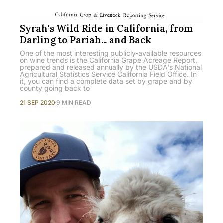
Syrah's Wild Ride in California, from
Darling to Pariah... and Back
One of the most interesting publicly-available resources
on wine trends is the California Grape Acreage Report,
prepared and released annually by the USDA's National
Agricultural Statistics Service California Field Office. In
it, you can find a complete data set by grape and by
county going back to
21 SEP 2020
9 MIN READ