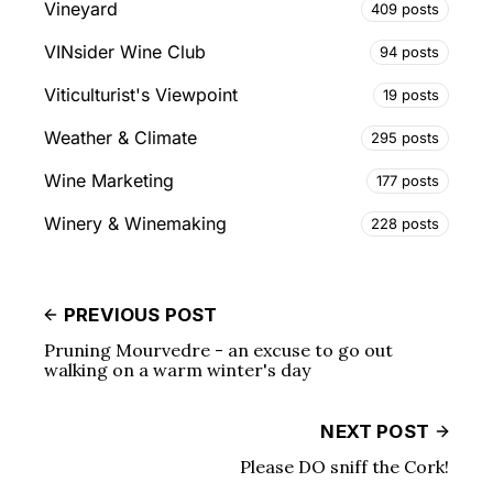
Vineyard
409 posts
VINsider Wine Club
94 posts
Viticulturist's Viewpoint
19 posts
Weather & Climate
295 posts
Wine Marketing
177 posts
Winery & Winemaking
228 posts
PREVIOUS POST
Pruning Mourvedre - an excuse to go out
walking on a warm winter's day
NEXT POST
Please DO sniff the Cork!