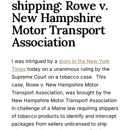
shipping: Rowe v.
New Hampshire
Motor Transport
Association
I was intrigued by a
story in the New York
Times
today on a unanimous ruling by the
Supreme Court on a tobacco case. This
case, Rowe v. New Hampshire Motor
Transport Association, was brought by the
New Hampshire Motor Transport Association
in challenge of a Maine law requiring shippers
of tobacco products to identify and intercept
packages from sellers unlicensed to ship