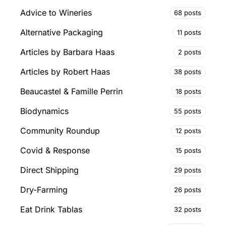
Advice to Wineries
68 posts
Alternative Packaging
11 posts
Articles by Barbara Haas
2 posts
Articles by Robert Haas
38 posts
Beaucastel & Famille Perrin
18 posts
Biodynamics
55 posts
Community Roundup
12 posts
Covid & Response
15 posts
Direct Shipping
29 posts
Dry-Farming
26 posts
Eat Drink Tablas
32 posts