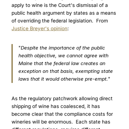
apply to wine is the Court's dismissal of a
public health argument by states as a means
of overriding the federal legislation. From
Justice Breyer's opinion
:
"
Despite the importance of the public
health objective, we cannot agree with
Maine that the federal law creates an
exception on that basis, exempting state
laws that it would otherwise pre-empt.
"
As the regulatory patchwork allowing direct
shipping of wine has coalesced, it has
become clear that the compliance costs for
wineries will be enormous. Each state has