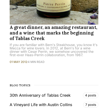
A great dinner, an amazing restaurant,
and a wine that marks the beginning
of Tablas Creek
If you are familiar with Bern's Steakhouse, you know it's
Mecca for wine lovers. In 2012, at Bern's for a wine
dinner with Cesar Perrin, we somehow uncovered the
first-ever Haas-Perrin collaboration, from 1967.
01 MAY 2012
4 MIN READ
BLOG TOPICS
30th Anniversary of Tablas Creek
4 posts
A Vineyard Life with Austin Collins
7 posts