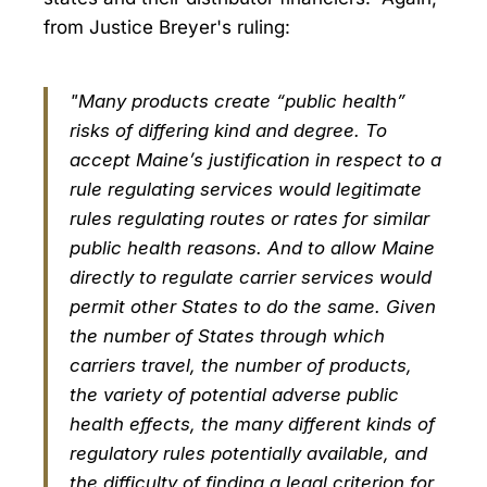
from Justice Breyer's ruling:
"Many products create “public health”
risks of differing kind and degree. To
accept Maine’s justification in respect to a
rule regulating services would legitimate
rules regulating routes or rates for similar
public health reasons. And to allow Maine
directly to regulate carrier services would
permit other States to do the same. Given
the number of States through which
carriers travel, the number of products,
the variety of potential adverse public
health effects, the many different kinds of
regulatory rules potentially available, and
the difficulty of finding a legal criterion for