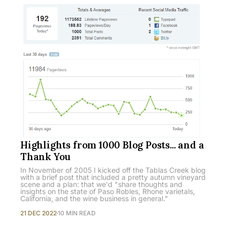
Highlights from 1000 Blog Posts... and a
Thank You
In November of 2005 I kicked off the Tablas Creek blog
with a brief post that included a pretty autumn vineyard
scene and a plan: that we'd "share thoughts and
insights on the state of Paso Robles, Rhone varietals,
California, and the wine business in general."
21 DEC 2022
10 MIN READ