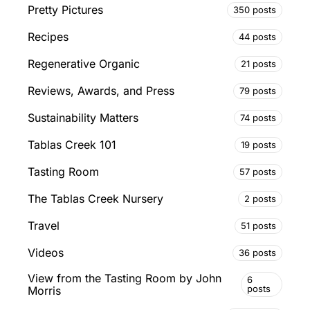
Pretty Pictures
350 posts
Recipes
44 posts
Regenerative Organic
21 posts
Reviews, Awards, and Press
79 posts
Sustainability Matters
74 posts
Tablas Creek 101
19 posts
Tasting Room
57 posts
The Tablas Creek Nursery
2 posts
Travel
51 posts
Videos
36 posts
View from the Tasting Room by John
6
posts
Morris