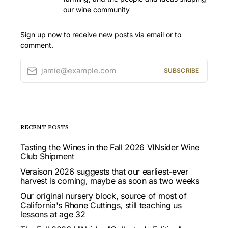
our wine community
Sign up now to receive new posts via email or to
comment.
jamie@example.com
SUBSCRIBE
RECENT POSTS
Tasting the Wines in the Fall 2026 VINsider Wine
Club Shipment
Veraison 2026 suggests that our earliest-ever
harvest is coming, maybe as soon as two weeks
Our original nursery block, source of most of
California's Rhone Cuttings, still teaching us
lessons at age 32