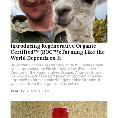
Introducing Regenerative Organic
Certified™ (ROC™): Farming Like the
World Depends on It
By Jordan Lonborg In February of 2019, Tablas Creek
was approached by Elizabeth Whitlow (Executive
Director of the Regenerative Organic Alliance) to see if
we would like to take part in a pilot program of a new
approach to farming called Regenerative Organic. It
was clear from the organizations behind
10 AUG 2020
5 MIN READ