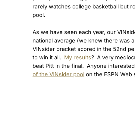
rarely watches college basketball but r
pool.
As we have seen each year, our VINsid
national average (we knew there was a 
VINsider bracket scored in the 52nd pe
to win it all.
My results
? A very mediocre
beat Pitt in the final. Anyone interest
of the VINsider pool
on the ESPN Web s