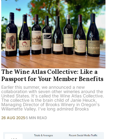
The Wine Atlas Collective: Like a
Passport for Your Member Benefits
Earlier this summer, we announced a new
collaboration with seven other wineries around the
United States. It's called the Wine Atlas Collective.
The collective is the brain child of Janie Heuck,
Managing Director of Brooks Winery in Oregon's
Willamette Valley. I've long admired Brooks
26 AUG 2025
5 MIN READ