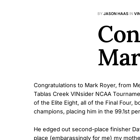
BY
JASON HAAS
IN
VI
Con
Mar
Congratulations to Mark Royer, from Men
Tablas Creek VINsider NCAA Tourname
of the Elite Eight, all of the Final Four
champions, placing him in the 99.1st per
He edged out second-place finisher Davi
place (embarassingly for me) my mothe