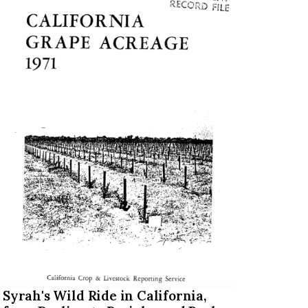
Syrah's Wild Ride in California,