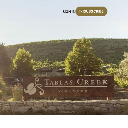
SUBSCRIBE
SIGN IN