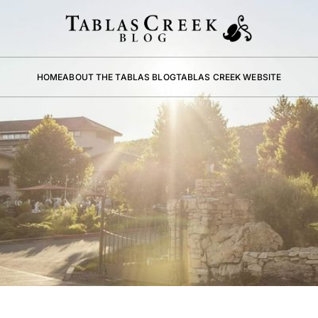
HOME
ABOUT THE TABLAS BLOG
TABLAS CREEK WEBSITE