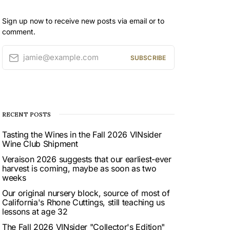
Sign up now to receive new posts via email or to
comment.
jamie@example.com
SUBSCRIBE
RECENT POSTS
Tasting the Wines in the Fall 2026 VINsider
Wine Club Shipment
Veraison 2026 suggests that our earliest-ever
harvest is coming, maybe as soon as two
weeks
Our original nursery block, source of most of
California's Rhone Cuttings, still teaching us
lessons at age 32
The Fall 2026 VINsider "Collector's Edition"