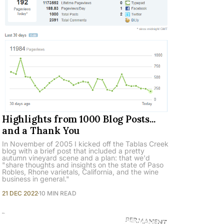
Highlights from 1000 Blog Posts...
and a Thank You
In November of 2005 I kicked off the Tablas Creek
blog with a brief post that included a pretty
autumn vineyard scene and a plan: that we'd
"share thoughts and insights on the state of Paso
Robles, Rhone varietals, California, and the wine
business in general."
21 DEC 2022
10 MIN READ