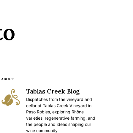
to
ABOUT
Tablas Creek Blog
Dispatches from the vineyard and
cellar at Tablas Creek Vineyard in
Paso Robles, exploring Rhône
varieties, regenerative farming, and
the people and ideas shaping our
wine community