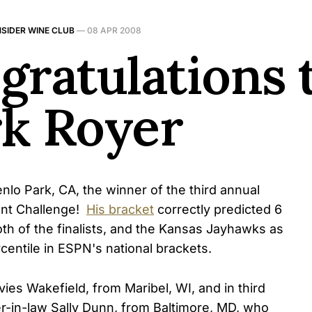
NSIDER WINE CLUB
—
08 APR 2008
gratulations 
k Royer
lo Park, CA, the winner of the third annual
nt Challenge!
His bracket
correctly predicted 6
, both of the finalists, and the Kansas Jayhawks as
centile in ESPN's national brackets.
es Wakefield, from Maribel, WI, and in third
r-in-law Sally Dunn, from Baltimore, MD, who