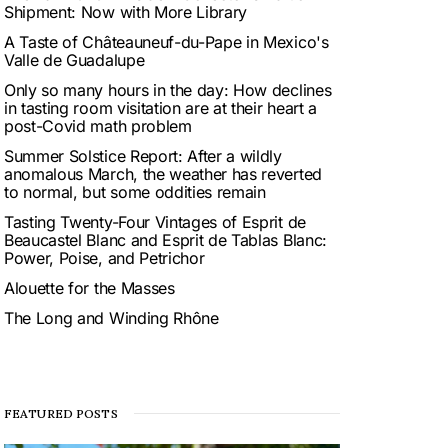
Shipment: Now with More Library
A Taste of Châteauneuf-du-Pape in Mexico's
Valle de Guadalupe
Only so many hours in the day: How declines
in tasting room visitation are at their heart a
post-Covid math problem
Summer Solstice Report: After a wildly
anomalous March, the weather has reverted
to normal, but some oddities remain
Tasting Twenty-Four Vintages of Esprit de
Beaucastel Blanc and Esprit de Tablas Blanc:
Power, Poise, and Petrichor
Alouette for the Masses
The Long and Winding Rhône
FEATURED POSTS