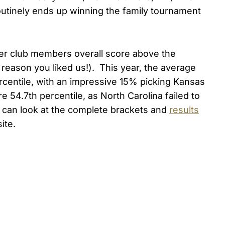
outinely ends up winning the family tournament
er club members overall score above the
reason you liked us!). This year, the average
rcentile, with an impressive 15% picking Kansas
 54.7th percentile, as North Carolina failed to
ed can look at the complete brackets and
results
ite.