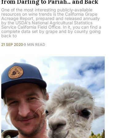
from Darling to Pariah... and Back
One of the most interesting publicly-available
resources on wine trends is the California Grape
Acreage Report, prepared and released annually
by the USDA's National Agricultural Statistics
Service California Field Office. In it, you can find a
complete data set by grape and by county going
back to
21 SEP 2020
9 MIN READ