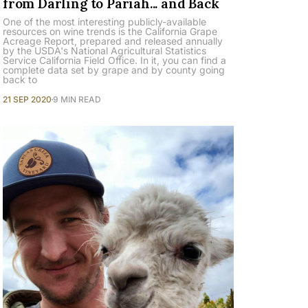
from Darling to Pariah... and Back
One of the most interesting publicly-available
resources on wine trends is the California Grape
Acreage Report, prepared and released annually
by the USDA's National Agricultural Statistics
Service California Field Office. In it, you can find a
complete data set by grape and by county going
back to
21 SEP 2020
9 MIN READ