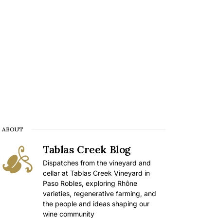
ABOUT
Tablas Creek Blog
Dispatches from the vineyard and
cellar at Tablas Creek Vineyard in
Paso Robles, exploring Rhône
varieties, regenerative farming, and
the people and ideas shaping our
wine community