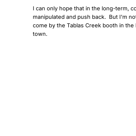
I can only hope that in the long-term,
manipulated and push back. But I'm not
come by the Tablas Creek booth in the la
town.