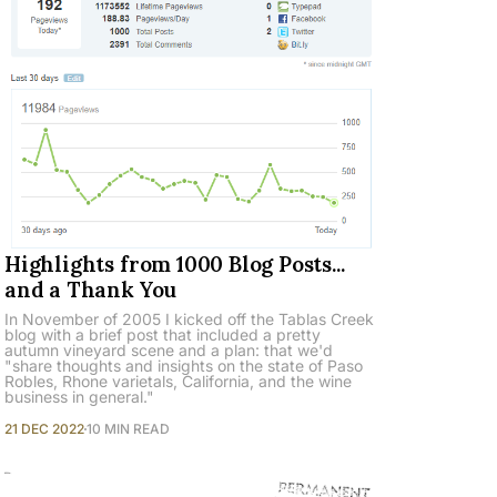
Highlights from 1000 Blog Posts...
and a Thank You
In November of 2005 I kicked off the Tablas Creek
blog with a brief post that included a pretty
autumn vineyard scene and a plan: that we'd
"share thoughts and insights on the state of Paso
Robles, Rhone varietals, California, and the wine
business in general."
21 DEC 2022
10 MIN READ