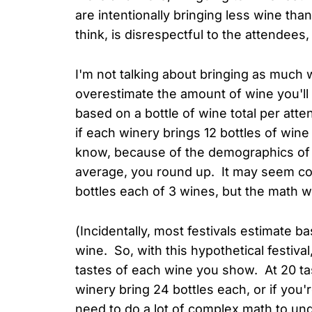
are intentionally bringing less wine tha
think, is disrespectful to the attendees,
I'm not talking about bringing as much w
overestimate the amount of wine you'll n
based on a bottle of wine total per att
if each winery brings 12 bottles of wine 
know, because of the demographics of th
average, you round up. It may seem count
bottles each of 3 wines, but the math w
(Incidentally, most festivals estimate 
wine. So, with this hypothetical festiv
tastes of each wine you show. At 20 tas
winery bring 24 bottles each, or if you'
need to do a lot of complex math to unde