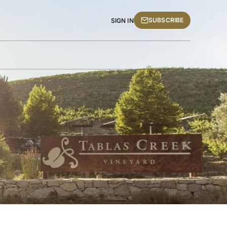
SUBSCRIBE
SIGN IN