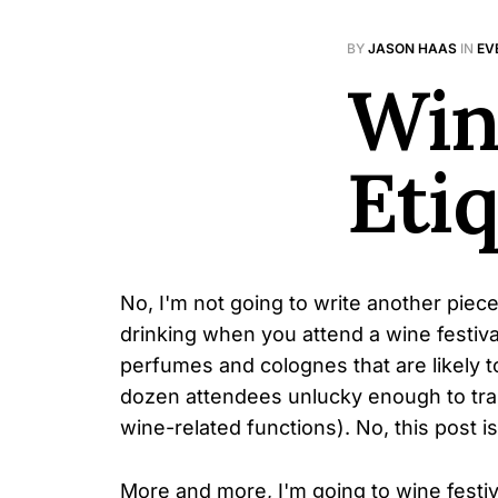
BY
JASON HAAS
IN
EV
Win
Eti
No, I'm not going to write another piec
drinking when you attend a wine festival
perfumes and colognes that are likely 
dozen attendees unlucky enough to trai
wine-related functions). No, this post i
More and more, I'm going to wine festi