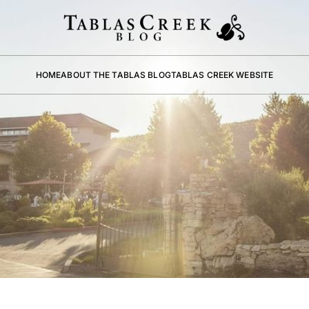
HOME
ABOUT THE TABLAS BLOG
TABLAS CREEK WEBSITE