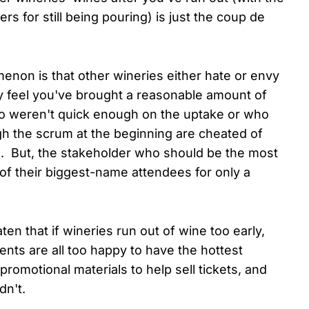
ers for still being pouring) is just the coup de
menon is that other wineries either hate or envy
 feel you've brought a reasonable amount of
o weren't quick enough on the uptake or who
gh the scrum at the beginning are cheated of
es. But, the stakeholder who should be the most
 of their biggest-name attendees for only a
en that if wineries run out of wine too early,
ents are all too happy to have the hottest
promotional materials to help sell tickets, and
dn't.