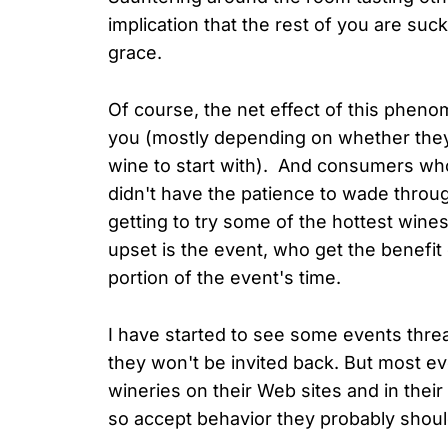
implication that the rest of you are suck
grace.
Of course, the net effect of this pheno
you (mostly depending on whether they
wine to start with). And consumers wh
didn't have the patience to wade throu
getting to try some of the hottest win
upset is the event, who get the benefit
portion of the event's time.
I have started to see some events threat
they won't be invited back. But most ev
wineries on their Web sites and in their 
so accept behavior they probably shoul