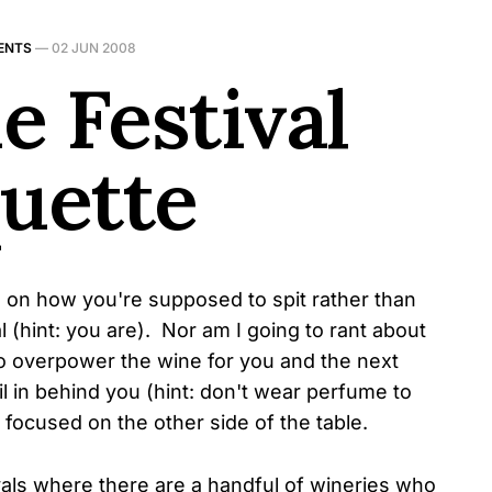
ENTS
—
02 JUN 2008
e Festival
quette
e on how you're supposed to spit rather than
 (hint: you are). Nor am I going to rant about
to overpower the wine for you and the next
l in behind you (hint: don't wear perfume to
s focused on the other side of the table.
vals where there are a handful of wineries who