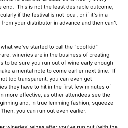
e end. This is not the least desirable outcome,
ularly if the festival is not local, or if it's in a
from your distributor in advance and then can't
s what we've started to call the "cool kid"
re, wineries are in the business of creating
is to be sure you run out of wine early enough
make a mental note to come earlier next time. If
not too transparent, you can even get
es they have to hit in the first few minutes of
n more effective, as other attendees see the
eginning and, in true lemming fashion, squeeze
. Then, you can run out even earlier.
r wineries' wines after you've run out (with the