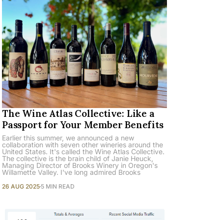
The Wine Atlas Collective: Like a
Passport for Your Member Benefits
Earlier this summer, we announced a new
collaboration with seven other wineries around the
United States. It's called the Wine Atlas Collective.
The collective is the brain child of Janie Heuck,
Managing Director of Brooks Winery in Oregon's
Willamette Valley. I've long admired Brooks
26 AUG 2025
5 MIN READ