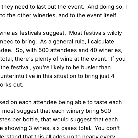
n they need to last out the event. And doing so, I
 to the other wineries, and to the event itself.
ine as festivals suggest. Most festivals wildly
eed to bring. As a general rule, I calculate
endee. So, with 500 attendees and 40 wineries,
total, there's plenty of wine at the event. If you
e festival, you're likely to be busier than
erintuitive in this situation to bring just 4
orks out.
based on each attendee being able to taste each
al, most suggest that each winery bring 500
tes per bottle, that would suggest that each
re showing 3 wines, six cases total. You don't
rstand that this all adds up to nearly every