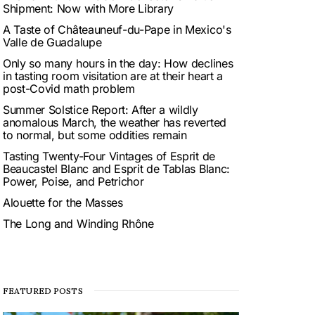
Shipment: Now with More Library
A Taste of Châteauneuf-du-Pape in Mexico's
Valle de Guadalupe
Only so many hours in the day: How declines
in tasting room visitation are at their heart a
post-Covid math problem
Summer Solstice Report: After a wildly
anomalous March, the weather has reverted
to normal, but some oddities remain
Tasting Twenty-Four Vintages of Esprit de
Beaucastel Blanc and Esprit de Tablas Blanc:
Power, Poise, and Petrichor
Alouette for the Masses
The Long and Winding Rhône
FEATURED POSTS