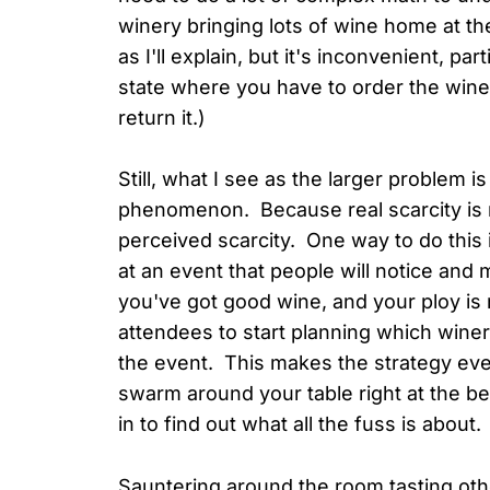
winery bringing lots of wine home at th
as I'll explain, but it's inconvenient, partic
state where you have to order the wine 
return it.)
Still, what I see as the larger problem i
phenomenon. Because real scarcity is ra
perceived scarcity. One way to do this 
at an event that people will notice and 
you've got good wine, and your ploy is 
attendees to start planning which wineri
the event. This makes the strategy eve
swarm around your table right at the b
in to find out what all the fuss is about
Sauntering around the room tasting othe