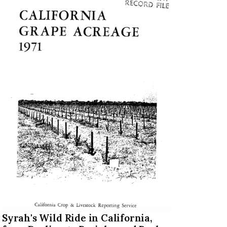
Syrah's Wild Ride in California,