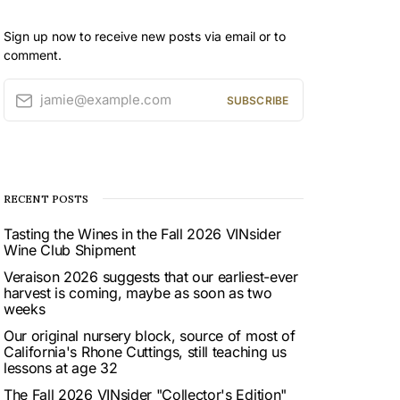
Sign up now to receive new posts via email or to
comment.
jamie@example.com
SUBSCRIBE
RECENT POSTS
Tasting the Wines in the Fall 2026 VINsider
Wine Club Shipment
Veraison 2026 suggests that our earliest-ever
harvest is coming, maybe as soon as two
weeks
Our original nursery block, source of most of
California's Rhone Cuttings, still teaching us
lessons at age 32
The Fall 2026 VINsider "Collector's Edition"