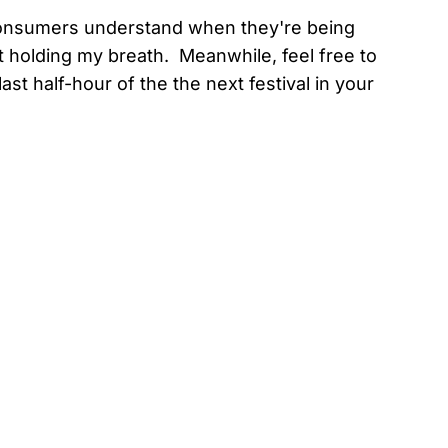
 consumers understand when they're being
 holding my breath. Meanwhile, feel free to
st half-hour of the the next festival in your