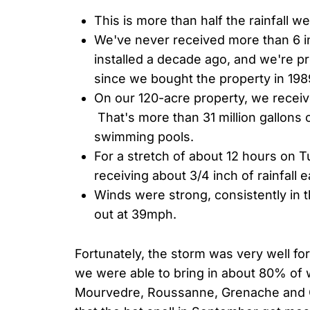
This is more than half the rainfall we 
We've never received more than 6 in
installed a decade ago, and we're pret
since we bought the property in 198
On our 120-acre property, we receive
That's more than 31 million gallons o
swimming pools.
For a stretch of about 12 hours on
receiving about 3/4 inch of rainfall 
Winds were strong, consistently in 
out at 39mph.
Fortunately, the storm was very well f
we were able to bring in about 80% of w
Mourvedre, Roussanne, Grenache and 