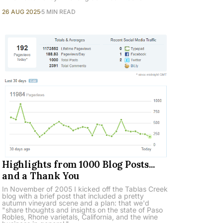
26 AUG 2025
5 MIN READ
Highlights from 1000 Blog Posts...
and a Thank You
In November of 2005 I kicked off the Tablas Creek
blog with a brief post that included a pretty
autumn vineyard scene and a plan: that we'd
"share thoughts and insights on the state of Paso
Robles, Rhone varietals, California, and the wine