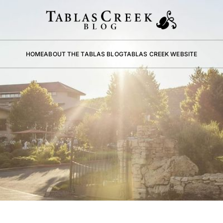
HOME
ABOUT THE TABLAS BLOG
TABLAS CREEK WEBSITE