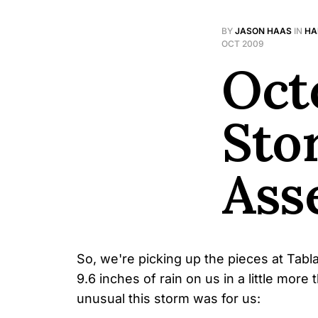
BY
JASON HAAS
IN
HA
OCT 2009
Octo
Sto
Ass
So, we're picking up the pieces at Tab
9.6 inches of rain on us in a little mor
unusual this storm was for us: