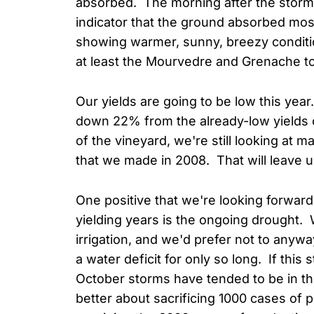
absorbed. The morning after the storm, 
indicator that the ground absorbed most
showing warmer, sunny, breezy conditions
at least the Mourvedre and Grenache t
Our yields are going to be low this yea
down 22% from the already-low yields o
of the vineyard, we're still looking at
that we made in 2008. That will leave u
One positive that we're looking forward 
yielding years is the ongoing drought
irrigation, and we'd prefer not to anywa
a water deficit for only so long. If this
October storms have tended to be in the
better about sacrificing 1000 cases of p