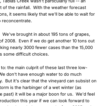
Tablas Creek wasn't particularly full -- an
 of the rainfall. With the weather forecast
, it seems likely that we'll be able to wait for
o reconcentrate.
r. We've brought in about 195 tons of grapes,
f 2008. Even if we do get another 10 tons out
 making nearly 3000 fewer cases than the 15,000
s some difficult choices.
to: the main culprit of these last three low-
. We don't have enough water to do much
y. But it's clear that the vineyard can subsist on
 storm is the harbinger of a wet winter (as
 past) it will be a major boon for us. We'd feel
roduction this year if we can look forward to