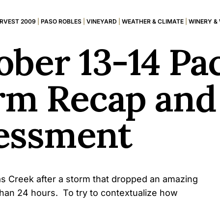
RVEST 2009
|
PASO ROBLES
|
VINEYARD
|
WEATHER & CLIMATE
|
WINERY &
ber 13-14 Pac
rm Recap and
essment
las Creek after a storm that dropped an amazing
e than 24 hours. To try to contextualize how