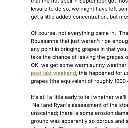
that the hot spell in September got mos
leisure to do so, we might have left so
get a little added concentration, but mo
Of course, not everything came in. Th
Roussanne that just weren't ripe enough
any point in bringing grapes in that you
take the chance of leaving the grapes 
OK, we get some warm sunny weather, 
post last weekend
, this happened for 
grapes (the equivalent of roughly 1000 c
It's still a little early to tell whether w
Neil and Ryan's assessment of the st
unscathed; there is some erosion dama
ground was apparently so porous and so