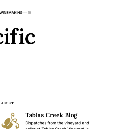
 WINEMAKING
—
15
ific
ABOUT
Tablas Creek Blog
Dispatches from the vineyard and
cellar at Tablas Creek Vineyard in