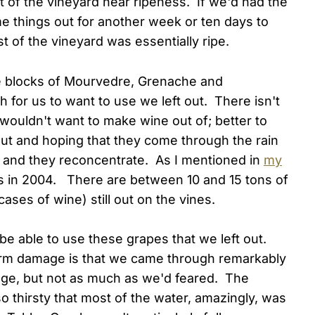
t of the vineyard near ripeness. If we'd had the
me things out for another week or ten days to
st of the vineyard was essentially ripe.
e blocks of Mourvedre, Grenache and
 for us to want to use we left out. There isn't
 wouldn't want to make wine out of; better to
out and hoping that they come through the rain
and they reconcentrate. As I mentioned in
my
us in 2004. There are between 10 and 15 tons of
ases of wine) still out on the vines.
e'll be able to use these grapes that we left out.
orm damage is that we came through remarkably
ge, but not as much as we'd feared. The
 thirsty that most of the water, amazingly, was