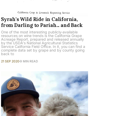
Syrah's Wild Ride in California,
from Darling to Pariah... and Back
One of the most interesting publicly-available
resources on wine trends is the California Grape
Acreage Report, prepared and released annually
by the USDA's National Agricultural Statistics
Service California Field Office. In it, you can find a
complete data set by grape and by county going
back to
21 SEP 2020
9 MIN READ