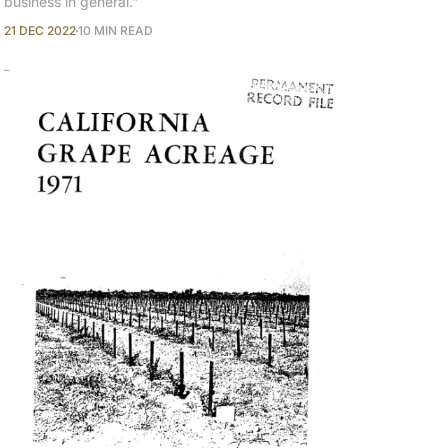
business in general."
21 DEC 2022
10 MIN READ