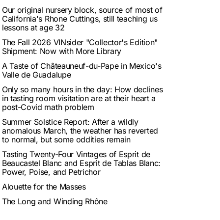
Our original nursery block, source of most of
California's Rhone Cuttings, still teaching us
lessons at age 32
The Fall 2026 VINsider "Collector's Edition"
Shipment: Now with More Library
A Taste of Châteauneuf-du-Pape in Mexico's
Valle de Guadalupe
Only so many hours in the day: How declines
in tasting room visitation are at their heart a
post-Covid math problem
Summer Solstice Report: After a wildly
anomalous March, the weather has reverted
to normal, but some oddities remain
Tasting Twenty-Four Vintages of Esprit de
Beaucastel Blanc and Esprit de Tablas Blanc:
Power, Poise, and Petrichor
Alouette for the Masses
The Long and Winding Rhône