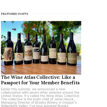
FEATURED POSTS
The Wine Atlas Collective: Like a
Passport for Your Member Benefits
Earlier this summer, we announced a new
collaboration with seven other wineries around the
United States. It's called the Wine Atlas Collective.
The collective is the brain child of Janie Heuck,
Managing Director of Brooks Winery in Oregon's
Willamette Valley. I've long admired Brooks