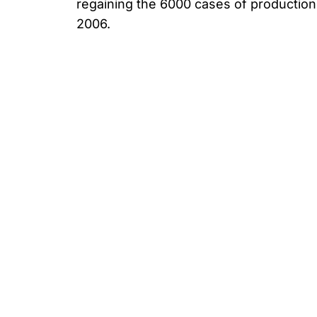
regaining the 6000 cases of producti
2006.