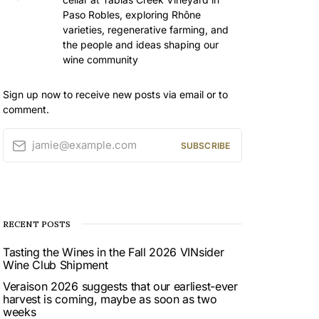
Paso Robles, exploring Rhône
varieties, regenerative farming, and
the people and ideas shaping our
wine community
Sign up now to receive new posts via email or to
comment.
jamie@example.com
SUBSCRIBE
RECENT POSTS
Tasting the Wines in the Fall 2026 VINsider
Wine Club Shipment
Veraison 2026 suggests that our earliest-ever
harvest is coming, maybe as soon as two
weeks