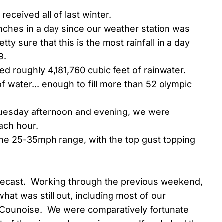
received all of last winter.
ches in a day since our weather station was
ty sure that this is the most rainfall in a day
9.
d roughly 4,181,760 cubic feet of rainwater.
f water... enough to fill more than 52 olympic
 Tuesday afternoon and evening, we were
each hour.
the 25-35mph range, with the top gust topping
orecast. Working through the previous weekend,
hat was still out, including most of our
Counoise. We were comparatively fortunate