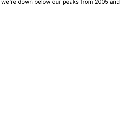
on we're down below our peaks from 2005 and