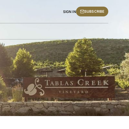
SUBSCRIBE
SIGN IN