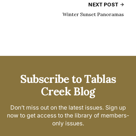
NEXT POST
Winter Sunset Panoramas
Subscribe to Tablas
Creek Blog
Don’t miss out on the latest issues. Sign up
now to get access to the library of members-
only issues.