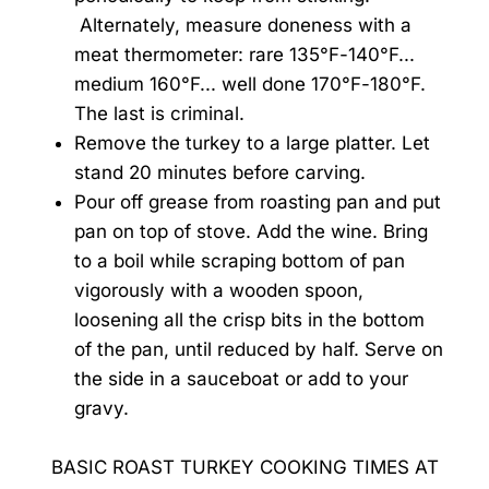
Alternately, measure doneness with a
meat thermometer: rare 135°F-140°F...
medium 160°F... well done 170°F-180°F.
The last is criminal.
Remove the turkey to a large platter. Let
stand 20 minutes before carving.
Pour off grease from roasting pan and put
pan on top of stove. Add the wine. Bring
to a boil while scraping bottom of pan
vigorously with a wooden spoon,
loosening all the crisp bits in the bottom
of the pan, until reduced by half. Serve on
the side in a sauceboat or add to your
gravy.
BASIC ROAST TURKEY COOKING TIMES AT