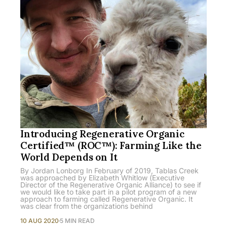
Introducing Regenerative Organic
Certified™ (ROC™): Farming Like the
World Depends on It
By Jordan Lonborg In February of 2019, Tablas Creek
was approached by Elizabeth Whitlow (Executive
Director of the Regenerative Organic Alliance) to see if
we would like to take part in a pilot program of a new
approach to farming called Regenerative Organic. It
was clear from the organizations behind
10 AUG 2020
5 MIN READ