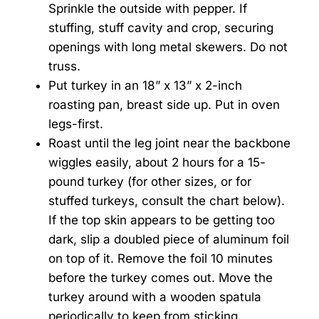
Sprinkle the outside with pepper. If
stuffing, stuff cavity and crop, securing
openings with long metal skewers. Do not
truss.
Put turkey in an 18” x 13” x 2-inch
roasting pan, breast side up. Put in oven
legs-first.
Roast until the leg joint near the backbone
wiggles easily, about 2 hours for a 15-
pound turkey (for other sizes, or for
stuffed turkeys, consult the chart below).
If the top skin appears to be getting too
dark, slip a doubled piece of aluminum foil
on top of it. Remove the foil 10 minutes
before the turkey comes out. Move the
turkey around with a wooden spatula
periodically to keep from sticking.