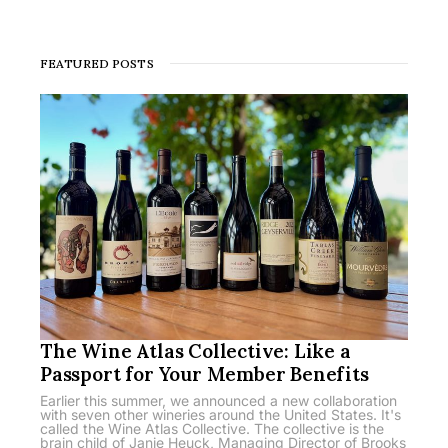
FEATURED POSTS
The Wine Atlas Collective: Like a
Passport for Your Member Benefits
Earlier this summer, we announced a new collaboration
with seven other wineries around the United States. It's
called the Wine Atlas Collective. The collective is the
brain child of Janie Heuck, Managing Director of Brooks