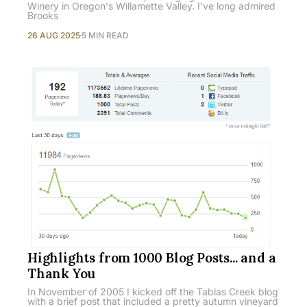
Winery in Oregon's Willamette Valley. I've long admired
Brooks
26 AUG 2025
5 MIN READ
Highlights from 1000 Blog Posts... and a
Thank You
In November of 2005 I kicked off the Tablas Creek blog
with a brief post that included a pretty autumn vineyard