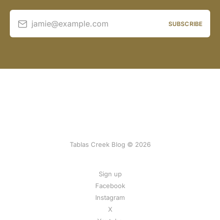
jamie@example.com
SUBSCRIBE
Tablas Creek Blog © 2026
Sign up
Facebook
Instagram
X