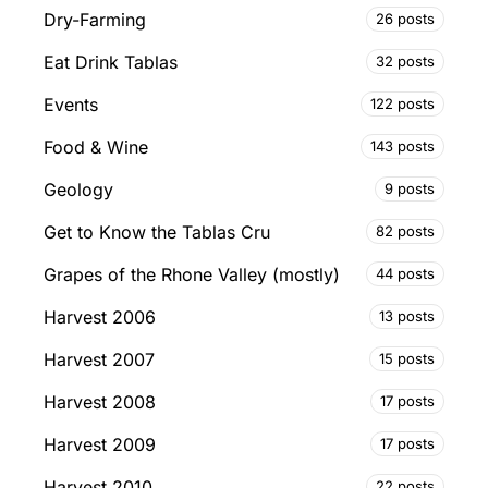
Dry-Farming
26 posts
Eat Drink Tablas
32 posts
Events
122 posts
Food & Wine
143 posts
Geology
9 posts
Get to Know the Tablas Cru
82 posts
Grapes of the Rhone Valley (mostly)
44 posts
Harvest 2006
13 posts
Harvest 2007
15 posts
Harvest 2008
17 posts
Harvest 2009
17 posts
Harvest 2010
22 posts