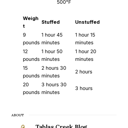
500°F
Weigh
Stuffed
Unstuffed
t
9
1 hour 45
1 hour 15
pounds
minutes
minutes
12
1 hour 50
1 hour 20
pounds
minutes
minutes
15
2 hours 30
2 hours
pounds
minutes
20
3 hours 30
3 hours
pounds
minutes
ABOUT
Tablas Creek Blog