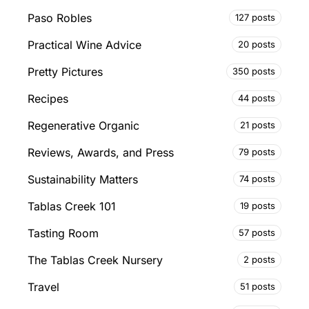
Paso Robles
127 posts
Practical Wine Advice
20 posts
Pretty Pictures
350 posts
Recipes
44 posts
Regenerative Organic
21 posts
Reviews, Awards, and Press
79 posts
Sustainability Matters
74 posts
Tablas Creek 101
19 posts
Tasting Room
57 posts
The Tablas Creek Nursery
2 posts
Travel
51 posts