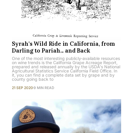
Syrah's Wild Ride in California, from
Darling to Pariah... and Back
One of the most interesting publicly-available resources
on wine trends is the California Grape Acreage Report,
prepared and released annually by the USDA's National
Agricultural Statistics Service California Field Office. In
it, you can find a complete data set by grape and by
county going back to
21 SEP 2020
9 MIN READ