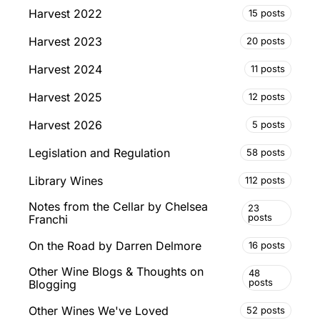
Harvest 2022
15 posts
Harvest 2023
20 posts
Harvest 2024
11 posts
Harvest 2025
12 posts
Harvest 2026
5 posts
Legislation and Regulation
58 posts
Library Wines
112 posts
Notes from the Cellar by Chelsea
23
posts
Franchi
On the Road by Darren Delmore
16 posts
Other Wine Blogs & Thoughts on
48
posts
Blogging
Other Wines We've Loved
52 posts