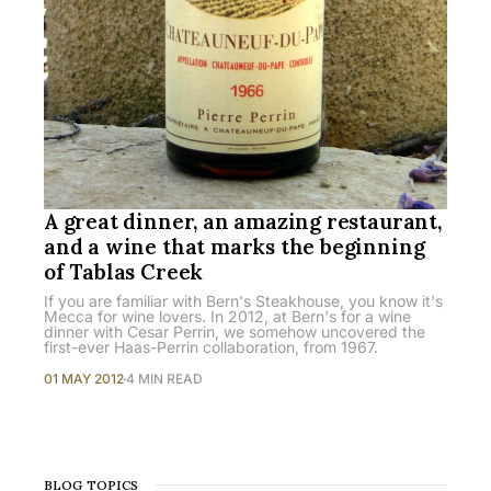
A great dinner, an amazing restaurant,
and a wine that marks the beginning
of Tablas Creek
If you are familiar with Bern's Steakhouse, you know it's
Mecca for wine lovers. In 2012, at Bern's for a wine
dinner with Cesar Perrin, we somehow uncovered the
first-ever Haas-Perrin collaboration, from 1967.
01 MAY 2012
4 MIN READ
BLOG TOPICS