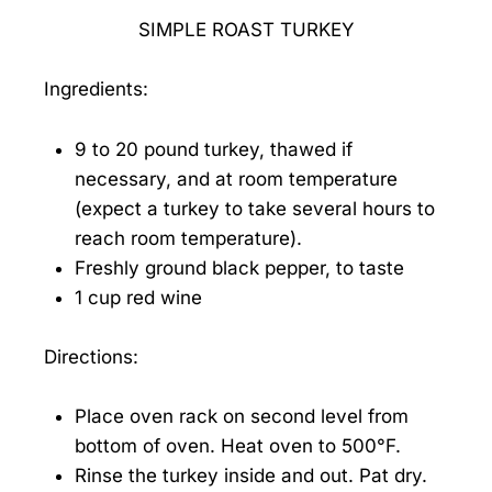
SIMPLE ROAST TURKEY
Ingredients:
9 to 20 pound turkey, thawed if
necessary, and at room temperature
(expect a turkey to take several hours to
reach room temperature).
Freshly ground black pepper, to taste
1 cup red wine
Directions:
Place oven rack on second level from
bottom of oven. Heat oven to 500°F.
Rinse the turkey inside and out. Pat dry.