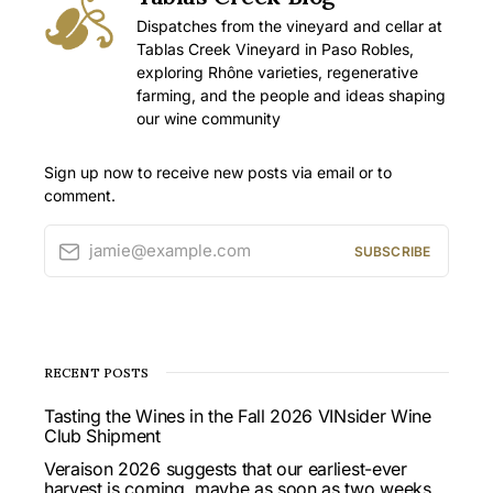
Dispatches from the vineyard and cellar at
Tablas Creek Vineyard in Paso Robles,
exploring Rhône varieties, regenerative
farming, and the people and ideas shaping
our wine community
Sign up now to receive new posts via email or to
comment.
jamie@example.com
SUBSCRIBE
RECENT POSTS
Tasting the Wines in the Fall 2026 VINsider Wine
Club Shipment
Veraison 2026 suggests that our earliest-ever
harvest is coming, maybe as soon as two weeks