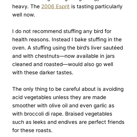
heavy. The
2006 Esprit
is tasting particularly
well now.
I do not recommend stuffing any bird for
health reasons. Instead I bake stuffing in the
oven. A stuffing using the bird’s liver sautéed
and with chestnuts—now available in jars
cleaned and roasted—would also go well
with these darker tastes.
The only thing to be careful about is avoiding
acid vegetables unless they are made
smoother with olive oil and even garlic as
with broccoli di rape. Braised vegetables
such as leeks and endives are perfect friends
for these roasts.