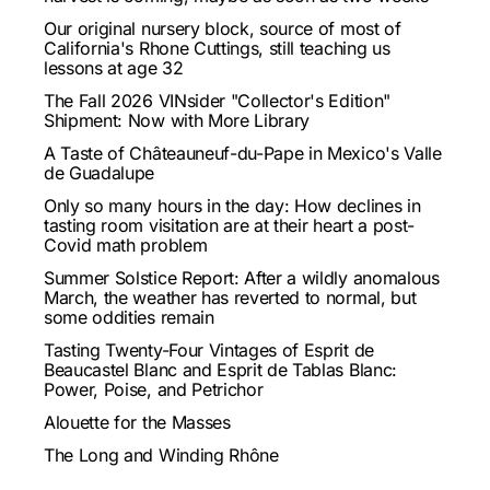
Our original nursery block, source of most of
California's Rhone Cuttings, still teaching us
lessons at age 32
The Fall 2026 VINsider "Collector's Edition"
Shipment: Now with More Library
A Taste of Châteauneuf-du-Pape in Mexico's Valle
de Guadalupe
Only so many hours in the day: How declines in
tasting room visitation are at their heart a post-
Covid math problem
Summer Solstice Report: After a wildly anomalous
March, the weather has reverted to normal, but
some oddities remain
Tasting Twenty-Four Vintages of Esprit de
Beaucastel Blanc and Esprit de Tablas Blanc:
Power, Poise, and Petrichor
Alouette for the Masses
The Long and Winding Rhône