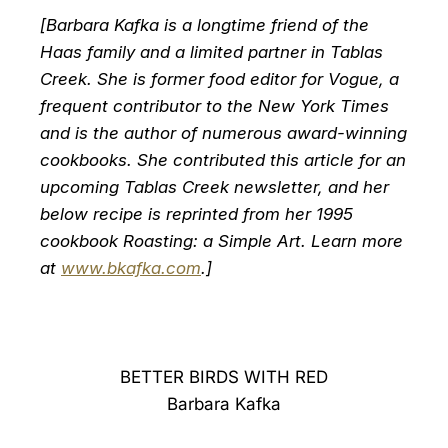
[Barbara Kafka is a longtime friend of the
Haas family and a limited partner in Tablas
Creek. She is former food editor for Vogue, a
frequent contributor to the New York Times
and is the author of numerous award-winning
cookbooks. She contributed this article for an
upcoming Tablas Creek newsletter, and her
below recipe is reprinted from her 1995
cookbook Roasting: a Simple Art. Learn more
at
www.bkafka.com
.]
BETTER BIRDS WITH RED
Barbara Kafka