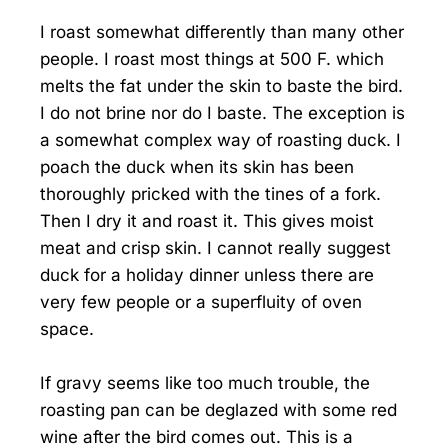
I roast somewhat differently than many other
people. I roast most things at 500 F. which
melts the fat under the skin to baste the bird.
I do not brine nor do I baste. The exception is
a somewhat complex way of roasting duck. I
poach the duck when its skin has been
thoroughly pricked with the tines of a fork.
Then I dry it and roast it. This gives moist
meat and crisp skin. I cannot really suggest
duck for a holiday dinner unless there are
very few people or a superfluity of oven
space.
If gravy seems like too much trouble, the
roasting pan can be deglazed with some red
wine after the bird comes out. This is a