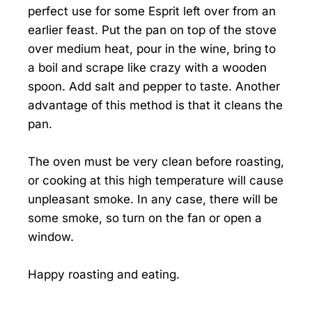
perfect use for some Esprit left over from an
earlier feast. Put the pan on top of the stove
over medium heat, pour in the wine, bring to
a boil and scrape like crazy with a wooden
spoon. Add salt and pepper to taste. Another
advantage of this method is that it cleans the
pan.
The oven must be very clean before roasting,
or cooking at this high temperature will cause
unpleasant smoke. In any case, there will be
some smoke, so turn on the fan or open a
window.
Happy roasting and eating.