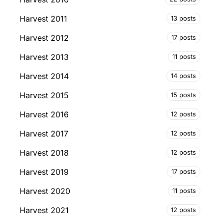
Harvest 2011
13 posts
Harvest 2012
17 posts
Harvest 2013
11 posts
Harvest 2014
14 posts
Harvest 2015
15 posts
Harvest 2016
12 posts
Harvest 2017
12 posts
Harvest 2018
12 posts
Harvest 2019
17 posts
Harvest 2020
11 posts
Harvest 2021
12 posts