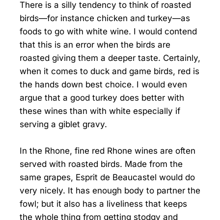
There is a silly tendency to think of roasted
birds—for instance chicken and turkey—as
foods to go with white wine. I would contend
that this is an error when the birds are
roasted giving them a deeper taste. Certainly,
when it comes to duck and game birds, red is
the hands down best choice. I would even
argue that a good turkey does better with
these wines than with white especially if
serving a giblet gravy.
In the Rhone, fine red Rhone wines are often
served with roasted birds. Made from the
same grapes, Esprit de Beaucastel would do
very nicely. It has enough body to partner the
fowl; but it also has a liveliness that keeps
the whole thing from getting stodgy and