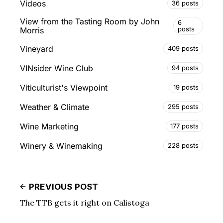
Videos
36 posts
View from the Tasting Room by John
6
posts
Morris
Vineyard
409 posts
VINsider Wine Club
94 posts
Viticulturist's Viewpoint
19 posts
Weather & Climate
295 posts
Wine Marketing
177 posts
Winery & Winemaking
228 posts
PREVIOUS POST
The TTB gets it right on Calistoga