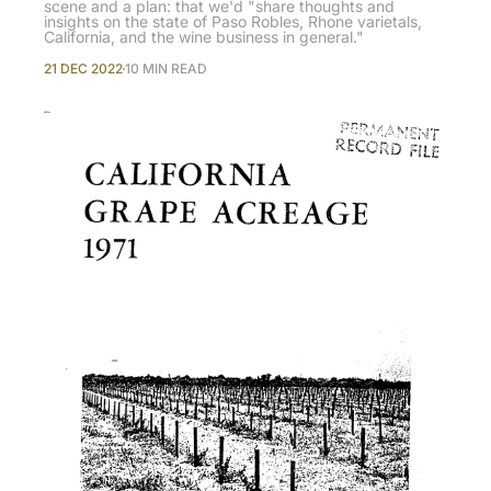
scene and a plan: that we'd "share thoughts and
insights on the state of Paso Robles, Rhone varietals,
California, and the wine business in general."
21 DEC 2022
10 MIN READ