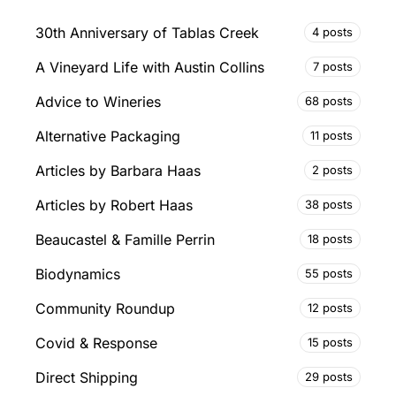
30th Anniversary of Tablas Creek
4 posts
A Vineyard Life with Austin Collins
7 posts
Advice to Wineries
68 posts
Alternative Packaging
11 posts
Articles by Barbara Haas
2 posts
Articles by Robert Haas
38 posts
Beaucastel & Famille Perrin
18 posts
Biodynamics
55 posts
Community Roundup
12 posts
Covid & Response
15 posts
Direct Shipping
29 posts