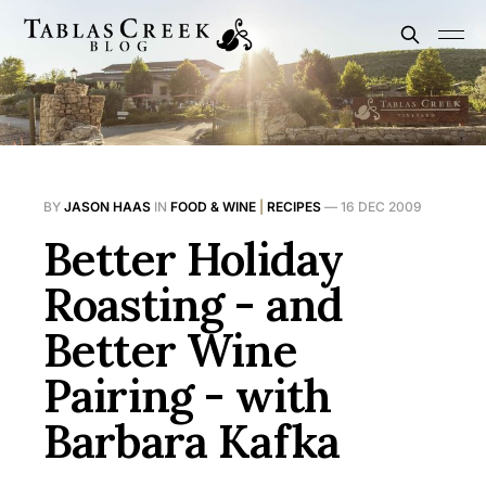
BY
JASON HAAS
IN
FOOD & WINE
|
RECIPES
—
16 DEC 2009
Better Holiday
Roasting - and
Better Wine
Pairing - with
Barbara Kafka