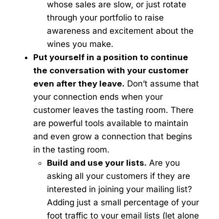
whose sales are slow, or just rotate
through your portfolio to raise
awareness and excitement about the
wines you make.
Put yourself in a position to continue
the conversation with your customer
even after they leave.
Don’t assume that
your connection ends when your
customer leaves the tasting room. There
are powerful tools available to maintain
and even grow a connection that begins
in the tasting room.
Build and use your lists.
Are you
asking all your customers if they are
interested in joining your mailing list?
Adding just a small percentage of your
foot traffic to your email lists (let alone