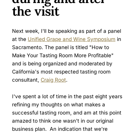
the visit
Next week, I'll be speaking as part of a panel
at the
Unified Grape and Wine Symposium
in
Sacramento. The panel is titled "How to
Make Your Tasting Room More Profitable"
and is being organized and moderated by
California's most respected tasting room
consultant,
Craig Root
.
I've spent a lot of time in the past eight years
refining my thoughts on what makes a
successful tasting room, and am at this point
amazed to think one wasn't in our original
business plan. An indication that we're