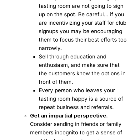
tasting room are not going to sign
up on the spot. Be careful... if you
are incentivizing your staff for club
signups you may be encouraging
them to focus their best efforts too
narrowly.
Sell through education and
enthusiasm, and make sure that
the customers know the options in
front of them.
Every person who leaves your
tasting room happy is a source of
repeat business and referrals.
Get an impartial perspective.
Consider sending in friends or family
members incognito to get a sense of