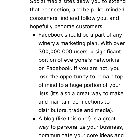
Social media sites allow you to extend
that connection, and help like-minded
consumers find and follow you, and
hopefully become customers.
Facebook should be a part of any
winery’s marketing plan. With over
300,000,000 users, a significant
portion of everyone's network is
on Facebook. If you are not, you
lose the opportunity to remain top
of mind to a huge portion of your
lists (it’s also a great way to make
and maintain connections to
distributors, trade and media).
A blog (like this one!) is a great
way to personalize your business,
communicate your core ideas and