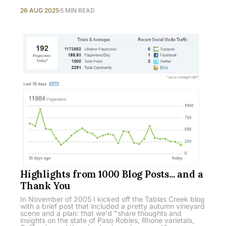
26 AUG 2025
5 MIN READ
Highlights from 1000 Blog Posts... and a
Thank You
In November of 2005 I kicked off the Tablas Creek blog
with a brief post that included a pretty autumn vineyard
scene and a plan: that we'd "share thoughts and
insights on the state of Paso Robles, Rhone varietals,