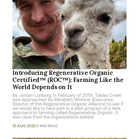
Introducing Regenerative Organic
Certified™ (ROC™): Farming Like the
World Depends on It
By Jordan Lonborg In February of 2019, Tablas Creek
was approached by Elizabeth Whitlow (Executive
Director of the Regenerative Organic Alliance) to see if
we would like to take part in a pilot program of a new
approach to farming called Regenerative Organic. It
was clear from the organizations behind
10 AUG 2020
5 MIN READ