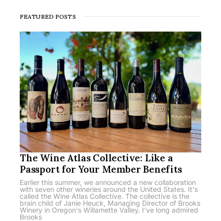
FEATURED POSTS
The Wine Atlas Collective: Like a
Passport for Your Member Benefits
Earlier this summer, we announced a new collaboration
with seven other wineries around the United States. It's
called the Wine Atlas Collective. The collective is the
brain child of Janie Heuck, Managing Director of Brooks
Winery in Oregon's Willamette Valley. I've long admired
Brooks