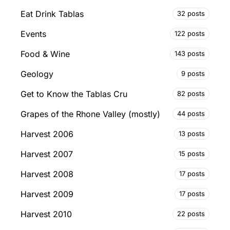
Eat Drink Tablas
32 posts
Events
122 posts
Food & Wine
143 posts
Geology
9 posts
Get to Know the Tablas Cru
82 posts
Grapes of the Rhone Valley (mostly)
44 posts
Harvest 2006
13 posts
Harvest 2007
15 posts
Harvest 2008
17 posts
Harvest 2009
17 posts
Harvest 2010
22 posts