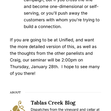
and become one-dimensional or self-
serving, or you'll push away the
customers with whom you're trying to
build a connection.
If you are going to be at Unified, and want
the more detailed version of this, as well as
the thoughts from the other panelists and
Craig, our seminar will be 2:00pm on
Thursday, January 28th. I hope to see many
of you there!
ABOUT
Tablas Creek Blog
Dispatches from the vineyard and cellar at