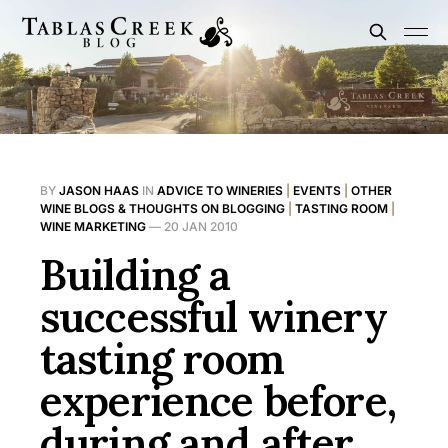
BY
JASON HAAS
IN
ADVICE TO WINERIES
|
EVENTS
|
OTHER
WINE BLOGS & THOUGHTS ON BLOGGING
|
TASTING ROOM
|
WINE MARKETING
—
20 JAN 2010
Building a
successful winery
tasting room
experience before,
during and after