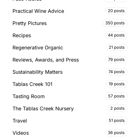
Practical Wine Advice
20 posts
Pretty Pictures
350 posts
Recipes
44 posts
Regenerative Organic
21 posts
Reviews, Awards, and Press
79 posts
Sustainability Matters
74 posts
Tablas Creek 101
19 posts
Tasting Room
57 posts
The Tablas Creek Nursery
2 posts
Travel
51 posts
Videos
36 posts