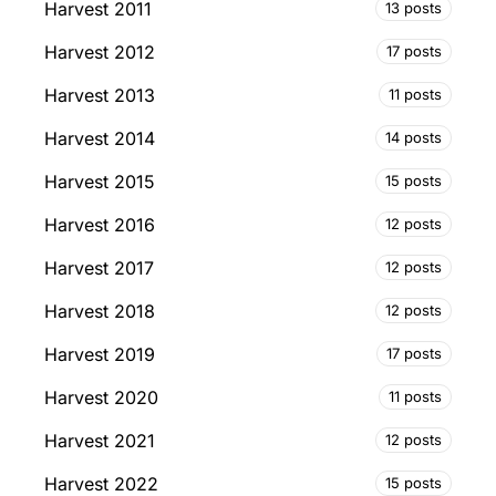
Harvest 2011
13 posts
Harvest 2012
17 posts
Harvest 2013
11 posts
Harvest 2014
14 posts
Harvest 2015
15 posts
Harvest 2016
12 posts
Harvest 2017
12 posts
Harvest 2018
12 posts
Harvest 2019
17 posts
Harvest 2020
11 posts
Harvest 2021
12 posts
Harvest 2022
15 posts