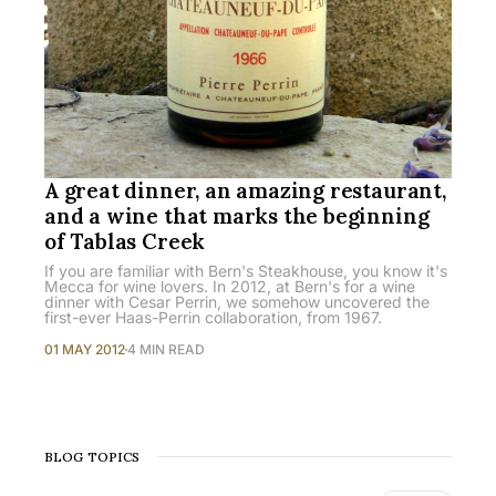
A great dinner, an amazing restaurant,
and a wine that marks the beginning
of Tablas Creek
If you are familiar with Bern's Steakhouse, you know it's
Mecca for wine lovers. In 2012, at Bern's for a wine
dinner with Cesar Perrin, we somehow uncovered the
first-ever Haas-Perrin collaboration, from 1967.
01 MAY 2012
4 MIN READ
BLOG TOPICS