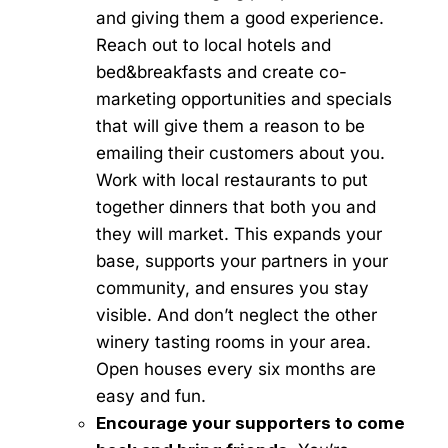
and giving them a good experience.
Reach out to local hotels and
bed&breakfasts and create co-
marketing opportunities and specials
that will give them a reason to be
emailing their customers about you.
Work with local restaurants to put
together dinners that both you and
they will market. This expands your
base, supports your partners in your
community, and ensures you stay
visible. And don’t neglect the other
winery tasting rooms in your area.
Open houses every six months are
easy and fun.
Encourage your supporters to come