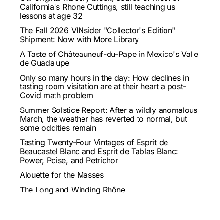
California's Rhone Cuttings, still teaching us
lessons at age 32
The Fall 2026 VINsider "Collector's Edition"
Shipment: Now with More Library
A Taste of Châteauneuf-du-Pape in Mexico's Valle
de Guadalupe
Only so many hours in the day: How declines in
tasting room visitation are at their heart a post-
Covid math problem
Summer Solstice Report: After a wildly anomalous
March, the weather has reverted to normal, but
some oddities remain
Tasting Twenty-Four Vintages of Esprit de
Beaucastel Blanc and Esprit de Tablas Blanc:
Power, Poise, and Petrichor
Alouette for the Masses
The Long and Winding Rhône