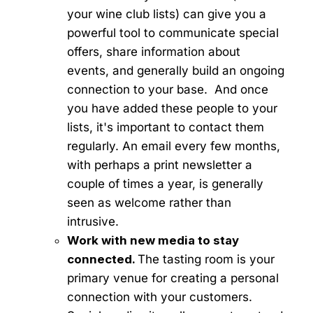
your wine club lists) can give you a
powerful tool to communicate special
offers, share information about
events, and generally build an ongoing
connection to your base. And once
you have added these people to your
lists, it's important to contact them
regularly. An email every few months,
with perhaps a print newsletter a
couple of times a year, is generally
seen as welcome rather than
intrusive.
Work with new media to stay
connected.
The tasting room is your
primary venue for creating a personal
connection with your customers.