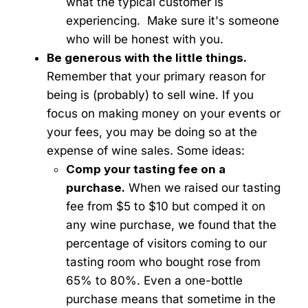
what the typical customer is
experiencing. Make sure it's someone
who will be honest with you.
Be generous with the little things.
Remember that your primary reason for
being is (probably) to sell wine. If you
focus on making money on your events or
your fees, you may be doing so at the
expense of wine sales. Some ideas:
Comp your tasting fee on a
purchase.
When we raised our tasting
fee from $5 to $10 but comped it on
any wine purchase, we found that the
percentage of visitors coming to our
tasting room who bought rose from
65% to 80%. Even a one-bottle
purchase means that sometime in the