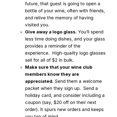
future, that guest is going to open a
bottle of your wine, often with friends,
and relive the memory of having
visited you.
Give away a logo glass.
You’ll spend
less time doing dishes, and your glass
provides a reminder of the
experience. High-quality logo glasses
sell for all of $2 in bulk.
Make sure that your wine club
members know they are
appreciated.
Send them a welcome
packet when they sign up. Send a
holiday card, and consider including a
coupon (say, $20 off on their next
order). It spurs new orders and keeps
you top of mind.