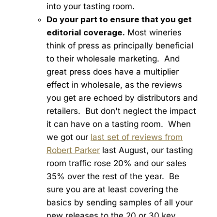
into your tasting room.
Do your part to ensure that you get
editorial coverage.
Most wineries
think of press as principally beneficial
to their wholesale marketing. And
great press does have a multiplier
effect in wholesale, as the reviews
you get are echoed by distributors and
retailers. But don't neglect the impact
it can have on a tasting room. When
we got our
last set of reviews from
Robert Parker
last August, our tasting
room traffic rose 20% and our sales
35% over the rest of the year. Be
sure you are at least covering the
basics by sending samples of all your
new releases to the 20 or 30 key