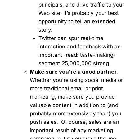
principals, and drive traffic to your
Web site. It’s probably your best
opportunity to tell an extended
story.
Twitter can spur real-time
interaction and feedback with an
important (read: taste-making)
segment 25,000,000 strong.
Make sure you're a good partner.
Whether you're using social media or
more traditional email or print
marketing, make sure you provide
valuable content in addition to (and
probably more extensively than) you
push sales. Of course, sales are an
important result of any marketing
campaign, but if you cross the line