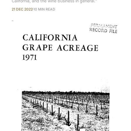
California, and the wine business in general."
21 DEC 2022
10 MIN READ