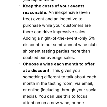
Keep the costs of your events
reasonable
. An inexpensive (even
free) event and an incentive to
purchase while your customers are
there can drive impressive sales.
Adding a night-of-the-event-only 5%
discount to our semi-annual wine club
shipment tasting parties more than
doubled our average sales.
Choose a wine each month to offer
at a discount.
This gives you
something different to talk about each
month in the tasting room, via email,
or online (including through your social
media). You can use this to focus
attention on a new wine, or one