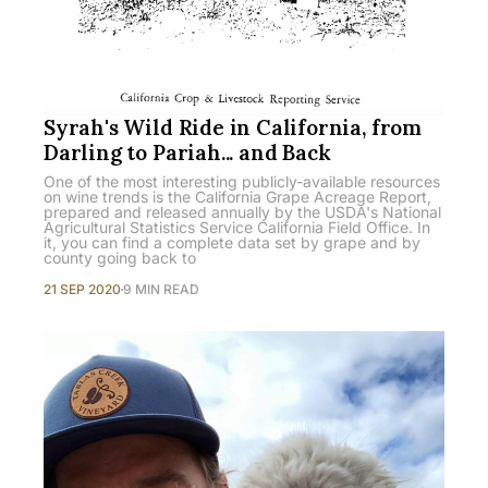
Syrah's Wild Ride in California, from
Darling to Pariah... and Back
One of the most interesting publicly-available resources
on wine trends is the California Grape Acreage Report,
prepared and released annually by the USDA's National
Agricultural Statistics Service California Field Office. In
it, you can find a complete data set by grape and by
county going back to
21 SEP 2020
9 MIN READ