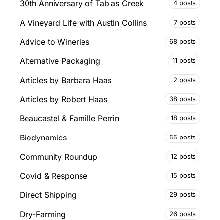
30th Anniversary of Tablas Creek
4 posts
A Vineyard Life with Austin Collins
7 posts
Advice to Wineries
68 posts
Alternative Packaging
11 posts
Articles by Barbara Haas
2 posts
Articles by Robert Haas
38 posts
Beaucastel & Famille Perrin
18 posts
Biodynamics
55 posts
Community Roundup
12 posts
Covid & Response
15 posts
Direct Shipping
29 posts
Dry-Farming
26 posts