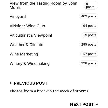
View from the Tasting Room by John
6
posts
Morris
Vineyard
409 posts
VINsider Wine Club
94 posts
Viticulturist's Viewpoint
19 posts
Weather & Climate
295 posts
Wine Marketing
177 posts
Winery & Winemaking
228 posts
PREVIOUS POST
Photos from a break in the week of storms
NEXT POST