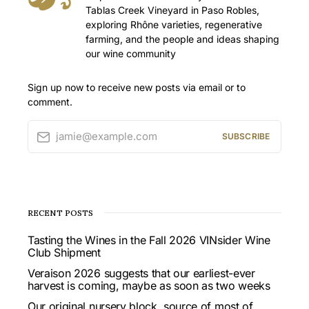
Tablas Creek Vineyard in Paso Robles,
exploring Rhône varieties, regenerative
farming, and the people and ideas shaping
our wine community
Sign up now to receive new posts via email or to
comment.
jamie@example.com
SUBSCRIBE
RECENT POSTS
Tasting the Wines in the Fall 2026 VINsider Wine
Club Shipment
Veraison 2026 suggests that our earliest-ever
harvest is coming, maybe as soon as two weeks
Our original nursery block, source of most of