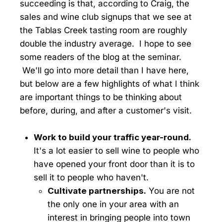
succeeding is that, according to Craig, the
sales and wine club signups that we see at
the Tablas Creek tasting room are roughly
double the industry average. I hope to see
some readers of the blog at the seminar.
We'll go into more detail than I have here,
but below are a few highlights of what I think
are important things to be thinking about
before, during, and after a customer's visit.
Work to build your traffic year-round.
It's a lot easier to sell wine to people who
have opened your front door than it is to
sell it to people who haven't.
Cultivate partnerships.
You are not
the only one in your area with an
interest in bringing people into town