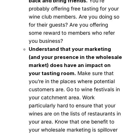
back and bring friends.
You’re
probably offering free tasting for your
wine club members. Are you doing so
for their guests? Are you offering
some reward to members who refer
you business?
Understand that your marketing
(and your presence in the wholesale
market) does have an impact on
your tasting room.
Make sure that
you’re in the places where potential
customers are. Go to wine festivals in
your catchment area. Work
particularly hard to ensure that your
wines are on the lists of restaurants in
your area. Know that one benefit to
your wholesale marketing is spillover