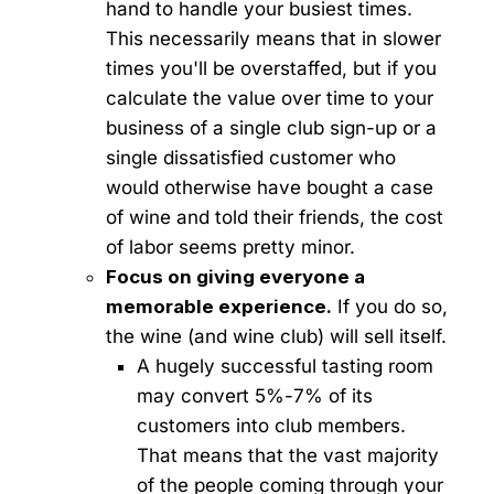
hand to handle your busiest times.
This necessarily means that in slower
times you'll be overstaffed, but if you
calculate the value over time to your
business of a single club sign-up or a
single dissatisfied customer who
would otherwise have bought a case
of wine and told their friends, the cost
of labor seems pretty minor.
Focus on giving everyone a
memorable experience.
If you do so,
the wine (and wine club) will sell itself.
A hugely successful tasting room
may convert 5%-7% of its
customers into club members.
That means that the vast majority
of the people coming through your