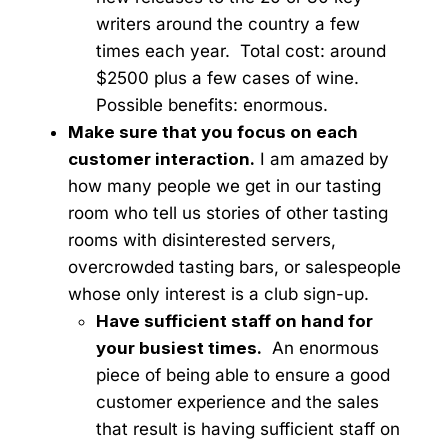
writers around the country a few
times each year. Total cost: around
$2500 plus a few cases of wine.
Possible benefits: enormous.
Make sure that you focus on each
customer interaction.
I am amazed by
how many people we get in our tasting
room who tell us stories of other tasting
rooms with disinterested servers,
overcrowded tasting bars, or salespeople
whose only interest is a club sign-up.
Have sufficient staff on hand for
your busiest times.
An enormous
piece of being able to ensure a good
customer experience and the sales
that result is having sufficient staff on