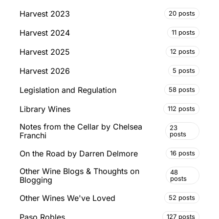
Harvest 2023
20 posts
Harvest 2024
11 posts
Harvest 2025
12 posts
Harvest 2026
5 posts
Legislation and Regulation
58 posts
Library Wines
112 posts
Notes from the Cellar by Chelsea
23
posts
Franchi
On the Road by Darren Delmore
16 posts
Other Wine Blogs & Thoughts on
48
posts
Blogging
Other Wines We've Loved
52 posts
Paso Robles
127 posts