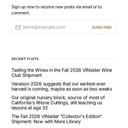
Sign up now to receive new posts via email or to
comment.
jamie@example.com
SUBSCRIBE
RECENT POSTS
Tasting the Wines in the Fall 2026 VINsider Wine
Club Shipment
Veraison 2026 suggests that our earliest-ever
harvest is coming, maybe as soon as two weeks
Our original nursery block, source of most of
California's Rhone Cuttings, still teaching us
lessons at age 32
The Fall 2026 VINsider "Collector's Edition"
Shipment: Now with More Library