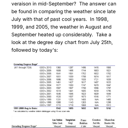
veraison in mid-September? The answer can
be found in comparing the weather since late
July with that of past cool years. In 1998,
1999, and 2005, the weather in August and
September heated up considerably. Take a
look at the degree day chart from July 25th,
followed by today's: