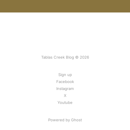
Tablas Creek Blog © 2026
Sign up
Facebook
Instagram
X
Youtube
Powered by Ghost