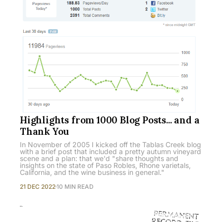
Highlights from 1000 Blog Posts... and a
Thank You
In November of 2005 I kicked off the Tablas Creek blog
with a brief post that included a pretty autumn vineyard
scene and a plan: that we'd "share thoughts and
insights on the state of Paso Robles, Rhone varietals,
California, and the wine business in general."
21 DEC 2022
10 MIN READ