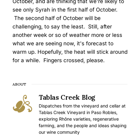
October, and are thinking that we're likely to
see only Syrah in the first half of October.
The second half of October will be
challenging, to say the least. Still, after
another week or so of weather more or less
what we are seeing now, it's forecast to
warm up. Hopefully, the heat will stick around
for a while. Fingers crossed, please.
ABOUT
Tablas Creek Blog
Dispatches from the vineyard and cellar at
Tablas Creek Vineyard in Paso Robles,
exploring Rhône varieties, regenerative
farming, and the people and ideas shaping
our wine community