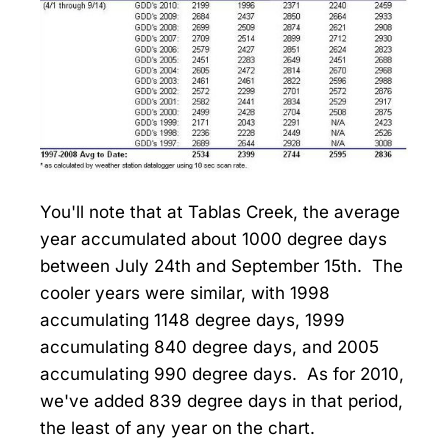
You'll note that at Tablas Creek, the average
year accumulated about 1000 degree days
between July 24th and September 15th. The
cooler years were similar, with 1998
accumulating 1148 degree days, 1999
accumulating 840 degree days, and 2005
accumulating 990 degree days. As for 2010,
we've added 839 degree days in that period,
the least of any year on the chart.