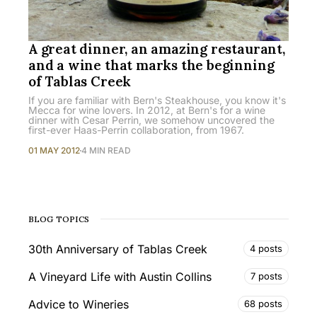
A great dinner, an amazing restaurant,
and a wine that marks the beginning
of Tablas Creek
If you are familiar with Bern's Steakhouse, you know it's
Mecca for wine lovers. In 2012, at Bern's for a wine
dinner with Cesar Perrin, we somehow uncovered the
first-ever Haas-Perrin collaboration, from 1967.
01 MAY 2012
4 MIN READ
BLOG TOPICS
30th Anniversary of Tablas Creek
4 posts
A Vineyard Life with Austin Collins
7 posts
Advice to Wineries
68 posts