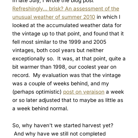
In late July, I wrote the blog post
Refreshingly... brisk? An assessment of the
unusual weather of summer 2010
in which I
looked at the accumulated weather data for
the vintage up to that point, and found that it
fell most similar to the 1999 and 2005
vintages, both cool years but neither
exceptionally so. It was, at that point, quite a
bit warmer than 1998, our coolest year on
record. My evaluation was that the vintage
was a couple of weeks behind, and my
(perhaps optimistic)
post on veraison
a week
or so later adjusted that to maybe as little as
a week behind normal.
So, why haven't we started harvest yet?
And why have we still not completed