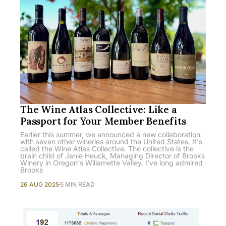
The Wine Atlas Collective: Like a
Passport for Your Member Benefits
Earlier this summer, we announced a new collaboration
with seven other wineries around the United States. It's
called the Wine Atlas Collective. The collective is the
brain child of Janie Heuck, Managing Director of Brooks
Winery in Oregon's Willamette Valley. I've long admired
Brooks
26 AUG 2025
5 MIN READ