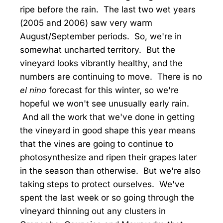
ripe before the rain. The last two wet years
(2005 and 2006) saw very warm
August/September periods. So, we're in
somewhat uncharted territory. But the
vineyard looks vibrantly healthy, and the
numbers are continuing to move. There is no
el nino
forecast for this winter, so we're
hopeful we won't see unusually early rain.
And all the work that we've done in getting
the vineyard in good shape this year means
that the vines are going to continue to
photosynthesize and ripen their grapes later
in the season than otherwise. But we're also
taking steps to protect ourselves. We've
spent the last week or so going through the
vineyard thinning out any clusters in