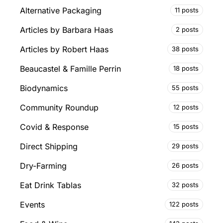
Alternative Packaging
11 posts
Articles by Barbara Haas
2 posts
Articles by Robert Haas
38 posts
Beaucastel & Famille Perrin
18 posts
Biodynamics
55 posts
Community Roundup
12 posts
Covid & Response
15 posts
Direct Shipping
29 posts
Dry-Farming
26 posts
Eat Drink Tablas
32 posts
Events
122 posts