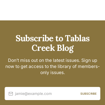
Subscribe to Tablas
Creek Blog
Don’t miss out on the latest issues. Sign up
now to get access to the library of members-
only issues.
jamie@example.com
SUBSCRIBE