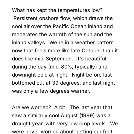
What has kept the temperatures low?
Persistent onshore flow, which draws the
cool air over the Pacific Ocean inland and
moderates the warmth of the sun and the
inland valleys. We're in a weather pattern
now that feels more like late October than it
does like mid-September. It's beautiful
during the day (mid-80's, typically) and
downright cold at night. Night before last
bottomed out at 39 degrees, and last night
was only a few degrees warmer.
Are we worried? A bit. The last year that
saw a similarly cool August (1999) was a
drought year, with very low crop levels. We
were never worried about getting our fruit