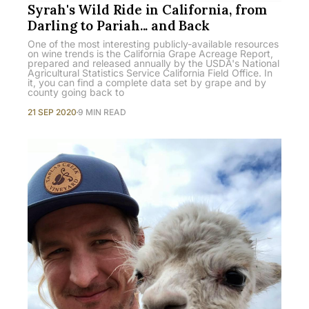
Syrah's Wild Ride in California, from
Darling to Pariah... and Back
One of the most interesting publicly-available resources
on wine trends is the California Grape Acreage Report,
prepared and released annually by the USDA's National
Agricultural Statistics Service California Field Office. In
it, you can find a complete data set by grape and by
county going back to
21 SEP 2020
9 MIN READ