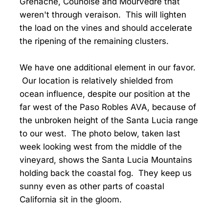
Grenache, Counoise and Mourvedre that
weren't through veraison. This will lighten
the load on the vines and should accelerate
the ripening of the remaining clusters.
We have one additional element in our favor.
Our location is relatively shielded from
ocean influence, despite our position at the
far west of the Paso Robles AVA, because of
the unbroken height of the Santa Lucia range
to our west. The photo below, taken last
week looking west from the middle of the
vineyard, shows the Santa Lucia Mountains
holding back the coastal fog. They keep us
sunny even as other parts of coastal
California sit in the gloom.