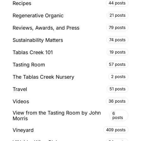
Recipes
44 posts
Regenerative Organic
21 posts
Reviews, Awards, and Press
79 posts
Sustainability Matters
74 posts
Tablas Creek 101
19 posts
Tasting Room
57 posts
The Tablas Creek Nursery
2 posts
Travel
51 posts
Videos
36 posts
View from the Tasting Room by John
6
posts
Morris
Vineyard
409 posts