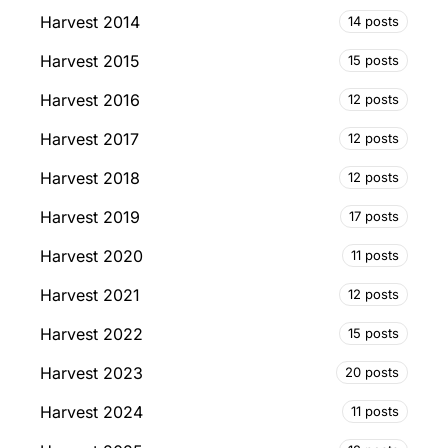
Harvest 2014
14 posts
Harvest 2015
15 posts
Harvest 2016
12 posts
Harvest 2017
12 posts
Harvest 2018
12 posts
Harvest 2019
17 posts
Harvest 2020
11 posts
Harvest 2021
12 posts
Harvest 2022
15 posts
Harvest 2023
20 posts
Harvest 2024
11 posts