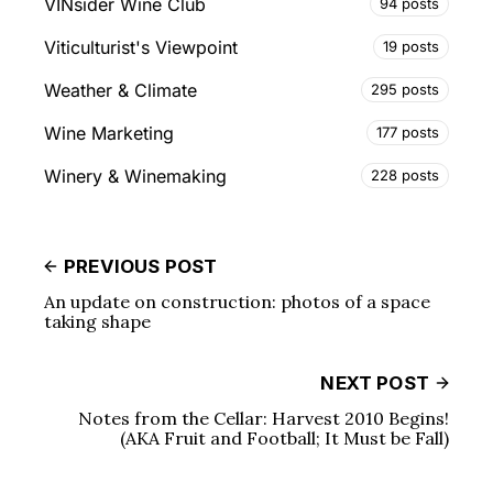
VINsider Wine Club
94 posts
Viticulturist's Viewpoint
19 posts
Weather & Climate
295 posts
Wine Marketing
177 posts
Winery & Winemaking
228 posts
PREVIOUS POST
An update on construction: photos of a space
taking shape
NEXT POST
Notes from the Cellar: Harvest 2010 Begins!
(AKA Fruit and Football; It Must be Fall)