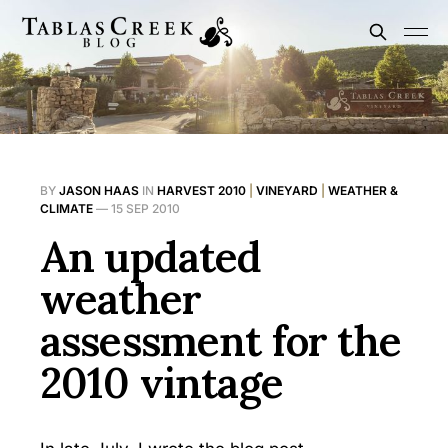
BY
JASON HAAS
IN
HARVEST 2010
|
VINEYARD
|
WEATHER &
CLIMATE
—
15 SEP 2010
An updated
weather
assessment for the
2010 vintage