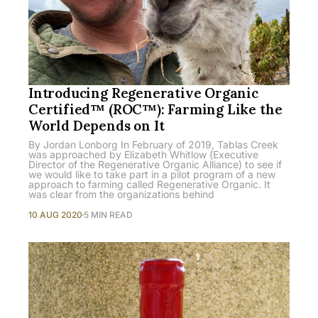
Introducing Regenerative Organic
Certified™ (ROC™): Farming Like the
World Depends on It
By Jordan Lonborg In February of 2019, Tablas Creek
was approached by Elizabeth Whitlow (Executive
Director of the Regenerative Organic Alliance) to see if
we would like to take part in a pilot program of a new
approach to farming called Regenerative Organic. It
was clear from the organizations behind
10 AUG 2020
5 MIN READ