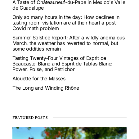
A Taste of Châteauneuf-du-Pape in Mexico's Valle
de Guadalupe
Only so many hours in the day: How declines in
tasting room visitation are at their heart a post-
Covid math problem
Summer Solstice Report: After a wildly anomalous
March, the weather has reverted to normal, but
some oddities remain
Tasting Twenty-Four Vintages of Esprit de
Beaucastel Blanc and Esprit de Tablas Blanc:
Power, Poise, and Petrichor
Alouette for the Masses
The Long and Winding Rhône
FEATURED POSTS