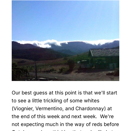
Our best guess at this point is that we'll start
to see a little trickling of some whites
(Viognier, Vermentino, and Chardonnay) at
the end of this week and next week. We're
not expecting much in the way of reds before