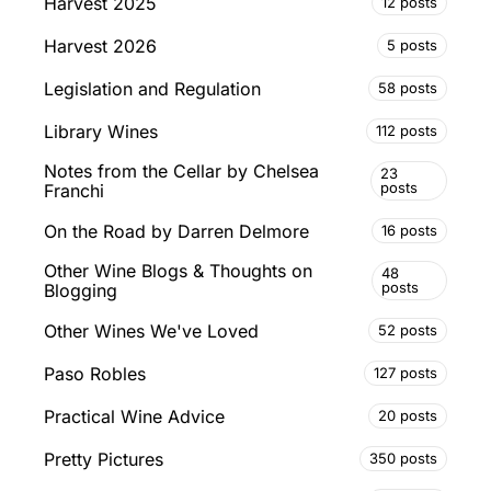
Harvest 2025
12 posts
Harvest 2026
5 posts
Legislation and Regulation
58 posts
Library Wines
112 posts
Notes from the Cellar by Chelsea
23
posts
Franchi
On the Road by Darren Delmore
16 posts
Other Wine Blogs & Thoughts on
48
posts
Blogging
Other Wines We've Loved
52 posts
Paso Robles
127 posts
Practical Wine Advice
20 posts
Pretty Pictures
350 posts