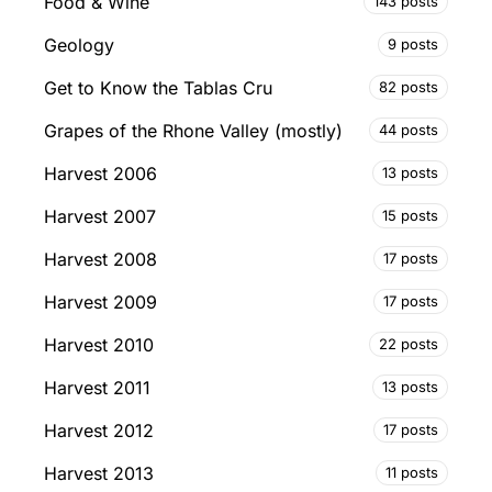
Food & Wine
143 posts
Geology
9 posts
Get to Know the Tablas Cru
82 posts
Grapes of the Rhone Valley (mostly)
44 posts
Harvest 2006
13 posts
Harvest 2007
15 posts
Harvest 2008
17 posts
Harvest 2009
17 posts
Harvest 2010
22 posts
Harvest 2011
13 posts
Harvest 2012
17 posts
Harvest 2013
11 posts