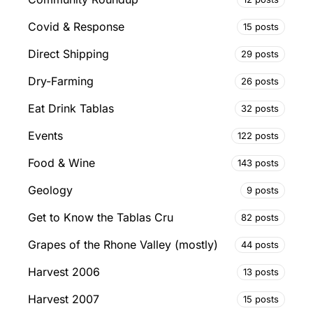
Covid & Response
15 posts
Direct Shipping
29 posts
Dry-Farming
26 posts
Eat Drink Tablas
32 posts
Events
122 posts
Food & Wine
143 posts
Geology
9 posts
Get to Know the Tablas Cru
82 posts
Grapes of the Rhone Valley (mostly)
44 posts
Harvest 2006
13 posts
Harvest 2007
15 posts