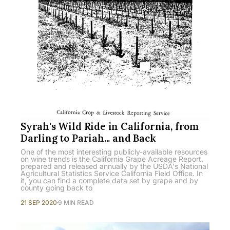
Syrah's Wild Ride in California, from
Darling to Pariah... and Back
One of the most interesting publicly-available resources
on wine trends is the California Grape Acreage Report,
prepared and released annually by the USDA's National
Agricultural Statistics Service California Field Office. In
it, you can find a complete data set by grape and by
county going back to
21 SEP 2020
9 MIN READ