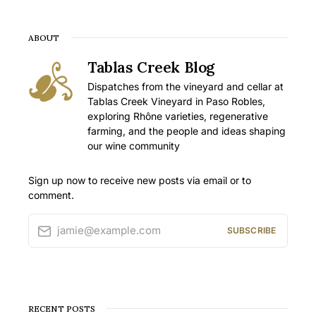
ABOUT
Tablas Creek Blog
Dispatches from the vineyard and cellar at
Tablas Creek Vineyard in Paso Robles,
exploring Rhône varieties, regenerative
farming, and the people and ideas shaping
our wine community
Sign up now to receive new posts via email or to
comment.
jamie@example.com
SUBSCRIBE
RECENT POSTS