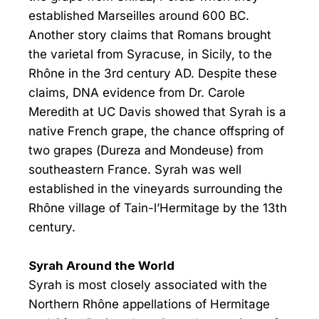
established Marseilles around 600 BC.
Another story claims that Romans brought
the varietal from Syracuse, in Sicily, to the
Rhône in the 3rd century AD. Despite these
claims, DNA evidence from Dr. Carole
Meredith at UC Davis showed that Syrah is a
native French grape, the chance offspring of
two grapes (Dureza and Mondeuse) from
southeastern France. Syrah was well
established in the vineyards surrounding the
Rhône village of Tain-l’Hermitage by the 13th
century.
Syrah Around the World
Syrah is most closely associated with the
Northern Rhône appellations of Hermitage