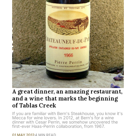
A great dinner, an amazing restaurant,
and a wine that marks the beginning
of Tablas Creek
If you are familiar with Bern's Steakhouse, you know it's
Mecca for wine lovers. In 2012, at Bern's for a wine
dinner with Cesar Perrin, we somehow uncovered the
first-ever Haas-Perrin collaboration, from 1967.
01 MAY 2012
4 MIN READ