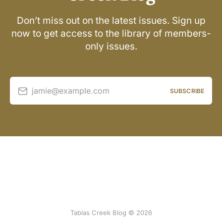
Don’t miss out on the latest issues. Sign up
now to get access to the library of members-
only issues.
jamie@example.com
SUBSCRIBE
Tablas Creek Blog © 2026