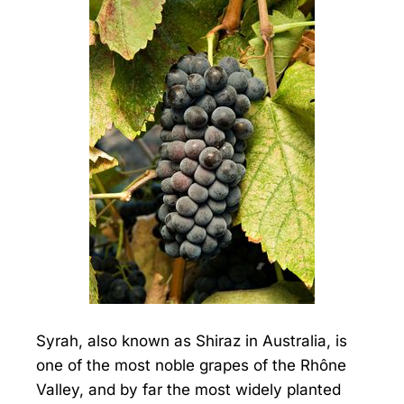
Syrah, also known as Shiraz in Australia, is
one of the most noble grapes of the Rhône
Valley, and by far the most widely planted