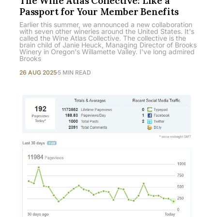
The Wine Atlas Collective: Like a
Passport for Your Member Benefits
Earlier this summer, we announced a new collaboration
with seven other wineries around the United States. It's
called the Wine Atlas Collective. The collective is the
brain child of Janie Heuck, Managing Director of Brooks
Winery in Oregon's Willamette Valley. I've long admired
Brooks
26 AUG 2025
5 MIN READ