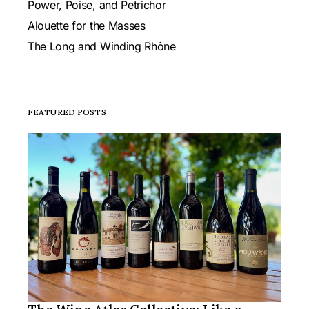
Power, Poise, and Petrichor
Alouette for the Masses
The Long and Winding Rhône
FEATURED POSTS