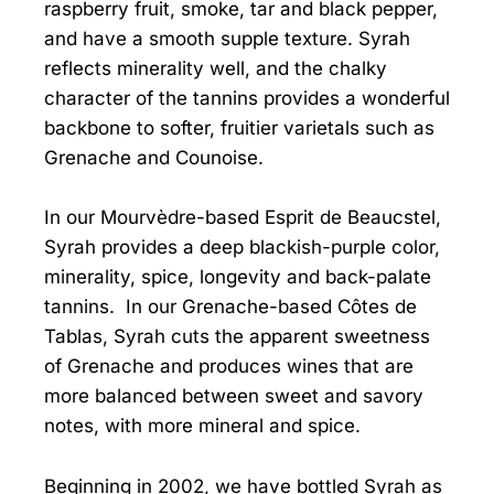
raspberry fruit, smoke, tar and black pepper,
and have a smooth supple texture. Syrah
reflects minerality well, and the chalky
character of the tannins provides a wonderful
backbone to softer, fruitier varietals such as
Grenache and Counoise.
In our Mourvèdre-based Esprit de Beaucstel,
Syrah provides a deep blackish-purple color,
minerality, spice, longevity and back-palate
tannins. In our Grenache-based Côtes de
Tablas, Syrah cuts the apparent sweetness
of Grenache and produces wines that are
more balanced between sweet and savory
notes, with more mineral and spice.
Beginning in 2002, we have bottled Syrah as