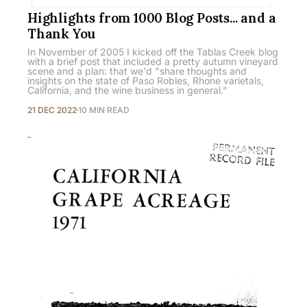
Highlights from 1000 Blog Posts... and a
Thank You
In November of 2005 I kicked off the Tablas Creek blog
with a brief post that included a pretty autumn vineyard
scene and a plan: that we'd "share thoughts and
insights on the state of Paso Robles, Rhone varietals,
California, and the wine business in general."
21 DEC 2022
10 MIN READ