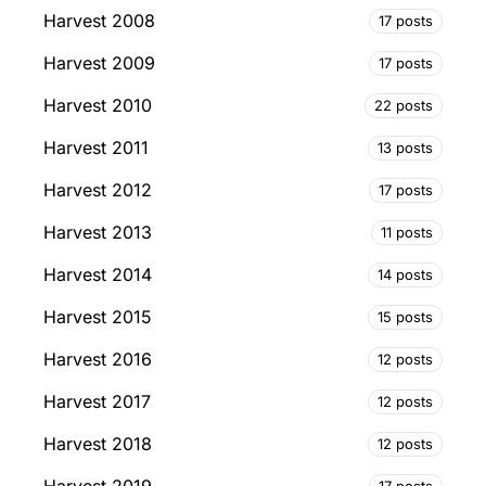
Harvest 2008
17 posts
Harvest 2009
17 posts
Harvest 2010
22 posts
Harvest 2011
13 posts
Harvest 2012
17 posts
Harvest 2013
11 posts
Harvest 2014
14 posts
Harvest 2015
15 posts
Harvest 2016
12 posts
Harvest 2017
12 posts
Harvest 2018
12 posts
17 posts