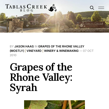
BY
JASON HAAS
IN
GRAPES OF THE RHONE VALLEY
(MOSTLY)
|
VINEYARD
|
WINERY & WINEMAKING
—
07 OCT
2010
Grapes of the
Rhone Valley:
Syrah