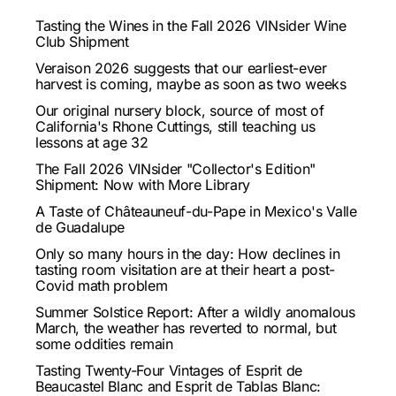
Tasting the Wines in the Fall 2026 VINsider Wine
Club Shipment
Veraison 2026 suggests that our earliest-ever
harvest is coming, maybe as soon as two weeks
Our original nursery block, source of most of
California's Rhone Cuttings, still teaching us
lessons at age 32
The Fall 2026 VINsider "Collector's Edition"
Shipment: Now with More Library
A Taste of Châteauneuf-du-Pape in Mexico's Valle
de Guadalupe
Only so many hours in the day: How declines in
tasting room visitation are at their heart a post-
Covid math problem
Summer Solstice Report: After a wildly anomalous
March, the weather has reverted to normal, but
some oddities remain
Tasting Twenty-Four Vintages of Esprit de
Beaucastel Blanc and Esprit de Tablas Blanc: