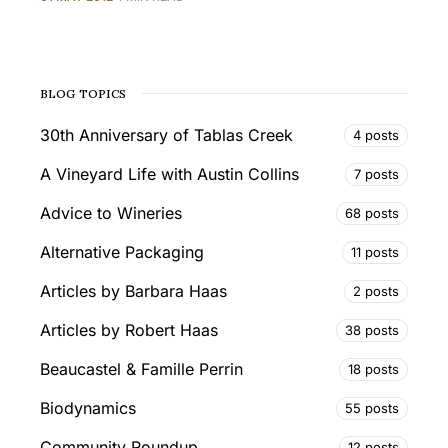
BLOG TOPICS
30th Anniversary of Tablas Creek
4 posts
A Vineyard Life with Austin Collins
7 posts
Advice to Wineries
68 posts
Alternative Packaging
11 posts
Articles by Barbara Haas
2 posts
Articles by Robert Haas
38 posts
Beaucastel & Famille Perrin
18 posts
Biodynamics
55 posts
Community Roundup
12 posts