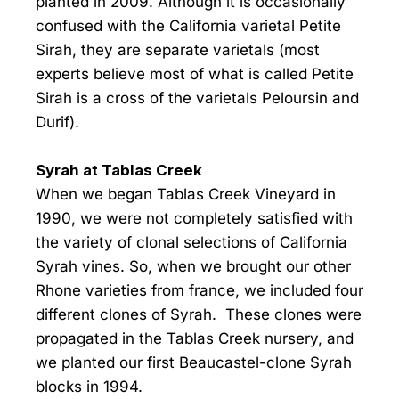
planted in 2009. Although it is occasionally
confused with the California varietal Petite
Sirah, they are separate varietals (most
experts believe most of what is called Petite
Sirah is a cross of the varietals Peloursin and
Durif).
Syrah at Tablas Creek
When we began Tablas Creek Vineyard in
1990, we were not completely satisfied with
the variety of clonal selections of California
Syrah vines. So, when we brought our other
Rhone varieties from france, we included four
different clones of Syrah. These clones were
propagated in the Tablas Creek nursery, and
we planted our first Beaucastel-clone Syrah
blocks in 1994.