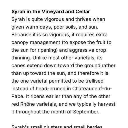
Syrah in the Vineyard and Cellar
Syrah is quite vigorous and thrives when
given warm days, poor soils, and sun.
Because it is so vigorous, it requires extra
canopy management (to expose the fruit to
the sun for ripening) and aggressive crop
thinning. Unlike most other varietals, its
canes extend down toward the ground rather
than up toward the sun, and therefore it is
the one varietal permitted to be trellised
instead of head-pruned in Châteauneuf-du-
Pape. It ripens earlier than any of the other
red Rhône varietals, and we typically harvest
it throughout the month of September.
Syrah's small clusters and small berries