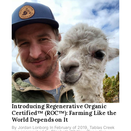
Introducing Regenerative Organic
Certified™ (ROC™): Farming Like the
World Depends on It
By Jordan Lonborg In February of 2019, Tablas Creek