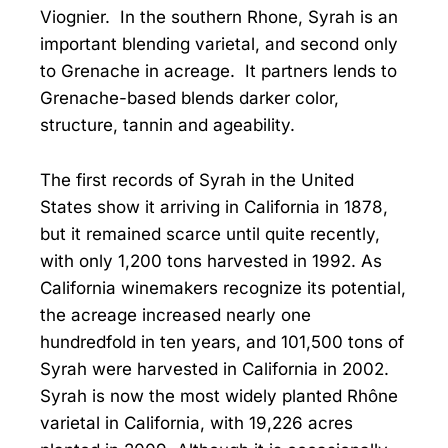
Viognier. In the southern Rhone, Syrah is an
important blending varietal, and second only
to Grenache in acreage. It partners lends to
Grenache-based blends darker color,
structure, tannin and ageability.
The first records of Syrah in the United
States show it arriving in California in 1878,
but it remained scarce until quite recently,
with only 1,200 tons harvested in 1992. As
California winemakers recognize its potential,
the acreage increased nearly one
hundredfold in ten years, and 101,500 tons of
Syrah were harvested in California in 2002.
Syrah is now the most widely planted Rhône
varietal in California, with 19,226 acres