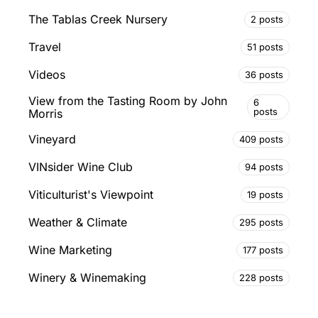
The Tablas Creek Nursery
2 posts
Travel
51 posts
Videos
36 posts
View from the Tasting Room by John
6
posts
Morris
Vineyard
409 posts
VINsider Wine Club
94 posts
Viticulturist's Viewpoint
19 posts
Weather & Climate
295 posts
Wine Marketing
177 posts
Winery & Winemaking
228 posts