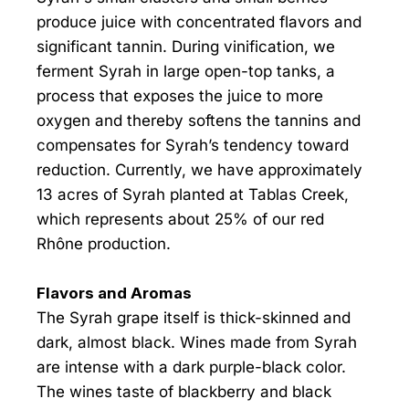
produce juice with concentrated flavors and
significant tannin. During vinification, we
ferment Syrah in large open-top tanks, a
process that exposes the juice to more
oxygen and thereby softens the tannins and
compensates for Syrah’s tendency toward
reduction. Currently, we have approximately
13 acres of Syrah planted at Tablas Creek,
which represents about 25% of our red
Rhône production.
Flavors and Aromas
The Syrah grape itself is thick-skinned and
dark, almost black. Wines made from Syrah
are intense with a dark purple-black color.
The wines taste of blackberry and black