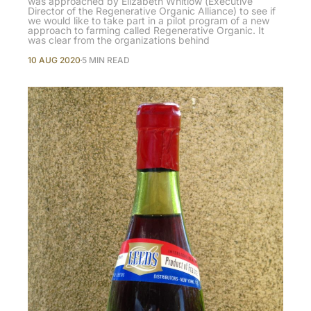
was approached by Elizabeth Whitlow (Executive
Director of the Regenerative Organic Alliance) to see if
we would like to take part in a pilot program of a new
approach to farming called Regenerative Organic. It
was clear from the organizations behind
10 AUG 2020
5 MIN READ