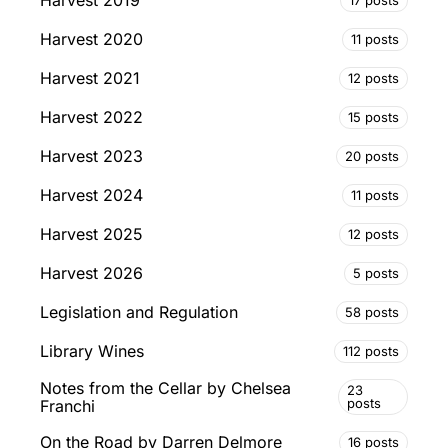
Harvest 2019
Harvest 2020
11 posts
Harvest 2021
12 posts
Harvest 2022
15 posts
Harvest 2023
20 posts
Harvest 2024
11 posts
Harvest 2025
12 posts
Harvest 2026
5 posts
Legislation and Regulation
58 posts
Library Wines
112 posts
Notes from the Cellar by Chelsea
23
posts
Franchi
On the Road by Darren Delmore
16 posts