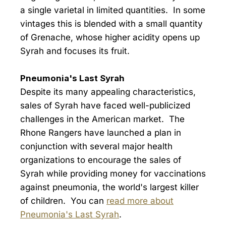
a single varietal in limited quantities. In some
vintages this is blended with a small quantity
of Grenache, whose higher acidity opens up
Syrah and focuses its fruit.
Pneumonia's Last Syrah
Despite its many appealing characteristics,
sales of Syrah have faced well-publicized
challenges in the American market. The
Rhone Rangers have launched a plan in
conjunction with several major health
organizations to encourage the sales of
Syrah while providing money for vaccinations
against pneumonia, the world's largest killer
of children. You can
read more about
Pneumonia's Last Syrah
.