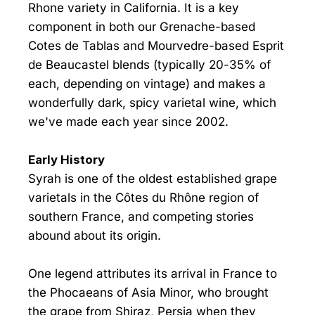
Rhone variety in California. It is a key
component in both our Grenache-based
Cotes de Tablas and Mourvedre-based Esprit
de Beaucastel blends (typically 20-35% of
each, depending on vintage) and makes a
wonderfully dark, spicy varietal wine, which
we've made each year since 2002.
Early History
Syrah is one of the oldest established grape
varietals in the Côtes du Rhône region of
southern France, and competing stories
abound about its origin.
One legend attributes its arrival in France to
the Phocaeans of Asia Minor, who brought
the grape from Shiraz, Persia when they