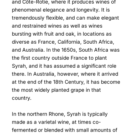
and Côte-Rotie, where it produces wines of
phenomenal elegance and longevity. It is
tremendously flexible, and can make elegant
and restrained wines as well as wines
bursting with fruit and oak, in locations as
diverse as France, California, South Africa,
and Australia. In the 1650s, South Africa was
the first country outside France to plant
Syrah, and it has assumed a significant role
there. In Australia, however, where it arrived
at the end of the 18th Century, it has become
the most widely planted grape in that
country.
In the northern Rhone, Syrah is typically
made as a varietal wine, at times co-
fermented or blended with small amounts of