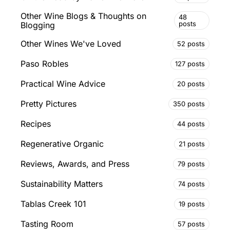
Other Wine Blogs & Thoughts on
48
posts
Blogging
Other Wines We've Loved
52 posts
Paso Robles
127 posts
Practical Wine Advice
20 posts
Pretty Pictures
350 posts
Recipes
44 posts
Regenerative Organic
21 posts
Reviews, Awards, and Press
79 posts
Sustainability Matters
74 posts
Tablas Creek 101
19 posts
Tasting Room
57 posts