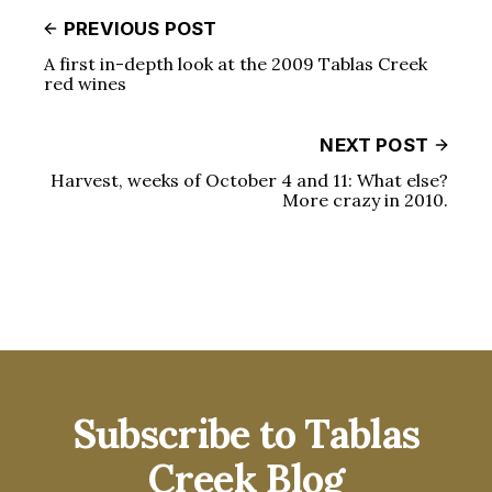
PREVIOUS POST
A first in-depth look at the 2009 Tablas Creek
red wines
NEXT POST
Harvest, weeks of October 4 and 11: What else?
More crazy in 2010.
Subscribe to Tablas
Creek Blog