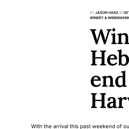
BY
JASON HAAS
IN
GE
WINERY & WINEMAKIN
Win
Heb
end
Har
With the arrival this past weekend of ou