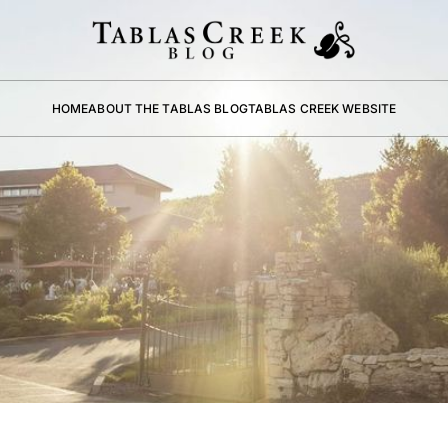
HOME
ABOUT THE TABLAS BLOG
TABLAS CREEK WEBSITE