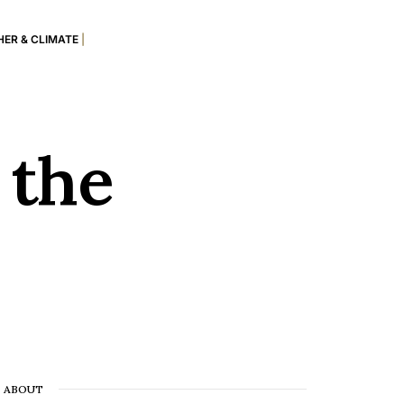
ER & CLIMATE
|
 the
ABOUT