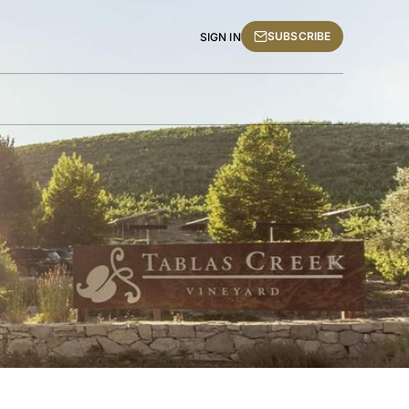
SUBSCRIBE
SIGN IN