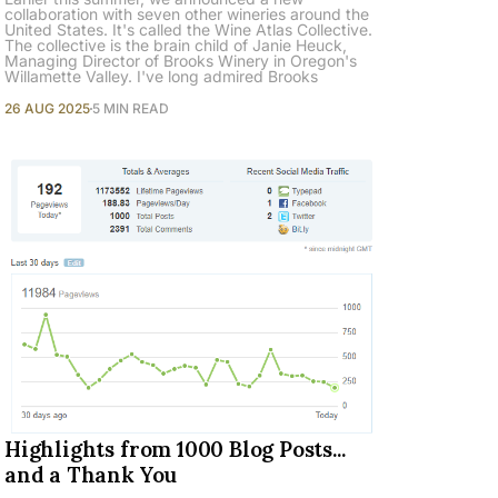
collaboration with seven other wineries around the
United States. It's called the Wine Atlas Collective.
The collective is the brain child of Janie Heuck,
Managing Director of Brooks Winery in Oregon's
Willamette Valley. I've long admired Brooks
26 AUG 2025
5 MIN READ
Highlights from 1000 Blog Posts...
and a Thank You