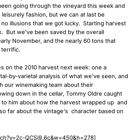
been going through the vineyard this week and
 leisurely fashion, but we can at last be
o illusions that we got lucky. Starting harvest
sk. But we've been saved by the overall
arly November, and the nearly 60 tons that
errific.
es on the 2010 harvest next week: one a
etal-by-varietal analysis of what we've seen, and
th our winemaking team about their
lowing down in the cellar, Tommy Oldre caught
k to him about how the harvest wrapped up and
 so far about the vintage's character based on
atch?v=2c-QCSi9_6c&w=450&h=278]