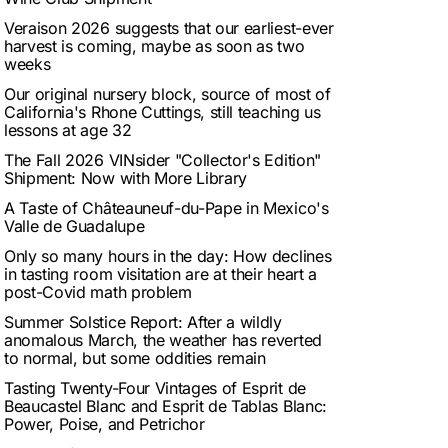
Veraison 2026 suggests that our earliest-ever
harvest is coming, maybe as soon as two
weeks
Our original nursery block, source of most of
California's Rhone Cuttings, still teaching us
lessons at age 32
The Fall 2026 VINsider "Collector's Edition"
Shipment: Now with More Library
A Taste of Châteauneuf-du-Pape in Mexico's
Valle de Guadalupe
Only so many hours in the day: How declines
in tasting room visitation are at their heart a
post-Covid math problem
Summer Solstice Report: After a wildly
anomalous March, the weather has reverted
to normal, but some oddities remain
Tasting Twenty-Four Vintages of Esprit de
Beaucastel Blanc and Esprit de Tablas Blanc:
Power, Poise, and Petrichor