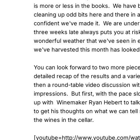
is more or less in the books. We have 
cleaning up odd bits here and there in a
confident we've made it. We are under n
three weeks late always puts you at ri
wonderful weather that we've seen in e
we've harvested this month has looked t
You can look forward to two more piec
detailed recap of the results and a vari
then a round-table video discussion wi
impressions. But first, with the pace s
up with Winemaker Ryan Hebert to tal
to get his thoughts on what we can tell
the wines in the cellar.
[youtube=http://www.youtube.com/w