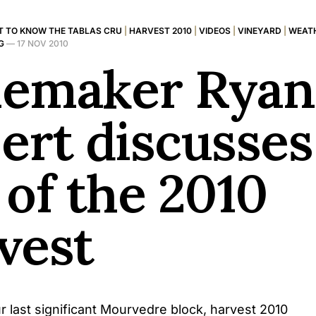
T TO KNOW THE TABLAS CRU
|
HARVEST 2010
|
VIDEOS
|
VINEYARD
|
WEATH
G
—
17 NOV 2010
emaker Ryan
ert discusses
 of the 2010
vest
r last significant Mourvedre block, harvest 2010