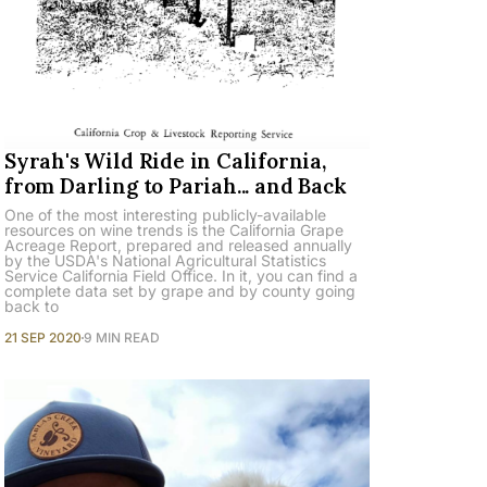
Syrah's Wild Ride in California,
from Darling to Pariah... and Back
One of the most interesting publicly-available
resources on wine trends is the California Grape
Acreage Report, prepared and released annually
by the USDA's National Agricultural Statistics
Service California Field Office. In it, you can find a
complete data set by grape and by county going
back to
21 SEP 2020
9 MIN READ