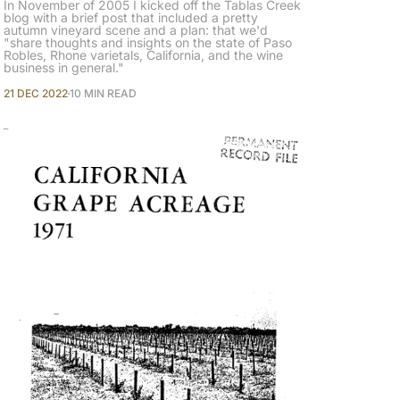
In November of 2005 I kicked off the Tablas Creek
blog with a brief post that included a pretty
autumn vineyard scene and a plan: that we'd
"share thoughts and insights on the state of Paso
Robles, Rhone varietals, California, and the wine
business in general."
21 DEC 2022
10 MIN READ