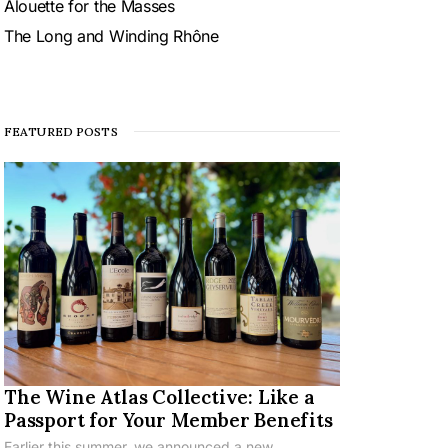
Alouette for the Masses
The Long and Winding Rhône
FEATURED POSTS
The Wine Atlas Collective: Like a
Passport for Your Member Benefits
Earlier this summer, we announced a new