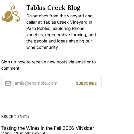
Tablas Creek Blog
Dispatches from the vineyard and
cellar at Tablas Creek Vineyard in
Paso Robles, exploring Rhône
varieties, regenerative farming, and
the people and ideas shaping our
wine community
Sign up now to receive new posts via email or to
comment.
jamie@example.com
SUBSCRIBE
RECENT POSTS
Tasting the Wines in the Fall 2026 VINsider
Wine Club Shipment